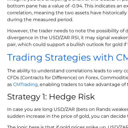
bottom pane has a value of -0.94. This indicates an 
correlation, meaning the two assets have historically
during the measured period.
However, the trader needs to note the possibility of d
divergence in the USD/ZAR RSI, it may signal wea
pair, which could support a bullish outlook for gold if 
Trading Strategies with 
The ability to understand correlations leads to very 
CFDs (Contracts for Difference) on Forex, Commoditie
as
CMTrading
, enabling traders to take advantage of 
Strategy 1: Hedge Risk
In case you are long USD/ZAR (bets on Rands weaken
sudden increase in the price of gold, you can decide 
The logic here is that if gold prices spike up, USD/ZA