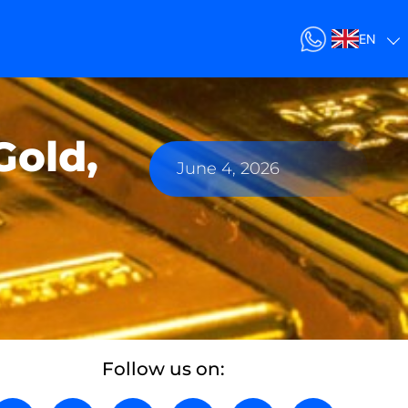
EN
Gold,
June 4, 2026
Follow us on: