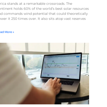
rica stands at a remarkable crossroads. The
ntinent holds 60% of the world’s best solar resources
nd commands wind potential that could theoretically
wer it 250 times over. It also sits atop vast reserves
ad More »