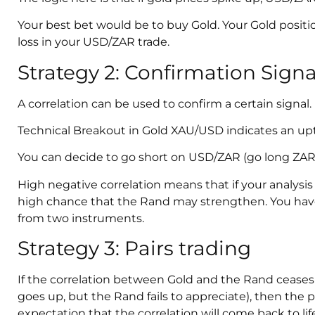
Your best bet would be to buy Gold. Your Gold positi
loss in your USD/ZAR trade.
Strategy 2: Confirmation Signa
A correlation can be used to confirm a certain signal.
Technical Breakout in Gold XAU/USD indicates an up
You can decide to go short on USD/ZAR (go long ZAR
High negative correlation means that if your analysis 
high chance that the Rand may strengthen. You hav
from two instruments.
Strategy 3: Pairs trading
If the correlation between Gold and the Rand ceases 
goes up, but the Rand fails to appreciate), then the p
expectation that the correlation will come back to life