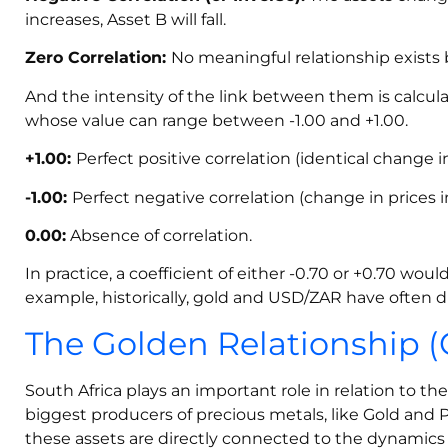
increases, Asset B will fall.
Zero Correlation:
No meaningful relationship exists
And the intensity of the link between them is calcula
whose value can range between -1.00 and +1.00.
+1.00:
Perfect positive correlation (identical change in
-1.00:
Perfect negative correlation (change in prices i
0.00:
Absence of correlation.
In practice, a coefficient of either -0.70 or +0.70 wo
example, historically, gold and USD/ZAR have often di
The Golden Relationship (
South Africa plays an important role in relation to th
biggest producers of precious metals, like Gold and 
these assets are directly connected to the dynamics 