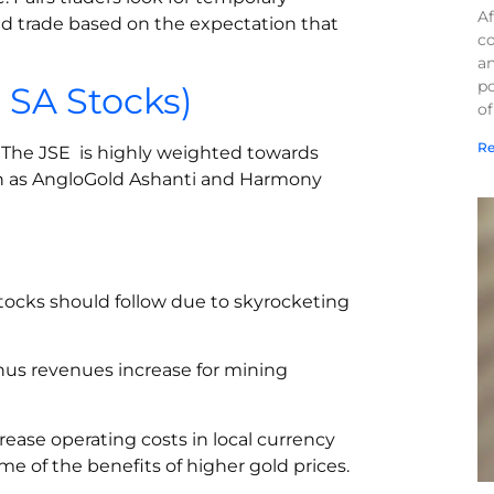
Af
and trade based on the expectation that
co
a
po
. SA Stocks)
of
Re
y. The JSE is highly weighted towards
ch as AngloGold Ashanti and Harmony
tocks should follow due to skyrocketing
thus revenues increase for mining
rease operating costs in local currency
e of the benefits of higher gold prices.