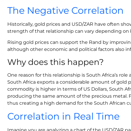
The Negative Correlation
Historically, gold prices and USD/ZAR have often sho
strength of that relationship can vary depending on
Rising gold prices can support the Rand by improving
although other economic and political factors also in
Why does this happen?
One reason for this relationship is South Africa’s role
South Africa exports a considerable amount of gold p
commodity is higher in terms of US Dollars, South 
producing the same amount of the precious metal. For
thus creating a high demand for the South African c
Correlation in Real Time
Imagine you are analyzing a chart of the USD/ZAR pair