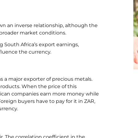
wn an inverse relationship, although the
 broader market conditions.
 South Africa’s export earnings,
fluence the currency.
 as a major exporter of precious metals.
roducts. When the price of this
African companies earn more money while
eign buyers have to pay for it in ZAR,
urrency.
. The correlation coefficient in the