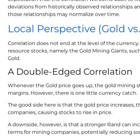
deviations from historically observed relationships 
those relationships may normalize over time.
Local Perspective (Gold vs
Correlation does not end at the level of the currenc
resource stocks, namely the Gold Mining Giants, su
Gold.
A Double-Edged Correlation
Whenever the Gold price goes up, the gold mining s
margins. However, there is one little currency catch.
The good side here is that the gold price increases, 
companies, causing stocks to rise in price.
A downside, however, is that a stronger Rand can inc
terms for mining companies, potentially reducing som