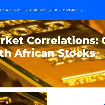
G PLATFORMS
ACADEMY
OUR COMPANY
ket Correlations: 
th African Stocks