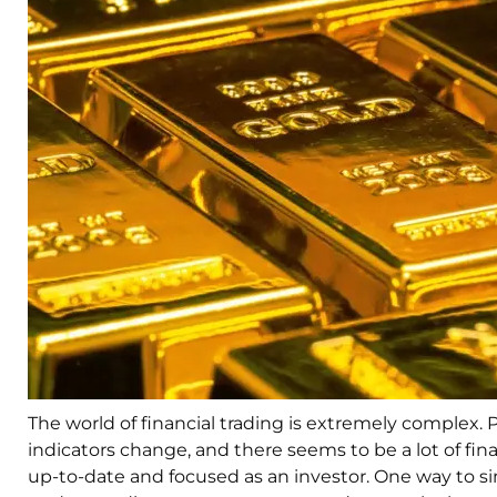
The world of financial trading is extremely complex. 
indicators change, and there seems to be a lot of fin
up-to-date and focused as an investor. One way to sim