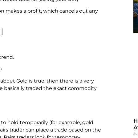
on makes a profit, which cancels out any
l
trend.
)
about Gold is true, then there is a very
e basically traded the exact commodity
H
to hold temporarily (for example, gold
A
airs trader can place a trade based on the
Ju
. Pairs traders look for temporary