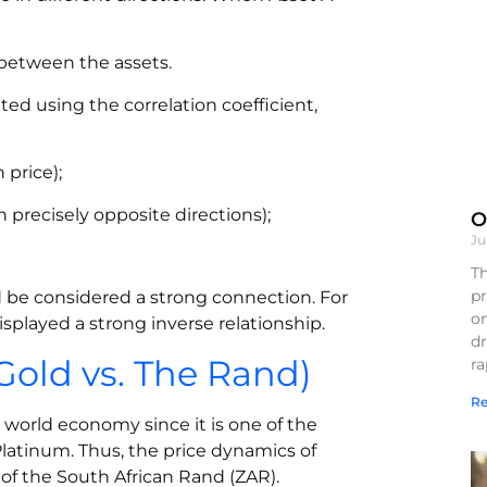
 between the assets.
ted using the correlation coefficient,
 price);
n precisely opposite directions);
O
Ju
Th
pr
uld be considered a strong connection. For
on
splayed a strong inverse relationship.
d
Gold vs. The Rand)
r
Re
e world economy since it is one of the
Platinum. Thus, the price dynamics of
of the South African Rand (ZAR).