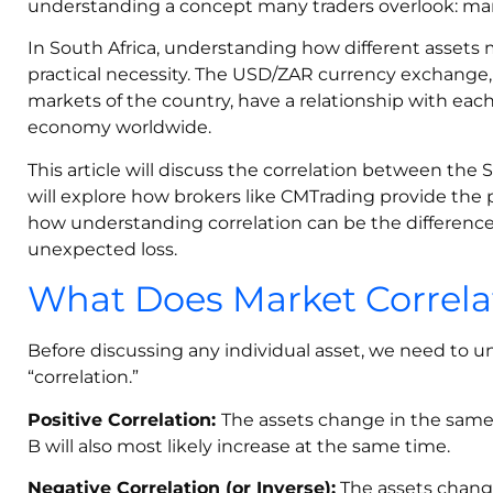
understanding a concept many traders overlook: mark
In South Africa, understanding how different assets m
practical necessity. The USD/ZAR currency exchange, 
markets of the country, have a relationship with eac
economy worldwide.
This article will discuss the correlation between the
will explore how brokers like CMTrading provide the 
how understanding correlation can be the differenc
unexpected loss.
What Does Market Correl
Before discussing any individual asset, we need to 
“correlation.”
Positive Correlation:
The assets change in the same 
B will also most likely increase at the same time.
Negative Correlation (or Inverse):
The assets change