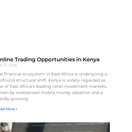
nline Trading Opportunities in Kenya
ly 13, 2026
e financial ecosystem in East Africa is undergoing a
ofound structural shift. Kenya is widely regarded as
e of East Africa’s leading retail investment markets,
riven by widespread mobile money adoption and a
apidly growing
ad More »