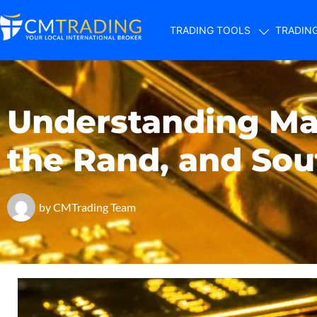
TRADING TOOLS
TRADIN
Understanding Mar
the Rand, and Sou
by
CMTrading Team