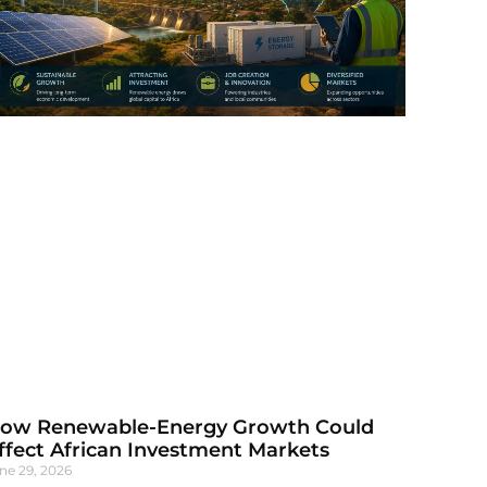
ow Renewable-Energy Growth Could
ffect African Investment Markets
ne 29, 2026