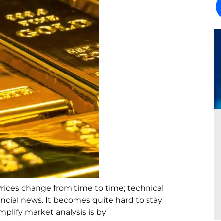
Prices change from time to time; technical
ancial news. It becomes quite hard to stay
plify market analysis is by