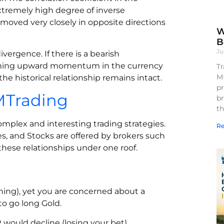
extremely high degree of inverse
 moved very closely in opposite directions
W
B
Ju
ivergence. If there is a bearish
kening upward momentum in the currency
Tr
M
the historical relationship remains intact.
pr
CMTrading
br
th
complex and interesting trading strategies.
Re
s, and Stocks are offered by brokers such
these relationships under one roof.
ing), yet you are concerned about a
to go long Gold.
R would decline (losing your bet)