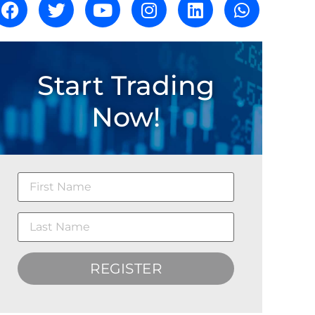
Start Trading
Now!
REGISTER