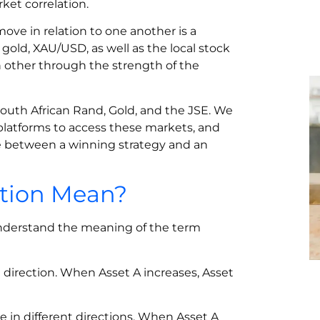
et correlation.
ove in relation to one another is a
gold, XAU/USD, as well as the local stock
h other through the strength of the
 South African Rand, Gold, and the JSE. We
platforms to access these markets, and
e between a winning strategy and an
ation Mean?
understand the meaning of the term
direction. When Asset A increases, Asset
 in different directions. When Asset A