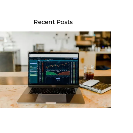
Recent Posts