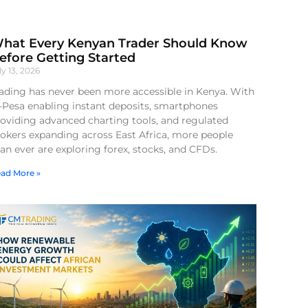
hat Every Kenyan Trader Should Know
efore Getting Started
ly 13, 2026
ading has never been more accessible in Kenya. With
-Pesa enabling instant deposits, smartphones
oviding advanced charting tools, and regulated
okers expanding across East Africa, more people
an ever are exploring forex, stocks, and CFDs.
ad More »