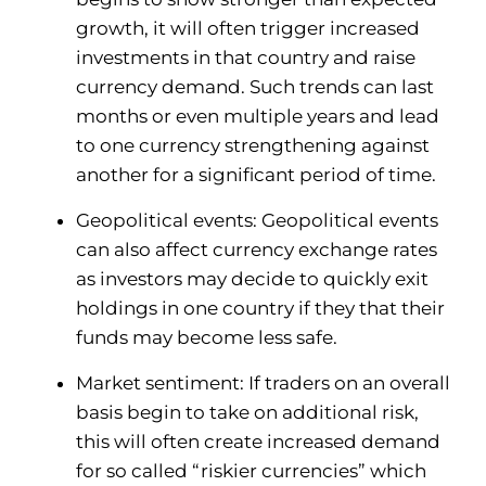
growth, it will often trigger increased
investments in that country and raise
currency demand. Such trends can last
months or even multiple years and lead
to one currency strengthening against
another for a significant period of time.
Geopolitical events: Geopolitical events
can also affect currency exchange rates
as investors may decide to quickly exit
holdings in one country if they that their
funds may become less safe.
Market sentiment: If traders on an overall
basis begin to take on additional risk,
this will often create increased demand
for so called “riskier currencies” which