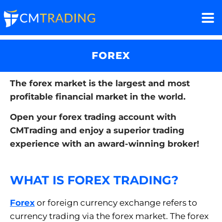
FOREX
The forex market is the largest and most
profitable financial market in the world.
Open your forex trading account with
CMTrading and enjoy a superior trading
experience with an award-winning broker!
WHAT IS FOREX TRADING?
Forex
or foreign currency exchange refers to
currency trading via the forex market. The forex