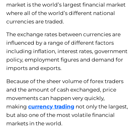
market is the world’s largest financial market
where all of the world’s different national
currencies are traded.
The exchange rates between currencies are
influenced by a range of different factors
including inflation, interest rates, government
policy, employment figures and demand for
imports and exports.
Because of the sheer volume of forex traders
and the amount of cash exchanged, price
movements can happen very quickly,
making
currency trading
not only the largest,
but also one of the most volatile financial
markets in the world.