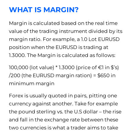
WHAT IS MARGIN?
Margin is calculated based on the real time
value of the trading instrument divided by its
margin ratio. For example, a 1.0 Lot EURUSD
position when the EURUSD is trading at
1.3000. The Margin is calculated as follows:
100,000 (lot value) * 1.3000 (price of €1 in $’s)
/200 (the EURUSD margin ration) = $650 in
minimum margin
Forex is usually quoted in pairs, pitting one
currency against another. Take for example
the pound sterling vs. the U.S dollar – the rise
and fall in the exchange rate between these
two currencies is what a trader aims to take