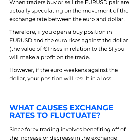
When traders buy or sell the EURUSD pair are
actually speculating on the movement of the
exchange rate between the euro and dollar.
Therefore, if you open a buy position in
EURUSD and the euro rises against the dollar
(the value of €1 rises in relation to the $) you
will make a profit on the trade.
However, if the euro weakens against the
dollar, your position will result in a loss.
WHAT CAUSES EXCHANGE
RATES TO FLUCTUATE?
Since forex trading involves benefiting off of
the increase or decrease in the exchange