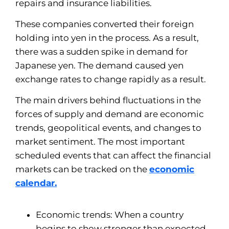
repairs and insurance liabilities.
These companies converted their foreign
holding into yen in the process. As a result,
there was a sudden spike in demand for
Japanese yen. The demand caused yen
exchange rates to change rapidly as a result.
The main drivers behind fluctuations in the
forces of supply and demand are economic
trends, geopolitical events, and changes to
market sentiment. The most important
scheduled events that can affect the financial
markets can be tracked on the
economic
calendar.
Economic trends: When a country
begins to show stronger than expected