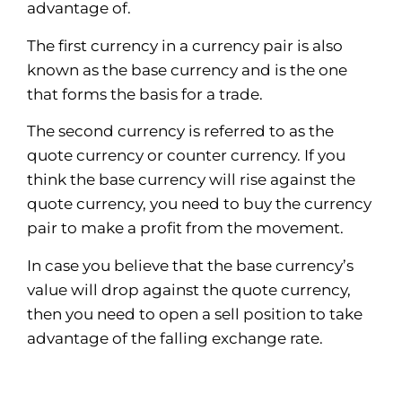
advantage of.
The first currency in a currency pair is also
known as the base currency and is the one
that forms the basis for a trade.
The second currency is referred to as the
quote currency or counter currency. If you
think the base currency will rise against the
quote currency, you need to buy the currency
pair to make a profit from the movement.
In case you believe that the base currency’s
value will drop against the quote currency,
then you need to open a sell position to take
advantage of the falling exchange rate.