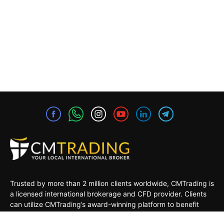
Trusted by more than 2 million clients worldwide, CMTrading is
a licensed international brokerage and CFD provider. Clients
can utilize CMTrading’s award-winning platform to benefit
from opportunities in the global financial markets under a safe