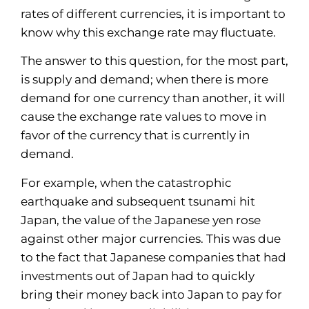
rates of different currencies, it is important to
know why this exchange rate may fluctuate.
The answer to this question, for the most part,
is supply and demand; when there is more
demand for one currency than another, it will
cause the exchange rate values to move in
favor of the currency that is currently in
demand.
For example, when the catastrophic
earthquake and subsequent tsunami hit
Japan, the value of the Japanese yen rose
against other major currencies. This was due
to the fact that Japanese companies that had
investments out of Japan had to quickly
bring their money back into Japan to pay for