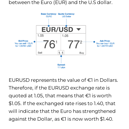
between the Euro (EUR) and the U.S dollar.
EURUSD represents the value of €1 in Dollars.
Therefore, if the EURUSD exchange rate is
quoted at 1.05, that means that €1 is worth
$1.05. If the exchanged rate rises to 1.40, that
will indicate that the Euro has strengthened
against the Dollar, as €1 is now worth $1.40.