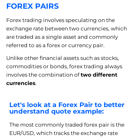
FOREX PAIRS
Forex trading involves speculating on the
exchange rate between two currencies, which
are traded as a single asset and commonly
referred to as a forex or currency pair.
Unlike other financial assets such as stocks,
commodities or bonds, forex trading always
involves the combination of
two different
currencies
.
Let's look at a Forex Pair to better
understand quote example:
The most commonly traded forex pair is the
EUR/USD, which tracks the exchange rate