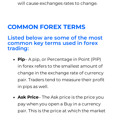
will cause exchanges rates to change.
COMMON FOREX TERMS
Listed below are some of the most
common key terms used in forex
trading:
Pip
– A pip, or Percentage in Point (PIP)
in forex refers to the smallest amount of
change in the exchange rate of currency
pair. Traders tend to measure their profit
in pips as well.
Ask Price
– The Ask price is the price you
pay when you open a Buy in a currency
pair. This is the price at which the market