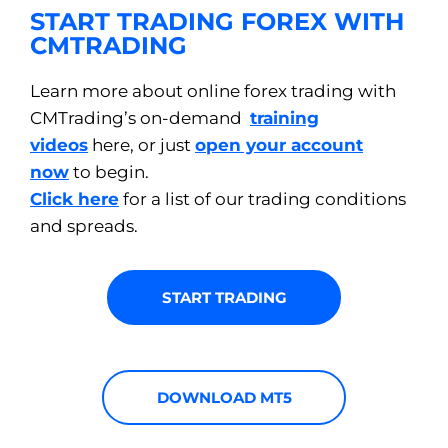
START TRADING FOREX WITH
CMTRADING
Learn more about online forex trading with
CMTrading’s on-demand
training
videos
here, or just
open your account
now
to begin.
Click here
for a list of our trading conditions
and spreads.
START TRADING
DOWNLOAD MT5