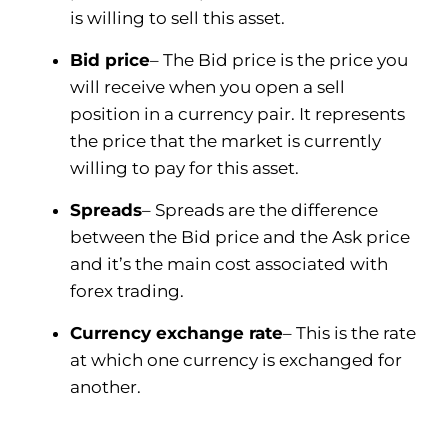
is willing to sell this asset.
Bid price
– The Bid price is the price you
will receive when you open a sell
position in a currency pair. It represents
the price that the market is currently
willing to pay for this asset.
Spreads
– Spreads are the difference
between the Bid price and the Ask price
and it’s the main cost associated with
forex trading.
Currency exchange rate
– This is the rate
at which one currency is exchanged for
another.