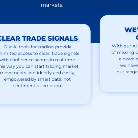
markets.
WE'
CLEAR TRADE SIGNALS
With our
AI
Our AI tools for trading provide
of missing o
nlimited access to clear, trade signals
a newbie
with confidence scores in real-time.
we
have
his way you can start trading market
our
range
movements confidently and easily,
empowered by smart data, not
sentiment or emotion.