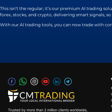
This isn’t the regular; it’s our premium AI trading so
forex, stocks, and crypto, delivering smart signals, s
With our AI trading tools, you can now trade with co
Trusted by more than 2 million clients worldwide,