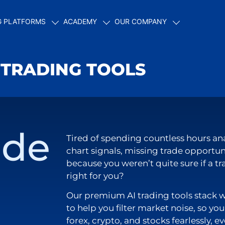
G PLATFORMS
ACADEMY
OUR COMPANY
 TRADING TOOLS
ade
Tired of spending countless hours an
chart signals, missing trade opportun
because you weren’t quite sure if a t
right for you?
Our premium AI trading tools stack 
to help you filter market noise, so yo
forex, crypto, and stocks fearlessly, ev