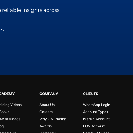
 reliable insights across
s.
CADEMY
COMPANY
CLIENTS
aining Videos
About Us
WhatsApp Login
Books
Careers
Account Types
w to Videos
Why CMTrading
Islamic Account
og
Awards
ECN Account