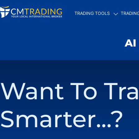
TRADING TOOLS
TRADIN
AI
Want To Tr
Smarter...?