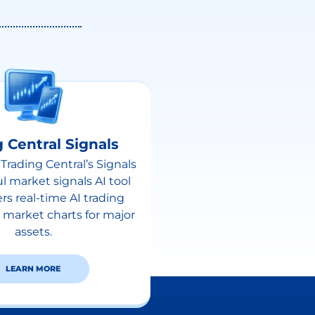
 Central Signals
Trading Central’s Signals
ul market signals AI tool
ers real-time AI trading
 market charts for major
assets.
LEARN MORE