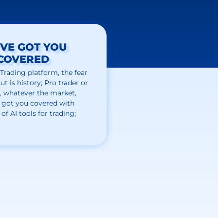
VE GOT YOU
COVERED
 Trading
platform,
the
fear
ut is history; Pro trader or
, whatever the market,
 got
you covered
with
 of
AI tools for trading;