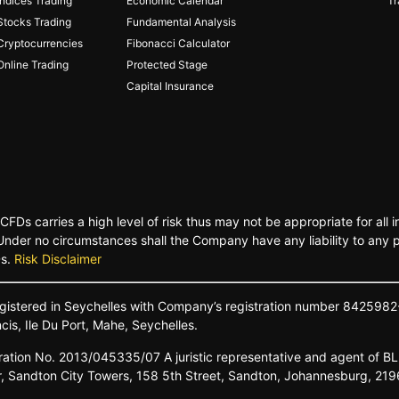
Indices Trading
Economic Calendar
Tr
Stocks Trading
Fundamental Analysis
Cryptocurrencies
Fibonacci Calculator
Online Trading
Protected Stage
Capital Insurance
FDs carries a high level of risk thus may not be appropriate for all
. Under no circumstances shall the Company have any liability to any 
Ds.
Risk Disclaimer
gistered
in
Seychelles
with Company’s
registration
number
8425982
ncis,
Ile Du
Port,
Mahe,
Seychelles.
ration No.
2013/045335/07
A
juristic
representative
and
agent
of
B
r,
Sandton
City
Towers,
158 5th
Street,
Sandton,
Johannesburg,
219