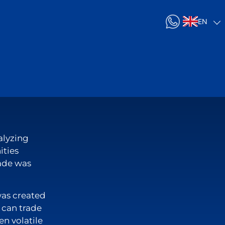
EN
alyzing
ities
rade was
was created
u can trade
en volatile