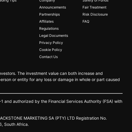
ading Tips
Company
Safety of Funds
Announcements
Fair Treatment
Partnerships
Risk Disclosure
Affiliates
FAQ
Regulations
Legal Documents
Privacy Policy
Cookie Policy
Contact Us
 investors. The investment value can both increase and
person or entity for any loss or damage in whole or part caused
-
1 and
authorized
by
the
Financial
Services
Authority
(FSA)
with
LACKSTONE
MARKETING
SA
(PTY)
LTD
Registration
No.
6,
South
Africa.