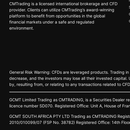
CMTrading is a licensed international brokerage and CFD
provider. Clients can utilize CMTrading’s award-winning
platform to benefit from opportunities in the global
financial markets under a safe and regulated
environment.
General Risk Warning: CFDs are leveraged products. Trading in C
decrease, and the investors may lose all their invested capital
by, resulting from, or relating to any transactions related to CF
GCMT
Limited
Trading
as
CMTRADING,
is
a
Securities
Dealer
re
licence
number
SD070.
Registered
Oﬃce:
Unit A,
House o
f
Fra
GCMT
SOUTH
AFRICA
PTY LTD
Trading
as
CMTRADING
Regist
2010/010099/07
(FSP
No.
38782)
Registered
Oﬃce:
14th
Floo