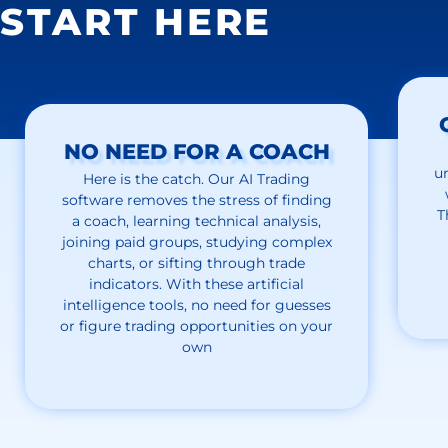
START HERE
NO NEED FOR A COACH
u
Here is the catch. Our AI Trading
software removes the stress of finding
T
a coach, learning technical analysis,
joining paid groups, studying complex
charts, or sifting through trade
indicators. With these artificial
intelligence tools, no need for guesses
or figure trading opportunities on your
own