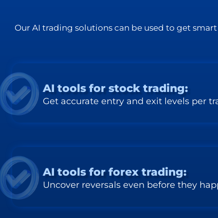
Our AI trading solutions can be used to get smart 
AI tools for stock trading:
Get accurate entry and exit levels per t
AI tools for forex trading:
Uncover reversals even before they ha