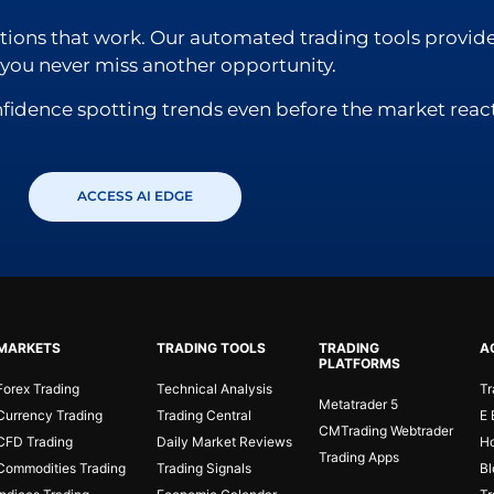
lutions that work. Our automated trading tools provide
o you never miss another opportunity.
nfidence spotting trends even before the market react
ACCESS AI EDGE
MARKETS
TRADING TOOLS
TRADING
A
PLATFORMS
Forex Trading
Technical Analysis
Tr
Metatrader 5
Currency Trading
Trading Central
E 
CMTrading Webtrader
CFD Trading
Daily Market Reviews
Ho
Trading Apps
Commodities Trading
Trading Signals
Bl