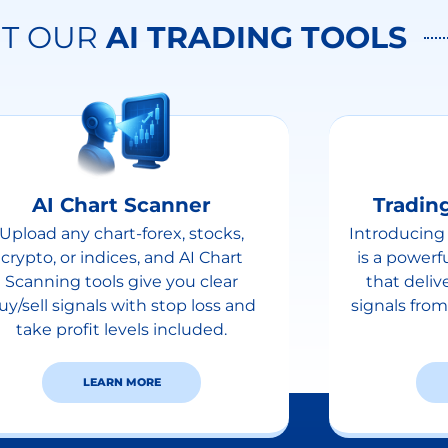
T OUR
AI TRADING TOOLS
AI Chart Scanner
Trading
Upload any chart-forex, stocks,
Introducing 
crypto, or indices, and AI Chart
is a powerf
Scanning tools give you clear
that deliv
uy/sell signals with stop loss and
signals from
take profit levels included.
LEARN MORE