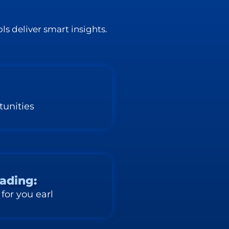
ls deliver smart insights.
tunities
rading:
 for you earl