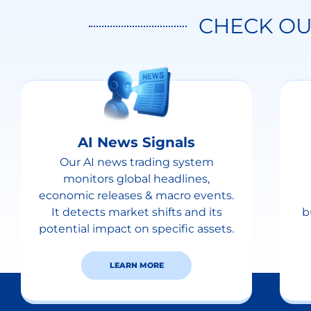
CHECK OU
AI News Signals
Our AI news trading system
monitors global headlines,
economic releases & macro events.
It detects market shifts and its
b
potential impact on specific assets.
LEARN MORE