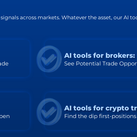
signals across markets. Whatever the asset, our AI too
AI tools for brokers:
rade
See Potential Trade Oppor
AI tools for crypto t
ppen
Find the dip first-positions