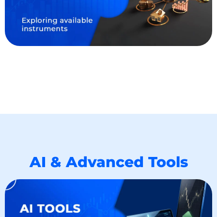
AI & Advanced Tools