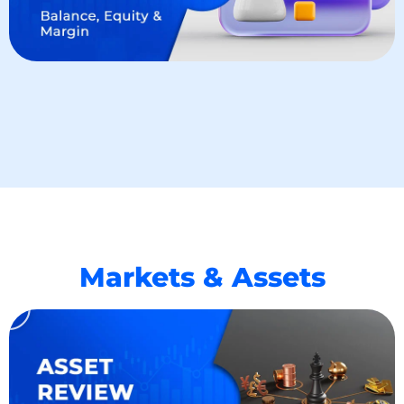
Markets & Assets