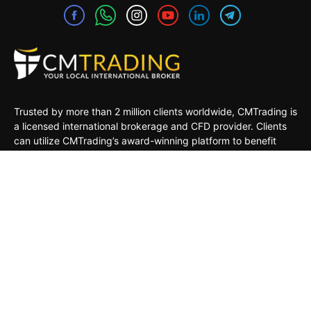
Trusted by more than 2 million clients worldwide, CMTrading is
a licensed international brokerage and CFD provider. Clients
can utilize CMTrading’s award-winning platform to benefit
from opportunities in the global financial markets under a safe
and regulated environment.
MARKETS
TRADING TOOLS
TRADING PLATFORMS
ACADEMY
COMPANY
CLIENTS