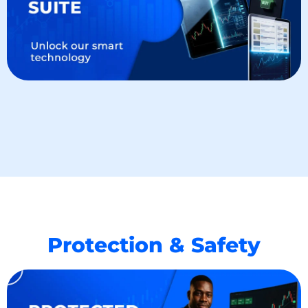
Protection & Safety