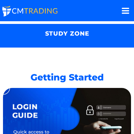
STUDY ZONE
Getting Started