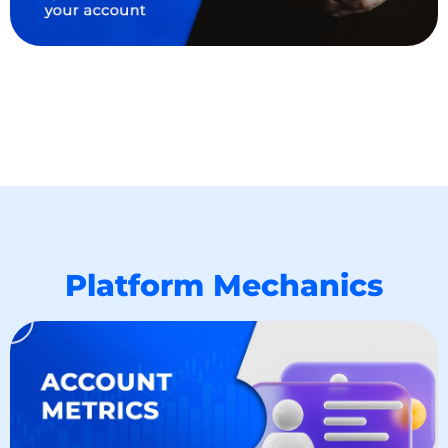
Platform Mechanics