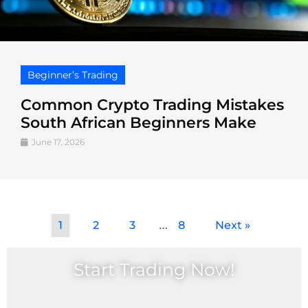
Beginner’s Trading
Common Crypto Trading Mistakes
South African Beginners Make
June 17, 2026
…
1
2
3
8
Next »
Start Trading Now!