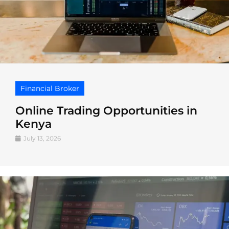
Financial Broker
Online Trading Opportunities in
Kenya
July 13, 2026