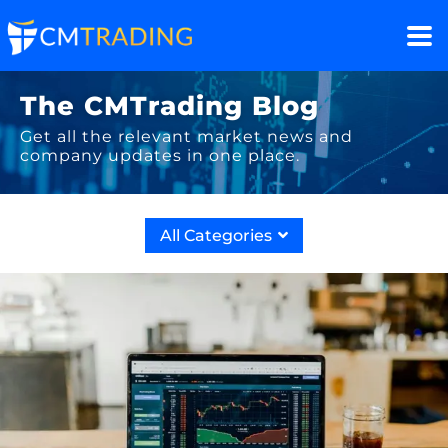
The CMTrading Blog
Get all the relevant market news and
company updates in one place.
All Categories