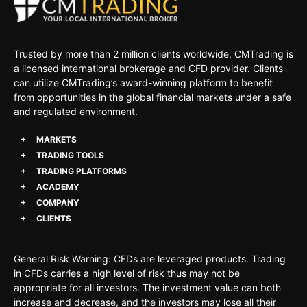
Trusted by more than 2 million clients worldwide, CMTrading is
a licensed international brokerage and CFD provider. Clients
can utilize CMTrading’s award-winning platform to benefit
from opportunities in the global financial markets under a safe
and regulated environment.
MARKETS
TRADING TOOLS
TRADING PLATFORMS
ACADEMY
COMPANY
CLIENTS
General Risk Warning: CFDs are leveraged products. Trading
in CFDs carries a high level of risk thus may not be
appropriate for all investors. The investment value can both
increase and decrease, and the investors may lose all their