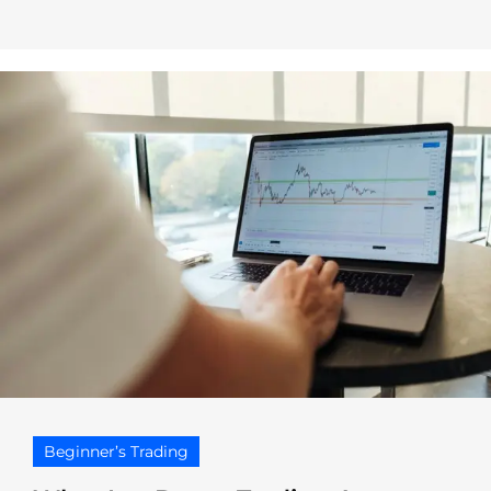
Beginner’s Trading