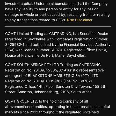
invested capital. Under no circumstances shall the Company
have any liability to any person or entity for any loss or
damage in whole or part caused by, resulting from, or relating
to any transactions related to CFDs.
Risk Disclaimer
GCMT
Limited
Trading
as
CMTRADING,
is
a
Securities
Dealer
registered
in
Seychelles
with Company’s
registration
number
8425982-
1 and
authorized
by
the
Financial
Services
Authority
(FSA)
with
licence
number
SD070.
Registered
Oﬃce:
Unit A,
House o
f
Francis,
Ile Du
Port,
Mahe,
Seychelles.
GCMT
SOUTH
AFRICA
PTY LTD
Trading
as
CMTRADING
Registration No.
2013/045335/07
A
juristic
representative
and
agent
of
BLACKSTONE
MARKETING
SA
(PTY)
LTD
Registration
No.
2010/010099/07
(FSP
No.
38782)
Registered
Oﬃce:
14th
Floor,
Sandton
City
Towers,
158 5th
Street,
Sandton,
Johannesburg,
2196,
South
Africa.
GCMT GROUP LTD. Is the holding company of all
abovementioned entities, operating in the international capital
markets since 2012 throughout the regulated units held