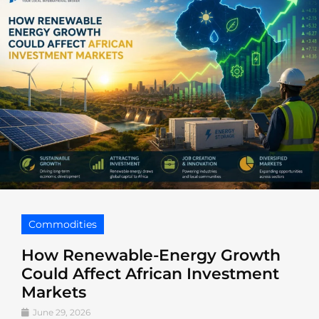
Commodities
How Renewable-Energy Growth
Could Affect African Investment
Markets
June 29, 2026