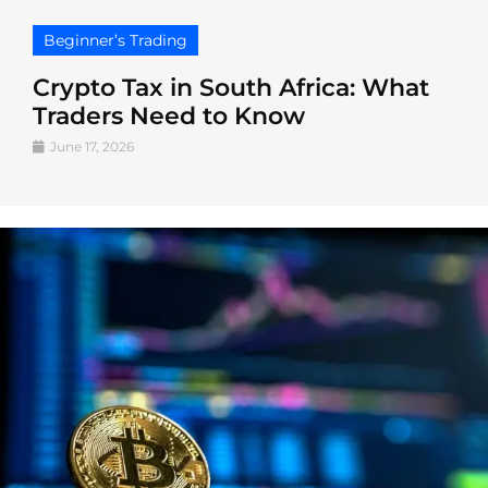
Beginner’s Trading
Crypto Tax in South Africa: What
Traders Need to Know
June 17, 2026