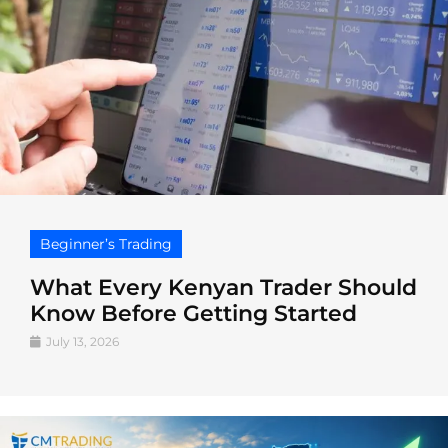
Beginner’s Trading
What Every Kenyan Trader Should
Know Before Getting Started
July 13, 2026