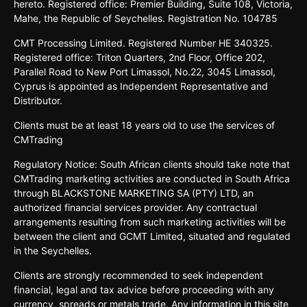
hereto. Registered office: Premier Building, Suite 108, Victoria,
Mahe, the Republic of Seychelles. Registration No. 104785
CMT Processing Limited. Registered Number HE 340325.
Registered office: Triton Quarters, 2nd Floor, Office 202,
Parallel Road to New Port Limassol, No.22, 3045 Limassol,
Cyprus is appointed as Independent Representative and
Distributor.
Clients must be at least 18 years old to use the services of
CMTrading
Regulatory Notice: South African clients should take note that
CMTrading marketing activities are conducted in South Africa
through BLACKSTONE MARKETING SA (PTY) LTD, an
authorized financial services provider. Any contractual
arrangements resulting from such marketing activities will be
between the client and GCMT Limited, situated and regulated
in the Seychelles.
Clients are strongly recommended to seek independent
financial, legal and tax advice before proceeding with any
currency, spreads or metals trade. Any information in this site