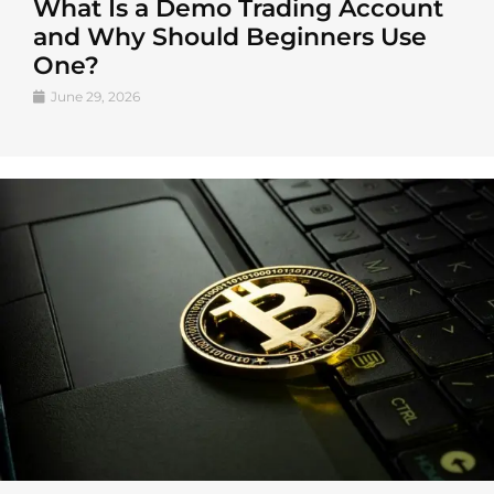
What Is a Demo Trading Account
and Why Should Beginners Use
One?
June 29, 2026