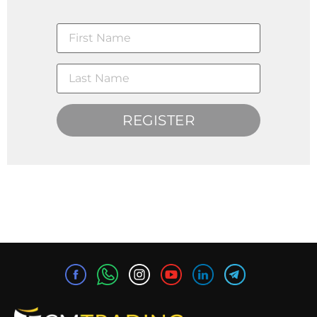
REGISTER