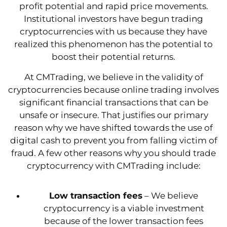
profit potential and rapid price movements.
Institutional investors have begun trading
cryptocurrencies with us because they have
realized this phenomenon has the potential to
boost their potential returns.
At CMTrading, we believe in the validity of
cryptocurrencies because online trading involves
significant financial transactions that can be
unsafe or insecure. That justifies our primary
reason why we have shifted towards the use of
digital cash to prevent you from falling victim of
fraud. A few other reasons why you should trade
cryptocurrency with CMTrading include:
Low transaction fees
– We believe
cryptocurrency is a viable investment
because of the lower transaction fees