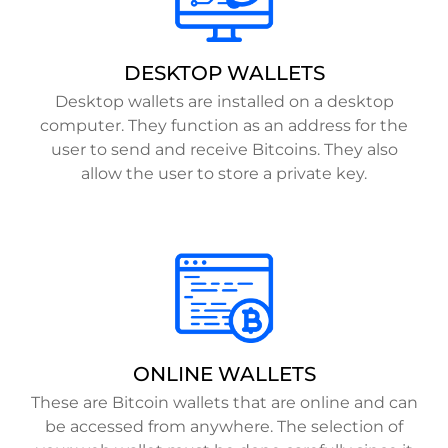
DESKTOP WALLETS
Desktop wallets are installed on a desktop
computer. They function as an address for the
user to send and receive Bitcoins. They also
allow the user to store a private key.
ONLINE WALLETS
These are Bitcoin wallets that are online and can
be accessed from anywhere. The selection of