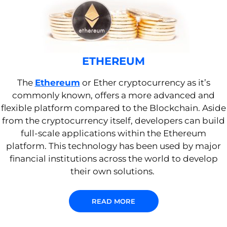
ETHEREUM
The
Ethereum
or Ether cryptocurrency as it’s
commonly known, offers a more advanced and
flexible platform compared to the Blockchain.
Aside
from the cryptocurrency itself, d
evelopers can
build
full-scale applications within the Ethereum
platform
. This technology has been used by major
financial institutions across the world to develop
their own solutions
.
READ MORE