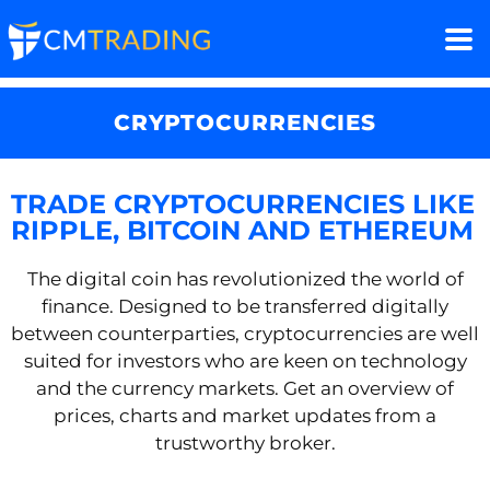
CRYPTOCURRENCIES
TRADE CRYPTOCURRENCIES LIKE
RIPPLE, BITCOIN AND ETHEREUM
The digital coin has revolutionized the world of
finance. Designed to be transferred digitally
between counterparties, cryptocurrencies are well
suited for investors who are keen on technology
and the currency markets. Get an overview of
prices, charts and market updates from a
trustworthy broker.