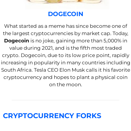
DOGECOIN
What started as a meme has since become one of
the largest cryptocurrencies by market cap. Today,
Dogecoin
is no joke, gaining more than 5,000% in
value during 2021, and is the fifth most traded
crypto. Dogecoin, due to its low price point, rapidly
increasing in popularity in many countries including
South Africa. Tesla CEO Elon Musk calls it his favorite
cryptocurrency and hopes to plant a physical coin
on the moon.
CRYPTOCURRENCY FORKS