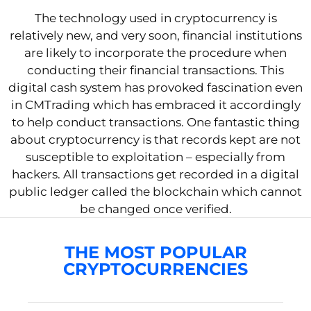
The technology used in cryptocurrency is
relatively new, and very soon, financial institutions
are likely to incorporate the procedure when
conducting their financial transactions. This
digital cash system has provoked fascination even
in CMTrading which has embraced it accordingly
to help conduct transactions. One fantastic thing
about cryptocurrency is that records kept are not
susceptible to exploitation – especially from
hackers. All transactions get recorded in a digital
public ledger called the blockchain which cannot
be changed once verified.
THE MOST POPULAR
CRYPTOCURRENCIES