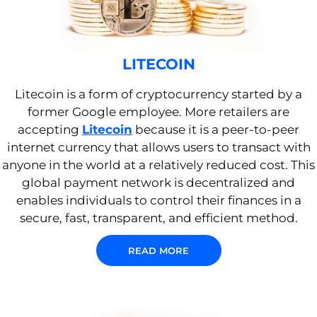
LITECOIN
Litecoin is a form of cryptocurrency started by a
former Google employee. More retailers are
accepting
Litecoin
because it is a peer-to-peer
internet currency that allows users to transact with
anyone in the world at a relatively reduced cost. This
global payment network is decentralized and
enables individuals to control their finances in a
secure, fast, transparent, and efficient method.
READ MORE