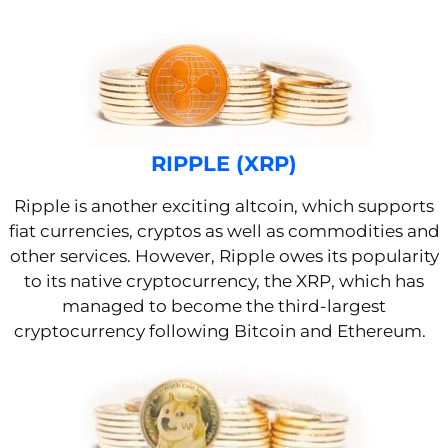
RIPPLE (XRP)
Ripple is
another exciting altcoin, which supports
fiat currencies, cryptos as well as commodities and
other services.
However, Ripple owes its popularity
to its native cryptocurrency, the XRP, which has
managed to become the third-largest
cryptocurrency
following Bitcoin and Ethereum.