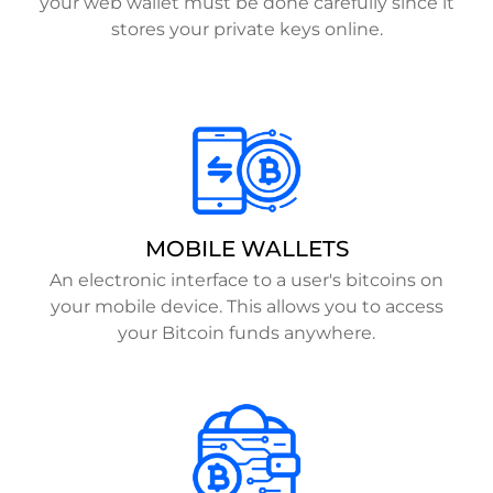
your web wallet must be done carefully since it
stores your private keys online.
MOBILE WALLETS
An electronic interface to a user's bitcoins on
your mobile device. This allows you to access
your Bitcoin funds anywhere.