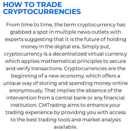
HOW TO TRADE
CRYPTOCURRENCIES
From time to time, the term cryptocurrency has
grabbed a spot in multiple news outlets with
experts suggesting that it is the future of holding
money in the digital era. Simply put,
cryptocurrency is a decentralized virtual currency
which applies mathematical principles to secure
and verify transactions. Cryptocurrencies are the
beginning of a new economy, which offers a
unique way of storing and spending money online
anonymously. That implies the absence of the
intervention from a central bank or any financial
institution. CMTrading aims to enhance your
trading experience by providing you with access
to the best trading tools and market analysis
available.