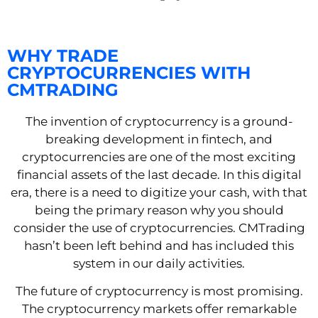
WHY TRADE
CRYPTOCURRENCIES WITH
CMTRADING
The invention of cryptocurrency is a ground-
breaking development in fintech, and
cryptocurrencies are one of the most exciting
financial assets of the last decade. In this digital
era, there is a need to digitize your cash, with that
being the primary reason why you should
consider the use of cryptocurrencies. CMTrading
hasn’t been left behind and has included this
system in our daily activities.
The future of cryptocurrency is most promising.
The cryptocurrency markets offer remarkable