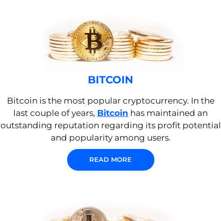
BITCOIN
Bitcoin is the most popular cryptocurrency. In the
last couple of years,
Bitcoin
has maintained an
outstanding reputation regarding its profit potential
and popularity among users.
READ MORE