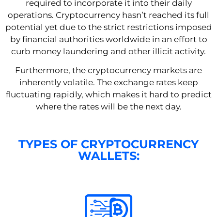
required to incorporate it into their daily
operations. Cryptocurrency hasn’t reached its full
potential yet due to the strict restrictions imposed
by financial authorities worldwide in an effort to
curb money laundering and other illicit activity.
Furthermore, the cryptocurrency markets are
inherently volatile. The exchange rates keep
fluctuating rapidly, which makes it hard to predict
where the rates will be the next day.
TYPES OF CRYPTOCURRENCY
WALLETS: