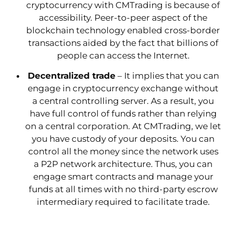
cryptocurrency with CMTrading is because of
accessibility. Peer-to-peer aspect of the
blockchain technology enabled cross-border
transactions aided by the fact that billions of
people can access the Internet.
Decentralized trade
– It implies that you can
engage in cryptocurrency exchange without
a central controlling server. As a result, you
have full control of funds rather than relying
on a central corporation. At CMTrading, we let
you have custody of your deposits. You can
control all the money since the network uses
a P2P network architecture. Thus, you can
engage smart contracts and manage your
funds at all times with no third-party escrow
intermediary required to facilitate trade.