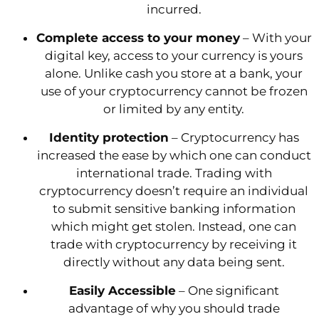
incurred.
Complete access to your money
– With your
digital key, access to your currency is yours
alone. Unlike cash you store at a bank, your
use of your cryptocurrency cannot be frozen
or limited by any entity.
Identity protection
– Cryptocurrency has
increased the ease by which one can conduct
international trade. Trading with
cryptocurrency doesn’t require an individual
to submit sensitive banking information
which might get stolen. Instead, one can
trade with cryptocurrency by receiving it
directly without any data being sent.
Easily Accessible
– One significant
advantage of why you should trade