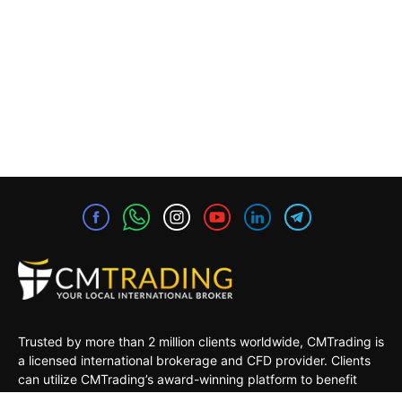
Trusted by more than 2 million clients worldwide, CMTrading is
a licensed international brokerage and CFD provider. Clients
can utilize CMTrading’s award-winning platform to benefit
from opportunities in the global financial markets under a safe