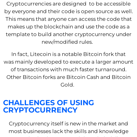
Cryptocurrencies are designed
to be accessible
by everyone and their code is open source
as well
.
This means that
anyone
can
access
the code
that
makes up the blockchain
and
use the code
as a
template to buil
d
another cryptocurrency under
new/modified rules.
In fact, Litecoin is a notable Bitcoin fork that
was
mainly developed to execute a larger amount
of transactions
with much faster turnaround.
Other Bitcoin forks are Bitcoin Cash and Bitcoin
Gold.
CHALLENGES OF USING
CRYPTOCURRENCY
Cryptocurrency itself is new in the market and
most businesses lack the skills and knowledge