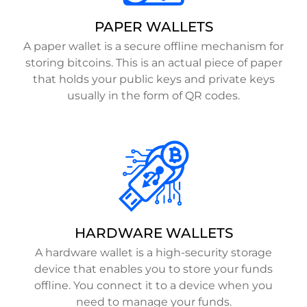
PAPER WALLETS
A paper wallet is a secure offline mechanism for
storing bitcoins. This is an actual piece of paper
that holds your public keys and private keys
usually in the form of QR codes.
HARDWARE WALLETS
A hardware wallet is a high-security storage
device that enables you to store your funds
offline. You connect it to a device when you
need to manage your funds.