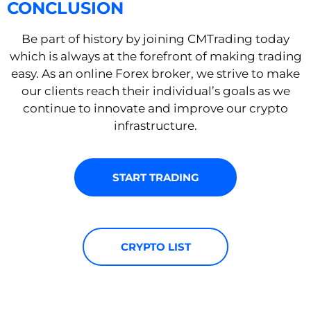
CONCLUSION
Be part of history by joining CMTrading today
which is always at the forefront of making trading
easy. As an online Forex broker, we strive to make
our clients reach their individual’s goals as we
continue to innovate and improve our crypto
infrastructure.
START TRADING
CRYPTO LIST