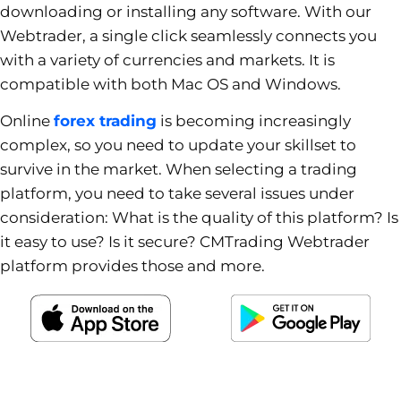
downloading or installing any software. With our
Webtrader, a single click seamlessly connects you
with a variety of currencies and markets. It is
compatible with both Mac OS and Windows.
Online
forex trading
is becoming increasingly
complex, so you need to update your skillset to
survive in the market. When selecting a trading
platform, you need to take several issues under
consideration: What is the quality of this platform? Is
it easy to use? Is it secure? CMTrading Webtrader
platform provides those and more.