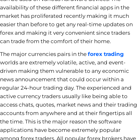
availability of these different financial apps in the
market has proliferated recently making it much
easier than before to get any real-time updates on
forex and making it very convenient since traders
can trade from the comfort of their home.
The major currencies pairs in the
forex trading
worlds are extremely volatile, active, and event-
driven making them vulnerable to any economic
news announcement that could occur within a
regular 24-hour trading day. The experienced and
active currency traders usually like being able to
access chats, quotes, market news and their trading
accounts from anywhere and at their fingertips all
the time. This is the major reason the software
applications have become extremely popular
among forex traders. All popular forex brokers have