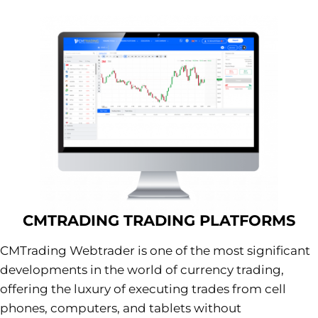
CMTRADING TRADING PLATFORMS
CMTrading Webtrader is one of the most significant
developments in the world of currency trading,
offering the luxury of executing trades from cell
phones, computers, and tablets without