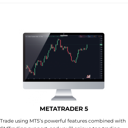
METATRADER 5
Trade using MT5’s powerful features combined with