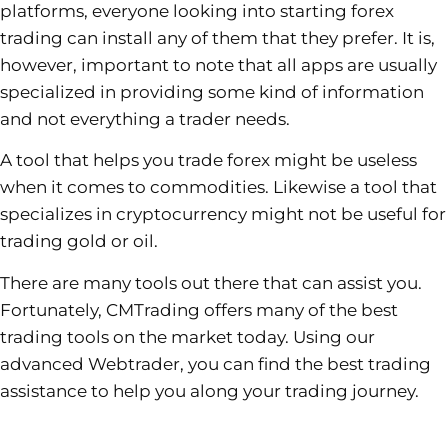
platforms, everyone looking into starting forex
trading can install any of them that they prefer. It is,
however, important to note that all apps are usually
specialized in providing some kind of information
and not everything a trader needs.
A tool that helps you trade forex might be useless
when it comes to commodities. Likewise a tool that
specializes in cryptocurrency might not be useful for
trading gold or oil.
There are many tools out there that can assist you.
Fortunately, CMTrading offers many of the best
trading tools on the market today. Using our
advanced Webtrader, you can find the best trading
assistance to help you along your trading journey.