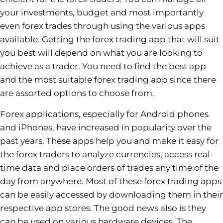
your investments, budget and most importantly
even forex trades through using the various apps
available. Getting the forex trading app that will suit
you best will depend on what you are looking to
achieve as a trader. You need to find the best app
and the most suitable forex trading app since there
are assorted options to choose from.
Forex applications, especially for Android phones
and iPhones, have increased in popularity over the
past years. These apps help you and make it easy for
the forex traders to analyze currencies, access real-
time data and place orders of trades any time of the
day from anywhere. Most of these forex trading apps
can be easily accessed by downloading them in their
respective app stores. The good news also is they
can be used on various hardware devices. The