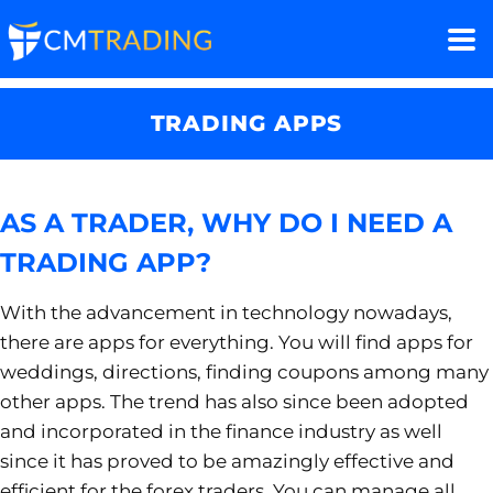
TRADING APPS
AS A TRADER, WHY DO I NEED A
TRADING APP?
With the advancement in technology nowadays,
there are apps for everything. You will find apps for
weddings, directions, finding coupons among many
other apps. The trend has also since been adopted
and incorporated in the finance industry as well
since it has proved to be amazingly effective and
efficient for the forex traders. You can manage all