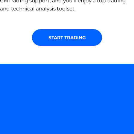
CMTrading support, and you’ll enjoy a top trading
and technical analysis toolset.
START TRADING