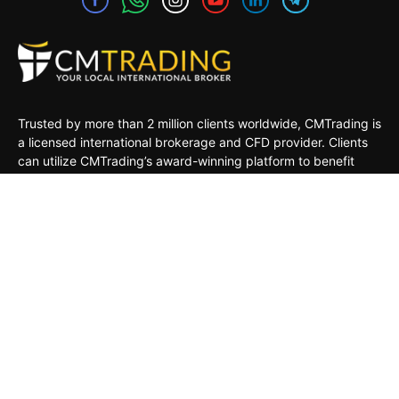
Trusted by more than 2 million clients worldwide, CMTrading is
a licensed international brokerage and CFD provider. Clients
can utilize CMTrading’s award-winning platform to benefit
from opportunities in the global financial markets under a safe
and regulated environment.
MARKETS
TRADING TOOLS
TRADING PLATFORMS
ACADEMY
COMPANY
CLIENTS
General Risk Warning: CFDs are leveraged products. Trading