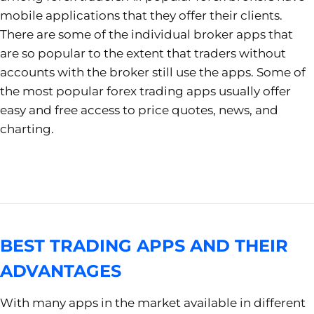
mobile applications that they offer their clients.
There are some of the individual broker apps that
are so popular to the extent that traders without
accounts with the broker still use the apps. Some of
the most popular forex trading apps usually offer
easy and free access to price quotes, news, and
charting.
BEST TRADING APPS AND THEIR
ADVANTAGES
With many apps in the market available in different