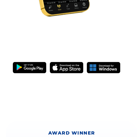
METATRADER 5
IS NOW LIVE
AWARD WINNER