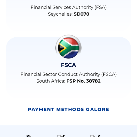
Financial Services Authority (FSA)
Seychelles:
SD070
FSCA
Financial Sector Conduct Authority (FSCA)
South Africa:
FSP No. 38782
PAYMENT METHODS GALORE