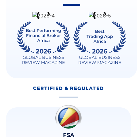
CERTIFIED & REGULATED
FSA