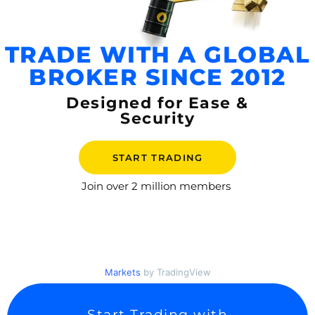
TRADE WITH A GLOBAL
BROKER SINCE 2012
Designed for Ease &
Security
START TRADING
Join over
2 million members
Markets
by TradingView
Start Trading with