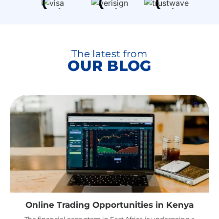
The latest from
OUR BLOG
Online Trading Opportunities in Kenya
The financial ecosystem in East Africa is undergoing a