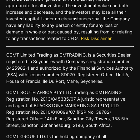
appropriate for all investors. The investment value can both
increase and decrease, and the investors may lose all their
invested capital. Under no circumstances shall the Company
have any liability to any person or entity for any loss or
damage in whole or part caused by, resulting from, or relating
to any transactions related to CFDs.
Risk Disclaimer
GCMT
Limited
Trading
as
CMTRADING,
is
a
Securities
Dealer
registered
in
Seychelles
with Company’s
registration
number
8425982-
1 and
authorized
by
the
Financial
Services
Authority
(FSA)
with
licence
number
SD070.
Registered
Oﬃce:
Unit A,
House o
f
Francis,
Ile Du
Port,
Mahe,
Seychelles.
GCMT
SOUTH
AFRICA
PTY LTD
Trading
as
CMTRADING
Registration No.
2013/045335/07
A
juristic
representative
and
agent
of
BLACKSTONE
MARKETING
SA
(PTY)
LTD
Registration
No.
2010/010099/07
(FSP
No.
38782)
Registered
Oﬃce:
14th
Floor,
Sandton
City
Towers,
158 5th
Street,
Sandton,
Johannesburg,
2196,
South
Africa.
GCMT GROUP LTD. Is the holding company of all