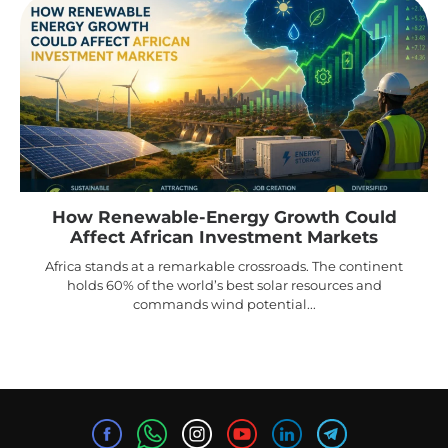
How Renewable-Energy Growth Could
Affect African Investment Markets
Africa stands at a remarkable crossroads. The continent
holds 60% of the world’s best solar resources and
commands wind potential...