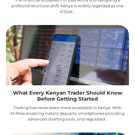
profound structural shift. Kenya is widely regarded as one
of East...
What Every Kenyan Trader Should Know
Before Getting Started
Trading has never been more accessible in Kenya. With
M-Pesa enabling instant deposits, smartphones providing
advanced charting tools, and regulated...