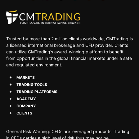
Trusted by more than 2 million clients worldwide, CMTrading is
a licensed international brokerage and CFD provider. Clients
can utilize CMTrading’s award-winning platform to benefit
from opportunities in the global financial markets under a safe
and regulated environment.
MARKETS
TRADING TOOLS
TRADING PLATFORMS
ACADEMY
COMPANY
CLIENTS
General Risk Warning: CFDs are leveraged products. Trading
in CFDs carries a high level of risk thus may not be