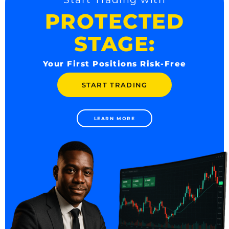
PROTECTED
STAGE:
Your First Positions Risk-Free
START TRADING
LEARN MORE