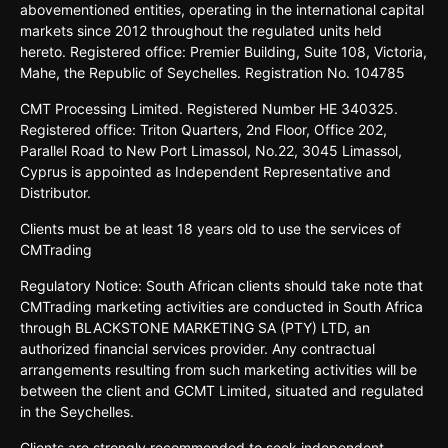
abovementioned entities, operating in the international capital
markets since 2012 throughout the regulated units held
hereto. Registered office: Premier Building, Suite 108, Victoria,
Mahe, the Republic of Seychelles. Registration No. 104785
CMT Processing Limited. Registered Number HE 340325.
Registered office: Triton Quarters, 2nd Floor, Office 202,
Parallel Road to New Port Limassol, No.22, 3045 Limassol,
Cyprus is appointed as Independent Representative and
Distributor.
Clients must be at least 18 years old to use the services of
CMTrading
Regulatory Notice: South African clients should take note that
CMTrading marketing activities are conducted in South Africa
through BLACKSTONE MARKETING SA (PTY) LTD, an
authorized financial services provider. Any contractual
arrangements resulting from such marketing activities will be
between the client and GCMT Limited, situated and regulated
in the Seychelles.
Clients are strongly recommended to seek independent