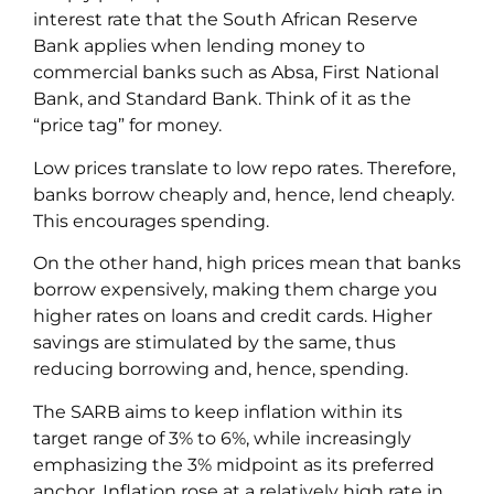
interest rate that the South African Reserve
Bank applies when lending money to
commercial banks such as Absa, First National
Bank, and Standard Bank. Think of it as the
“price tag” for money.
Low prices translate to low repo rates. Therefore,
banks borrow cheaply and, hence, lend cheaply.
This encourages spending.
On the other hand, high prices mean that banks
borrow expensively, making them charge you
higher rates on loans and credit cards. Higher
savings are stimulated by the same, thus
reducing borrowing and, hence, spending.
The SARB aims to keep inflation within its
target range of 3% to 6%, while increasingly
emphasizing the 3% midpoint as its preferred
anchor. Inflation rose at a relatively high rate in