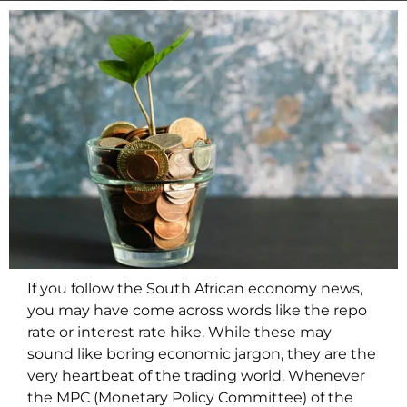
If you follow the South African economy news,
you may have come across words like the repo
rate or interest rate hike. While these may
sound like boring economic jargon, they are the
very heartbeat of the trading world. Whenever
the MPC (Monetary Policy Committee) of the