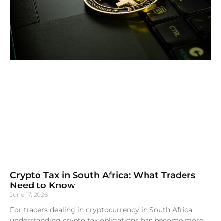
Crypto Tax in South Africa: What Traders
Need to Know
June 17, 2026
For traders dealing in cryptocurrency in South Africa,
understanding crypto tax obligations has become more