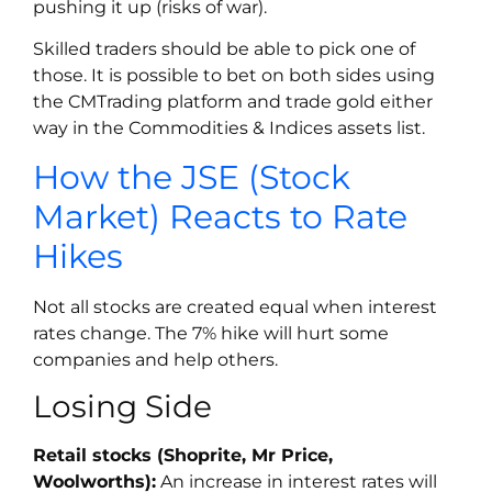
pushing it up (risks of war).
Skilled traders should be able to pick one of
those. It is possible to bet on both sides using
the CMTrading platform and trade gold either
way in the Commodities & Indices assets list.
How the JSE (Stock
Market) Reacts to Rate
Hikes
Not all stocks are created equal when interest
rates change. The 7% hike will hurt some
companies and help others.
Losing Side
Retail stocks (Shoprite, Mr Price,
Woolworths):
An increase in interest rates will