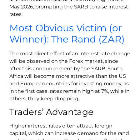
May 2026, prompting the SARB to raise interest
rates.
Most Obvious Victim (or
Winner): The Rand (ZAR)
The most direct effect of an interest rate change
will be observed on the Forex market, since
after this announcement by the SARB, South
Africa will become more attractive than the US
and European countries for investing money, as
in the first case, rates remain high at 7%, while in
others, they keep dropping.
Traders’ Advantage
Higher interest rates often attract foreign
capital, which can increase demand for the rand