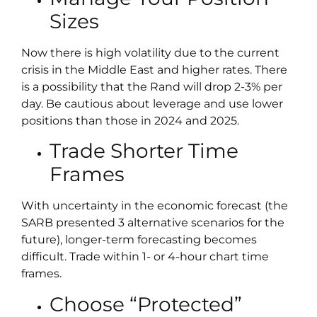
Sizes
Now there is high volatility due to the current
crisis in the Middle East and higher rates. There
is a possibility that the Rand will drop 2-3% per
day. Be cautious about leverage and use lower
positions than those in 2024 and 2025.
Trade Shorter Time
Frames
With uncertainty in the economic forecast (the
SARB presented 3 alternative scenarios for the
future), longer-term forecasting becomes
difficult. Trade within 1- or 4-hour chart time
frames.
Choose “Protected”