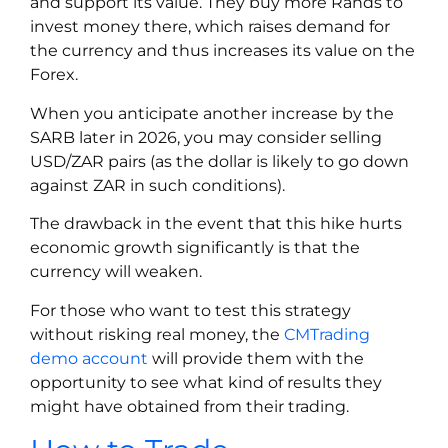
and support its value. They buy more Rands to
invest money there, which raises demand for
the currency and thus increases its value on the
Forex.
When you anticipate another increase by the
SARB later in 2026, you may consider selling
USD/ZAR pairs (as the dollar is likely to go down
against ZAR in such conditions).
The drawback in the event that this hike hurts
economic growth significantly is that the
currency will weaken.
For those who want to test this strategy
without risking real money, the
CMTrading
demo account
will provide them with the
opportunity to see what kind of results they
might have obtained from their trading.