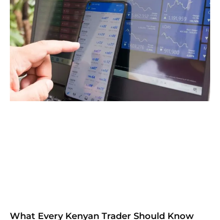
What Every Kenyan Trader Should Know