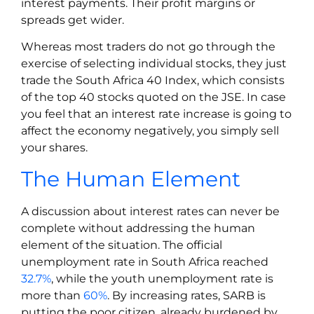
interest payments. Their profit margins or
spreads get wider.
Whereas most traders do not go through the
exercise of selecting individual stocks, they just
trade the South Africa 40 Index, which consists
of the top 40 stocks quoted on the JSE. In case
you feel that an interest rate increase is going to
affect the economy negatively, you simply sell
your shares.
The Human Element
A discussion about interest rates can never be
complete without addressing the human
element of the situation. The official
unemployment rate in South Africa reached
32.7%
, while the youth unemployment rate is
more than
60%
. By increasing rates, SARB is
putting the poor citizen, already burdened by