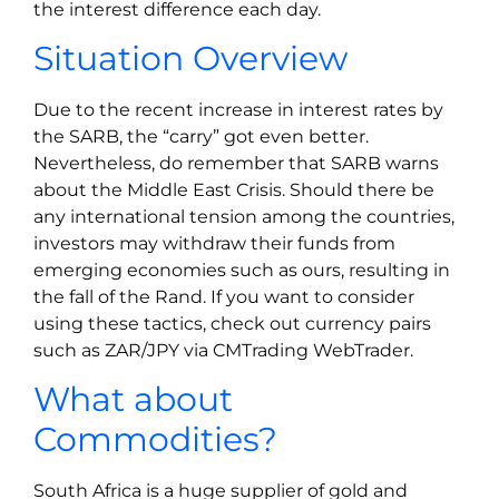
the interest difference each day.
Situation Overview
Due to the recent increase in interest rates by
the SARB, the “carry” got even better.
Nevertheless, do remember that SARB warns
about the Middle East Crisis. Should there be
any international tension among the countries,
investors may withdraw their funds from
emerging economies such as ours, resulting in
the fall of the Rand. If you want to consider
using these tactics, check out currency pairs
such as ZAR/JPY via CMTrading WebTrader.
What about
Commodities?
South Africa is a huge supplier of gold and