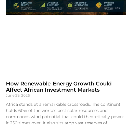
How Renewable-Energy Growth Could
Affect African Investment Markets
June 29, 2026
Africa stands at a remarkable crossroads. The continent
holds 60% of the world’s best solar resources and
commands wind potential that could theoretically power
it 250 times over. It also sits atop vast reserves of