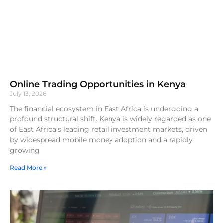
Online Trading Opportunities in Kenya
July 13, 2026
The financial ecosystem in East Africa is undergoing a
profound structural shift. Kenya is widely regarded as one
of East Africa’s leading retail investment markets, driven
by widespread mobile money adoption and a rapidly
growing
Read More »