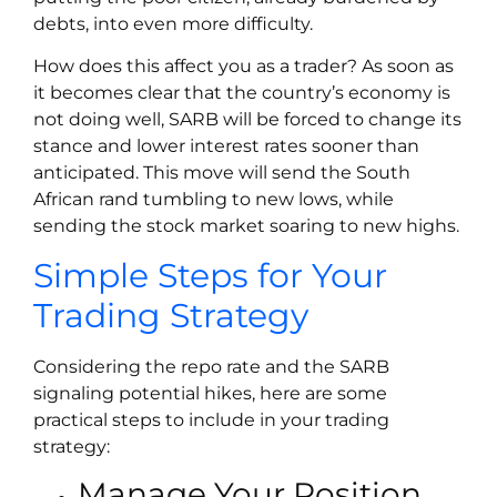
debts, into even more difficulty.
How does this affect you as a trader? As soon as
it becomes clear that the country’s economy is
not doing well, SARB will be forced to change its
stance and lower interest rates sooner than
anticipated. This move will send the South
African rand tumbling to new lows, while
sending the stock market soaring to new highs.
Simple Steps for Your
Trading Strategy
Considering the repo rate and the SARB
signaling potential hikes, here are some
practical steps to include in your trading
strategy:
Manage Your Position