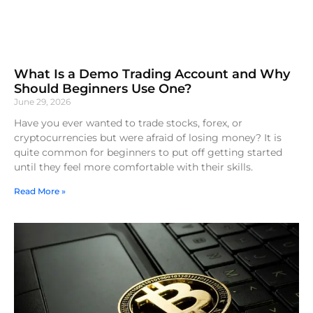
What Is a Demo Trading Account and Why
Should Beginners Use One?
June 29, 2026
Have you ever wanted to trade stocks, forex, or
cryptocurrencies but were afraid of losing money? It is
quite common for beginners to put off getting started
until they feel more comfortable with their skills.
Read More »