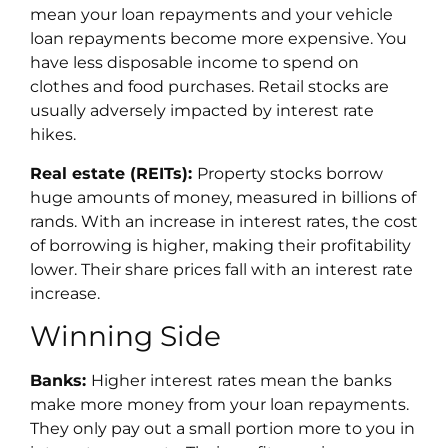
mean your loan repayments and your vehicle
loan repayments become more expensive. You
have less disposable income to spend on
clothes and food purchases. Retail stocks are
usually adversely impacted by interest rate
hikes.
Real estate (REITs):
Property stocks borrow
huge amounts of money, measured in billions of
rands. With an increase in interest rates, the cost
of borrowing is higher, making their profitability
lower. Their share prices fall with an interest rate
increase.
Winning Side
Banks:
Higher interest rates mean the banks
make more money from your loan repayments.
They only pay out a small portion more to you in