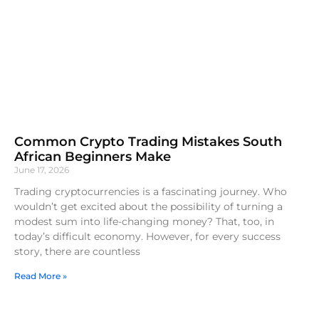
Common Crypto Trading Mistakes South
African Beginners Make
June 17, 2026
Trading cryptocurrencies is a fascinating journey. Who
wouldn’t get excited about the possibility of turning a
modest sum into life-changing money? That, too, in
today’s difficult economy. However, for every success
story, there are countless
Read More »