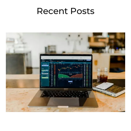
Recent Posts