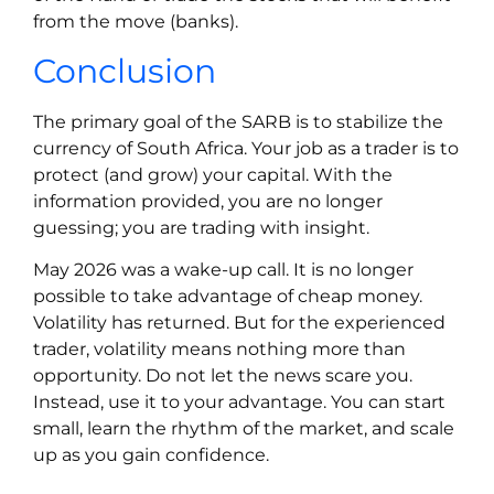
from the move (banks).
Conclusion
The primary goal of the SARB is to stabilize the
currency of South Africa. Your job as a trader is to
protect (and grow) your capital. With the
information provided, you are no longer
guessing; you are trading with insight.
May 2026 was a wake-up call. It is no longer
possible to take advantage of cheap money.
Volatility has returned. But for the experienced
trader, volatility means nothing more than
opportunity. Do not let the news scare you.
Instead, use it to your advantage. You can start
small, learn the rhythm of the market, and scale
up as you gain confidence.