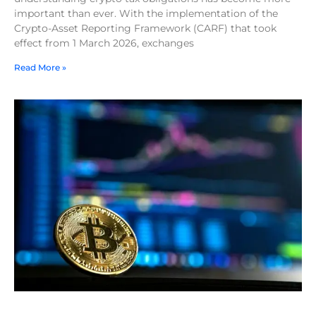
important than ever. With the implementation of the
Crypto-Asset Reporting Framework (CARF) that took
effect from 1 March 2026, exchanges
Read More »