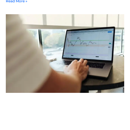
Read More »