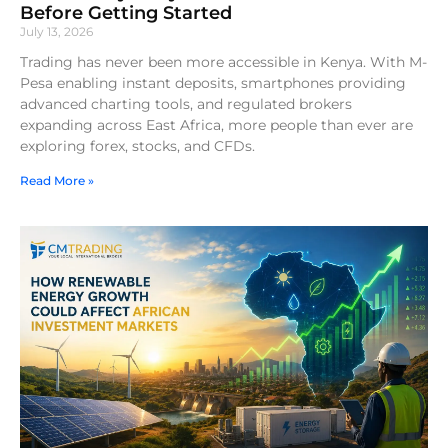
Before Getting Started
July 13, 2026
Trading has never been more accessible in Kenya. With M-
Pesa enabling instant deposits, smartphones providing
advanced charting tools, and regulated brokers
expanding across East Africa, more people than ever are
exploring forex, stocks, and CFDs.
Read More »