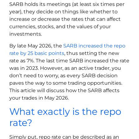
SARB holds its meetings (at least six times per
year), they decide on things like whether to
increase or decrease the rates that can affect
currencies, stocks, and the values of your
investments.
By late May 2026, the
SARB increased the repo
rate by 25 basic points
, thus setting the new
rate as 7%. The last time SARB increased the rate
was in 2023. However, as an active trader, you
don’t need to worry, as every SARB decision
paves the way to some trading opportunities.
This article will discuss how the SARB affects
your trades in May 2026.
What exactly is the repo
rate?
Simply put, repo rate can be described as an