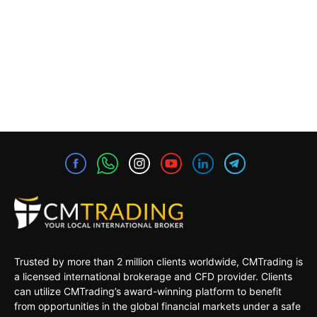
Trusted by more than 2 million clients worldwide, CMTrading is
a licensed international brokerage and CFD provider. Clients
can utilize CMTrading’s award-winning platform to benefit
from opportunities in the global financial markets under a safe