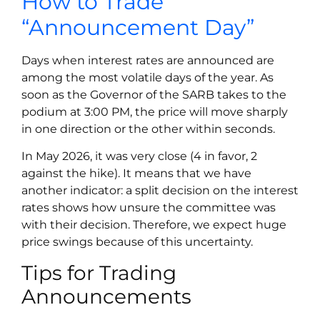
How to Trade
“Announcement Day”
Days when interest rates are announced are
among the most volatile days of the year. As
soon as the Governor of the SARB takes to the
podium at 3:00 PM, the price will move sharply
in one direction or the other within seconds.
In May 2026, it was very close (4 in favor, 2
against the hike). It means that we have
another indicator: a split decision on the interest
rates shows how unsure the committee was
with their decision. Therefore, we expect huge
price swings because of this uncertainty.
Tips for Trading
Announcements