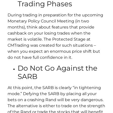
Trading Phases
During trading in preparation for the upcoming
Monetary Policy Council Meeting (in two
months), think about features that provide
cashback on your losing trades when the
market is volatile. The Protected Stage at
CMTrading was created for such situations –
when you expect an enormous price shift but
do not have full confidence in it.
Do Not Go Against the
SARB
At this point, the SARB is clearly “in tightening
mode.” Defying the SARB by placing all your
bets on a crashing Rand will be very dangerous.
The alternative is either to trade on the strength
of the Rand or trade the stocks that will benefit