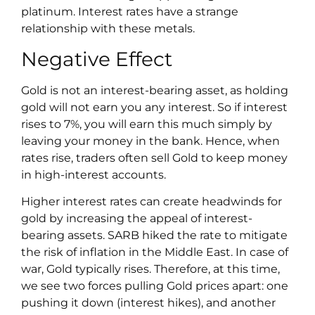
platinum. Interest rates have a strange
relationship with these metals.
Negative Effect
Gold is not an interest-bearing asset, as holding
gold will not earn you any interest. So if interest
rises to 7%, you will earn this much simply by
leaving your money in the bank. Hence, when
rates rise, traders often sell Gold to keep money
in high-interest accounts.
Higher interest rates can create headwinds for
gold by increasing the appeal of interest-
bearing assets. SARB hiked the rate to mitigate
the risk of inflation in the Middle East. In case of
war, Gold typically rises. Therefore, at this time,
we see two forces pulling Gold prices apart: one
pushing it down (interest hikes), and another