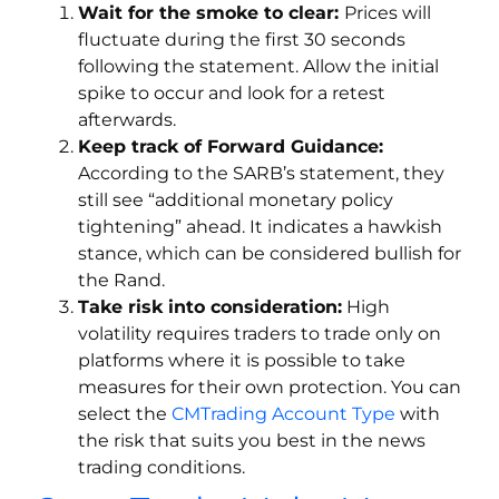
Wait for the smoke to clear:
Prices will
fluctuate during the first 30 seconds
following the statement. Allow the initial
spike to occur and look for a retest
afterwards.
Keep track of Forward Guidance:
According to the SARB’s statement, they
still see “additional monetary policy
tightening” ahead. It indicates a hawkish
stance, which can be considered bullish for
the Rand.
Take risk into consideration:
High
volatility requires traders to trade only on
platforms where it is possible to take
measures for their own protection. You can
select the
CMTrading Account Type
with
the risk that suits you best in the news
trading conditions.