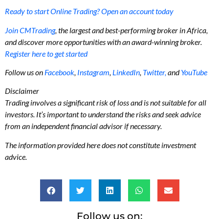
Ready to start Online Trading? Open an account today
Join CMTrading
, the largest and best-performing broker in Africa,
and discover more opportunities with an award-winning broker.
Register here to get started
Follow us on
Facebook
,
Instagram
,
LinkedIn
,
Twitter,
and
YouTube
Disclaimer
Trading involves a significant risk of loss and is not suitable for all
investors. It’s important to understand the risks and seek advice
from an independent financial advisor if necessary.
The information provided here does not constitute investment
advice.
Follow us on: