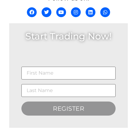
Start Trading Now!
REGISTER