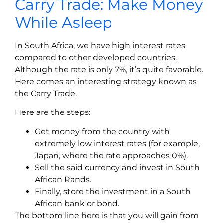
Carry Trade: Make Money
While Asleep
In South Africa, we have high interest rates
compared to other developed countries.
Although the rate is only 7%, it’s quite favorable.
Here comes an interesting strategy known as
the Carry Trade.
Here are the steps:
Get money from the country with
extremely low interest rates (for example,
Japan, where the rate approaches 0%).
Sell the said currency and invest in South
African Rands.
Finally, store the investment in a South
African bank or bond.
The bottom line here is that you will gain from