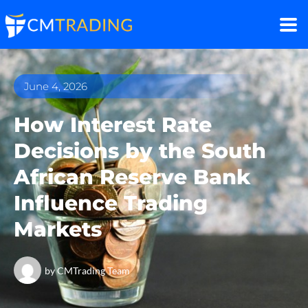
June 4, 2026
How Interest Rate
Decisions by the South
African Reserve Bank
Influence Trading
Markets
by
CMTrading Team