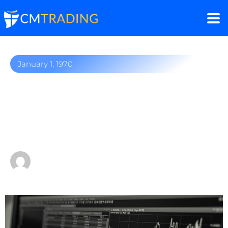
January 1, 1970
The significance of
choosing a reliable forex
broker
by
Fred Razak – Chief Trading Strategist