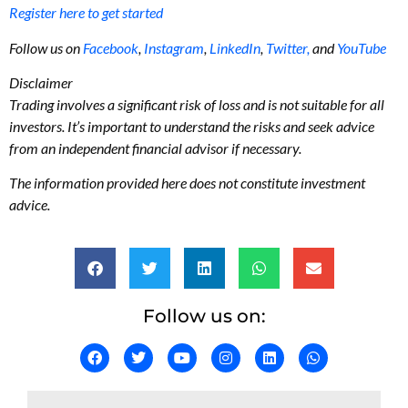
Register here to get started
Follow us on
Facebook
,
Instagram
,
LinkedIn
,
Twitter,
and
YouTube
Disclaimer
Trading involves a significant risk of loss and is not suitable for all
investors. It’s important to understand the risks and seek advice
from an independent financial advisor if necessary.
The information provided here does not constitute investment
advice.
Follow us on: