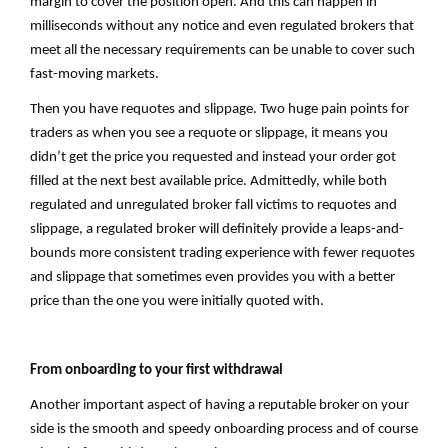
margin to cover the position open. And this can happen in
milliseconds without any notice and even regulated brokers that
meet all the necessary requirements can be unable to cover such
fast-moving markets.
Then you have requotes and slippage. Two huge pain points for
traders as when you see a requote or slippage, it means you
didn’t get the price you requested and instead your order got
filled at the next best available price. Admittedly, while both
regulated and unregulated broker fall victims to requotes and
slippage, a regulated broker will definitely provide a leaps-and-
bounds more consistent trading experience with fewer requotes
and slippage that sometimes even provides you with a better
price than the one you were initially quoted with.
From onboarding to your first withdrawal
Another important aspect of having a reputable broker on your
side is the smooth and speedy onboarding process and of course