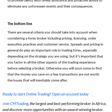
to provide clients with timely assistance and proactive advice to
eliminate any unforeseen events and their consequences.
The bottom line
There are several criteria you should take into account when
considering a forex broker including pricing, licensing, order
execution practices and customer service. Spreads and pricing in
general do play an important role in trading forex, especially
depending on the strategy you are using, but it’s important that
you factor in all the other aspects of the trading experience
before selecting a broker. Otherwise you will soon come to find
that the money you save on a few transactions are not worth
the issues that will inevitably come after.
Ready to start Online Trading? Open an account today
Join CMTrading
, the largest and best-performing broker in Africa,
and discover more opportunities with an award-winning broker.