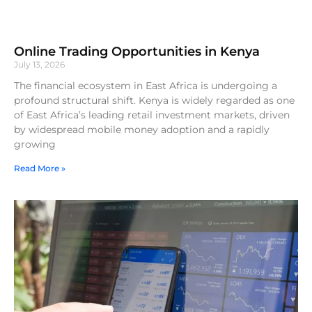
Online Trading Opportunities in Kenya
July 13, 2026
The financial ecosystem in East Africa is undergoing a
profound structural shift. Kenya is widely regarded as one
of East Africa’s leading retail investment markets, driven
by widespread mobile money adoption and a rapidly
growing
Read More »