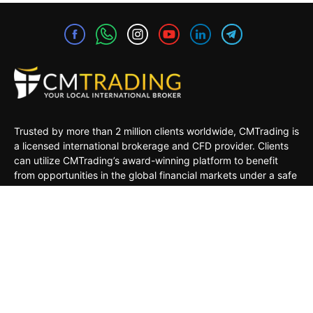
Trusted by more than 2 million clients worldwide, CMTrading is
a licensed international brokerage and CFD provider. Clients
can utilize CMTrading’s award-winning platform to benefit
from opportunities in the global financial markets under a safe
and regulated environment.
MARKETS
TRADING TOOLS
TRADING PLATFORMS
ACADEMY
COMPANY
CLIENTS