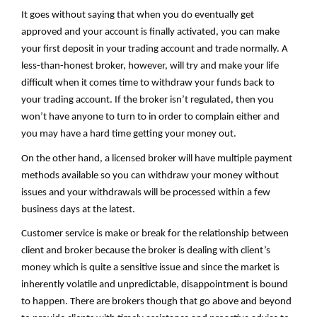
It goes without saying that when you do eventually get
approved and your account is finally activated, you can make
your first deposit in your trading account and trade normally. A
less-than-honest broker, however, will try and make your life
difficult when it comes time to withdraw your funds back to
your trading account. If the broker isn’t regulated, then you
won’t have anyone to turn to in order to complain either and
you may have a hard time getting your money out.
On the other hand, a licensed broker will have multiple payment
methods available so you can withdraw your money without
issues and your withdrawals will be processed within a few
business days at the latest.
Customer service is make or break for the relationship between
client and broker because the broker is dealing with client’s
money which is quite a sensitive issue and since the market is
inherently volatile and unpredictable, disappointment is bound
to happen. There are brokers though that go above and beyond