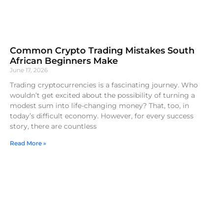
Common Crypto Trading Mistakes South
African Beginners Make
June 17, 2026
Trading cryptocurrencies is a fascinating journey. Who
wouldn’t get excited about the possibility of turning a
modest sum into life-changing money? That, too, in
today’s difficult economy. However, for every success
story, there are countless
Read More »