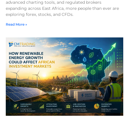
advanced charting tools, and regulated brokers
expanding across East Africa, more people than ever are
exploring forex, stocks, and CFDs.
Read More »