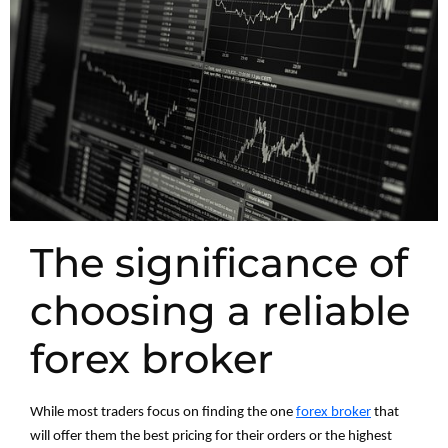
The significance of
choosing a reliable
forex broker
While most traders focus on finding the one
forex broker
that
will offer them the best pricing for their orders or the highest