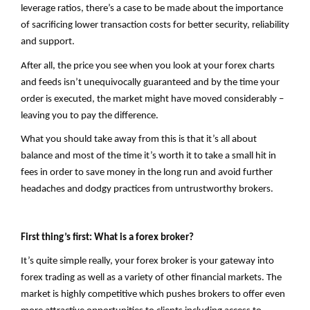
leverage ratios, there’s a case to be made about the importance
of sacrificing lower transaction costs for better security, reliability
and support.
After all, the price you see when you look at your forex charts
and feeds isn’t unequivocally guaranteed and by the time your
order is executed, the market might have moved considerably –
leaving you to pay the difference.
What you should take away from this is that it’s all about
balance and most of the time it’s worth it to take a small hit in
fees in order to save money in the long run and avoid further
headaches and dodgy practices from untrustworthy brokers.
First thing’s first: What is a forex broker?
It’s quite simple really, your forex broker is your gateway into
forex trading as well as a variety of other financial markets. The
market is highly competitive which pushes brokers to offer even