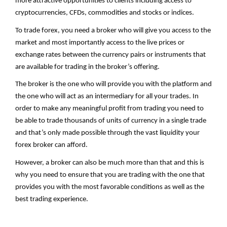
more attractive opportunities to clients including access to
cryptocurrencies, CFDs, commodities and stocks or indices.
To trade forex, you need a broker who will give you access to the
market and most importantly access to the live prices or
exchange rates between the currency pairs or instruments that
are available for trading in the broker’s offering.
The broker is the one who will provide you with the platform and
the one who will act as an intermediary for all your trades. In
order to make any meaningful profit from trading you need to
be able to trade thousands of units of currency in a single trade
and that’s only made possible through the vast liquidity your
forex broker can afford.
However, a broker can also be much more than that and this is
why you need to ensure that you are trading with the one that
provides you with the most favorable conditions as well as the
best trading experience.