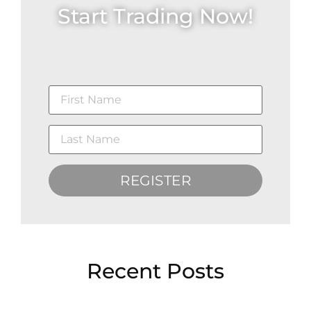
Start Trading Now!
REGISTER
Recent Posts