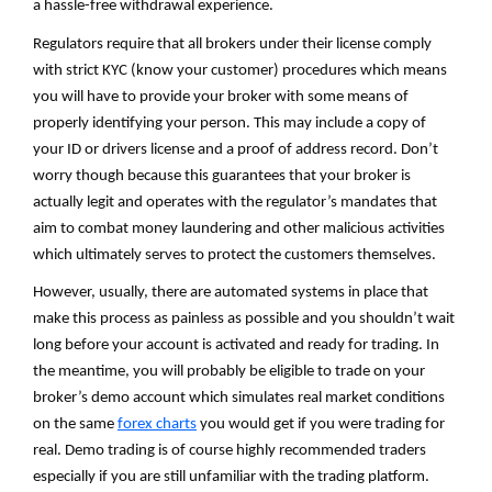
a hassle-free withdrawal experience.
Regulators require that all brokers under their license comply
with strict KYC (know your customer) procedures which means
you will have to provide your broker with some means of
properly identifying your person. This may include a copy of
your ID or drivers license and a proof of address record. Don’t
worry though because this guarantees that your broker is
actually legit and operates with the regulator’s mandates that
aim to combat money laundering and other malicious activities
which ultimately serves to protect the customers themselves.
However, usually, there are automated systems in place that
make this process as painless as possible and you shouldn’t wait
long before your account is activated and ready for trading. In
the meantime, you will probably be eligible to trade on your
broker’s demo account which simulates real market conditions
on the same
forex charts
you would get if you were trading for
real. Demo trading is of course highly recommended traders
especially if you are still unfamiliar with the trading platform.