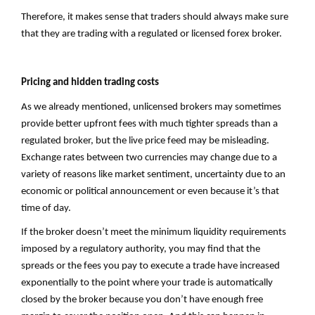
Therefore, it makes sense that traders should always make sure
that they are trading with a regulated or licensed forex broker.
Pricing and hidden trading costs
As we already mentioned, unlicensed brokers may sometimes
provide better upfront fees with much tighter spreads than a
regulated broker, but the live price feed may be misleading.
Exchange rates between two currencies may change due to a
variety of reasons like market sentiment, uncertainty due to an
economic or political announcement or even because it’s that
time of day.
If the broker doesn’t meet the minimum liquidity requirements
imposed by a regulatory authority, you may find that the
spreads or the fees you pay to execute a trade have increased
exponentially to the point where your trade is automatically
closed by the broker because you don’t have enough free