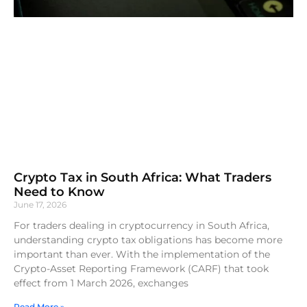
Crypto Tax in South Africa: What Traders
Need to Know
June 17, 2026
For traders dealing in cryptocurrency in South Africa,
understanding crypto tax obligations has become more
important than ever. With the implementation of the
Crypto-Asset Reporting Framework (CARF) that took
effect from 1 March 2026, exchanges
Read More »