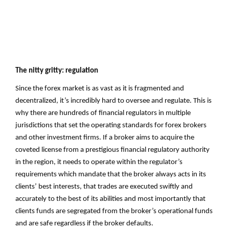
The nitty gritty: regulation
Since the forex market is as vast as it is fragmented and
decentralized, it’s incredibly hard to oversee and regulate. This is
why there are hundreds of financial regulators in multiple
jurisdictions that set the operating standards for forex brokers
and other investment firms. If a broker aims to acquire the
coveted license from a prestigious financial regulatory authority
in the region, it needs to operate within the regulator’s
requirements which mandate that the broker always acts in its
clients’ best interests, that trades are executed swiftly and
accurately to the best of its abilities and most importantly that
clients funds are segregated from the broker’s operational funds
and are safe regardless if the broker defaults.