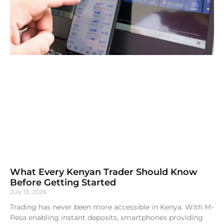
What Every Kenyan Trader Should Know
Before Getting Started
July 13, 2026
Trading has never been more accessible in Kenya. With M-
Pesa enabling instant deposits, smartphones providing