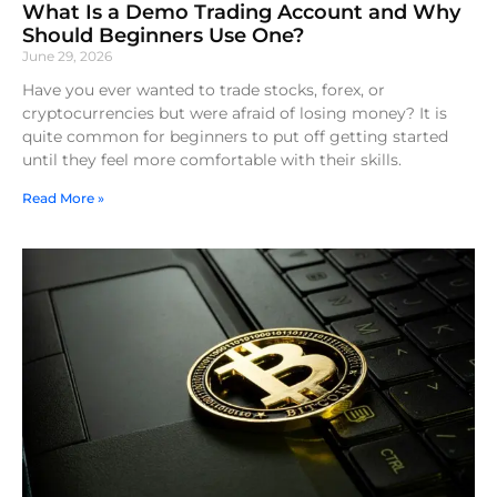
What Is a Demo Trading Account and Why
Should Beginners Use One?
June 29, 2026
Have you ever wanted to trade stocks, forex, or
cryptocurrencies but were afraid of losing money? It is
quite common for beginners to put off getting started
until they feel more comfortable with their skills.
Read More »