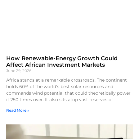
How Renewable-Energy Growth Could
Affect African Investment Markets
June 29, 2026
Africa stands at a remarkable crossroads. The continent
holds 60% of the world’s best solar resources and
commands wind potential that could theoretically power
it 250 times over. It also sits atop vast reserves of
Read More »