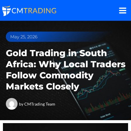
May 25, 2026
Gold Trading in South
Africa: Why Local Traders
Follow Commodity
Markets Closely
by
CMTrading Team