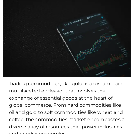
Trading commodities, like gold, is a dynamic and
multifaceted endeavor that involves the
exchange of essential goods at the heart of
global commerce. From hard commodities like
oil and gold to soft commodities like wheat and
coffee, the commodities market encompasses a
diverse array of resources that power industries
and nourish economies.