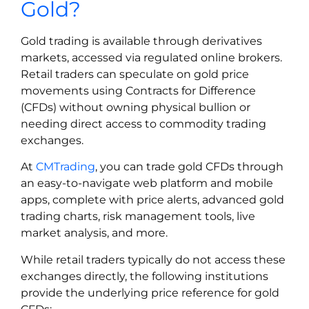
Gold?
Gold trading is available through derivatives
markets, accessed via regulated online brokers.
Retail traders can speculate on gold price
movements using Contracts for Difference
(CFDs) without owning physical bullion or
needing direct access to commodity trading
exchanges.
At
CMTrading
, you can trade gold CFDs through
an easy-to-navigate web platform and mobile
apps, complete with price alerts, advanced gold
trading charts, risk management tools, live
market analysis, and more.
While retail traders typically do not access these
exchanges directly, the following institutions
provide the underlying price reference for gold