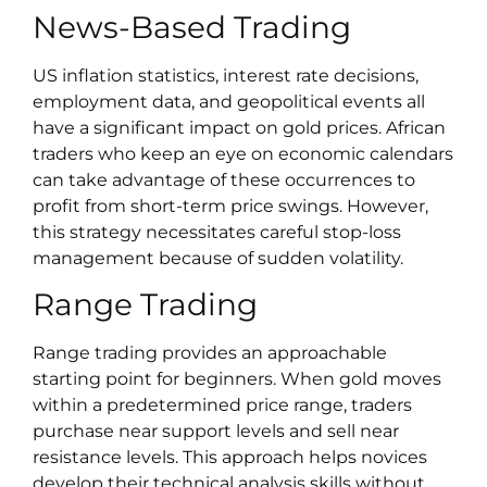
News-Based Trading
US inflation statistics, interest rate decisions,
employment data, and geopolitical events all
have a significant impact on gold prices. African
traders who keep an eye on economic calendars
can take advantage of these occurrences to
profit from short-term price swings. However,
this strategy necessitates careful stop-loss
management because of sudden volatility.
Range Trading
Range trading provides an approachable
starting point for beginners. When gold moves
within a predetermined price range, traders
purchase near support levels and sell near
resistance levels. This approach helps novices
develop their technical analysis skills without