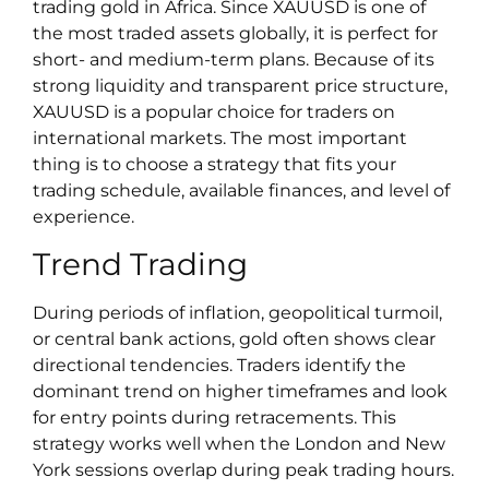
trading gold in Africa. Since XAUUSD is one of
the most traded assets globally, it is perfect for
short- and medium-term plans. Because of its
strong liquidity and transparent price structure,
XAUUSD is a popular choice for traders on
international markets. The most important
thing is to choose a strategy that fits your
trading schedule, available finances, and level of
experience.
Trend Trading
During periods of inflation, geopolitical turmoil,
or central bank actions, gold often shows clear
directional tendencies. Traders identify the
dominant trend on higher timeframes and look
for entry points during retracements. This
strategy works well when the London and New
York sessions overlap during peak trading hours.