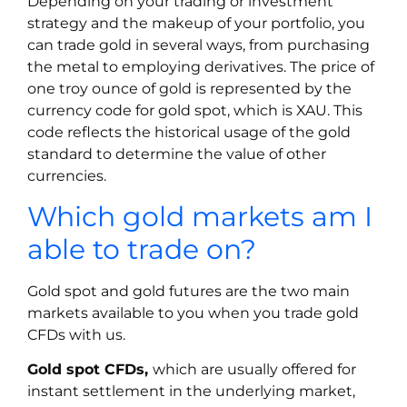
Depending on your trading or investment
strategy and the makeup of your portfolio, you
can trade gold in several ways, from purchasing
the metal to employing derivatives. The price of
one troy ounce of gold is represented by the
currency code for gold spot, which is XAU. This
code reflects the historical usage of the gold
standard to determine the value of other
currencies.
Which gold markets am I
able to trade on?
Gold spot and gold futures are the two main
markets available to you when you trade gold
CFDs with us.
Gold spot CFDs,
which are usually offered for
instant settlement in the underlying market,