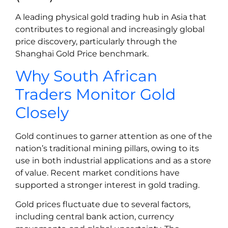
A leading physical gold trading hub in Asia that
contributes to regional and increasingly global
price discovery, particularly through the
Shanghai Gold Price benchmark.
Why South African
Traders Monitor Gold
Closely
Gold continues to garner attention as one of the
nation’s traditional mining pillars, owing to its
use in both industrial applications and as a store
of value. Recent market conditions have
supported a stronger interest in gold trading.
Gold prices fluctuate due to several factors,
including central bank action, currency