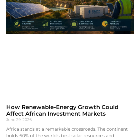
How Renewable-Energy Growth Could
Affect African Investment Markets
June 29, 2026
Africa stands at a remarkable crossroads. The continent
holds 60% of the world’s best solar resources and