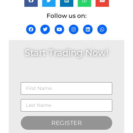
Follow us on:
Start Trading Now!
REGISTER