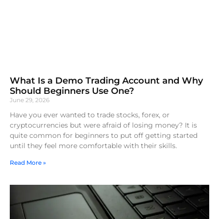
What Is a Demo Trading Account and Why
Should Beginners Use One?
June 29, 2026
Have you ever wanted to trade stocks, forex, or
cryptocurrencies but were afraid of losing money? It is
quite common for beginners to put off getting started
until they feel more comfortable with their skills.
Read More »