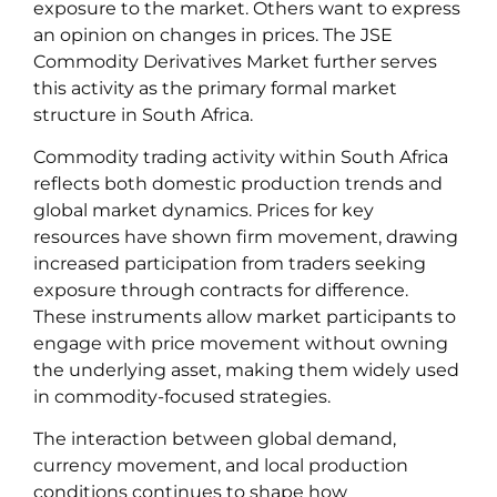
exposure to the market. Others want to express
an opinion on changes in prices. The JSE
Commodity Derivatives Market further serves
this activity as the primary formal market
structure in South Africa.
Commodity trading activity within South Africa
reflects both domestic production trends and
global market dynamics. Prices for key
resources have shown firm movement, drawing
increased participation from traders seeking
exposure through contracts for difference.
These instruments allow market participants to
engage with price movement without owning
the underlying asset, making them widely used
in commodity-focused strategies.
The interaction between global demand,
currency movement, and local production
conditions continues to shape how