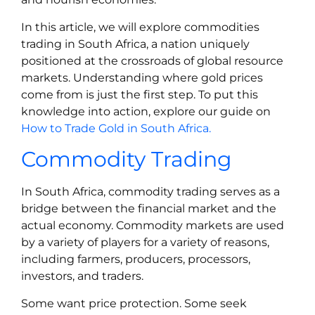
In this article, we will explore commodities
trading in South Africa, a nation uniquely
positioned at the crossroads of global resource
markets. Understanding where gold prices
come from is just the first step. To put this
knowledge into action, explore our guide on
How to Trade Gold in South Africa.
Commodity Trading
In South Africa, commodity trading serves as a
bridge between the financial market and the
actual economy. Commodity markets are used
by a variety of players for a variety of reasons,
including farmers, producers, processors,
investors, and traders.
Some want price protection. Some seek