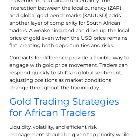
movements, and global uncertainty. The
interaction between the local currency (ZAR)
and global gold benchmarks (XAUUSD) adds
another layer of complexity for South African
traders. A weakening rand can drive up the local
price of gold even when the USD price remains
flat, creating both opportunities and risks.
Contracts for difference provide a flexible way to
engage with gold price movement. Traders can
respond quickly to shifts in global sentiment,
adjusting positions as market conditions
change throughout the trading day.
Gold Trading Strategies
for African Traders
Liquidity, volatility, and efficient risk
management should be given top priority while