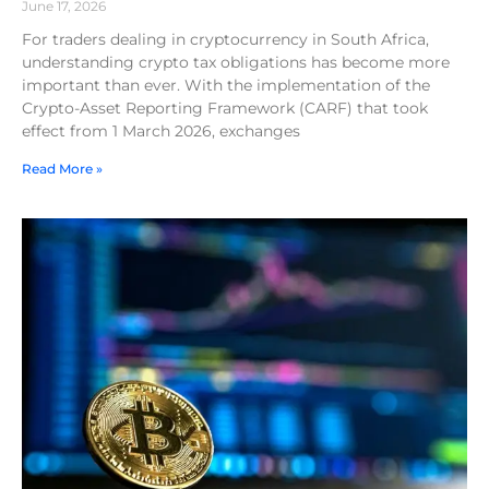
June 17, 2026
For traders dealing in cryptocurrency in South Africa,
understanding crypto tax obligations has become more
important than ever. With the implementation of the
Crypto-Asset Reporting Framework (CARF) that took
effect from 1 March 2026, exchanges
Read More »