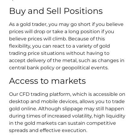
Buy and Sell Positions
As a gold trader, you may go short if you believe
prices will drop or take a long position if you
believe prices will climb. Because of this
flexibility, you can react to a variety of gold
trading price situations without having to
accept delivery of the metal, such as changes in
central bank policy or geopolitical events.
Access to markets
Our CFD trading platform, which is accessible on
desktop and mobile devices, allows you to trade
gold online. Although slippage may still happen
during times of increased volatility, high liquidity
in the gold markets can sustain competitive
spreads and effective execution.