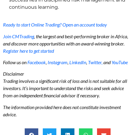
continuous learning.
Ready to start Online Trading? Open an account today
Join CMTrading
, the largest and best-performing broker in Africa,
and discover more opportunities with an award-winning broker.
Register here to get started
Follow us on
Facebook
,
Instagram
,
LinkedIn
,
Twitter,
and
YouTube
Disclaimer
Trading involves a significant risk of loss and is not suitable for all
investors. It’s important to understand the risks and seek advice
from an independent financial advisor if necessary.
The information provided here does not constitute investment
advice.