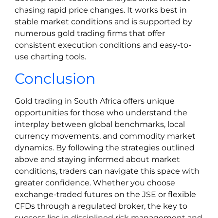
chasing rapid price changes. It works best in
stable market conditions and is supported by
numerous gold trading firms that offer
consistent execution conditions and easy-to-
use charting tools.
Conclusion
Gold trading in South Africa offers unique
opportunities for those who understand the
interplay between global benchmarks, local
currency movements, and commodity market
dynamics. By following the strategies outlined
above and staying informed about market
conditions, traders can navigate this space with
greater confidence. Whether you choose
exchange-traded futures on the JSE or flexible
CFDs through a regulated broker, the key to
success lies in disciplined risk management and