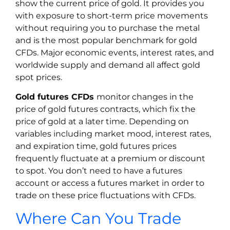
show the current price of gold. It provides you
with exposure to short-term price movements
without requiring you to purchase the metal
and is the most popular benchmark for gold
CFDs. Major economic events, interest rates, and
worldwide supply and demand all affect gold
spot prices.
Gold futures CFDs
monitor changes in the
price of gold futures contracts, which fix the
price of gold at a later time. Depending on
variables including market mood, interest rates,
and expiration time, gold futures prices
frequently fluctuate at a premium or discount
to spot. You don’t need to have a futures
account or access a futures market in order to
trade on these price fluctuations with CFDs.
Where Can You Trade