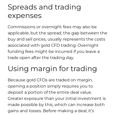
Spreads and trading
expenses
Commissions or overnight fees may also be
applicable, but the spread, the gap between the
buy and sell prices, usually represents the costs
associated with gold CFD trading. Overnight
funding fees might be incurred if you leave a
trade open after the trading day.
Using margin for trading
Because gold CFDs are traded on margin,
opening a position simply requires you to
deposit a portion of the entire deal value.
Greater exposure than your initial investment is
made possible by this, which can increase both
gains and losses. Before making a deal, it’s