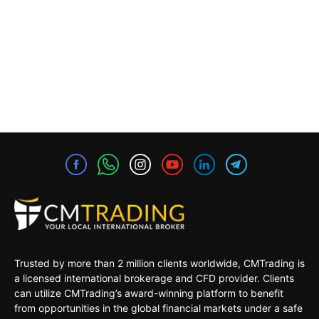
Trusted by more than 2 million clients worldwide, CMTrading is
a licensed international brokerage and CFD provider. Clients
can utilize CMTrading’s award-winning platform to benefit
from opportunities in the global financial markets under a safe