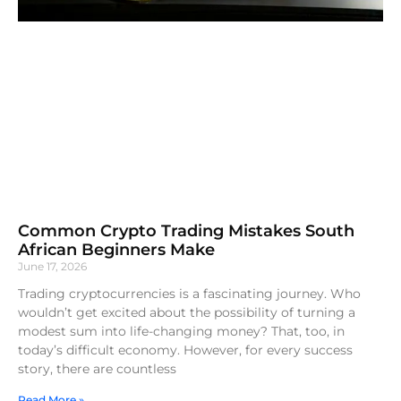
Common Crypto Trading Mistakes South
African Beginners Make
June 17, 2026
Trading cryptocurrencies is a fascinating journey. Who
wouldn’t get excited about the possibility of turning a
modest sum into life-changing money? That, too, in
today’s difficult economy. However, for every success
story, there are countless
Read More »