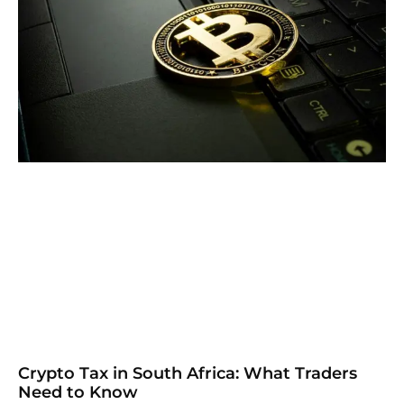
Crypto Tax in South Africa: What Traders
Need to Know