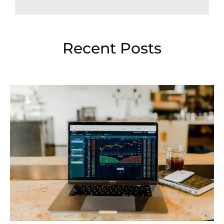
Recent Posts