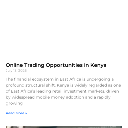
Online Trading Opportunities in Kenya
July 13, 2026
The financial ecosystem in East Africa is undergoing a
profound structural shift. Kenya is widely regarded as one
of East Africa’s leading retail investment markets, driven
by widespread mobile money adoption and a rapidly
growing
Read More »