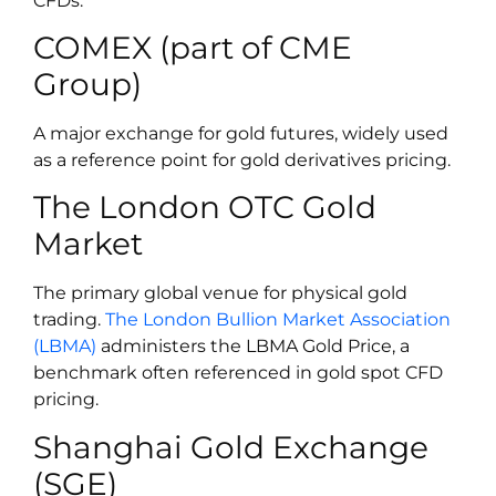
CFDs:
COMEX (part of CME
Group)
A major exchange for gold futures, widely used
as a reference point for gold derivatives pricing.
The London OTC Gold
Market
The primary global venue for physical gold
trading.
The London Bullion Market Association
(LBMA)
administers the LBMA Gold Price, a
benchmark often referenced in gold spot CFD
pricing.
Shanghai Gold Exchange
(SGE)