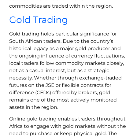
commodities are traded within the region.
Gold Trading
Gold trading holds particular significance for
South African traders. Due to the country’s
historical legacy as a major gold producer and
the ongoing influence of currency fluctuations,
local traders follow commodity markets closely,
not as a casual interest, but as a strategic
necessity. Whether through exchange-traded
futures on the JSE or flexible contracts for
difference (CFDs) offered by brokers, gold
remains one of the most actively monitored
assets in the region.
Online gold trading enables traders throughout
Africa to engage with gold markets without the
need to purchase or keep physical gold. The