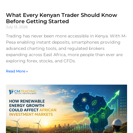
What Every Kenyan Trader Should Know
Before Getting Started
July 13, 2026
Trading has never been more accessible in Kenya. With M-
Pesa enabling instant deposits, smartphones providing
advanced charting tools, and regulated brokers
expanding across East Africa, more people than ever are
exploring forex, stocks, and CFDs.
Read More »