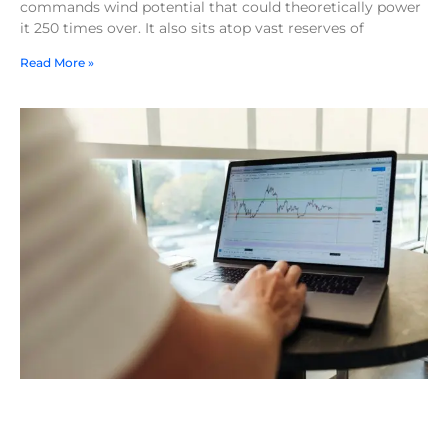
commands wind potential that could theoretically power
it 250 times over. It also sits atop vast reserves of
Read More »