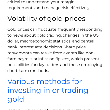
critical to understand your margin
requirements and manage risk effectively.
Volatility of gold prices
Gold prices can fluctuate, frequently responding
to news about gold trading, changes in the US
dollar, macroeconomic statistics, and central
bank interest rate decisions. Sharp price
movements can result from events like non-
farm payrolls or inflation figures, which present
possibilities for day traders and those employing
short-term methods.
Various methods for
investing in or trading
gold