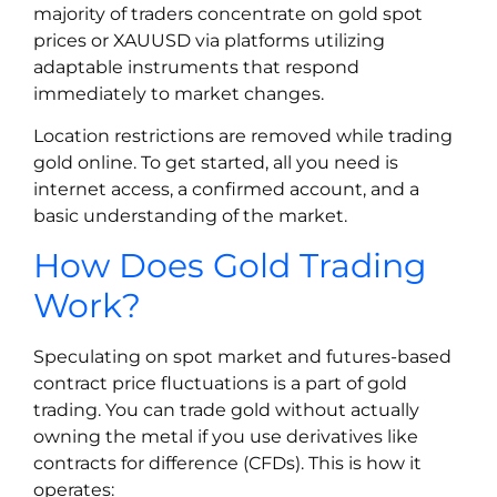
majority of traders concentrate on gold spot
prices or XAUUSD via platforms utilizing
adaptable instruments that respond
immediately to market changes.
Location restrictions are removed while trading
gold online. To get started, all you need is
internet access, a confirmed account, and a
basic understanding of the market.
How Does Gold Trading
Work?
Speculating on spot market and futures-based
contract price fluctuations is a part of gold
trading. You can trade gold without actually
owning the metal if you use derivatives like
contracts for difference (CFDs). This is how it
operates: