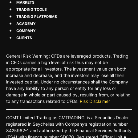
MARKETS
TRADING TOOLS
TRADING PLATFORMS
ACADEMY
COMPANY
CLIENTS
General Risk Warning: CFDs are leveraged products. Trading
in CFDs carries a high level of risk thus may not be
appropriate for all investors. The investment value can both
increase and decrease, and the investors may lose all their
invested capital. Under no circumstances shall the Company
have any liability to any person or entity for any loss or
damage in whole or part caused by, resulting from, or relating
to any transactions related to CFDs.
Risk Disclaimer
GCMT
Limited
Trading
as
CMTRADING,
is
a
Securities
Dealer
registered
in
Seychelles
with Company’s
registration
number
8425982-
1 and
authorized
by
the
Financial
Services
Authority
(FSA)
with
licence
number
SD070.
Registered
Oﬃce:
Unit A,