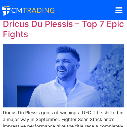
Dricus Du Plessis – Top 7 Epic
Fights
Dricus Du Plessis goals of winning a UFC Title shifted in
a major way in September. Fighter Sean Strickland’s
impressive performance give the title race a completely