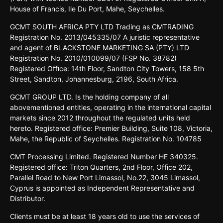
House o
f
Francis,
Ile Du
Port,
Mahe,
Seychelles.
GCMT
SOUTH
AFRICA
PTY LTD
Trading
as
CMTRADING
Registration No.
2013/045335/07
A
juristic
representative
and
agent
of
BLACKSTONE
MARKETING
SA
(PTY)
LTD
Registration
No.
2010/010099/07
(FSP
No.
38782)
Registered
Oﬃce:
14th
Floor,
Sandton
City
Towers,
158 5th
Street,
Sandton,
Johannesburg,
2196,
South
Africa.
GCMT GROUP LTD. Is the holding company of all
abovementioned entities, operating in the international capital
markets since 2012 throughout the regulated units held
hereto. Registered office: Premier Building, Suite 108, Victoria,
Mahe, the Republic of Seychelles. Registration No. 104785
CMT Processing Limited. Registered Number HE 340325.
Registered office: Triton Quarters, 2nd Floor, Office 202,
Parallel Road to New Port Limassol, No.22, 3045 Limassol,
Cyprus is appointed as Independent Representative and
Distributor.
Clients must be at least 18 years old to use the services of