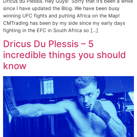
Dricus du Plessis. Hey Guys! Sorry that it’s been a while
since I have updated the Blog. We have been busy
winning UFC fights and putting Africa on the Map!
CMTrading has been by my side since my early days
fighting in the EFC in South Africa so […]
Dricus Du Plessis – 5
incredible things you should
know