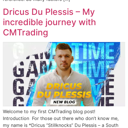
Dricus Du Plessis – My
incredible journey with
CMTrading
Welcome to my first CMTrading blog post!
Introduction For those out there who don’t know me,
my name is *Dricus “Stillknocks” Du Plessis – a South