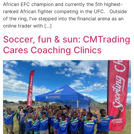
African EFC champion and currently the 5th highest-
ranked African fighter competing in the UFC. Outside
of the ring, I’ve stepped into the financial arena as an
online trader with […]
Soccer, fun & sun: CMTrading
Cares Coaching Clinics