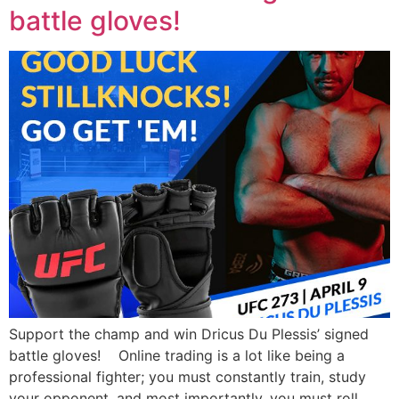
battle gloves!
Support the champ and win Dricus Du Plessis’ signed
battle gloves! Online trading is a lot like being a
professional fighter; you must constantly train, study
your opponent, and most importantly, you must roll