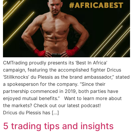
CMTrading proudly presents its ‘Best In Africa’
campaign, featuring the accomplished fighter Dricus
‘Stillknocks’ du Plessis as the brand ambassador,” stated
a spokesperson for the company. “Since their
partnership commenced in 2019, both parties have
enjoyed mutual benefits.” Want to learn more about
the markets? Check out our latest podcast!
Dricus du Plessis has […]
5 trading tips and insights