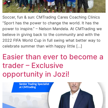
Soccer, fun & sun: CMTrading Cares Coaching Clinics
“Sport has the power to change the world. It has the
power to inspire.” – Nelson Mandela. At CMTrading we
believe in giving back to the community and with the
2022 FIFA World Cup in full swing what better way to
celebrate summer than with happy little […]
Easier than ever to become a
trader – Exclusive
opportunity in Jozi!