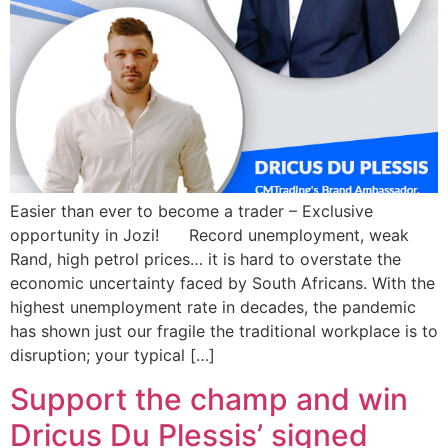
Easier than ever to become a trader – Exclusive
opportunity in Jozi! Record unemployment, weak
Rand, high petrol prices… it is hard to overstate the
economic uncertainty faced by South Africans. With the
highest unemployment rate in decades, the pandemic
has shown just our fragile the traditional workplace is to
disruption; your typical […]
Support the champ and win
Dricus Du Plessis’ signed