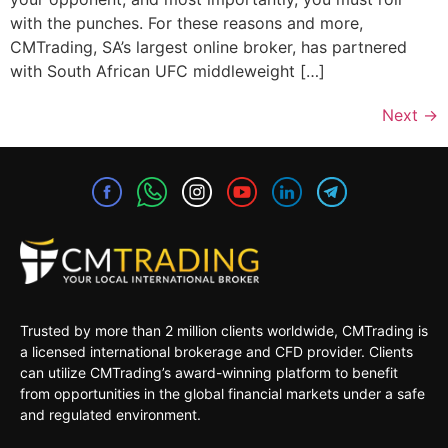
with the punches. For these reasons and more,
CMTrading, SA’s largest online broker, has partnered
with South African UFC middleweight […]
Next
→
Trusted by more than 2 million clients worldwide, CMTrading is
a licensed international brokerage and CFD provider. Clients
can utilize CMTrading’s award-winning platform to benefit
from opportunities in the global financial markets under a safe
and regulated environment.