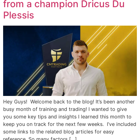
from a champion Dricus Du
Plessis
Hey Guys! Welcome back to the blog! It’s been another
busy month of training and trading! I wanted to give
you some key tips and insights I learned this month to
keep you on track for the next few weeks. I’ve included
some links to the related blog articles for easy
reference. So many factors […]