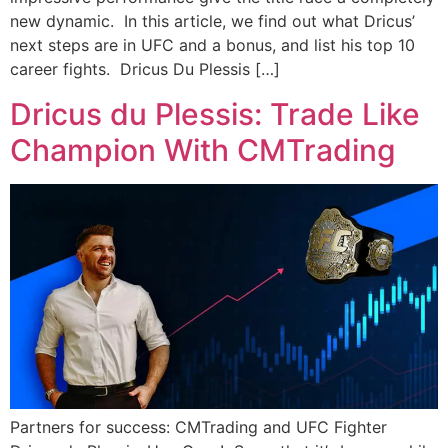
new dynamic. In this article, we find out what Dricus’
next steps are in UFC and a bonus, and list his top 10
career fights. Dricus Du Plessis […]
Dricus du Plessis: Trade Like
Champion With CMTrading
Partners for success: CMTrading and UFC Fighter