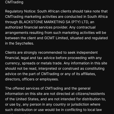
CMTrading
Regulatory Notice: South African clients should take note that
CMTrading marketing activities are conducted in South Africa
through BLACKSTONE MARKETING SA (PTY) LTD, an
authorized financial services provider. Any contractual
arrangements resulting from such marketing activities will be
between the client and GCMT Limited, situated and regulated
in the Seychelles.
Clients are strongly recommended to seek independent
financial, legal and tax advice before proceeding with any
currency, spreads or metals trade. Any information in this site
should not be read, interpreted or construed as constituting
advice on the part of CMTrading or any of its affiliates,
directors, officers or employees.
The offered services of CMTrading and the general
information on this site are not directed at citizens/residents
of the United States, and are not intended for distribution to,
or use by, any person in any country or jurisdiction where
such distribution or use would be in conflicting to local law