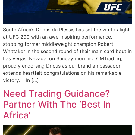
South Africa’s Dricus du Plessis has set the world alight
at UFC 290 with an awe-inspiring performance,
stopping former middleweight champion Robert
Whittaker in the second round of their main card bout in
Las Vegas, Nevada, on Sunday morning. CMTrading,
proudly endorsing Dricus as our brand ambassador,
extends heartfelt congratulations on his remarkable
victory. In […]
Need Trading Guidance?
Partner With The ‘Best In
Africa’