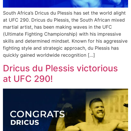
South Africa’s Dricus du Plessis has set the world alight
at UFC 290. Dricus du Plessis, the South African mixed
martial artist, has been making waves in the UFC
(Ultimate Fighting Championship) with his impressive
skills and determined mindset. Known for his aggressive
fighting style and strategic approach, du Plessis has
quickly gained worldwide recognition […]
Dricus du Plessis victorious
at UFC 290!