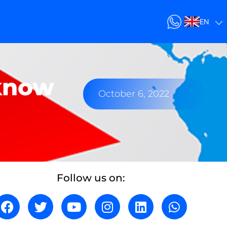
EN
 know
October 6, 2022
Follow us on: