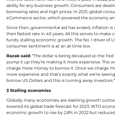
ability for any business growth. Consumers are deal
borrowing rates and high prices. In 2021, global con
eCommerce sector, which powered the economy and
Since then, governmental aid has ended, inflation is a
their fastest rate in 40 years. All this serves to ma
funds, stalling economic growth. The No. 1 driver of
consumer sentiment is at an all time low.
Razak
said:
“The dollar is being devalued so the Fed
pump it up they’re making it more expensive. The w
charge more money to borrow it. Once we charge mo
more expensive and that’s exactly what we’re seeing r
borrow US Dollars and this is turning away investors.”
3 Stalling economies
Globally many economies are slashing growth outlook
lowered its global trade forecast for 2023. WTO econom
economic growth to rise by 2.8% in 2022 but reduced