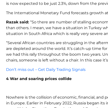
is now expected to be just 2.3%, down from the previo
The International Monetary Fund forecasts growth at 
Razak
said:
“So there are number of stalling econo
than others. I mean, we have a situation in Turkey wh
situation in South Africa which is really very severe
“Several African countries are struggling in the aft
are depleted around the world. It’s catch-up time for 
we had this rally throughout the boom two years. Un
chairs, someone is left without a chair. In this case it
Don’t miss out – Get Daily Trading Signals
4 War and soaring prices collide
Nowhere is the collision of economic, financial, and po
in Europe. Earlier in February 2022, Russia began its i