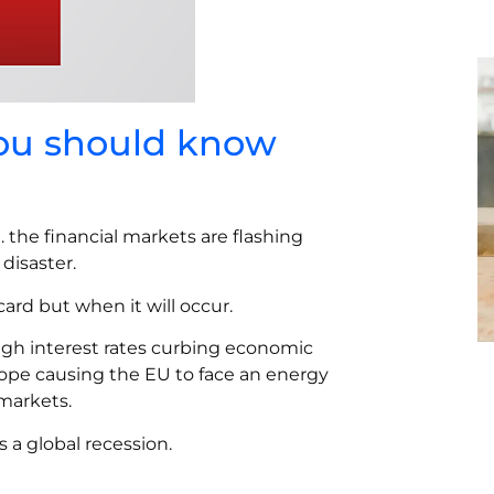
you should know
… the financial markets are flashing
disaster.
card but when it will occur.
igh interest rates curbing economic
ope causing the EU to face an energy
 markets.
 a global recession.