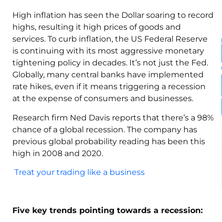
High inflation has seen the Dollar soaring to record
highs, resulting it high prices of goods and
services. To curb inflation, the US Federal Reserve
is continuing with its most aggressive monetary
tightening policy in decades. It’s not just the Fed.
Globally, many central banks have implemented
rate hikes, even if it means triggering a recession
at the expense of consumers and businesses.
Research firm Ned Davis reports that there’s a 98%
chance of a global recession. The company has
previous global probability reading has been this
high in 2008 and 2020.
Treat your trading like a business
Five key trends pointing towards a recession: