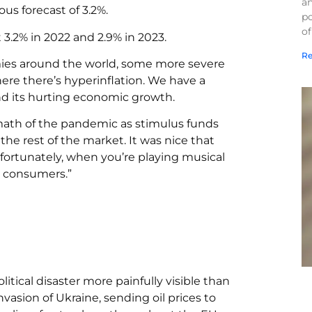
a
us forecast of 3.2%.
po
of
3.2% in 2022 and 2.9% in 2023.
Re
mies around the world, some more severe
ere there’s hyperinflation. We have a
 and its hurting economic growth.
ermath of the pandemic as stimulus funds
the rest of the market. It was nice that
fortunately, when you’re playing musical
’s consumers.”
litical disaster more painfully visible than
nvasion of Ukraine, sending oil prices to