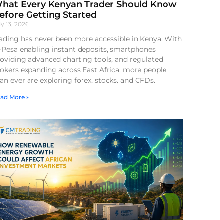
hat Every Kenyan Trader Should Know
efore Getting Started
ly 13, 2026
ading has never been more accessible in Kenya. With
-Pesa enabling instant deposits, smartphones
oviding advanced charting tools, and regulated
okers expanding across East Africa, more people
an ever are exploring forex, stocks, and CFDs.
ad More »