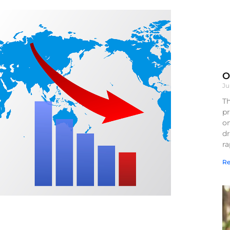
O
Ju
Th
pr
on
d
r
Re