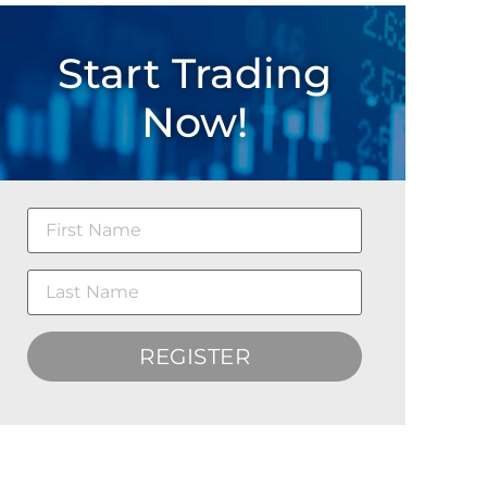
Start Trading
Now!
REGISTER