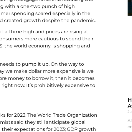
ing with a one-two punch of high
sumer spending soared especially in the
 created growth despite the pandemic.
t all time high and prices are rising at
ke consumers more cautious to spend their
 US, the world economy, is shopping and
 needs to pump it up. On the way to
ay we make dollar more expensive is we
re money to borrow it, then it becomes
ight now. It’s prohibitively expensive to
H
A
Ju
s for 2023. The World Trade Organization
Af
ists said they still anticipate global
co
 their expectations for 2023; GDP growth