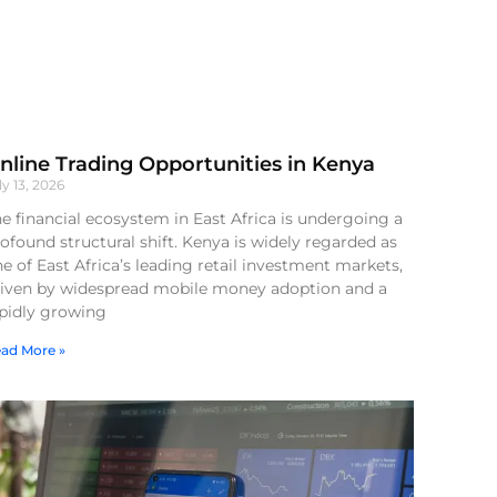
nline Trading Opportunities in Kenya
ly 13, 2026
e financial ecosystem in East Africa is undergoing a
ofound structural shift. Kenya is widely regarded as
e of East Africa’s leading retail investment markets,
riven by widespread mobile money adoption and a
apidly growing
ad More »