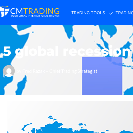
TRADING TOOLS
TRADIN
5 global recessio
by
Fred Razak – Chief Trading Strategist