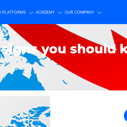
G PLATFORMS
ACADEMY
OUR COMPANY
n signs you should