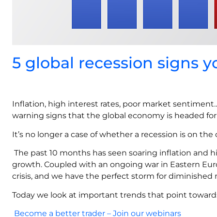
5 global recession signs 
Inflation, high interest rates, poor market sentiment
warning signs that the global economy is headed for 
It’s no longer a case of whether a recession is on the 
The past 10 months has seen soaring inflation and h
growth. Coupled with an ongoing war in Eastern Eur
crisis, and we have the perfect storm for diminished
Today we look at important trends that point towards
Become a better trader – Join our webinars