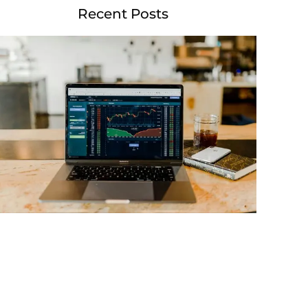
Recent Posts