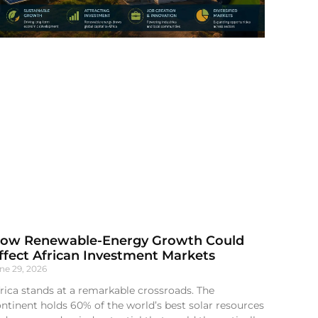
ow Renewable-Energy Growth Could
ffect African Investment Markets
ne 29, 2026
rica stands at a remarkable crossroads. The
ntinent holds 60% of the world’s best solar resources