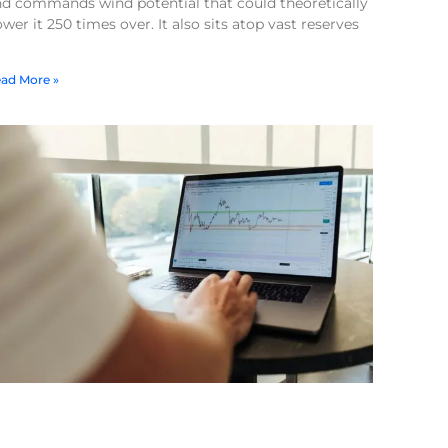
nd commands wind potential that could theoretically
wer it 250 times over. It also sits atop vast reserves
ad More »