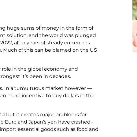
g huge sums of money in the form of
nt solution, and the world was plunged
 2022, after years of steady currencies
ing. Much of this can be blamed on the US
or role in the global economy and
trongest it’s been in decades.
aders. In a tumultuous market however —
ven more incentive to buy dollars in the
ad but it creates major problems for
he Euro and Japan’s yen have crashed.
 import essential goods such as food and