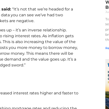
W
B
 said:
“It’s not that we’re headed for a
Ju
he data you can see we’ve had two
Tr
kets are negative.
M
pr
 up – it’s an inverse relationship.
br
to rising interest rates. As inflation gets
th
 This is also increasing the value of the
It costs you more money to borrow money,
Re
borrow money. This means there will be
se demand and the value goes up. It’s a
edged sword.”
reased interest rates higher and faster to
 pushing mortgage rates and reducing the