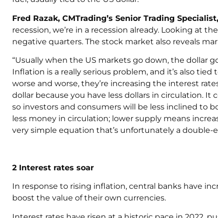
Fred Razak, CMTrading’s Senior Trading Specialist,
recession, we’re in a recession already. Looking at t
negative quarters. The stock market also reveals mar
“Usually when the US markets go down, the dollar goes
Inflation is a really serious problem, and it’s also tied 
worse and worse, they’re increasing the interest rates.
dollar because you have less dollars in circulation. 
so investors and consumers will be less inclined to 
less money in circulation; lower supply means increa
very simple equation that’s unfortunately a double-
2 Interest rates soar
In response to rising inflation, central banks have inc
boost the value of their own currencies.
Interest rates have risen at a historic pace in 2022,