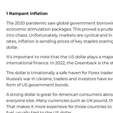
1 Rampant inflation
The 2020 pandemic saw global government borrowin
economic stimulation packages. This proved a prude
into chaos. Unfortunately, markets are cyclical and in
rates, inflation is sending prices of key staples soar
dollar.
It’s important to note that the US dollar plays a maj
international finance. In 2022, the Greenback is the s
The dollar is trinationally a safe haven for Forex tr
Russia’s war in Ukraine, traders and investors have e
form of US government bonds.
A strong dollar is great for American consumers abro
everyone else. Many currencies such as UK pound, t
That makes it more expensive for those countries to
fuel, usually tied to the US dollar.