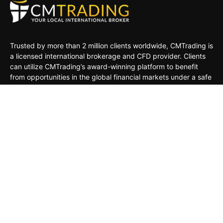
Trusted by more than 2 million clients worldwide, CMTrading is
a licensed international brokerage and CFD provider. Clients
can utilize CMTrading’s award-winning platform to benefit
from opportunities in the global financial markets under a safe
and regulated environment.
MARKETS
TRADING TOOLS
TRADING PLATFORMS
ACADEMY
COMPANY
CLIENTS
General Risk Warning: CFDs are leveraged products. Trading
in CFDs carries a high level of risk thus may not be
appropriate for all investors. The investment value can both