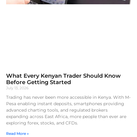
What Every Kenyan Trader Should Know
Before Getting Started
July 13, 2026
Trading has never been more accessible in Kenya. With M-
Pesa enabling instant deposits, smartphones providing
advanced charting tools, and regulated brokers
expanding across East Africa, more people than ever are
exploring forex, stocks, and CFDs.
Read More »