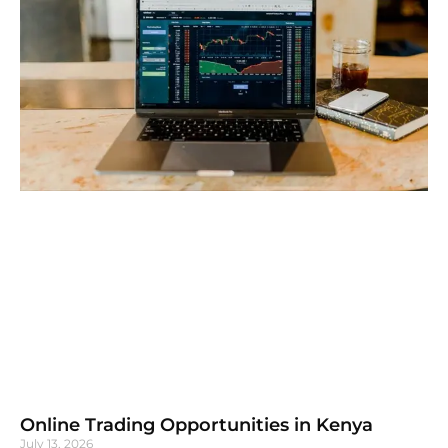
Online Trading Opportunities in Kenya
July 13, 2026