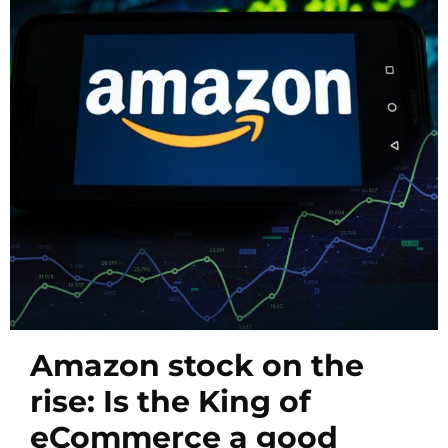
Amazon stock on the
rise: Is the King of
eCommerce a good