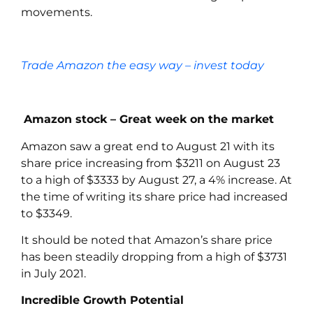
movements.
Trade Amazon the easy way – invest today
Amazon stock – Great week on the market
Amazon
saw a great end to August 21 with its
share price increasing from $3211 on August 23
to a high of $3333 by August 27, a 4% increase. At
the time of writing its share price had increased
to $3349.
It should be noted that Amazon’s share price
has been steadily dropping from a high of $3731
in July 2021.
Incredible Growth Potential