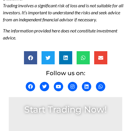
Trading involves a significant risk of loss and is not suitable for all
investors. It’s important to understand the risks and seek advice
from an independent financial advisor if necessary.
The information provided here does not constitute investment
advice.
Follow us on:
Start Trading Now!