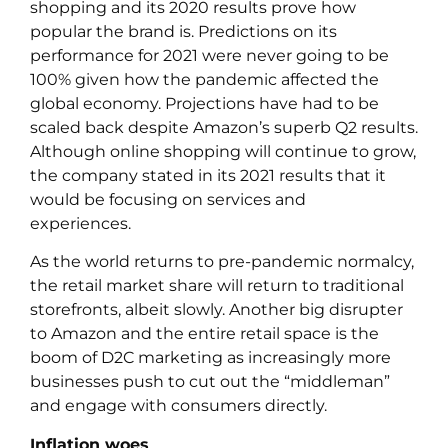
shopping and its 2020 results prove how
popular the brand is. Predictions on its
performance for 2021 were never going to be
100% given how the pandemic affected the
global economy. Projections have had to be
scaled back despite Amazon’s superb Q2 results.
Although online shopping will continue to grow,
the company stated in its 2021 results that it
would be focusing on services and
experiences.
As the world returns to pre-pandemic normalcy,
the retail market share will return to traditional
storefronts, albeit slowly. Another big disrupter
to Amazon and the entire retail space is the
boom of D2C marketing as increasingly more
businesses push to cut out the “middleman”
and engage with consumers directly.
Inflation woes