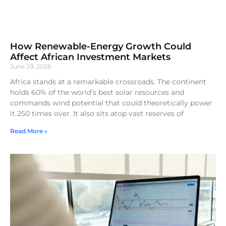
How Renewable-Energy Growth Could
Affect African Investment Markets
June 29, 2026
Africa stands at a remarkable crossroads. The continent
holds 60% of the world’s best solar resources and
commands wind potential that could theoretically power
it 250 times over. It also sits atop vast reserves of
Read More »