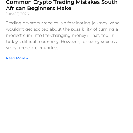
Common Crypto Trading Mistakes South
African Beginners Make
June 17, 2026
Trading cryptocurrencies is a fascinating journey. Who
wouldn’t get excited about the possibility of turning a
modest sum into life-changing money? That, too, in
today’s difficult economy. However, for every success
story, there are countless
Read More »