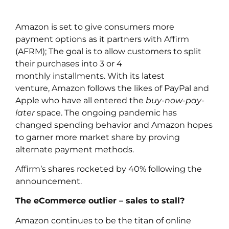
Amazon is set to give consumers more
payment options as it partners with Affirm
(AFRM); The goal is to allow customers to split
their purchases into 3 or 4
monthly installments. With its latest
venture, Amazon follows the likes of PayPal and
Apple who have all entered the
buy-now-pay-
later
space. The ongoing pandemic has
changed spending behavior and Amazon hopes
to garner more market share by proving
alternate payment methods.
Affirm’s shares rocketed by 40% following the
announcement.
The eCommerce outlier – sales to stall?
Amazon continues to be the titan of online