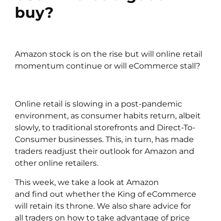
buy?
Amazon stock is on the rise but will online retail
momentum continue or will eCommerce stall?
Online retail is slowing in a post-pandemic
environment, as consumer habits return, albeit
slowly, to traditional storefronts and Direct-To-
Consumer businesses. This, in turn, has made
traders readjust their outlook for
Amazon
and
other online retailers.
This week, we take a look at Amazon
and find out whether the King of eCommerce
will retain its throne. We also share advice for
all
traders
on how to take advantage of price