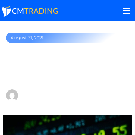
August 31, 2021
Amazon stock on the rise:
Is the King of eCommerce
a good buy?
by
Fred Razak – Chief Trading Strategist