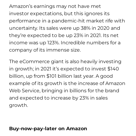
Amazon’s earnings may not have met
investor expectations, but this ignores its
performance in a pandemic-hit market rife with
uncertainty. Its sales were up 38% in 2020 and
they’re expected to be up 23% in 2021. Its net
income was up 123%. Incredible numbers for a
company of its immense size.
The eCommerce giant is also heavily investing
in growth; in 2021 it’s expected to invest $140
billion, up from $101 billion last year. A good
example of its growth is the increase of Amazon
Web Service, bringing in billions for the brand
and expected to increase by 23% in sales
growth.
Buy-now-pay-later on Amazon