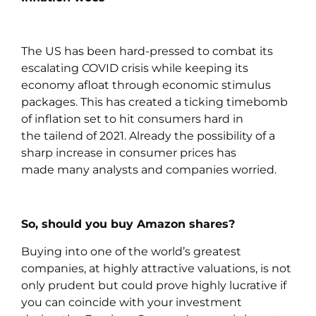
The US has been hard-pressed to combat its
escalating COVID crisis while keeping its
economy afloat through economic stimulus
packages. This has created a ticking timebomb
of inflation set to hit consumers hard in
the tailend of 2021. Already the possibility of a
sharp increase in consumer prices has
made many analysts and companies worried.
So, should you buy Amazon shares?
Buying into one of the world’s greatest
companies, at highly attractive valuations, is not
only prudent but could prove highly lucrative if
you can coincide with your investment