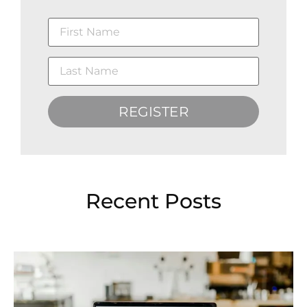
REGISTER
Recent Posts