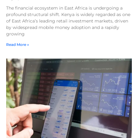
The financial ecosystem in East Africa is undergoing a
profound structural shift. Kenya is widely regarded as one
of East Africa’s leading retail investment markets, driven
by widespread mobile money adoption and a rapidly
growing
Read More »