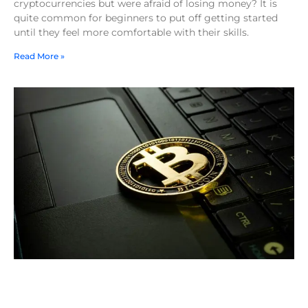
cryptocurrencies but were afraid of losing money? It is
quite common for beginners to put off getting started
until they feel more comfortable with their skills.
Read More »