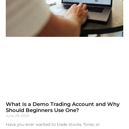
What Is a Demo Trading Account and Why
Should Beginners Use One?
June 29, 2026
Have you ever wanted to trade stocks, forex, or