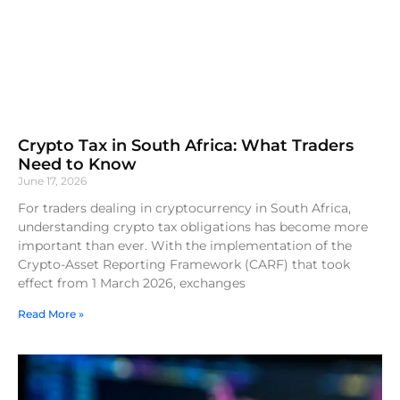
Crypto Tax in South Africa: What Traders
Need to Know
June 17, 2026
For traders dealing in cryptocurrency in South Africa,
understanding crypto tax obligations has become more
important than ever. With the implementation of the
Crypto-Asset Reporting Framework (CARF) that took
effect from 1 March 2026, exchanges
Read More »