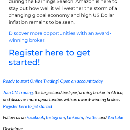
during the Earnings Season. Amazon is here to
stay but how well it will weather the storm of a
changing global economy and high US Dollar
inflation remains to be seen.
Discover more opportunities with an award-
winning broker.
Register here to get
started!
Ready to start Online Trading? Open an account today
Join CMTrading
, the largest and best-performing broker in Africa,
and discover more opportunities with an award-winning broker.
Register here to get started
Follow us on
Facebook
,
Instagram
,
LinkedIn
,
Twitter,
and
YouTube
Disclaimer