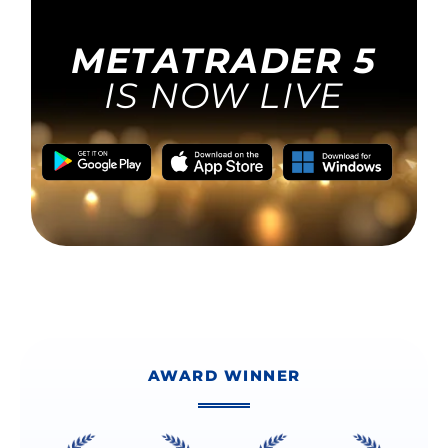
AWARD WINNER