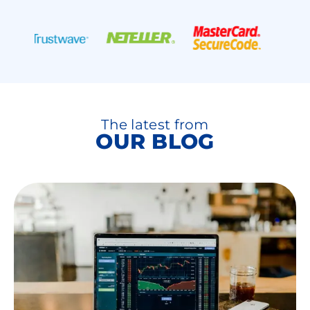
The latest from
OUR BLOG