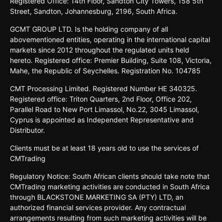
Registered
Oﬃce:
14th
Floor,
Sandton
City
Towers,
158 5th
Street,
Sandton,
Johannesburg,
2196,
South
Africa.
GCMT GROUP LTD. Is the holding company of all
abovementioned entities, operating in the international capital
markets since 2012 throughout the regulated units held
hereto. Registered office: Premier Building, Suite 108, Victoria,
Mahe, the Republic of Seychelles. Registration No. 104785
CMT Processing Limited. Registered Number HE 340325.
Registered office: Triton Quarters, 2nd Floor, Office 202,
Parallel Road to New Port Limassol, No.22, 3045 Limassol,
Cyprus is appointed as Independent Representative and
Distributor.
Clients must be at least 18 years old to use the services of
CMTrading
Regulatory Notice: South African clients should take note that
CMTrading marketing activities are conducted in South Africa
through BLACKSTONE MARKETING SA (PTY) LTD, an
authorized financial services provider. Any contractual
arrangements resulting from such marketing activities will be