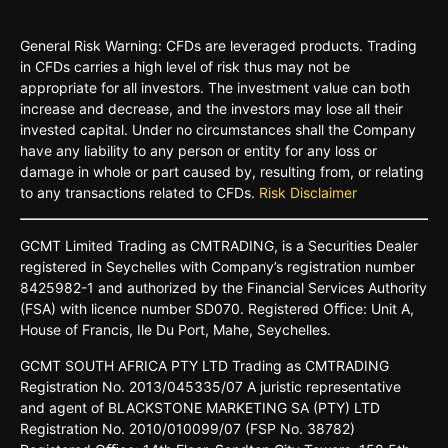
General Risk Warning: CFDs are leveraged products. Trading
in CFDs carries a high level of risk thus may not be
appropriate for all investors. The investment value can both
increase and decrease, and the investors may lose all their
invested capital. Under no circumstances shall the Company
have any liability to any person or entity for any loss or
damage in whole or part caused by, resulting from, or relating
to any transactions related to CFDs.
Risk Disclaimer
GCMT
Limited
Trading
as
CMTRADING,
is
a
Securities
Dealer
registered
in
Seychelles
with Company’s
registration
number
8425982-
1 and
authorized
by
the
Financial
Services
Authority
(FSA)
with
licence
number
SD070.
Registered
Oﬃce:
Unit A,
House o
f
Francis,
Ile Du
Port,
Mahe,
Seychelles.
GCMT
SOUTH
AFRICA
PTY LTD
Trading
as
CMTRADING
Registration No.
2013/045335/07
A
juristic
representative
and
agent
of
BLACKSTONE
MARKETING
SA
(PTY)
LTD
Registration
No.
2010/010099/07
(FSP
No.
38782)