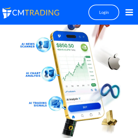
Login