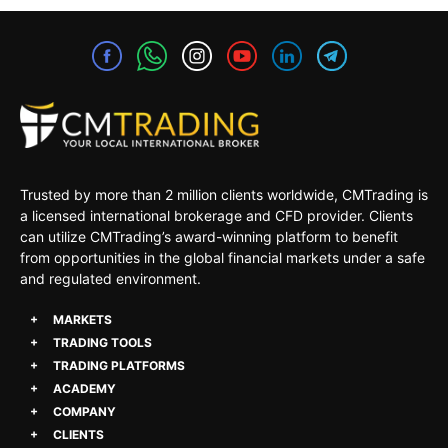
Trusted by more than 2 million clients worldwide, CMTrading is
a licensed international brokerage and CFD provider. Clients
can utilize CMTrading’s award-winning platform to benefit
from opportunities in the global financial markets under a safe
and regulated environment.
MARKETS
TRADING TOOLS
TRADING PLATFORMS
ACADEMY
COMPANY
CLIENTS