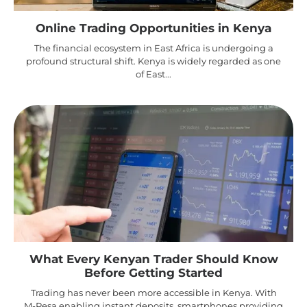
Online Trading Opportunities in Kenya
The financial ecosystem in East Africa is undergoing a
profound structural shift. Kenya is widely regarded as one
of East...
What Every Kenyan Trader Should Know
Before Getting Started
Trading has never been more accessible in Kenya. With
M-Pesa enabling instant deposits, smartphones providing