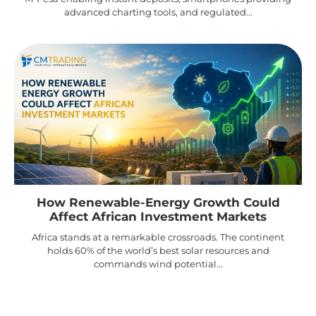
advanced charting tools, and regulated...
How Renewable-Energy Growth Could
Affect African Investment Markets
Africa stands at a remarkable crossroads. The continent
holds 60% of the world’s best solar resources and
commands wind potential...