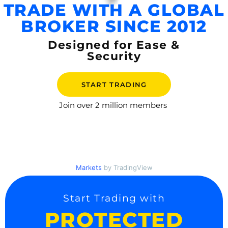
TRADE WITH A GLOBAL
BROKER SINCE 2012
Designed for Ease &
Security
START TRADING
Join over
2 million members
Markets
by TradingView
Start Trading with
PROTECTED