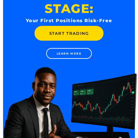
STAGE:
Your First Positions Risk-Free
START TRADING
LEARN MORE