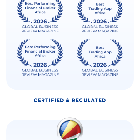
CERTIFIED & REGULATED