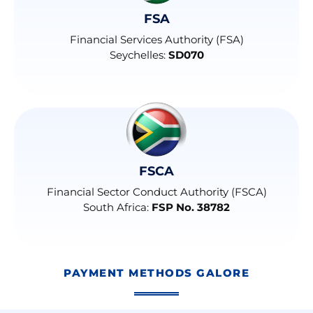
FSA
Financial Services Authority (FSA)
Seychelles:
SD070
FSCA
Financial Sector Conduct Authority (FSCA)
South Africa:
FSP No. 38782
PAYMENT METHODS GALORE