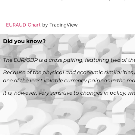
EURAUD Chart
by TradingView
Did you know?
The EUR/GBP is a cross pairing, featuring two of the
Because of the physical and economic similarities 
one of the least volatile currency pairings in the ma
It is, however, very sensitive to changes in policy