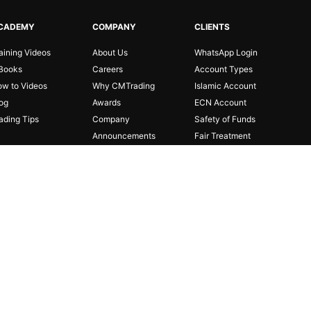
CADEMY
COMPANY
CLIENTS
aining Videos
About Us
WhatsApp Login
Books
Careers
Account Types
w to Videos
Why CMTrading
Islamic Account
og
Awards
ECN Account
ading Tips
Company
Safety of Funds
Announcements
Fair Treatment
Partnerships
Risk Disclosure
Affiliates
FAQ
Regulations
Legal Documents
Privacy Policy
Cookie Policy
Contact Us
 investors. The investment value can both increase and
person or entity for any loss or damage in whole or part caused