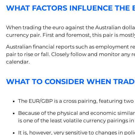
WHAT FACTORS INFLUENCE THE 
When trading the euro against the Australian dollar, 
currency pair. First and foremost, this pair is mos
Australian financial reports such as employment re
pair to rise or fall. Closely follow and monitor an
calendar.
WHAT TO CONSIDER WHEN TRAD
The EUR/GBP is a cross pairing, featuring two 
Because of the physical and economic similar
is one of the least volatile currency pairings i
It is, however, very sensitive to changes in p