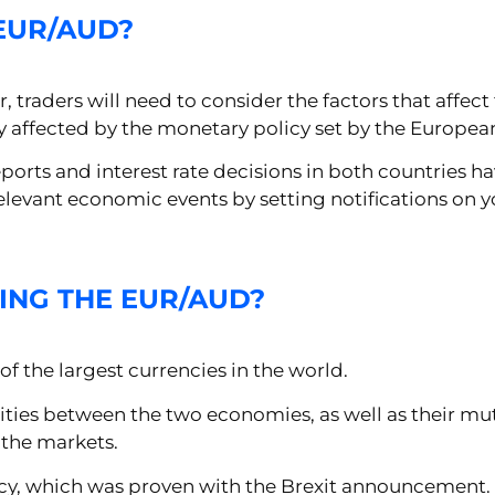
EUR/AUD?
traders will need to consider the factors that affect th
tly affected by the monetary policy set by the Europea
ports and interest rate decisions in both countries ha
y relevant economic events by setting notifications o
ING THE EUR/AUD?
of the largest currencies in the world.
ities between the two economies, as well as their mu
n the markets.
olicy, which was proven with the Brexit announcement.