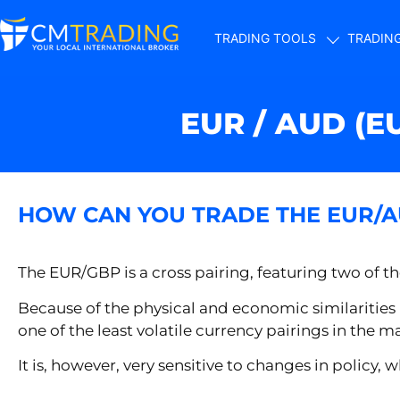
TRADING TOOLS
TRADIN
EUR / AUD (E
HOW CAN YOU TRADE THE EUR/
The EUR/GBP is a cross pairing, featuring two of th
Because of the physical and economic similarities
one of the least volatile currency pairings in the m
It is, however, very sensitive to changes in polic