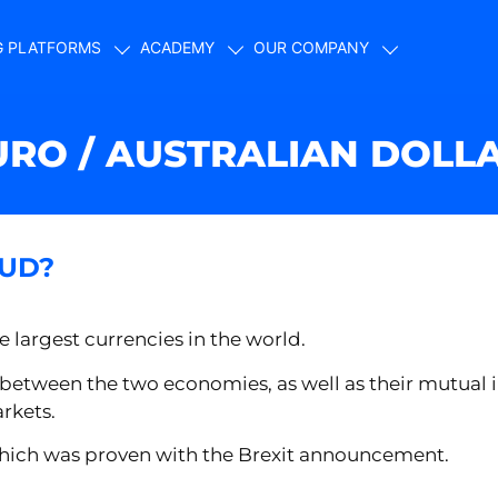
G PLATFORMS
ACADEMY
OUR COMPANY
URO / AUSTRALIAN DOLL
AUD?
e largest currencies in the world.
 between the two economies, as well as their mutual 
arkets.
y, which was proven with the Brexit announcement.