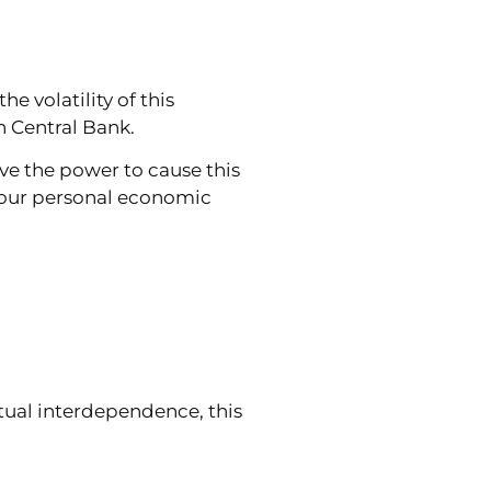
e volatility of this
n Central Bank.
ve the power to cause this
n your personal economic
tual interdependence, this