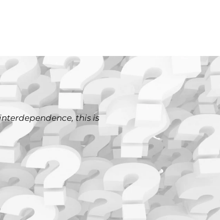
interdependence, this is