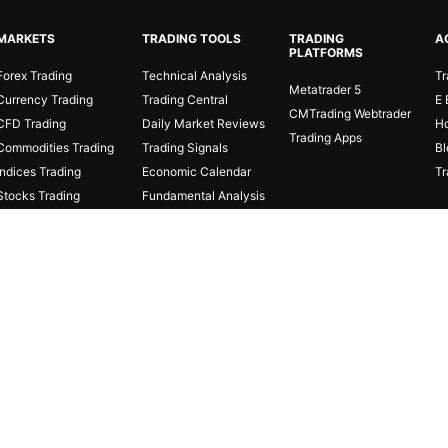
MARKETS
TRADING TOOLS
TRADING
A
PLATFORMS
Forex Trading
Technical Analysis
Tr
Metatrader 5
Currency Trading
Trading Central
E 
CMTrading Webtrader
CFD Trading
Daily Market Reviews
Ho
Trading Apps
Commodities Trading
Trading Signals
Bl
Indices Trading
Economic Calendar
Tr
Stocks Trading
Fundamental Analysis
Cryptocurrencies
Fibonacci Calculator
Online Trading
Protected Stage
Capital Insurance
FDs carries a high level of risk thus may not be appropriate for all
. Under no circumstances shall the Company have any liability to any 