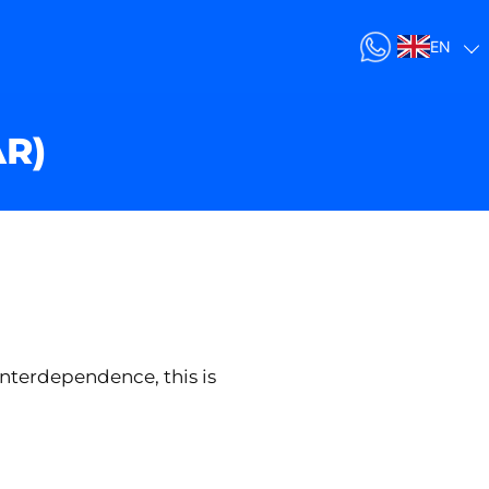
EN
AR)
interdependence, this is