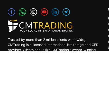
Trusted by more than 2 million clients worldwide,
CMTrading is a licensed international brokerage and CFD
provider. Clients can utilize CMTrading’s award-winning
platform to benefit from opportunities in the global
financial markets under a safe and regulated
environment.
General Risk Warning: CFDs are leveraged products. Trading in C
decrease, and the investors may lose all their invested capital