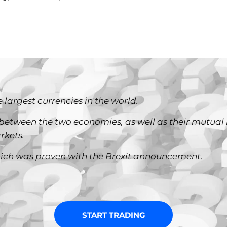
 largest currencies in the world.
between the two economies, as well as their mutual 
rkets.
, which was proven with the Brexit announcement.
START TRADING