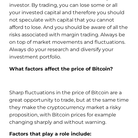
investor. By trading, you can lose some or all
your invested capital and therefore you should
not speculate with capital that you cannot
afford to lose. And you should be aware of all the
risks associated with margin trading. Always be
on top of market movements and fluctuations.
Always do your research and diversify your
investment portfolio.
What factors affect the price of Bitcoin?
Sharp fluctuations in the price of Bitcoin are a
great opportunity to trade, but at the same time
they make the cryptocurrency market a risky
proposition, with Bitcoin prices for example
changing sharply and without warning.
Factors that play a role include: