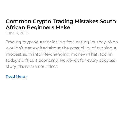
Common Crypto Trading Mistakes South
African Beginners Make
June 17, 2026
Trading cryptocurrencies is a fascinating journey. Who
wouldn’t get excited about the possibility of turning a
modest sum into life-changing money? That, too, in
today’s difficult economy. However, for every success
story, there are countless
Read More »