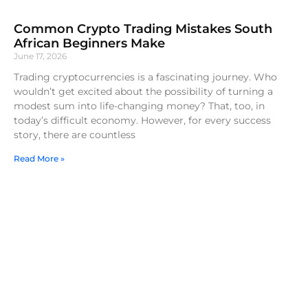
Common Crypto Trading Mistakes South
African Beginners Make
June 17, 2026
Trading cryptocurrencies is a fascinating journey. Who
wouldn’t get excited about the possibility of turning a
modest sum into life-changing money? That, too, in
today’s difficult economy. However, for every success
story, there are countless
Read More »