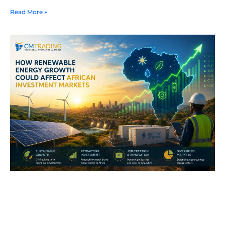
Read More »