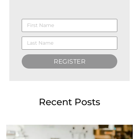
REGISTER
Recent Posts