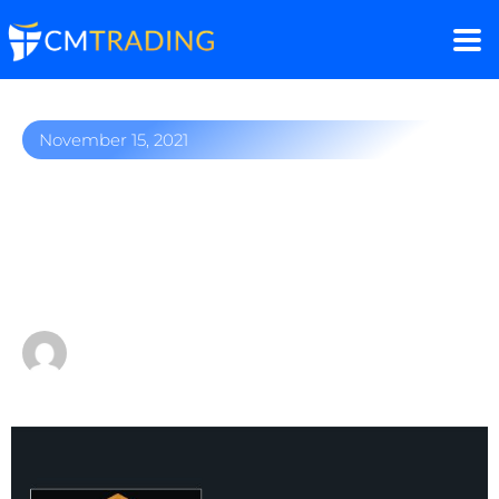
November 15, 2021
Market winners: Gold,
NVIDIA, Ethereum, and
more!
by
Fred Razak – Chief Trading Strategist