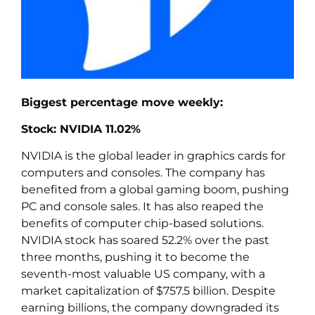
Biggest percentage move weekly:
Stock: NVIDIA 11.02%
NVIDIA is the global leader in graphics cards for
computers and consoles. The company has
benefited from a global gaming boom, pushing
PC and console sales. It has also reaped the
benefits of computer chip-based solutions.
NVIDIA stock has soared 52.2% over the past
three months, pushing it to become the
seventh-most valuable US company, with a
market capitalization of $757.5 billion. Despite
earning billions, the company downgraded its