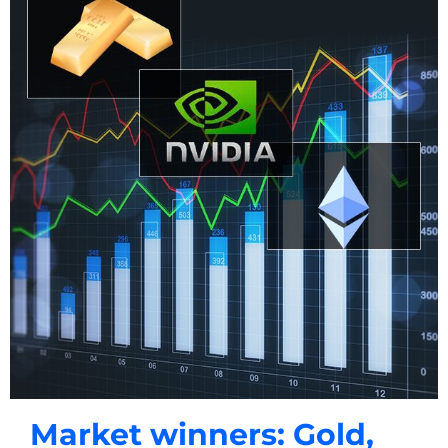
Market winners: Gold,