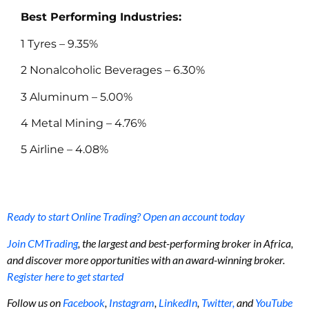
Best Performing Industries:
1 Tyres – 9.35%
2 Nonalcoholic Beverages – 6.30%
3 Aluminum – 5.00%
4 Metal Mining – 4.76%
5 Airline – 4.08%
Ready to start Online Trading? Open an account today
Join CMTrading
, the largest and best-performing broker in Africa,
and discover more opportunities with an award-winning broker.
Register here to get started
Follow us on
Facebook
,
Instagram
,
LinkedIn
,
Twitter,
and
YouTube