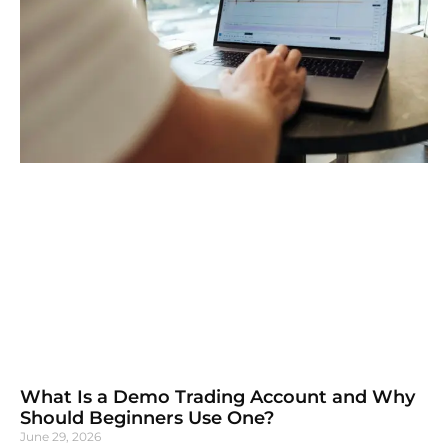
What Is a Demo Trading Account and Why
Should Beginners Use One?
June 29, 2026