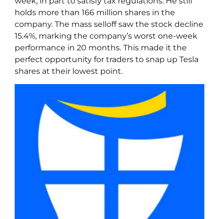
week, in part to satisfy tax regulations. He still
holds more than 166 million shares in the
company. The mass selloff saw the stock decline
15.4%, marking the company’s worst one-week
performance in 20 months. This made it the
perfect opportunity for traders to snap up Tesla
shares at their lowest point.