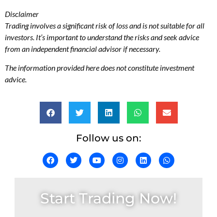
Disclaimer
Trading involves a significant risk of loss and is not suitable for all
investors. It’s important to understand the risks and seek advice
from an independent financial advisor if necessary.
The information provided here does not constitute investment
advice.
Follow us on:
Start Trading Now!