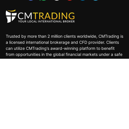
Trusted by more than 2 million clients worldwide, CMTrading is
a licensed international brokerage and CFD provider. Clients
can utilize CMTrading’s award-winning platform to benefit
from opportunities in the global financial markets under a safe
and regulated environment.
MARKETS
TRADING TOOLS
TRADING PLATFORMS
ACADEMY
COMPANY
CLIENTS
General Risk Warning: CFDs are leveraged products. Trading
in CFDs carries a high level of risk thus may not be