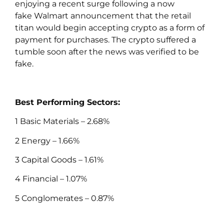
enjoying a recent surge following a now
fake Walmart announcement that the retail
titan would begin accepting crypto as a form of
payment for purchases. The crypto suffered a
tumble soon after the news was verified to be
fake.
Best Performing Sectors:
1 Basic Materials – 2.68%
2 Energy – 1.66%
3 Capital Goods – 1.61%
4 Financial – 1.07%
5 Conglomerates – 0.87%