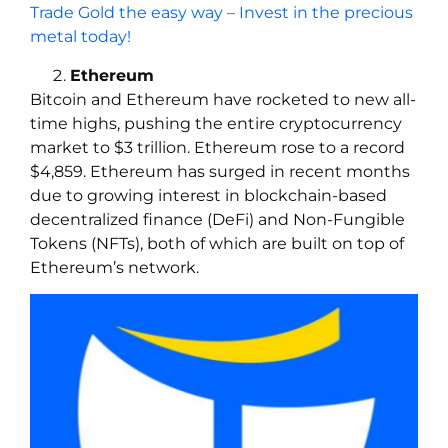
Trade Gold the easy way – Invest in the precious
metal today!
Ethereum
Bitcoin and Ethereum have rocketed to new all-
time highs, pushing the entire cryptocurrency
market to $3 trillion. Ethereum rose to a record
$4,859. Ethereum has surged in recent months
due to growing interest in blockchain-based
decentralized finance (DeFi) and Non-Fungible
Tokens (NFTs), both of which are built on top of
Ethereum’s network.