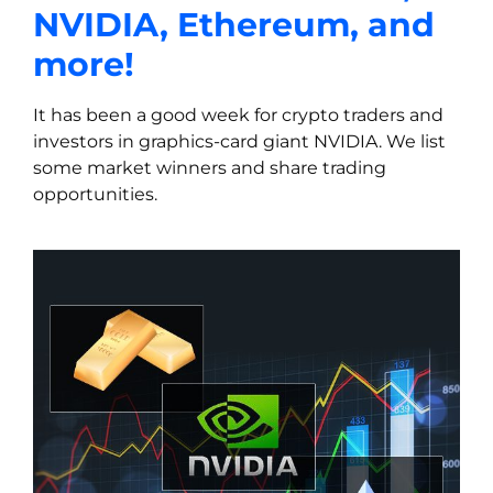
NVIDIA, Ethereum, and
more!
It has been a good week for crypto traders and
investors in graphics-card giant NVIDIA. We list
some market winners and share trading
opportunities.