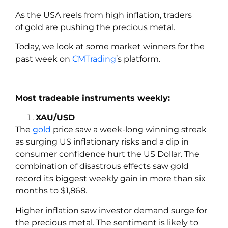
As the USA reels from high inflation, traders
of gold are pushing the precious metal.
Today, we look at some market winners for the
past week on
CMTrading
’s platform.
Most tradeable instruments weekly:
XAU/USD
The
gold
price saw a week-long winning streak
as surging US inflationary risks and a dip in
consumer confidence hurt the US Dollar. The
combination of disastrous effects saw gold
record its biggest weekly gain in more than six
months to $1,868.
Higher inflation saw investor demand surge for
the precious metal. The sentiment is likely to