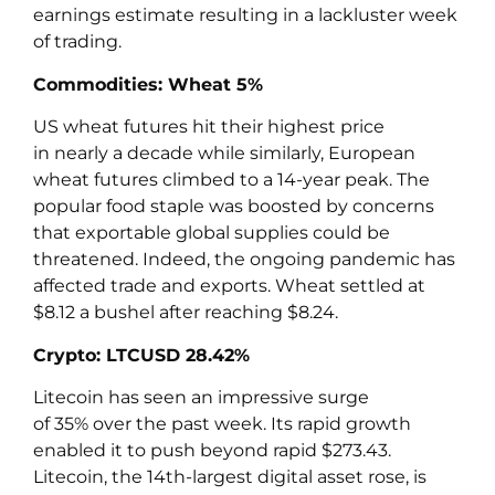
earnings estimate resulting in a lackluster week
of trading.
Commodities: Wheat 5%
US wheat futures hit their highest price
in nearly a decade while similarly, European
wheat futures climbed to a 14-year peak. The
popular food staple was boosted by concerns
that exportable global supplies could be
threatened. Indeed, the ongoing pandemic has
affected trade and exports. Wheat settled at
$8.12 a bushel after reaching $8.24.
Crypto: LTCUSD 28.42%
Litecoin has seen an impressive surge
of 35% over the past week. Its rapid growth
enabled it to push beyond rapid $273.43.
Litecoin, the 14th-largest digital asset rose, is