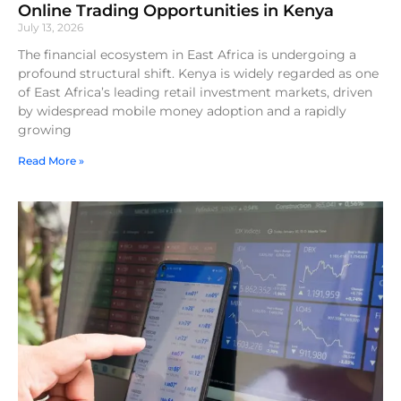
Online Trading Opportunities in Kenya
July 13, 2026
The financial ecosystem in East Africa is undergoing a
profound structural shift. Kenya is widely regarded as one
of East Africa’s leading retail investment markets, driven
by widespread mobile money adoption and a rapidly
growing
Read More »