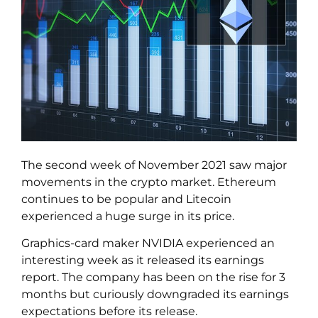
The second week of November 2021 saw major
movements in the crypto market. Ethereum
continues to be popular and Litecoin
experienced a huge surge in its price.
Graphics-card maker NVIDIA experienced an
interesting week as it released its earnings
report. The company has been on the rise for 3
months but curiously downgraded its earnings
expectations before its release.