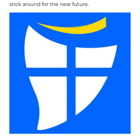
stick around for the near future.