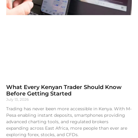
What Every Kenyan Trader Should Know
Before Getting Started
July 13, 2026
Trading has never been more accessible in Kenya. With M-
Pesa enabling instant deposits, smartphones providing
advanced charting tools, and regulated brokers
expanding across East Africa, more people than ever are
exploring forex, stocks, and CFDs.