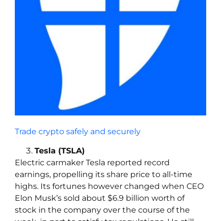
Trade crypto safely and securely
Tesla (TSLA)
Electric carmaker Tesla reported record
earnings, propelling its share price to all-time
highs. Its fortunes however changed when CEO
Elon Musk’s sold about $6.9 billion worth of
stock in the company over the course of the