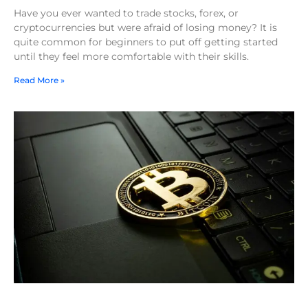
Have you ever wanted to trade stocks, forex, or
cryptocurrencies but were afraid of losing money? It is
quite common for beginners to put off getting started
until they feel more comfortable with their skills.
Read More »