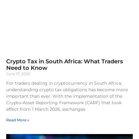
Crypto Tax in South Africa: What Traders
Need to Know
June 17, 2026
For traders dealing in cryptocurrency in South Africa,
understanding crypto tax obligations has become more
important than ever. With the implementation of the
Crypto-Asset Reporting Framework (CARF) that took
effect from 1 March 2026, exchanges
Read More »