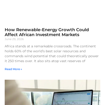
How Renewable-Energy Growth Could
Affect African Investment Markets
June 29, 2026
Africa stands at a remarkable crossroads. The continent
holds 60% of the world’s best solar resources and
commands wind potential that could theoretically power
it 250 times over. It also sits atop vast reserves of
Read More »