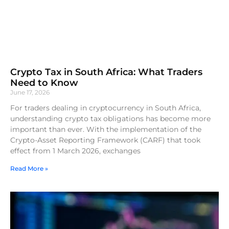
Crypto Tax in South Africa: What Traders
Need to Know
June 17, 2026
For traders dealing in cryptocurrency in South Africa,
understanding crypto tax obligations has become more
important than ever. With the implementation of the
Crypto-Asset Reporting Framework (CARF) that took
effect from 1 March 2026, exchanges
Read More »