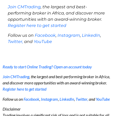
Join CMTrading
, the largest and best-
performing broker in Africa, and discover more
opportunities with an award-winning broker.
Register here to get started
Follow us on
Facebook
,
Instagram
,
LinkedIn
,
Twitter,
and
YouTube
Ready to start Online Trading? Open an account today
Join CMTrading
, the largest and best-performing broker in Africa,
and discover more opportunities with an award-winning broker.
Register here to get started
Follow us on
Facebook
,
Instagram
,
LinkedIn
,
Twitter,
and
YouTube
Disclaimer
Trading involves a significant risk of loss and is not suitable for all