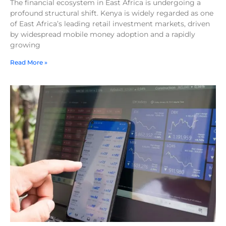
The financial ecosystem in East Africa is undergoing a
profound structural shift. Kenya is widely regarded as one
of East Africa’s leading retail investment markets, driven
by widespread mobile money adoption and a rapidly
growing
Read More »