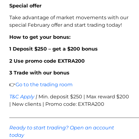
Special offer
Take advantage of market movements with our
special February offer and start trading today!
How to get your bonus:
1 Deposit $250 – get a $200 bonus
2 Use promo code
EXTRA200
3 Trade with our bonus
👉
Go to the trading room
T&C Apply
|
Min. deposit $250 | Max reward $200
| New clients | Promo code: EXTRA200
____________________________________________________
Ready to start trading? Open an account
today