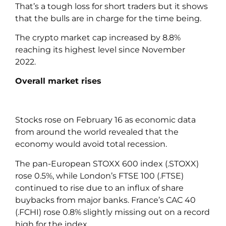
That’s a tough loss for short traders but it shows
that the bulls are in charge for the time being.
The crypto market cap increased by 8.8%
reaching its highest level since November
2022.
Overall market rises
Stocks rose on February 16 as economic data
from around the world revealed that the
economy would avoid total recession.
The pan-European STOXX 600 index (.STOXX)
rose 0.5%, while London’s FTSE 100 (.FTSE)
continued to rise due to an influx of share
buybacks from major banks. France’s CAC 40
(.FCHI) rose 0.8% slightly missing out on a record
high for the index.