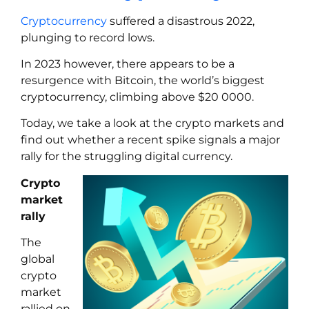
Cryptocurrency
suffered a disastrous 2022,
plunging to record lows.
In 2023 however, there appears to be a
resurgence with Bitcoin, the world’s biggest
cryptocurrency, climbing above $20 0000.
Today, we take a look at the crypto markets and
find out whether a recent spike signals a major
rally for the struggling digital currency.
Crypto
market
rally
The
global
crypto
market
rallied on