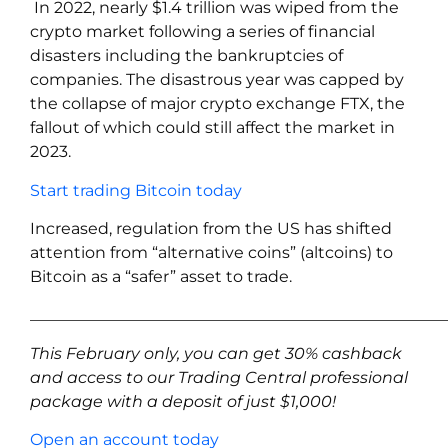
In 2022, nearly $1.4 trillion was wiped from the
crypto market following a series of financial
disasters including the bankruptcies of
companies. The disastrous year was capped by
the collapse of major crypto exchange FTX, the
fallout of which could still affect the market in
2023.
Start trading Bitcoin today
Increased, regulation from the US has shifted
attention from “alternative coins” (altcoins) to
Bitcoin as a “safer” asset to trade.
____________________________________________________
This February only, you can get 30% cashback
and access to our Trading Central professional
package with a deposit of just $1,000!
Open an account today