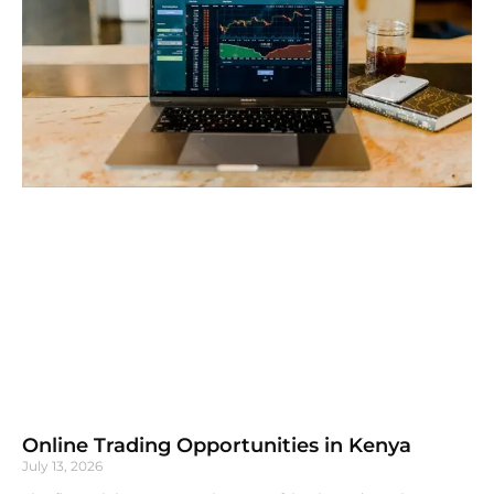
Online Trading Opportunities in Kenya
July 13, 2026