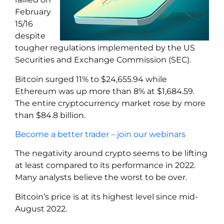
February
15/16
despite
tougher regulations implemented by the US
Securities and Exchange Commission (SEC).
Bitcoin surged 11% to $24,655.94 while
Ethereum was up more than 8% at $1,684.59.
The entire cryptocurrency market rose by more
than $84.8 billion.
Become a better trader – join our webinars
The negativity around crypto seems to be lifting
at least compared to its performance in 2022.
Many analysts believe the worst to be over.
Bitcoin’s price is at its highest level since mid-
August 2022.