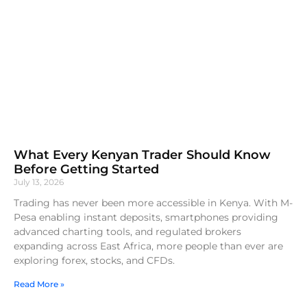
What Every Kenyan Trader Should Know
Before Getting Started
July 13, 2026
Trading has never been more accessible in Kenya. With M-
Pesa enabling instant deposits, smartphones providing
advanced charting tools, and regulated brokers
expanding across East Africa, more people than ever are
exploring forex, stocks, and CFDs.
Read More »