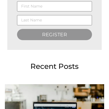
REGISTER
Recent Posts