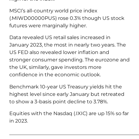
MSCI’s all-country world price index
(.MIWD00000PUS) rose 0.3% though US stock
futures were marginally higher.
Data revealed US retail sales increased in
January 2023, the most in nearly two years. The
US FED also revealed lower inflation and
stronger consumer spending. The eurozone and
the UK, similarly, gave investors more
confidence in the economic outlook.
Benchmark 10-year US Treasury yields hit the
highest level since early January but retreated
to show a 3-basis point decline to 3.78%.
Equities with the Nasdaq (.IXIC) are up 15% so far
in 2023.
____________________________________________________