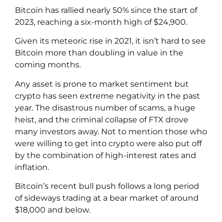
Bitcoin has rallied nearly 50% since the start of
2023, reaching a six-month high of $24,900.
Given its meteoric rise in 2021, it isn’t hard to see
Bitcoin more than doubling in value in the
coming months.
Any asset is prone to market sentiment but
crypto has seen extreme negativity in the past
year. The disastrous number of scams, a huge
heist, and the criminal collapse of FTX drove
many investors away. Not to mention those who
were willing to get into crypto were also put off
by the combination of high-interest rates and
inflation.
Bitcoin’s recent bull push follows a long period
of sideways trading at a bear market of around
$18,000 and below.