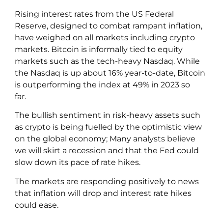
Rising interest rates from the US Federal
Reserve, designed to combat rampant inflation,
have weighed on all markets including crypto
markets. Bitcoin is informally tied to equity
markets such as the tech-heavy Nasdaq. While
the Nasdaq is up about 16% year-to-date, Bitcoin
is outperforming the index at 49% in 2023 so
far.
The bullish sentiment in risk-heavy assets such
as crypto is being fuelled by the optimistic view
on the global economy; Many analysts believe
we will skirt a recession and that the Fed could
slow down its pace of rate hikes.
The markets are responding positively to news
that inflation will drop and interest rate hikes
could ease.