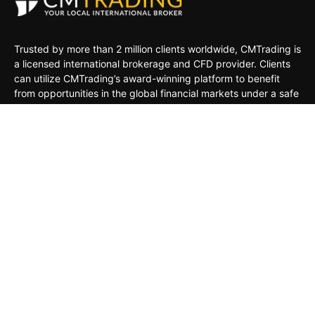
Trusted by more than 2 million clients worldwide, CMTrading is
a licensed international brokerage and CFD provider. Clients
can utilize CMTrading’s award-winning platform to benefit
from opportunities in the global financial markets under a safe
and regulated environment.
MARKETS
TRADING TOOLS
TRADING PLATFORMS
ACADEMY
COMPANY
CLIENTS
General Risk Warning: CFDs are leveraged products. Trading
in CFDs carries a high level of risk thus may not be
appropriate for all investors. The investment value can both
increase and decrease, and the investors may lose all their