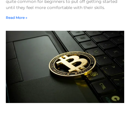
quite common for beginners to put off getting started
until they feel more comfortable with their skills.
Read More »