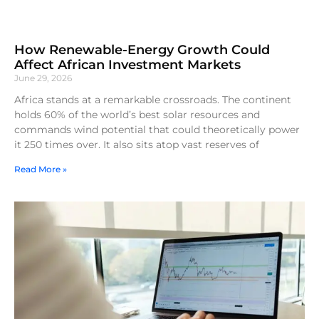
How Renewable-Energy Growth Could
Affect African Investment Markets
June 29, 2026
Africa stands at a remarkable crossroads. The continent
holds 60% of the world’s best solar resources and
commands wind potential that could theoretically power
it 250 times over. It also sits atop vast reserves of
Read More »