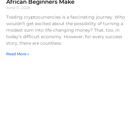
African Beginners Make
June 17, 2026
Trading cryptocurrencies is a fascinating journey. Who
wouldn’t get excited about the possibility of turning a
modest sum into life-changing money? That, too, in
today’s difficult economy. However, for every success
story, there are countless
Read More »