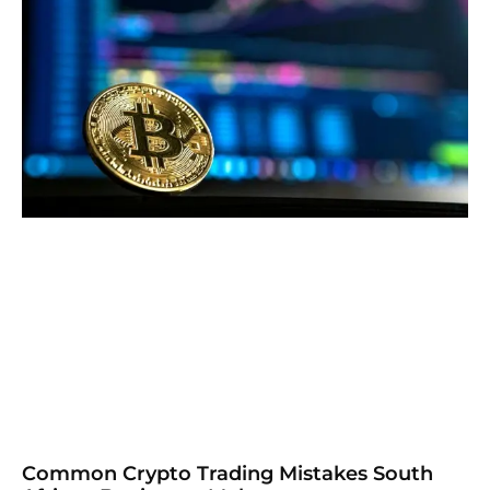
Common Crypto Trading Mistakes South