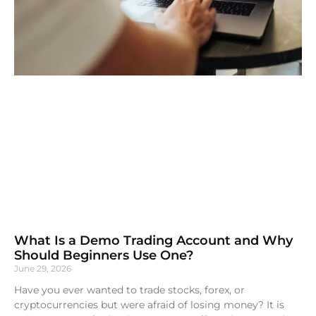
What Is a Demo Trading Account and Why
Should Beginners Use One?
June 29, 2026
Have you ever wanted to trade stocks, forex, or
cryptocurrencies but were afraid of losing money? It is