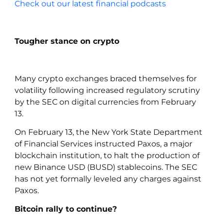
Check out our latest financial podcasts
Tougher stance on crypto
Many crypto exchanges braced themselves for
volatility following increased regulatory scrutiny
by the SEC on digital currencies from February
13.
On February 13, the New York State Department
of Financial Services instructed Paxos, a major
blockchain institution, to halt the production of
new Binance USD (BUSD) stablecoins. The SEC
has not yet formally leveled any charges against
Paxos.
Bitcoin rally to continue?