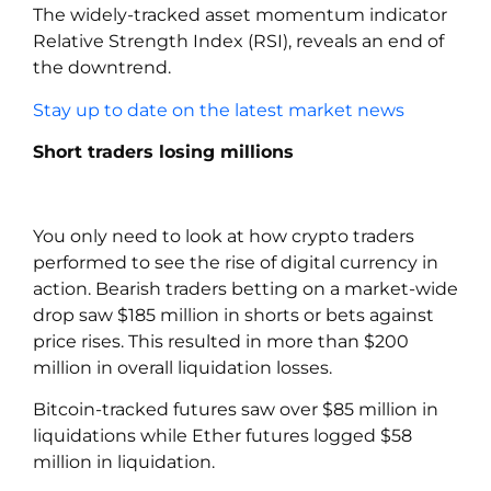
The widely-tracked asset momentum indicator
Relative Strength Index (RSI), reveals an end of
the downtrend.
Stay up to date on the latest market news
Short traders losing millions
You only need to look at how crypto traders
performed to see the rise of digital currency in
action. Bearish traders betting on a market-wide
drop saw $185 million in shorts or bets against
price rises. This resulted in more than $200
million in overall liquidation losses.
Bitcoin-tracked futures saw over $85 million in
liquidations while Ether futures logged $58
million in liquidation.