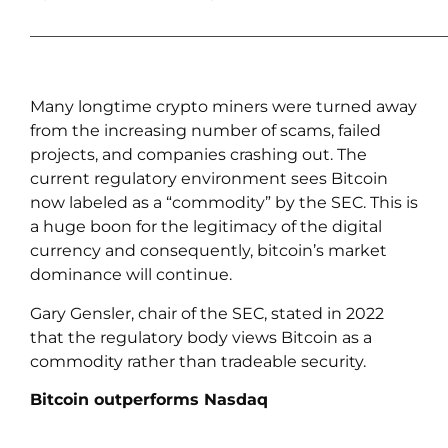
____________________________________________________
Many longtime crypto miners were turned away
from the increasing number of scams, failed
projects, and companies crashing out. The
current regulatory environment sees Bitcoin
now labeled as a “commodity” by the SEC. This is
a huge boon for the legitimacy of the digital
currency and consequently, bitcoin’s market
dominance will continue.
Gary Gensler, chair of the SEC, stated in 2022
that the regulatory body views Bitcoin as a
commodity rather than tradeable security.
Bitcoin outperforms Nasdaq