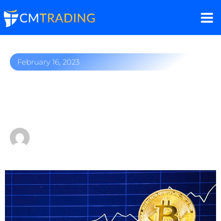
February 16, 2023
Bitcoin surges ahead: Is
there a crypto rally?
by
Fred Razak – Chief Trading Strategist