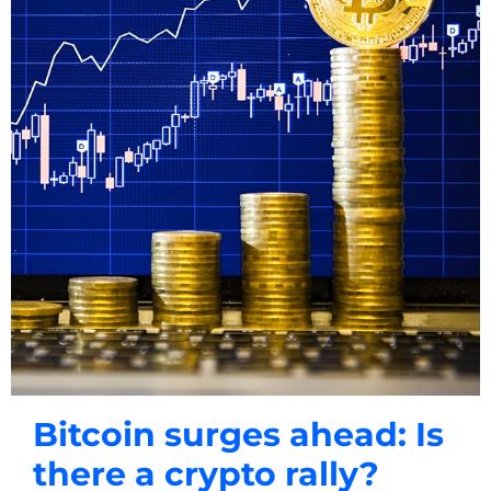
Bitcoin surges ahead: Is
there a crypto rally?