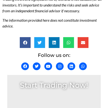
investors. It’s important to understand the risks and seek advice
from an independent financial advisor if necessary.
The information provided here does not constitute investment
advice.
Follow us on:
Start Trading Now!