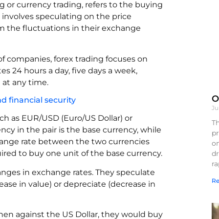
 or currency trading, refers to the buying
t involves speculating on the price
m the fluctuations in their exchange
of companies, forex trading focuses on
es 24 hours a day, five days a week,
 at any time.
O
 financial security
Ju
such as EUR/USD (Euro/US Dollar) or
Th
ncy in the pair is the base currency, while
pr
hange rate between the two currencies
on
red to buy one unit of the base currency.
d
r
hanges in exchange rates. They speculate
Re
ease in value) or depreciate (decrease in
gthen against the US Dollar, they would buy