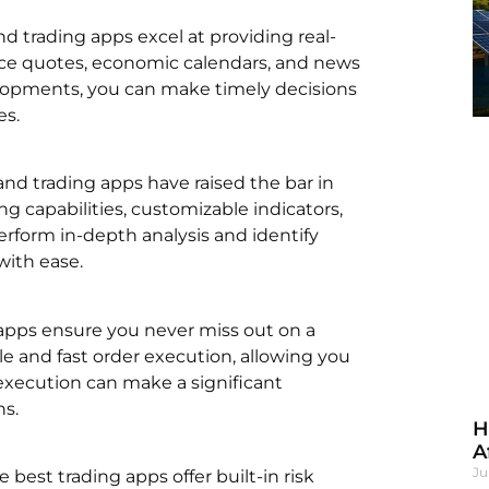
nd trading apps excel at providing real-
rice quotes, economic calendars, and news
elopments, you can make timely decisions
es.
, and trading apps have raised the bar in
ng capabilities, customizable indicators,
rform in-depth analysis and identify
with ease.
g apps ensure you never miss out on a
le and fast order execution, allowing you
 execution can make a significant
ns.
H
A
Ju
e best trading apps offer built-in risk