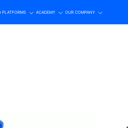
G PLATFORMS
ACADEMY
OUR COMPANY
s: Revolutionizing