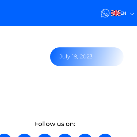
EN
July 18, 2023
Follow us on: