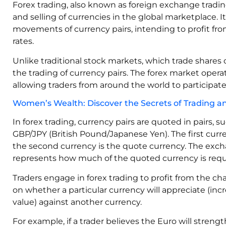
Forex trading, also known as foreign exchange trading
and selling of currencies in the global marketplace. I
movements of currency pairs, intending to profit fro
rates.
Unlike traditional stock markets, which trade shares 
the trading of currency pairs. The forex market operat
allowing traders from around the world to participate
Women’s Wealth: Discover the Secrets of Trading and
In forex trading, currency pairs are quoted in pairs, 
GBP/JPY (British Pound/Japanese Yen). The first curre
the second currency is the quote currency. The exc
represents how much of the quoted currency is requi
Traders engage in forex trading to profit from the c
on whether a particular currency will appreciate (incr
value) against another currency.
For example, if a trader believes the Euro will stren