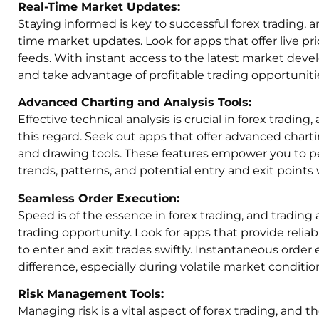
Real-Time Market Updates:
Staying informed is key to successful forex trading, a
time market updates. Look for apps that offer live p
feeds. With instant access to the latest market dev
and take advantage of profitable trading opportuniti
Advanced Charting and Analysis Tools:
Effective technical analysis is crucial in forex trading
this regard. Seek out apps that offer advanced charti
and drawing tools. These features empower you to pe
trends, patterns, and potential entry and exit points 
Seamless Order Execution:
Speed is of the essence in forex trading, and tradin
trading opportunity. Look for apps that provide reliab
to enter and exit trades swiftly. Instantaneous order
difference, especially during volatile market conditio
Risk Management Tools:
Managing risk is a vital aspect of forex trading, and th