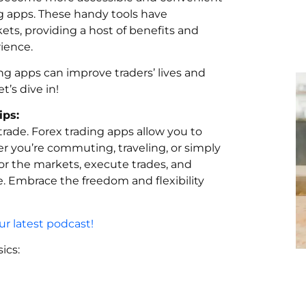
ng apps. These handy tools have
ts, providing a host of benefits and
ience.
ng apps can improve traders’ lives and
t’s dive in!
ips:
trade. Forex trading apps allow you to
 you’re commuting, traveling, or simply
tor the markets, execute trades, and
. Embrace the freedom and flexibility
r latest podcast!
ics: