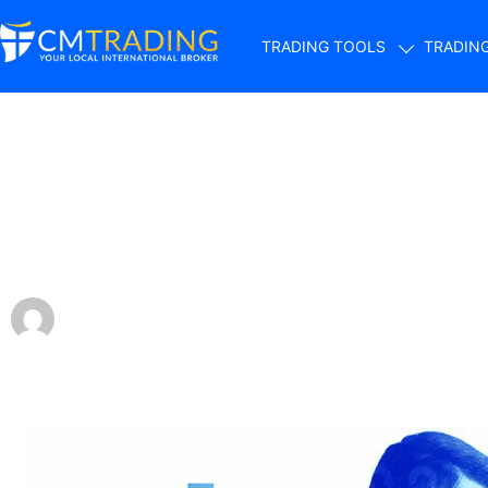
TRADING TOOLS
TRADIN
Trading Forex App
Traders’ Lives
by
Sergio Davids