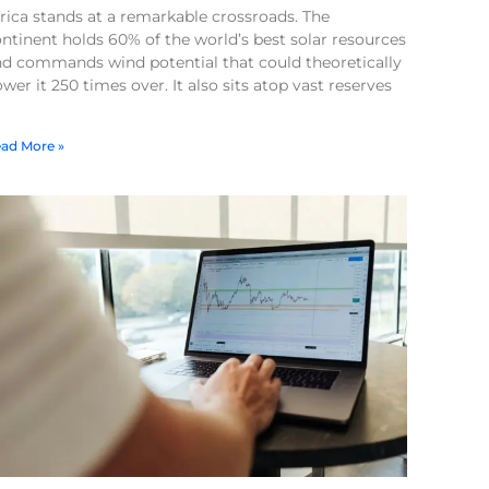
rica stands at a remarkable crossroads. The
ntinent holds 60% of the world’s best solar resources
nd commands wind potential that could theoretically
wer it 250 times over. It also sits atop vast reserves
ad More »