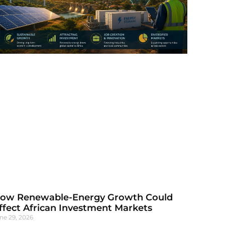
ow Renewable-Energy Growth Could
ffect African Investment Markets
ne 29, 2026