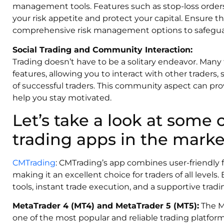
management tools. Features such as stop-loss orders 
your risk appetite and protect your capital. Ensure 
comprehensive risk management options to safeguar
Social Trading and Community Interaction:
Trading doesn’t have to be a solitary endeavor. Many 
features, allowing you to interact with other traders,
of successful traders. This community aspect can pro
help you stay motivated.
Let’s take a look at some 
trading apps in the marke
CMTrading
: CMTrading’s app combines user-friendly f
making it an excellent choice for traders of all levels
tools, instant trade execution, and a supportive tra
MetaTrader 4 (MT4) and MetaTrader 5 (MT5):
The Me
one of the most popular and reliable trading platfor