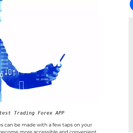
test Trading Forex APP
es can be made with a few taps on your
as become more accessible and convenient