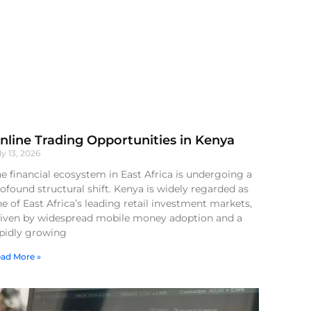
nline Trading Opportunities in Kenya
ly 13, 2026
e financial ecosystem in East Africa is undergoing a
ofound structural shift. Kenya is widely regarded as
e of East Africa’s leading retail investment markets,
riven by widespread mobile money adoption and a
apidly growing
ad More »