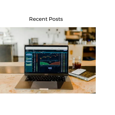
Recent Posts