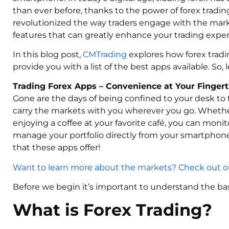
than ever before, thanks to the power of forex tradi
revolutionized the way traders engage with the marke
features that can greatly enhance your trading exper
In this blog post,
CMTrading
explores how forex tradi
provide you with a list of the best apps available. So, le
Trading Forex Apps – Convenience at Your Fingert
Gone are the days of being confined to your desk to 
carry the markets with you wherever you go. Whether
enjoying a coffee at your favorite café, you can moni
manage your portfolio directly from your smartphone
that these apps offer!
Want to learn more about the markets? Check out ou
Before we begin it’s important to understand the bas
What is Forex Trading?