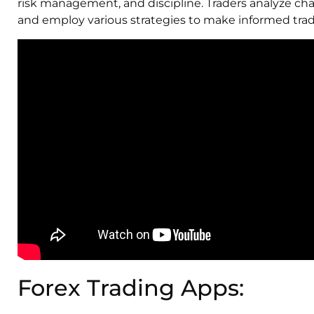
risk management, and discipline. Traders analyze cha
and employ various strategies to make informed trad
Forex Trading Apps: