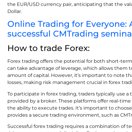
the EUR/USD currency pair, anticipating that the value
Dollar.
Online Trading for Everyone:
successful CMTrading seminar
How to trade Forex:
Forex trading offers the potential for both short-ter
can take advantage of leverage, which allows them to 
amount of capital. However, it’s important to note th
losses, making risk management crucial in forex trad
To participate in forex trading, traders typically use a
provided by a broker. These platforms offer real-time 
the ability to execute trades. It’s important to choos
provides a secure trading environment, such as CMTr
Successful forex trading requires a combination of te