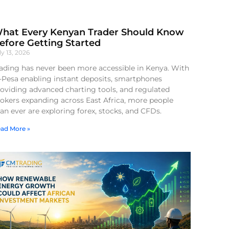
hat Every Kenyan Trader Should Know
efore Getting Started
ly 13, 2026
ading has never been more accessible in Kenya. With
-Pesa enabling instant deposits, smartphones
oviding advanced charting tools, and regulated
okers expanding across East Africa, more people
an ever are exploring forex, stocks, and CFDs.
ad More »