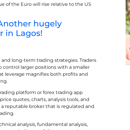
 of the Euro will rise relative to the US
 Another hugely
 in Lagos!
m and long-term trading strategies. Traders
control larger positions with a smaller
at leverage magnifies both profits and
ing.
 trading platform or forex trading app
price quotes, charts, analysis tools, and
e a reputable broker that is regulated and
ading.
chnical analysis, fundamental analysis,