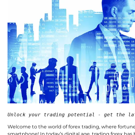
Unlock your trading potential - get the la
Welcome to the world of forex trading, where fortun
smartphone! In today’s digital age, trading forex h