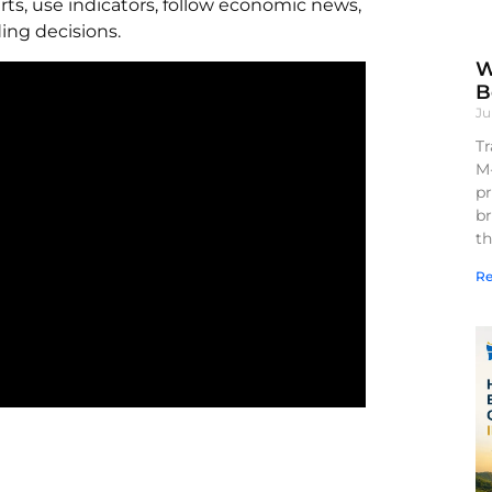
rts, use indicators, follow economic news,
ing decisions.
W
B
Ju
Tr
M
pr
br
th
Re