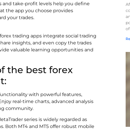
and take-profit levels help you define
Af
co
that the app you choose provides
a
d your trades.
po
of
forex trading apps integrate social trading
Re
 share insights, and even copy the trades
vide valuable learning opportunities and
of the best forex
t:
unctionality with powerful features,
. Enjoy real-time charts, advanced analysis
ding community.
taTrader series is widely regarded as
ms. Both MT4 and MT5 offer robust mobile