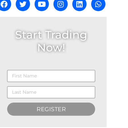
Start Trading
Now!
REGISTER