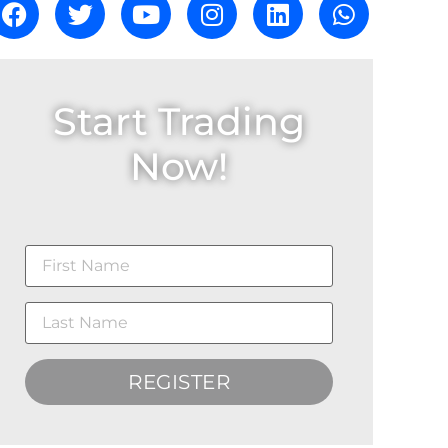
Start Trading
Now!
REGISTER