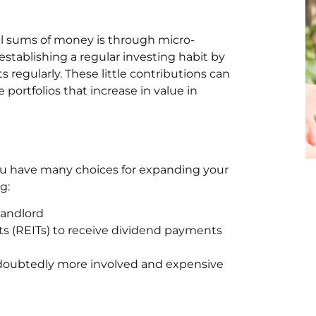
ll sums of money is through micro-
establishing a regular investing habit by
regularly. These little contributions can
portfolios that increase in value in
 You have many choices for expanding your
g:
landlord
ts (REITs) to receive dividend payments
ndoubtedly more involved and expensive