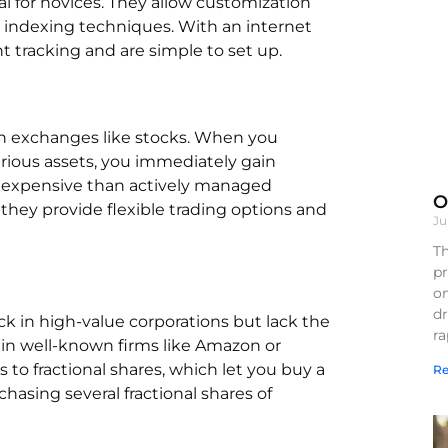
al for novices. They allow customization
 indexing techniques. With an internet
 tracking and are simple to set up.
 on exchanges like stocks. When you
arious assets, you immediately gain
s expensive than actively managed
O
 they provide flexible trading options and
Ju
Th
pr
on
d
ock in high-value corporations but lack the
r
 in well-known firms like Amazon or
to fractional shares, which let you buy a
Re
chasing several fractional shares of