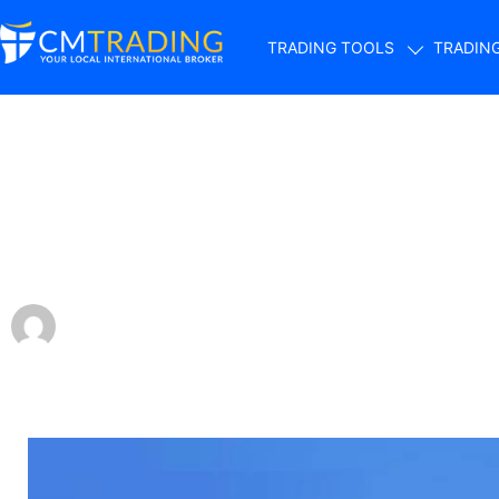
TRADING TOOLS
TRADIN
Smart Investing: 
Portfolio with Jus
by
CMTrading Team