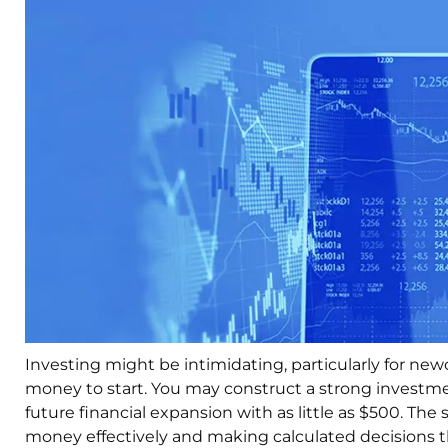
Investing might be intimidating, particularly for n
money to start. You may construct a strong investmen
future financial expansion with as little as $500. T
money effectively and making calculated decisions th