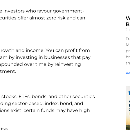
tive investors who favour government-
W
rities offer almost zero risk and can
B
Ju
Tr
M
 growth and income. You can profit from
pr
br
eam by investing in businesses that pay
th
ompounded over time by reinvesting
estment.
Re
stocks, ETFs, bonds, and other securities
luding sector-based, index, bond, and
ions exist, certain funds may have high
ts