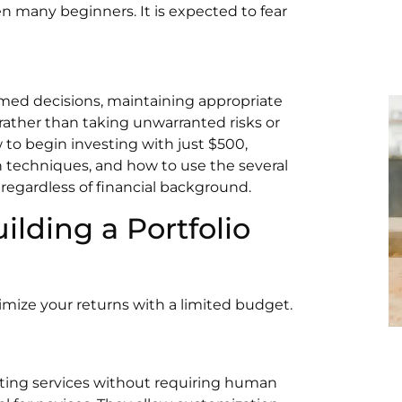
en many beginners. It is expected to fear
med decisions, maintaining appropriate
 rather than taking unwarranted risks or
w to begin investing with just $500,
on techniques, and how to use the several
 regardless of financial background.
ilding a Portfolio
mize your returns with a limited budget.
sting services without requiring human