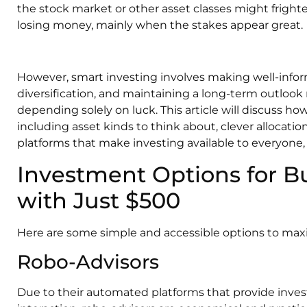
the stock market or other asset classes might fright
losing money, mainly when the stakes appear great.
However, smart investing involves making well-infor
diversification, and maintaining a long-term outlook
depending solely on luck. This article will discuss ho
including asset kinds to think about, clever allocati
platforms that make investing available to everyone,
Investment Options for Bu
with Just $500
Here are some simple and accessible options to maxi
Robo-Advisors
Due to their automated platforms that provide inve