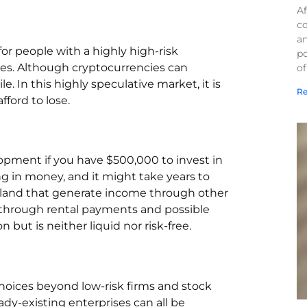
Af
co
a
or people with a highly high-risk
po
ies. Although cryptocurrencies can
of
ile. In this highly speculative market, it is
Re
ford to lose.
lopment if you have $500,000 to invest in
ng in money, and it might take years to
rmland that generate income through other
 through rental payments and possible
n but is neither liquid nor risk-free.
choices beyond low-risk firms and stock
eady-existing enterprises can all be