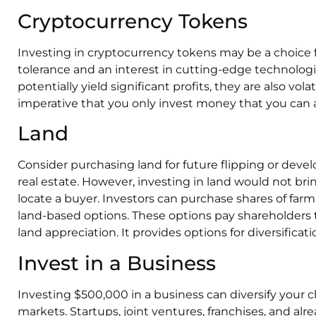
Cryptocurrency Tokens
Investing in cryptocurrency tokens may be a choice f
tolerance and an interest in cutting-edge technolog
potentially yield significant profits, they are also volat
imperative that you only invest money that you can af
Land
Consider purchasing land for future flipping or deve
real estate. However, investing in land would not bri
locate a buyer. Investors can purchase shares of fa
land-based options. These options pay shareholders
land appreciation. It provides options for diversificatio
Invest in a Business
Investing $500,000 in a business can diversify your 
markets. Startups, joint ventures, franchises, and alr