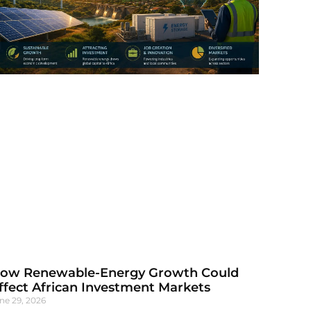
ow Renewable-Energy Growth Could
ffect African Investment Markets
ne 29, 2026