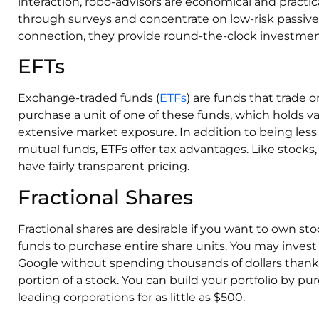
interaction, robo-advisors are economical and practic
through surveys and concentrate on low-risk passive
connection, they provide round-the-clock investment
EFTs
Exchange-traded funds (
ETFs
) are funds that trade
purchase a unit of one of these funds, which holds v
extensive market exposure. In addition to being les
mutual funds, ETFs offer tax advantages. Like stocks,
have fairly transparent pricing.
Fractional Shares
Fractional shares are desirable if you want to own st
funds to purchase entire share units. You may invest
Google without spending thousands of dollars thanks 
portion of a stock. You can build your portfolio by pur
leading corporations for as little as $500.