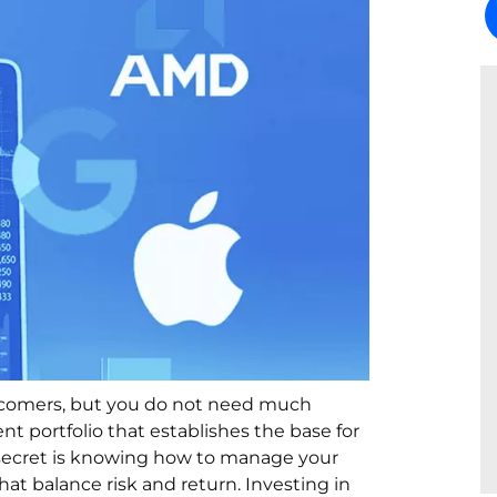
ewcomers, but you do not need much
t portfolio that establishes the base for
he secret is knowing how to manage your
at balance risk and return. Investing in