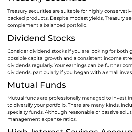
Treasury securities are suitable for highly conserva
backed products. Despite modest yields, Treasury secu
complement a balanced portfolio.
Dividend Stocks
Consider dividend stocks if you are looking for both
possible capital growth and a consistent income str
dividends regularly. Your earnings can be further c
dividends, particularly if you began with a small inv
Mutual Funds
Mutual funds are professionally managed to invest in 
to diversify your portfolio. There are many kinds, inc
specialty funds. Although reasonable or passive solut
management expense ratios.
High-Interest Savings Accoun