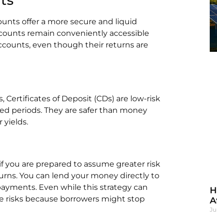
ounts offer a more secure and liquid
ccounts remain conveniently accessible
accounts, even though their returns are
Certificates of Deposit (CDs) are low-risk
ed periods. They are safer than money
 yields.
if you are prepared to assume greater risk
turns. You can lend your money directly to
payments. Even while this strategy can
H
 the risks because borrowers might stop
A
Ju