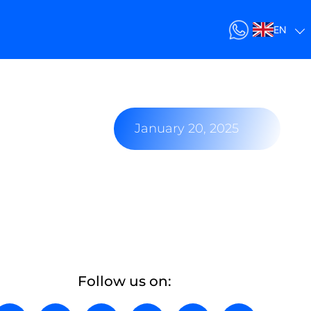
EN
January 20, 2025
Follow us on: