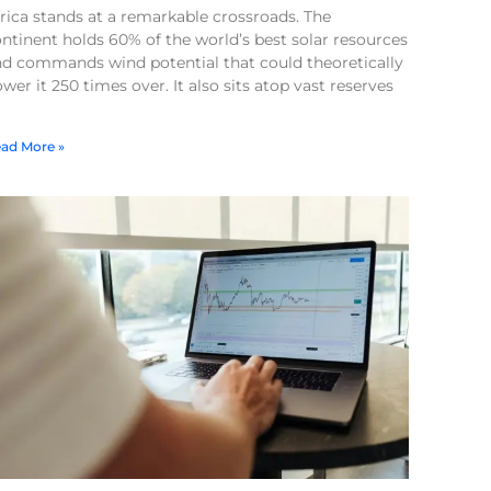
rica stands at a remarkable crossroads. The
ntinent holds 60% of the world’s best solar resources
nd commands wind potential that could theoretically
wer it 250 times over. It also sits atop vast reserves
ad More »