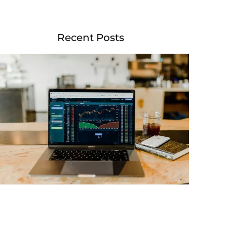
Recent Posts