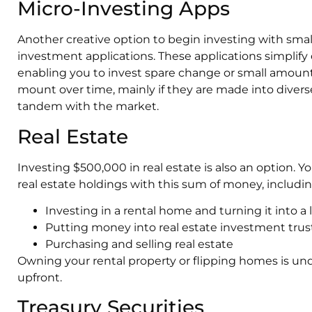
Micro-Investing Apps
Another creative option to begin investing with sma
investment applications. These applications simplify 
enabling you to invest spare change or small amounts 
mount over time, mainly if they are made into diverse 
tandem with the market.
Real Estate
Investing $500,000 in real estate is also an option.
real estate holdings with this sum of money, includin
Investing in a rental home and turning it into a 
Putting money into real estate investment trus
Purchasing and selling real estate
Owning your rental property or flipping homes is u
upfront.
Treasury Securities