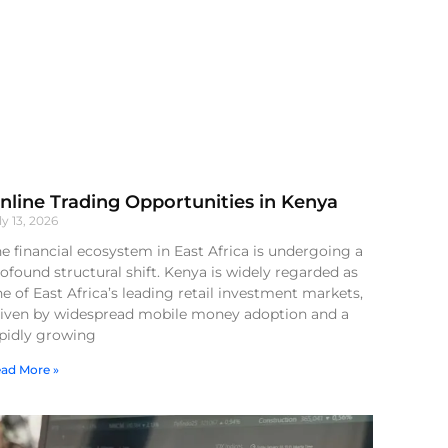
nline Trading Opportunities in Kenya
ly 13, 2026
e financial ecosystem in East Africa is undergoing a
ofound structural shift. Kenya is widely regarded as
e of East Africa’s leading retail investment markets,
riven by widespread mobile money adoption and a
apidly growing
ad More »