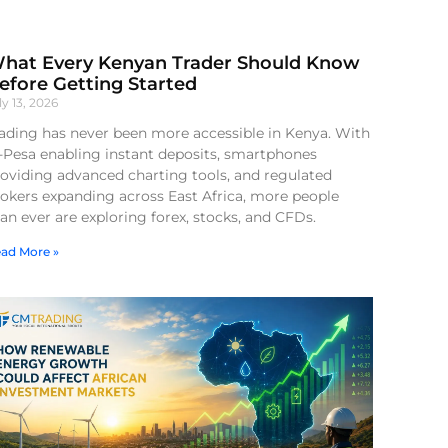
hat Every Kenyan Trader Should Know
efore Getting Started
ly 13, 2026
ading has never been more accessible in Kenya. With
-Pesa enabling instant deposits, smartphones
oviding advanced charting tools, and regulated
okers expanding across East Africa, more people
an ever are exploring forex, stocks, and CFDs.
ad More »