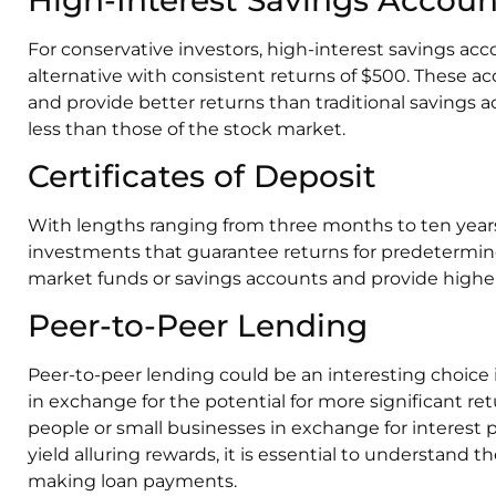
For conservative investors, high-interest savings acc
alternative with consistent returns of $500. These a
and provide better returns than traditional savings 
less than those of the stock market.
Certificates of Deposit
With lengths ranging from three months to ten years, 
investments that guarantee returns for predetermin
market funds or savings accounts and provide higher
Peer-to-Peer Lending
Peer-to-peer lending could be an interesting choice 
in exchange for the potential for more significant re
people or small businesses in exchange for interest 
yield alluring rewards, it is essential to understand
making loan payments.