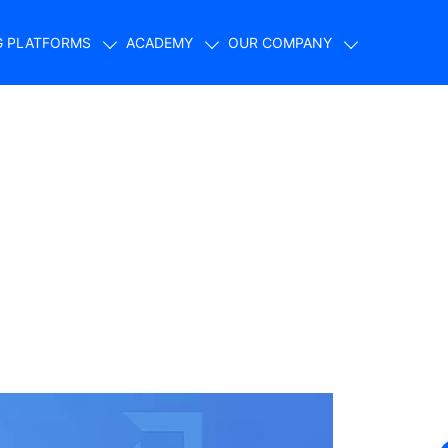
G PLATFORMS
ACADEMY
OUR COMPANY
How to Build Your
t $500