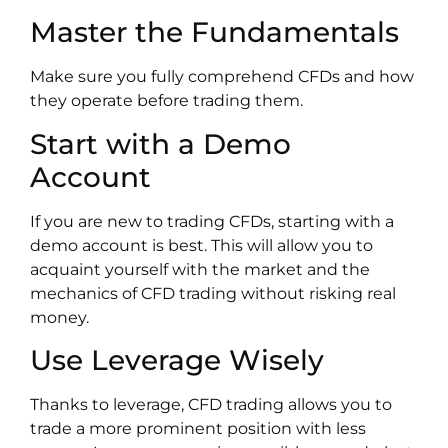
Master the Fundamentals
Make sure you fully comprehend CFDs and how
they operate before trading them.
Start with a Demo
Account
If you are new to trading CFDs, starting with a
demo account is best. This will allow you to
acquaint yourself with the market and the
mechanics of CFD trading without risking real
money.
Use Leverage Wisely
Thanks to leverage, CFD trading allows you to
trade a more prominent position with less