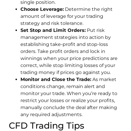
single position.
Choose Leverage:
Determine the right
amount of leverage for your trading
strategy and risk tolerance.
Set Stop and Limit Orders:
Put risk
management strategies into action by
establishing take-profit and stop-loss
orders. Take profit orders and lock in
winnings when your price predictions are
correct, while stop limiting losses of your
trading money if prices go against you.
Monitor and Close the Trade:
As market
conditions change, remain alert and
monitor your trade. When you’re ready to
restrict your losses or realize your profits,
manually conclude the deal after making
any required adjustments.
CFD Trading Tips