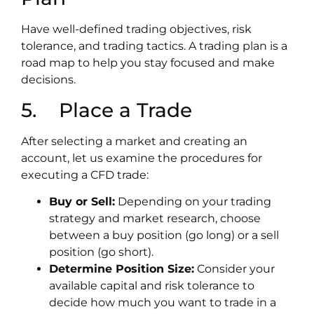
Have well-defined trading objectives, risk
tolerance, and trading tactics. A trading plan is a
road map to help you stay focused and make
decisions.
5. Place a Trade
After selecting a market and creating an
account, let us examine the procedures for
executing a CFD trade:
Buy or Sell:
Depending on your trading
strategy and market research, choose
between a buy position (go long) or a sell
position (go short).
Determine Position Size:
Consider your
available capital and risk tolerance to
decide how much you want to trade in a