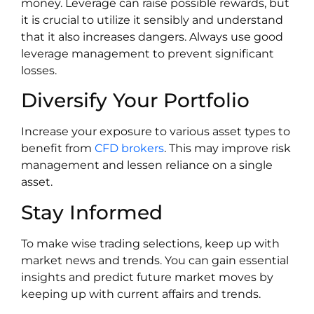
money. Leverage can raise possible rewards, but
it is crucial to utilize it sensibly and understand
that it also increases dangers. Always use good
leverage management to prevent significant
losses.
Diversify Your Portfolio
Increase your exposure to various asset types to
benefit from
CFD brokers
. This may improve risk
management and lessen reliance on a single
asset.
Stay Informed
To make wise trading selections, keep up with
market news and trends. You can gain essential
insights and predict future market moves by
keeping up with current affairs and trends.