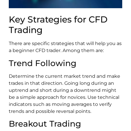
Key Strategies for CFD
Trading
There are specific strategies that will help you as
a beginner CFD trader. Among them are:
Trend Following
Determine the current market trend and make
trades in that direction. Going long during an
uptrend and short during a downtrend might
be a simple approach for novices. Use technical
indicators such as moving averages to verify
trends and possible reversal points.
Breakout Trading