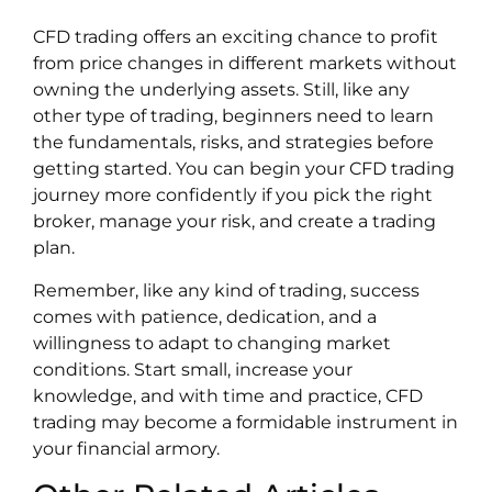
CFD trading offers an exciting chance to profit
from price changes in different markets without
owning the underlying assets. Still, like any
other type of trading, beginners need to learn
the fundamentals, risks, and strategies before
getting started. You can begin your CFD trading
journey more confidently if you pick the right
broker, manage your risk, and create a trading
plan.
Remember, like any kind of trading, success
comes with patience, dedication, and a
willingness to adapt to changing market
conditions. Start small, increase your
knowledge, and with time and practice, CFD
trading may become a formidable instrument in
your financial armory.