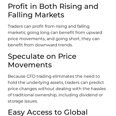
Profit in Both Rising and
Falling Markets
Traders can profit from rising and falling
markets; going long can benefit from upward
price movements, and going short, they can
benefit from downward trends.
Speculate on Price
Movements
Because CFD trading eliminates the need to
hold the underlying assets, traders can predict
price changes without dealing with the hassles
of traditional ownership, including dividend or
storage issues.
Easy Access to Global