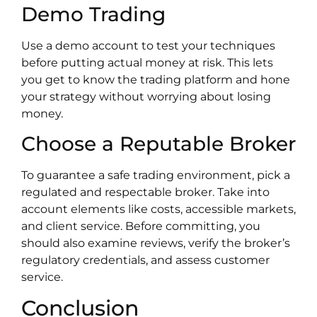
Demo Trading
Use a demo account to test your techniques
before putting actual money at risk. This lets
you get to know the trading platform and hone
your strategy without worrying about losing
money.
Choose a Reputable Broker
To guarantee a safe trading environment, pick a
regulated and respectable broker. Take into
account elements like costs, accessible markets,
and client service. Before committing, you
should also examine reviews, verify the broker’s
regulatory credentials, and assess customer
service.
Conclusion