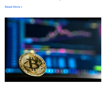
Read More »