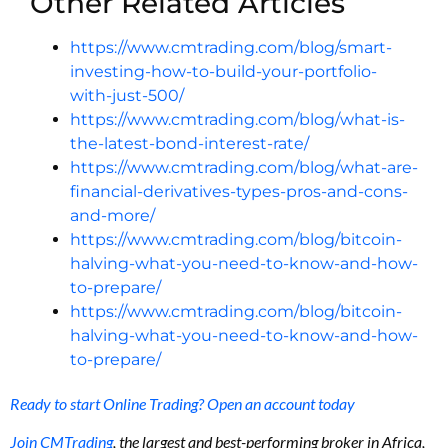
Other Related Articles
https://www.cmtrading.com/blog/smart-
investing-how-to-build-your-portfolio-
with-just-500/
https://www.cmtrading.com/blog/what-is-
the-latest-bond-interest-rate/
https://www.cmtrading.com/blog/what-are-
financial-derivatives-types-pros-and-cons-
and-more/
https://www.cmtrading.com/blog/bitcoin-
halving-what-you-need-to-know-and-how-
to-prepare/
https://www.cmtrading.com/blog/bitcoin-
halving-what-you-need-to-know-and-how-
to-prepare/
Ready to start Online Trading? Open an account today
Join CMTrading
, the largest and best-performing broker in Africa,