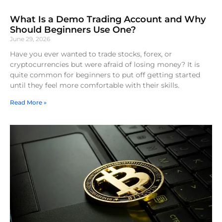
What Is a Demo Trading Account and Why
Should Beginners Use One?
June 29, 2026
Have you ever wanted to trade stocks, forex, or
cryptocurrencies but were afraid of losing money? It is
quite common for beginners to put off getting started
until they feel more comfortable with their skills.
Read More »