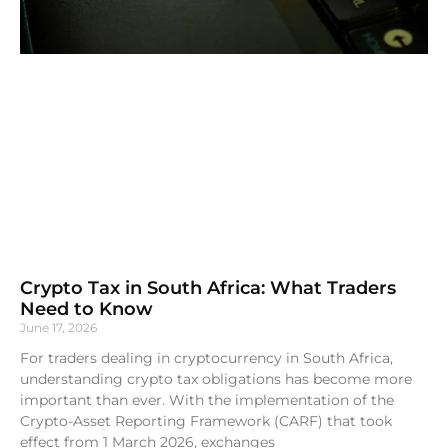
Crypto Tax in South Africa: What Traders
Need to Know
June 17, 2026
For traders dealing in cryptocurrency in South Africa,
understanding crypto tax obligations has become more
important than ever. With the implementation of the
Crypto-Asset Reporting Framework (CARF) that took
effect from 1 March 2026, exchanges