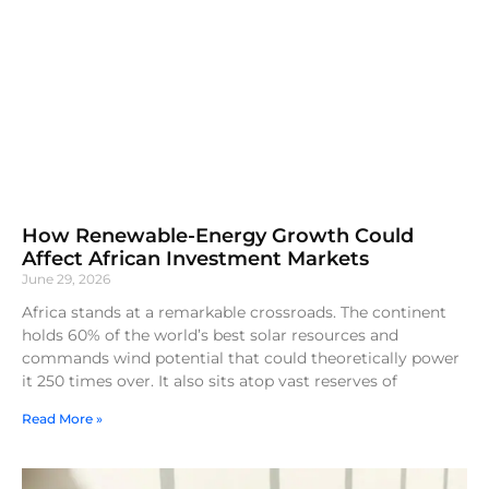
How Renewable-Energy Growth Could
Affect African Investment Markets
June 29, 2026
Africa stands at a remarkable crossroads. The continent
holds 60% of the world’s best solar resources and
commands wind potential that could theoretically power
it 250 times over. It also sits atop vast reserves of
Read More »