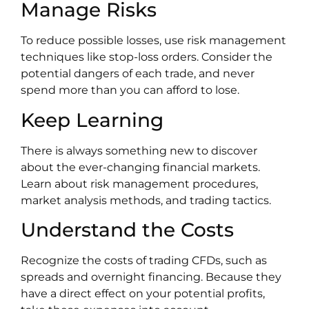
Manage Risks
To reduce possible losses, use risk management
techniques like stop-loss orders. Consider the
potential dangers of each trade, and never
spend more than you can afford to lose.
Keep Learning
There is always something new to discover
about the ever-changing financial markets.
Learn about risk management procedures,
market analysis methods, and trading tactics.
Understand the Costs
Recognize the costs of trading CFDs, such as
spreads and overnight financing. Because they
have a direct effect on your potential profits,