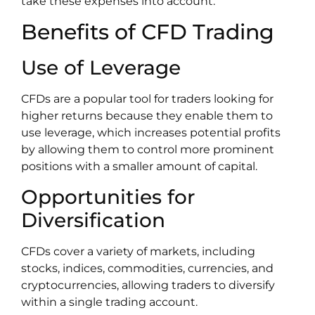
take these expenses into account.
Benefits of CFD Trading
Use of Leverage
CFDs are a popular tool for traders looking for
higher returns because they enable them to
use leverage, which increases potential profits
by allowing them to control more prominent
positions with a smaller amount of capital.
Opportunities for
Diversification
CFDs cover a variety of markets, including
stocks, indices, commodities, currencies, and
cryptocurrencies, allowing traders to diversify
within a single trading account.