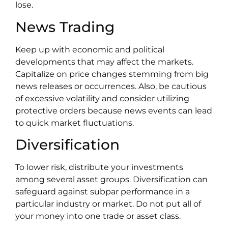
lose.
News Trading
Keep up with economic and political
developments that may affect the markets.
Capitalize on price changes stemming from big
news releases or occurrences. Also, be cautious
of excessive volatility and consider utilizing
protective orders because news events can lead
to quick market fluctuations.
Diversification
To lower risk, distribute your investments
among several asset groups. Diversification can
safeguard against subpar performance in a
particular industry or market. Do not put all of
your money into one trade or asset class.