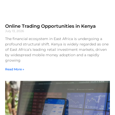
Online Trading Opportunities in Kenya
July 13, 2026
The financial ecosystem in East Africa is undergoing a
profound structural shift. Kenya is widely regarded as one
of East Africa’s leading retail investment markets, driven
by widespread mobile money adoption and a rapidly
growing
Read More »