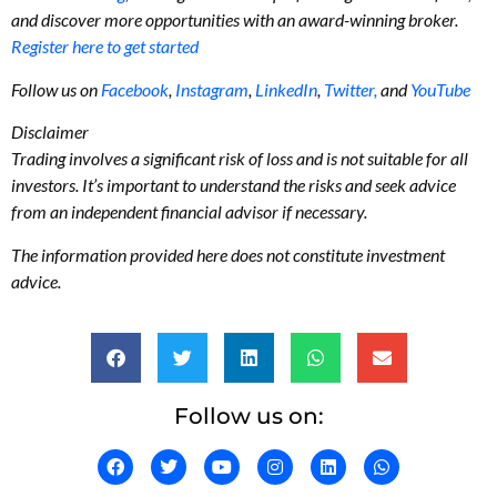
and discover more opportunities with an award-winning broker.
Register here to get started
Follow us on
Facebook
,
Instagram
,
LinkedIn
,
Twitter,
and
YouTube
Disclaimer
Trading involves a significant risk of loss and is not suitable for all
investors. It’s important to understand the risks and seek advice
from an independent financial advisor if necessary.
The information provided here does not constitute investment
advice.
Follow us on: