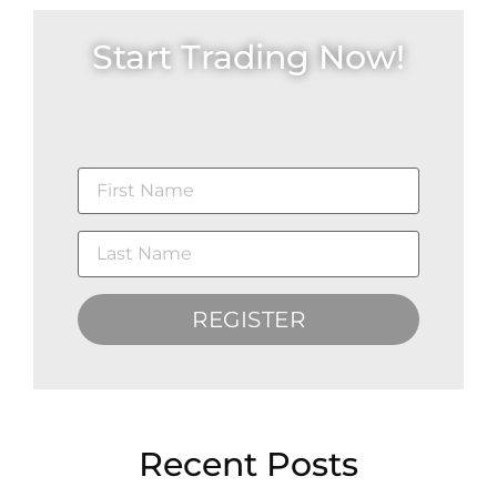
Start Trading Now!
REGISTER
Recent Posts