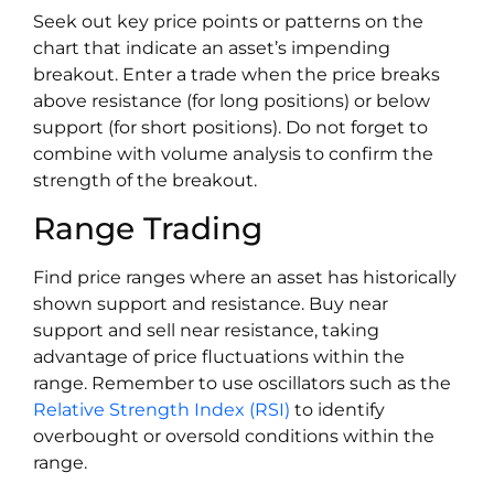
Seek out key price points or patterns on the
chart that indicate an asset’s impending
breakout. Enter a trade when the price breaks
above resistance (for long positions) or below
support (for short positions). Do not forget to
combine with volume analysis to confirm the
strength of the breakout.
Range Trading
Find price ranges where an asset has historically
shown support and resistance. Buy near
support and sell near resistance, taking
advantage of price fluctuations within the
range. Remember to use oscillators such as the
Relative Strength Index (RSI)
to identify
overbought or oversold conditions within the
range.