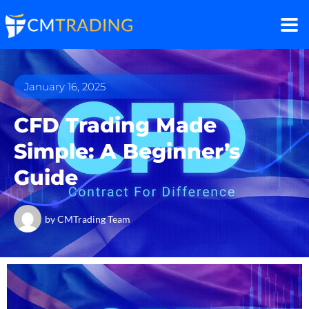
January 16, 2025
CFD Trading Made
Simple: A Beginner’s
Guide
by
CMTrading Team