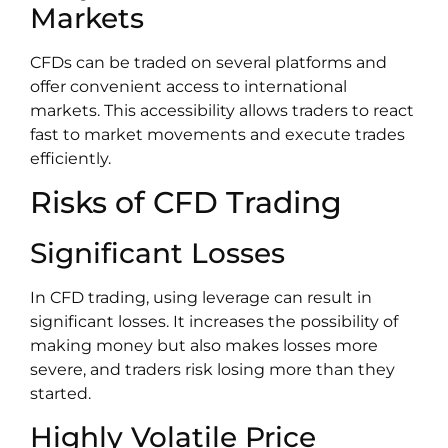
Markets
CFDs can be traded on several platforms and
offer convenient access to international
markets. This accessibility allows traders to react
fast to market movements and execute trades
efficiently.
Risks of CFD Trading
Significant Losses
In CFD trading, using leverage can result in
significant losses. It increases the possibility of
making money but also makes losses more
severe, and traders risk losing more than they
started.
Highly Volatile Price