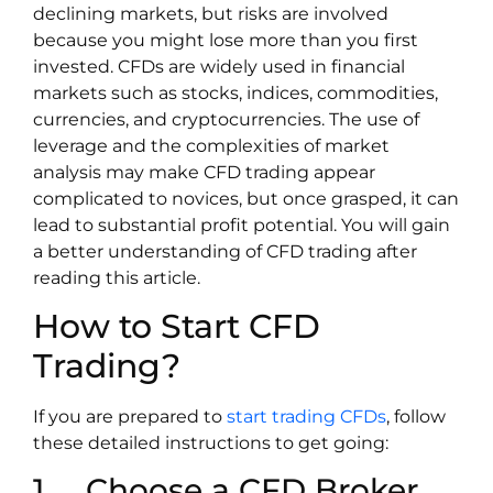
declining markets, but risks are involved
because you might lose more than you first
invested. CFDs are widely used in financial
markets such as stocks, indices, commodities,
currencies, and cryptocurrencies. The use of
leverage and the complexities of market
analysis may make CFD trading appear
complicated to novices, but once grasped, it can
lead to substantial profit potential. You will gain
a better understanding of CFD trading after
reading this article.
How to Start CFD
Trading?
If you are prepared to
start trading CFDs
, follow
these detailed instructions to get going:
1. Choose a CFD Broker