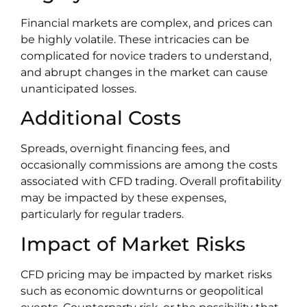
Financial markets are complex, and prices can
be highly volatile. These intricacies can be
complicated for novice traders to understand,
and abrupt changes in the market can cause
unanticipated losses.
Additional Costs
Spreads, overnight financing fees, and
occasionally commissions are among the costs
associated with CFD trading. Overall profitability
may be impacted by these expenses,
particularly for regular traders.
Impact of Market Risks
CFD pricing may be impacted by market risks
such as economic downturns or geopolitical