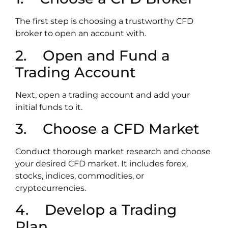
The first step is choosing a trustworthy CFD
broker to open an account with.
2. Open and Fund a
Trading Account
Next, open a trading account and add your
initial funds to it.
3. Choose a CFD Market
Conduct thorough market research and choose
your desired CFD market. It includes forex,
stocks, indices, commodities, or
cryptocurrencies.
4. Develop a Trading
Plan