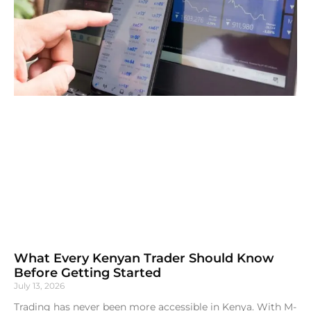
What Every Kenyan Trader Should Know
Before Getting Started
July 13, 2026
Trading has never been more accessible in Kenya. With M-