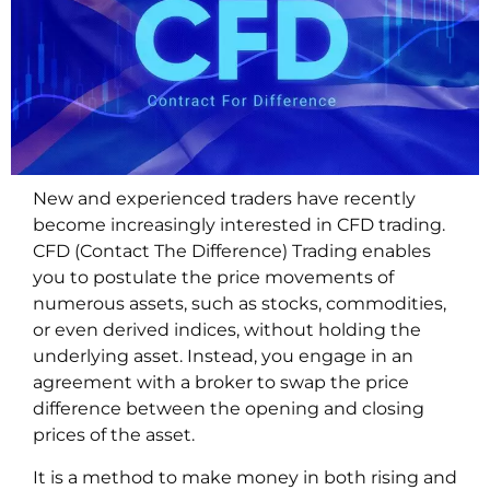
New and experienced traders have recently
become increasingly interested in CFD trading.
CFD (Contact The Difference) Trading enables
you to postulate the price movements of
numerous assets, such as stocks, commodities,
or even derived indices, without holding the
underlying asset. Instead, you engage in an
agreement with a broker to swap the price
difference between the opening and closing
prices of the asset.
It is a method to make money in both rising and