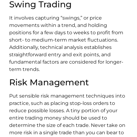
Swing Trading
It involves capturing “swings,” or price
movements within a trend, and holding
positions for a few days to weeks to profit from
short- to medium-term market fluctuations.
Additionally, technical analysis establishes
straightforward entry and exit points, and
fundamental factors are considered for longer-
term trends.
Risk Management
Put sensible risk management techniques into
practice, such as placing stop-loss orders to
reduce possible losses. A tiny portion of your
entire trading money should be used to
determine the size of each trade. Never take on
more risk in a single trade than you can bear to