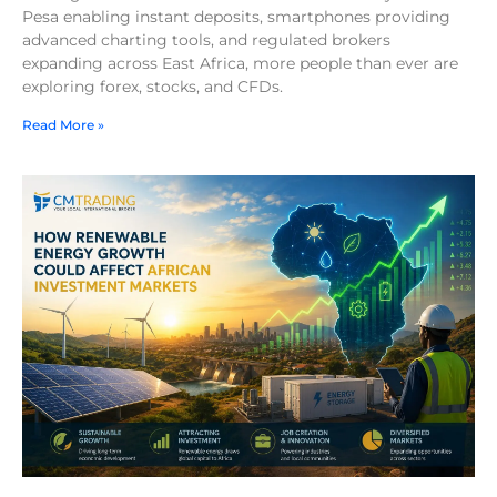
Pesa enabling instant deposits, smartphones providing
advanced charting tools, and regulated brokers
expanding across East Africa, more people than ever are
exploring forex, stocks, and CFDs.
Read More »