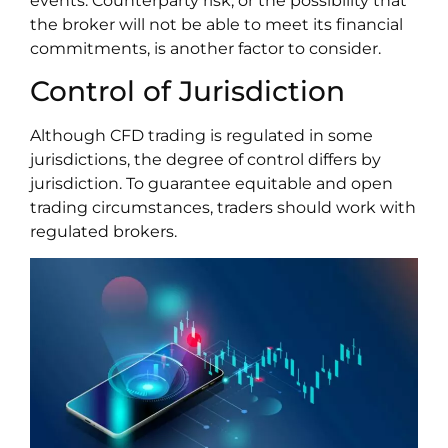
events. Counterparty risk, or the possibility that
the broker will not be able to meet its financial
commitments, is another factor to consider.
Control of Jurisdiction
Although CFD trading is regulated in some
jurisdictions, the degree of control differs by
jurisdiction. To guarantee equitable and open
trading circumstances, traders should work with
regulated brokers.