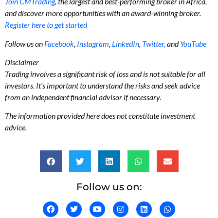
Join CMTrading
, the largest and best-performing broker in Africa,
and discover more opportunities with an award-winning broker.
Register here to get started
Follow us on
Facebook
,
Instagram
,
LinkedIn
,
Twitter,
and
YouTube
Disclaimer
Trading involves a significant risk of loss and is not suitable for all
investors. It’s important to understand the risks and seek advice
from an independent financial advisor if necessary.
The information provided here does not constitute investment
advice.
Follow us on: