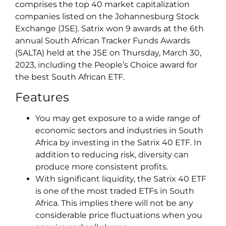
comprises the top 40 market capitalization
companies listed on the Johannesburg Stock
Exchange (JSE). Satrix won 9 awards at the 6th
annual South African Tracker Funds Awards
(SALTA) held at the JSE on Thursday, March 30,
2023, including the People’s Choice award for
the best South African ETF.
Features
You may get exposure to a wide range of
economic sectors and industries in South
Africa by investing in the Satrix 40 ETF. In
addition to reducing risk, diversity can
produce more consistent profits.
With significant liquidity, the Satrix 40 ETF
is one of the most traded ETFs in South
Africa. This implies there will not be any
considerable price fluctuations when you