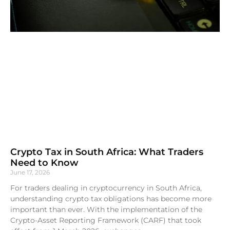
Crypto Tax in South Africa: What Traders
Need to Know
June 17, 2026
For traders dealing in cryptocurrency in South Africa,
understanding crypto tax obligations has become more
important than ever. With the implementation of the
Crypto-Asset Reporting Framework (CARF) that took