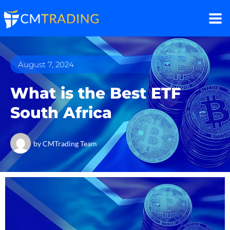
August 7, 2024
What is the Best ETF
South Africa
by
CMTrading Team