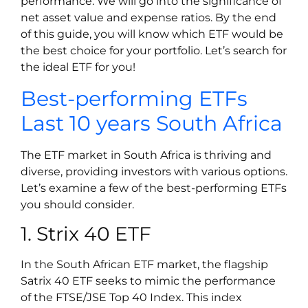
performance. We will go into the significance of
net asset value and expense ratios. By the end
of this guide, you will know which ETF would be
the best choice for your portfolio. Let’s search for
the ideal ETF for you!
Best-performing ETFs
Last 10 years South Africa
The ETF market in South Africa is thriving and
diverse, providing investors with various options.
Let’s examine a few of the best-performing ETFs
you should consider.
1. Strix 40 ETF
In the South African ETF market, the flagship
Satrix 40 ETF seeks to mimic the performance
of the FTSE/JSE Top 40 Index. This index