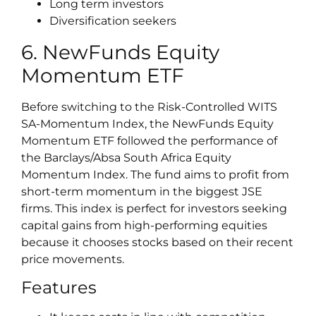
Long term investors
Diversification seekers
6. NewFunds Equity
Momentum ETF
Before switching to the Risk-Controlled WITS
SA-Momentum Index, the NewFunds Equity
Momentum ETF followed the performance of
the Barclays/Absa South Africa Equity
Momentum Index. The fund aims to profit from
short-term momentum in the biggest JSE
firms. This index is perfect for investors seeking
capital gains from high-performing equities
because it chooses stocks based on their recent
price movements.
Features