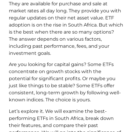
They are available for purchase and sale at
market rates all day long. They provide you with
regular updates on their net asset value. ETF
adoption is on the rise in South Africa. But which
is the best when there are so many options?
The answer depends on various factors,
including past performance, fees, and your
investment goals.
Are you looking for capital gains? Some ETFs
concentrate on growth stocks with the
potential for significant profits. Or maybe you
just like things to be stable? Some ETFs offer
consistent, long-term growth by following well-
known indices. The choice is yours.
Let’s explore it. We will examine the best-
performing ETFs in South Africa, break down
their features, and compare their past