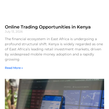
Online Trading Opportunities in Kenya
July 13, 2026
The financial ecosystem in East Africa is undergoing a
profound structural shift. Kenya is widely regarded as one
of East Africa’s leading retail investment markets, driven
by widespread mobile money adoption and a rapidly
growing
Read More »