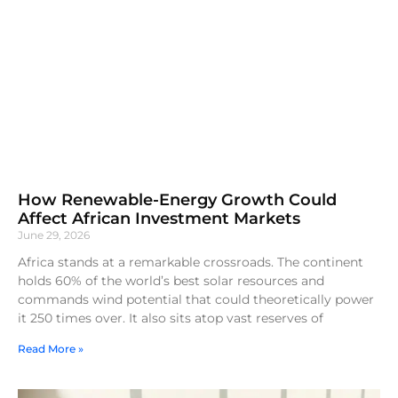
How Renewable-Energy Growth Could
Affect African Investment Markets
June 29, 2026
Africa stands at a remarkable crossroads. The continent
holds 60% of the world’s best solar resources and
commands wind potential that could theoretically power
it 250 times over. It also sits atop vast reserves of
Read More »