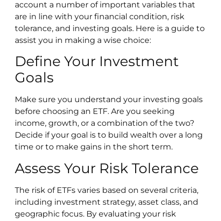
account a number of important variables that
are in line with your financial condition, risk
tolerance, and investing goals. Here is a guide to
assist you in making a wise choice:
Define Your Investment
Goals
Make sure you understand your investing goals
before choosing an ETF. Are you seeking
income, growth, or a combination of the two?
Decide if your goal is to build wealth over a long
time or to make gains in the short term.
Assess Your Risk Tolerance
The risk of ETFs varies based on several criteria,
including investment strategy, asset class, and
geographic focus. By evaluating your risk