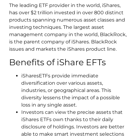
The leading ETF provider in the world, iShares,
has over $2 trillion invested in over 800 distinct
products spanning numerous asset classes and
investing techniques. The largest asset
management company in the world, BlackRock,
is the parent company of iShares. BlackRock
issues and markets the iShares product line.
Benefits of iShare EFTs
iSharesETFs provide immediate
diversification over various assets,
industries, or geographical areas. This
diversity lessens the impact of a possible
loss in any single asset.
Investors can view the precise assets that
iShares ETFs own thanks to their daily
disclosure of holdings. Investors are better
able to make smart investment selections