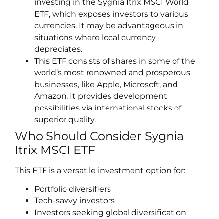
investing in the Sygnia Itrix MSCI World
ETF, which exposes investors to various
currencies. It may be advantageous in
situations where local currency
depreciates.
This ETF consists of shares in some of the
world’s most renowned and prosperous
businesses, like Apple, Microsoft, and
Amazon. It provides development
possibilities via international stocks of
superior quality.
Who Should Consider Sygnia
Itrix MSCI ETF
This ETF is a versatile investment option for:
Portfolio diversifiers
Tech-savvy investors
Investors seeking global diversification