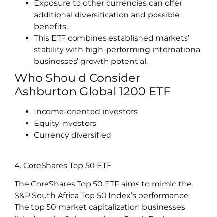
Exposure to other currencies can offer
additional diversification and possible
benefits.
This ETF combines established markets’
stability with high-performing international
businesses’ growth potential.
Who Should Consider
Ashburton Global 1200 ETF
Income-oriented investors
Equity investors
Currency diversified
4. CoreShares Top 50 ETF
The CoreShares Top 50 ETF aims to mimic the
S&P South Africa Top 50 Index’s performance.
The top 50 market capitalization businesses