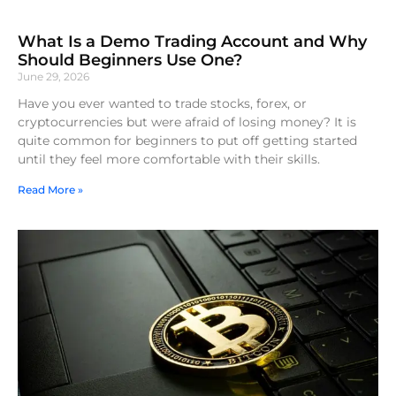
What Is a Demo Trading Account and Why
Should Beginners Use One?
June 29, 2026
Have you ever wanted to trade stocks, forex, or
cryptocurrencies but were afraid of losing money? It is
quite common for beginners to put off getting started
until they feel more comfortable with their skills.
Read More »