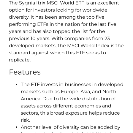
The Sygnia Itrix MSCI World ETF is an excellent
option for investors looking for worldwide
diversity. It has been among the top five
performing ETFs in the nation for the last five
years and has also topped the list for the
previous 10 years. With companies from 23
developed markets, the MSCI World Index is the
standard against which this ETF seeks to
replicate.
Features
The ETF invests in businesses in developed
markets such as Europe, Asia, and North
America. Due to the wide distribution of
assets across different economies and
sectors, this broad exposure helps reduce
risk.
Another level of diversity can be added by