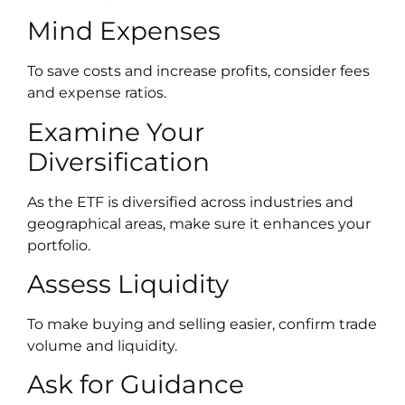
Mind Expenses
To save costs and increase profits, consider fees
and expense ratios.
Examine Your
Diversification
As the ETF is diversified across industries and
geographical areas, make sure it enhances your
portfolio.
Assess Liquidity
To make buying and selling easier, confirm trade
volume and liquidity.
Ask for Guidance