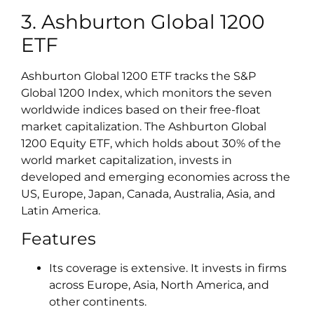
3. Ashburton Global 1200
ETF
Ashburton Global 1200 ETF tracks the S&P
Global 1200 Index, which monitors the seven
worldwide indices based on their free-float
market capitalization. The Ashburton Global
1200 Equity ETF, which holds about 30% of the
world market capitalization, invests in
developed and emerging economies across the
US, Europe, Japan, Canada, Australia, Asia, and
Latin America.
Features
Its coverage is extensive. It invests in firms
across Europe, Asia, North America, and
other continents.