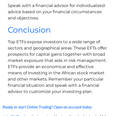
Speak with a financial advisor for individualized
advice based on your financial circumstances
and objectives.
Conclusion
Top ETFs expose investors to a wide range of
sectors and geographical areas. These EFTs offer
prospects for capital gains together with broad
market exposure that aids in risk management.
ETFs provide an economical and effective
means of investing in the African stock market
and other markets. Remember your particular
financial situation and speak with a financial
advisor to customize your investing plan.
Ready to start Online Trading? Open an account today