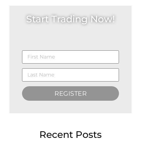
Start Trading Now!
REGISTER
Recent Posts