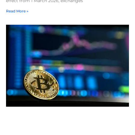
effect from 1 March 2026, exchanges
Read More »