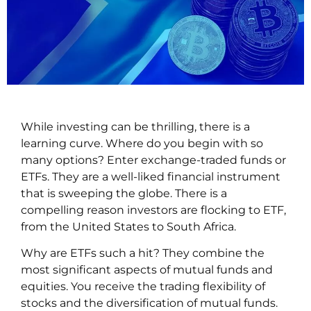
While investing can be thrilling, there is a
learning curve. Where do you begin with so
many options? Enter exchange-traded funds or
ETFs. They are a well-liked financial instrument
that is sweeping the globe. There is a
compelling reason investors are flocking to ETF,
from the United States to South Africa.
Why are ETFs such a hit? They combine the
most significant aspects of mutual funds and
equities. You receive the trading flexibility of
stocks and the diversification of mutual funds.