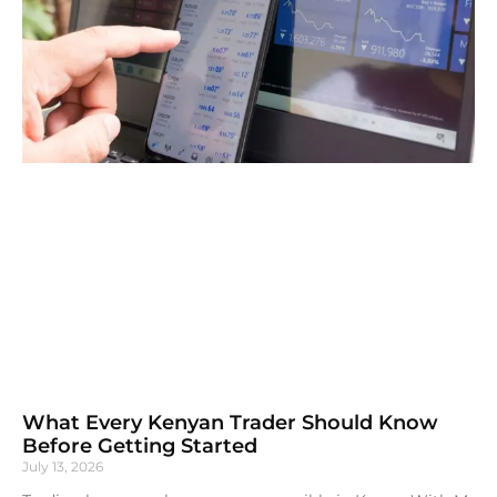
What Every Kenyan Trader Should Know
Before Getting Started
July 13, 2026