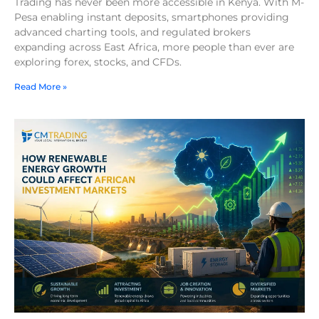
Trading has never been more accessible in Kenya. With M-
Pesa enabling instant deposits, smartphones providing
advanced charting tools, and regulated brokers
expanding across East Africa, more people than ever are
exploring forex, stocks, and CFDs.
Read More »