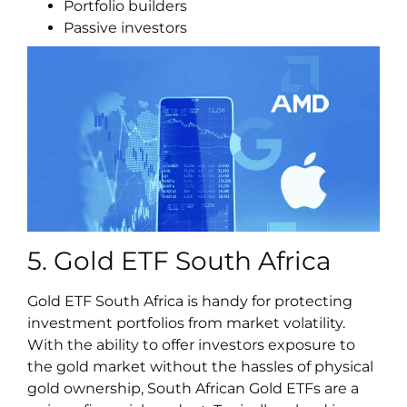
Portfolio builders
Passive investors
5. Gold ETF South Africa
Gold ETF South Africa is handy for protecting
investment portfolios from market volatility.
With the ability to offer investors exposure to
the gold market without the hassles of physical
gold ownership, South African Gold ETFs are a