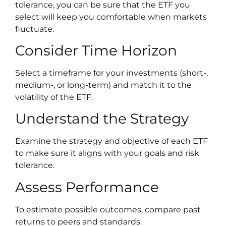
tolerance, you can be sure that the ETF you
select will keep you comfortable when markets
fluctuate.
Consider Time Horizon
Select a timeframe for your investments (short-,
medium-, or long-term) and match it to the
volatility of the ETF.
Understand the Strategy
Examine the strategy and objective of each ETF
to make sure it aligns with your goals and risk
tolerance.
Assess Performance
To estimate possible outcomes, compare past
returns to peers and standards.