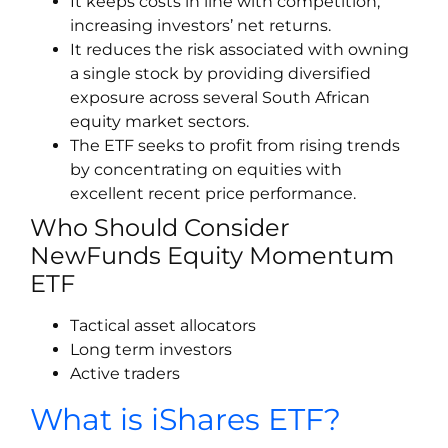
It keeps costs in line with competition,
increasing investors’ net returns.
It reduces the risk associated with owning
a single stock by providing diversified
exposure across several South African
equity market sectors.
The ETF seeks to profit from rising trends
by concentrating on equities with
excellent recent price performance.
Who Should Consider
NewFunds Equity Momentum
ETF
Tactical asset allocators
Long term investors
Active traders
What is iShares ETF?