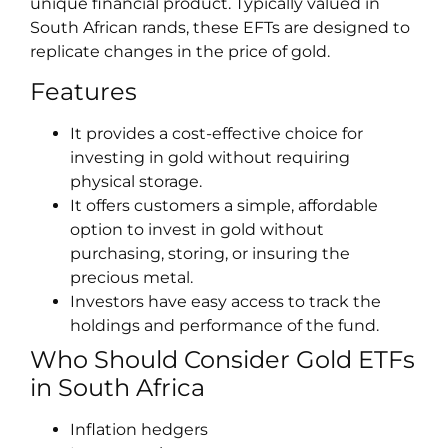
unique financial product. Typically valued in
South African rands, these EFTs are designed to
replicate changes in the price of gold.
Features
It provides a cost-effective choice for
investing in gold without requiring
physical storage.
It offers customers a simple, affordable
option to invest in gold without
purchasing, storing, or insuring the
precious metal.
Investors have easy access to track the
holdings and performance of the fund.
Who Should Consider Gold ETFs
in South Africa
Inflation hedgers