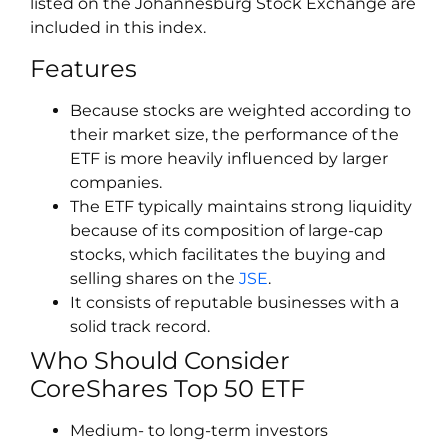
listed on the Johannesburg Stock Exchange are
included in this index.
Features
Because stocks are weighted according to
their market size, the performance of the
ETF is more heavily influenced by larger
companies.
The ETF typically maintains strong liquidity
because of its composition of large-cap
stocks, which facilitates the buying and
selling shares on the
JSE
.
It consists of reputable businesses with a
solid track record.
Who Should Consider
CoreShares Top 50 ETF
Medium- to long-term investors