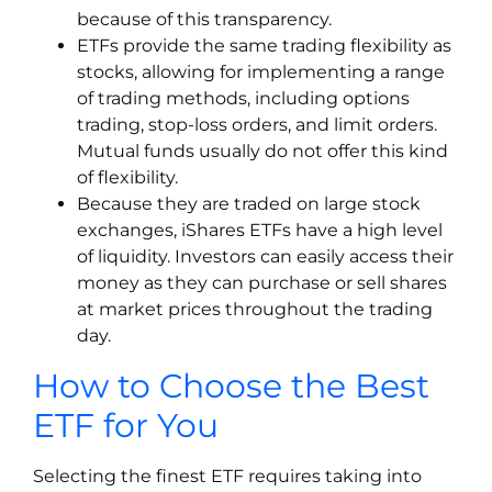
because of this transparency.
ETFs provide the same trading flexibility as
stocks, allowing for implementing a range
of trading methods, including options
trading, stop-loss orders, and limit orders.
Mutual funds usually do not offer this kind
of flexibility.
Because they are traded on large stock
exchanges, iShares ETFs have a high level
of liquidity. Investors can easily access their
money as they can purchase or sell shares
at market prices throughout the trading
day.
How to Choose the Best
ETF for You
Selecting the finest ETF requires taking into