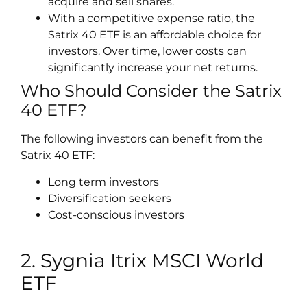
acquire and sell shares.
With a competitive expense ratio, the
Satrix 40 ETF is an affordable choice for
investors. Over time, lower costs can
significantly increase your net returns.
Who Should Consider the Satrix
40 ETF?
The following investors can benefit from the
Satrix 40 ETF:
Long term investors
Diversification seekers
Cost-conscious investors
2. Sygnia Itrix MSCI World
ETF