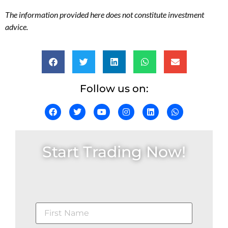
The information provided here does not constitute investment
advice.
Follow us on:
Start Trading Now!