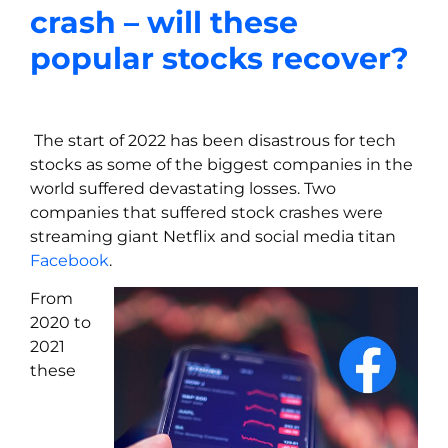
crash – will these
popular stocks recover?
The start of 2022 has been disastrous for tech
stocks as some of the biggest companies in the
world suffered devastating losses. Two
companies that suffered stock crashes were
streaming giant Netflix and social media titan
Facebook
.
From
2020 to
2021
these