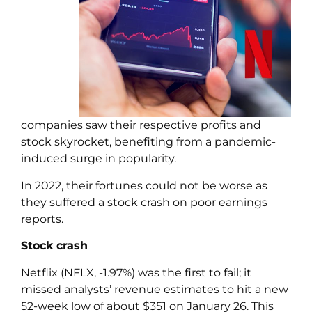
companies saw their respective profits and
stock skyrocket, benefiting from a pandemic-
induced surge in popularity.
In 2022, their fortunes could not be worse as
they suffered a stock crash on poor earnings
reports.
Stock crash
Netflix (NFLX, -1.97%) was the first to fail; it
missed analysts’ revenue estimates to hit a new
52-week low of about $351 on January 26. This