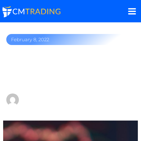
February 8, 2022
Netflix and Facebook
crash – will these popular
stocks recover?
by
Fred Razak – Chief Trading Strategist