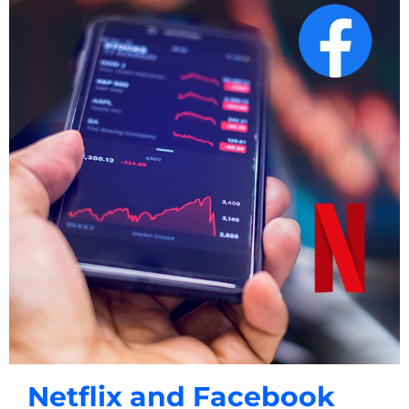
Netflix and Facebook