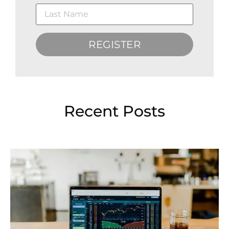
REGISTER
Recent Posts