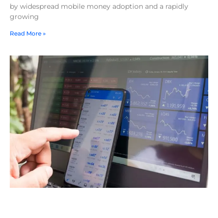
by widespread mobile money adoption and a rapidly
growing
Read More »