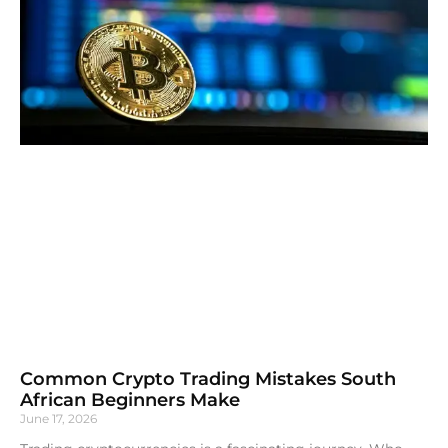
Common Crypto Trading Mistakes South
African Beginners Make
June 17, 2026