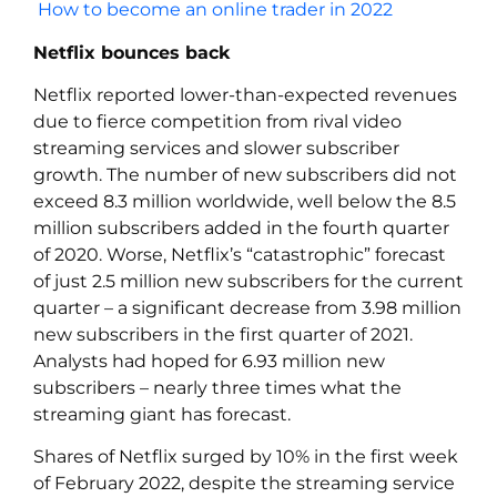
How to become an online trader in 2022
Netflix bounces back
Netflix reported lower-than-expected revenues
due to fierce competition from rival video
streaming services and slower subscriber
growth. The number of new subscribers did not
exceed 8.3 million worldwide, well below the 8.5
million subscribers added in the fourth quarter
of 2020. Worse, Netflix’s “catastrophic” forecast
of just 2.5 million new subscribers for the current
quarter – a significant decrease from 3.98 million
new subscribers in the first quarter of 2021.
Analysts had hoped for 6.93 million new
subscribers – nearly three times what the
streaming giant has forecast.
Shares of Netflix surged by 10% in the first week
of February 2022, despite the streaming service