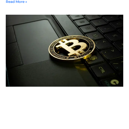
Read More »