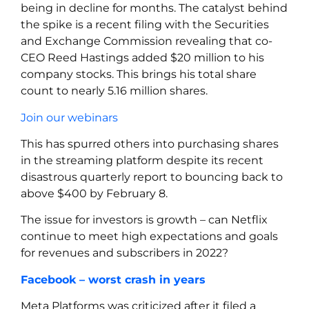
being in decline for months. The catalyst behind
the spike is a recent filing with the Securities
and Exchange Commission revealing that co-
CEO Reed Hastings added $20 million to his
company stocks. This brings his total share
count to nearly 5.16 million shares.
Join our webinars
This has spurred others into purchasing shares
in the streaming platform despite its recent
disastrous quarterly report to bouncing back to
above $400 by February 8.
The issue for investors is growth – can Netflix
continue to meet high expectations and goals
for revenues and subscribers in 2022?
Facebook – worst crash in years
Meta Platforms was criticized after it filed a