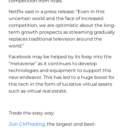
competition from rivals.
Netflix said in a press release: “Even in this
uncertain world and the face of increased
competition, we are optimistic about the long-
term growth prospects as streaming gradually
replaces traditional television around the
world.”
Facebook may be helped by its foray into the
“metaverse” as it continues to develop
technologies and equipment to support this
new endeavor. This has led to a huge boost for
this tech in the form of lucrative virtual assets
such as virtual real estate.
Trade the easy way
Join CMTrading
, the largest and best-