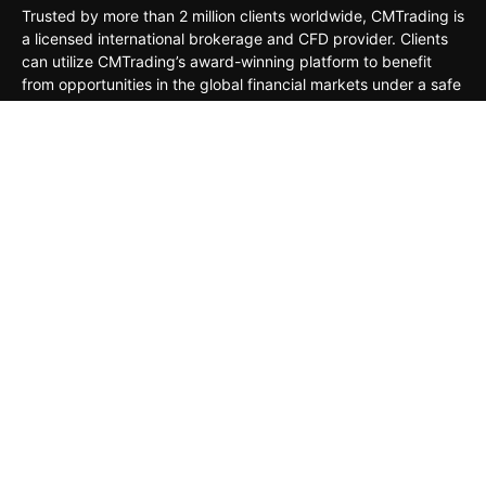
Trusted by more than 2 million clients worldwide, CMTrading is
a licensed international brokerage and CFD provider. Clients
can utilize CMTrading’s award-winning platform to benefit
from opportunities in the global financial markets under a safe
and regulated environment.
MARKETS
TRADING TOOLS
TRADING PLATFORMS
ACADEMY
COMPANY
CLIENTS
General Risk Warning: CFDs are leveraged products. Trading
in CFDs carries a high level of risk thus may not be
appropriate for all investors. The investment value can both
increase and decrease, and the investors may lose all their
invested capital. Under no circumstances shall the Company
have any liability to any person or entity for any loss or
damage in whole or part caused by, resulting from, or relating