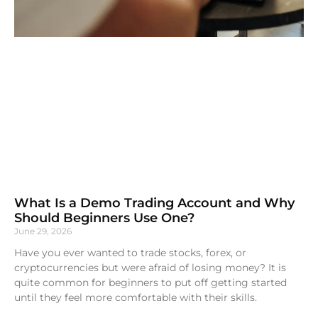
What Is a Demo Trading Account and Why
Should Beginners Use One?
June 29, 2026
Have you ever wanted to trade stocks, forex, or
cryptocurrencies but were afraid of losing money? It is
quite common for beginners to put off getting started
until they feel more comfortable with their skills.