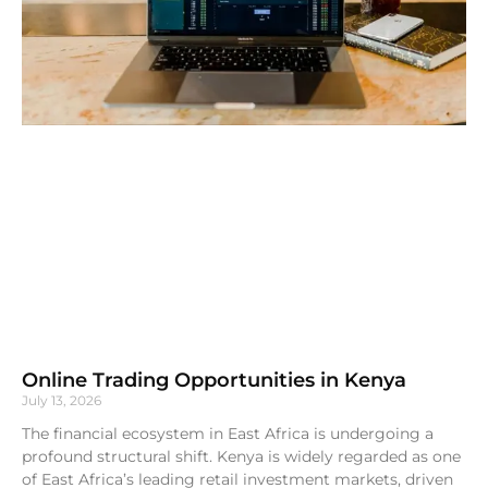
Online Trading Opportunities in Kenya
July 13, 2026
The financial ecosystem in East Africa is undergoing a
profound structural shift. Kenya is widely regarded as one
of East Africa’s leading retail investment markets, driven