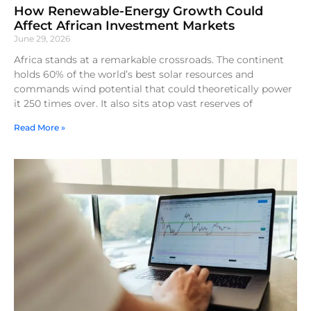
How Renewable-Energy Growth Could
Affect African Investment Markets
June 29, 2026
Africa stands at a remarkable crossroads. The continent
holds 60% of the world’s best solar resources and
commands wind potential that could theoretically power
it 250 times over. It also sits atop vast reserves of
Read More »