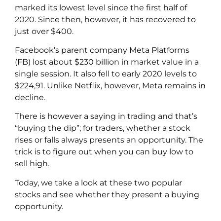
marked its lowest level since the first half of
2020. Since then, however, it has recovered to
just over $400.
Facebook’s parent company Meta Platforms
(FB) lost about $230 billion in market value in a
single session. It also fell to early 2020 levels to
$224,91. Unlike Netflix, however, Meta remains in
decline.
There is however a saying in trading and that’s
“buying the dip”; for traders, whether a stock
rises or falls always presents an opportunity. The
trick is to figure out when you can buy low to
sell high.
Today, we take a look at these two popular
stocks and see whether they present a buying
opportunity.