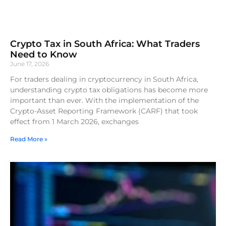
Crypto Tax in South Africa: What Traders
Need to Know
June 17, 2026
For traders dealing in cryptocurrency in South Africa,
understanding crypto tax obligations has become more
important than ever. With the implementation of the
Crypto-Asset Reporting Framework (CARF) that took
effect from 1 March 2026, exchanges
Read More »