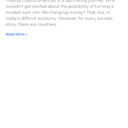
Trading cryptocurrencies is a fascinating journey. Who
wouldn’t get excited about the possibility of turning a
modest sum into life-changing money? That, too, in
today’s difficult economy. However, for every success
story, there are countless
Read More »