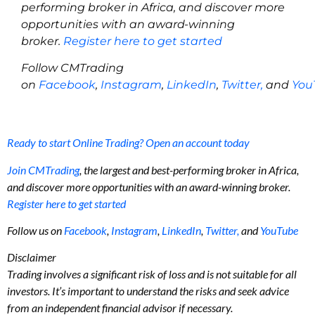
performing broker in Africa, and discover more
opportunities with an award-winning
broker.
Register here to get started
Follow CMTrading
on
Facebook
,
Instagram
,
LinkedIn
,
Twitter,
and
You
Ready to start Online Trading? Open an account today
Join CMTrading
, the largest and best-performing broker in Africa,
and discover more opportunities with an award-winning broker.
Register here to get started
Follow us on
Facebook
,
Instagram
,
LinkedIn
,
Twitter,
and
YouTube
Disclaimer
Trading involves a significant risk of loss and is not suitable for all
investors. It’s important to understand the risks and seek advice
from an independent financial advisor if necessary.