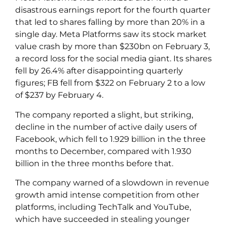
disastrous earnings report for the fourth quarter
that led to shares falling by more than 20% in a
single day. Meta Platforms saw its stock market
value crash by more than $230bn on February 3,
a record loss for the social media giant. Its shares
fell by 26.4% after disappointing quarterly
figures; FB fell from $322 on February 2 to a low
of $237 by February 4.
The company reported a slight, but striking,
decline in the number of active daily users of
Facebook, which fell to 1.929 billion in the three
months to December, compared with 1.930
billion in the three months before that.
The company warned of a slowdown in revenue
growth amid intense competition from other
platforms, including TechTalk and YouTube,
which have succeeded in stealing younger