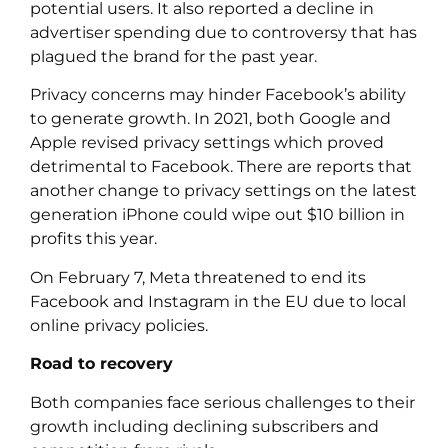
potential users. It also reported a decline in
advertiser spending due to controversy that has
plagued the brand for the past year.
Privacy concerns may hinder Facebook’s ability
to generate growth. In 2021, both Google and
Apple revised privacy settings which proved
detrimental to Facebook. There are reports that
another change to privacy settings on the latest
generation iPhone could wipe out $10 billion in
profits this year.
On February 7, Meta threatened to end its
Facebook and Instagram in the EU due to local
online privacy policies.
Road to recovery
Both companies face serious challenges to their
growth including declining subscribers and