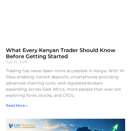
What Every Kenyan Trader Should Know
Before Getting Started
July 13, 2026
Trading has never been more accessible in Kenya. With M-
Pesa enabling instant deposits, smartphones providing
advanced charting tools, and regulated brokers
expanding across East Africa, more people than ever are
exploring forex, stocks, and CFDs.
Read More »