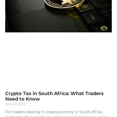
Crypto Tax in South Africa: What Traders
Need to Know
June 17, 2026
For traders dealing in cryptocurrency in South Africa,