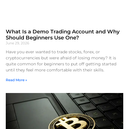
What Is a Demo Trading Account and Why
Should Beginners Use One?
June 29, 2026
Have you ever wanted to trade stocks, forex, or
cryptocurrencies but were afraid of losing money? It is
quite common for beginners to put off getting started
until they feel more comfortable with their skills.
Read More »