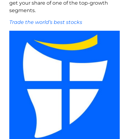
get your share of one of the top-growth
segments.
Trade the world’s best stocks