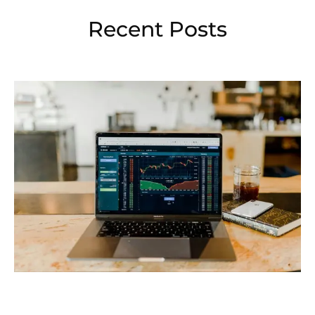
Recent Posts