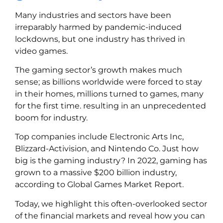
Many industries and sectors have been
irreparably harmed by pandemic-induced
lockdowns, but one industry has thrived in
video games.
The gaming sector’s growth makes much
sense; as billions worldwide were forced to stay
in their homes, millions turned to games, many
for the first time. resulting in an unprecedented
boom for industry.
Top companies include Electronic Arts Inc,
Blizzard-Activision, and Nintendo Co. Just how
big is the gaming industry? In 2022, gaming has
grown to a massive $200 billion industry,
according to Global Games Market Report.
Today, we highlight this often-overlooked sector
of the financial markets and reveal how you can