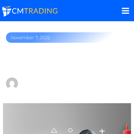
November 7, 2022
How to trade top video
game companies
by
Fred Razak – Chief Trading Strategist