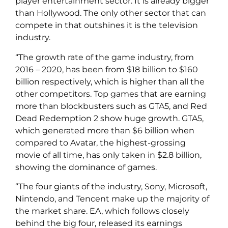
player entertainment sector. It is already bigger
than Hollywood. The only other sector that can
compete in that outshines it is the television
industry.
“The growth rate of the game industry, from
2016 – 2020, has been from $18 billion to $160
billion respectively, which is higher than all the
other competitors. Top games that are earning
more than blockbusters such as GTA5, and Red
Dead Redemption 2 show huge growth. GTA5,
which generated more than $6 billion when
compared to Avatar, the highest-grossing
movie of all time, has only taken in $2.8 billion,
showing the dominance of games.
“The four giants of the industry, Sony, Microsoft,
Nintendo, and Tencent make up the majority of
the market share. EA, which follows closely
behind the big four, released its earnings