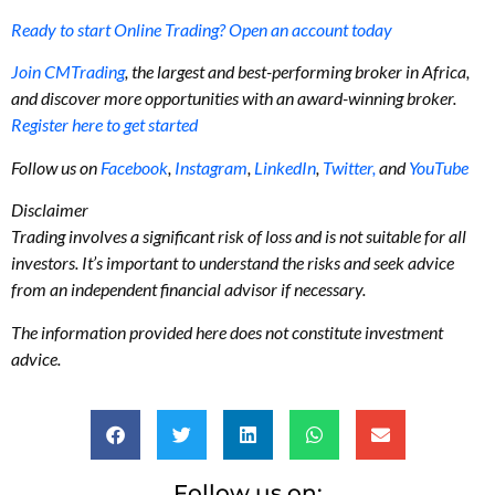
Ready to start Online Trading? Open an account today
Join CMTrading
, the largest and best-performing broker in Africa,
and discover more opportunities with an award-winning broker.
Register here to get started
Follow us on
Facebook
,
Instagram
,
LinkedIn
,
Twitter,
and
YouTube
Disclaimer
Trading involves a significant risk of loss and is not suitable for all
investors. It’s important to understand the risks and seek advice
from an independent financial advisor if necessary.
The information provided here does not constitute investment
advice.
Follow us on: