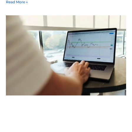
Read More »