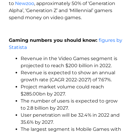
to
Newzoo
, approximately 50% of ‘Generation
Alpha’, ‘Generation Z’ and ‘Millennial’ gamers
spend money on video games.
Gaming numbers you should know:
figures by
Statista
Revenue in the Video Games segment is
projected to reach $200 billion in 2022.
Revenue is expected to show an annual
growth rate (CAGR 2022-2027) of 7.67%.
Project market volume could reach
$285.00bn by 2027.
The number of users is expected to grow
to 2.8 billion by 2027.
User penetration will be 32.4% in 2022 and
35.6% by 2027.
The largest segment is Mobile Games with