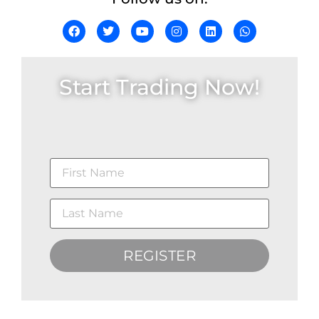
Start Trading Now!
REGISTER