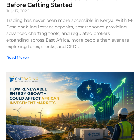
Before Getting Started
July 13, 2026
Trading has never been more accessible in Kenya. With M-
Pesa enabling instant deposits, smartphones providing
advanced charting tools, and regulated brokers
expanding across East Africa, more people than ever are
exploring forex, stocks, and CFDs.
Read More »