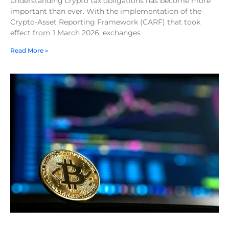
understanding crypto tax obligations has become more
important than ever. With the implementation of the
Crypto-Asset Reporting Framework (CARF) that took
effect from 1 March 2026, exchanges
Read More »