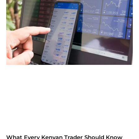
What Every Kenyan Trader Should Know