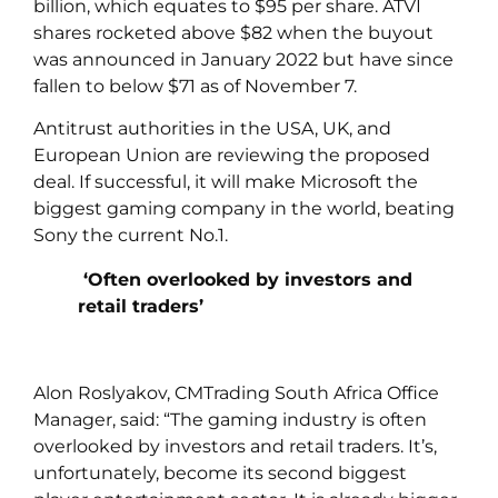
billion, which equates to $95 per share. ATVI
shares rocketed above $82 when the buyout
was announced in January 2022 but have since
fallen to below $71 as of November 7.
Antitrust authorities in the USA, UK, and
European Union are reviewing the proposed
deal. If successful, it will make Microsoft the
biggest gaming company in the world, beating
Sony the current No.1.
‘Often overlooked by investors and
retail traders’
Alon Roslyakov, CMTrading South Africa Office
Manager, said: “The gaming industry is often
overlooked by investors and retail traders. It’s,
unfortunately, become its second biggest