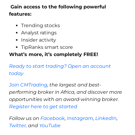
Gain access to the following powerful
features:
Trending stocks
Analyst ratings
Insider activity
TipRanks smart score
What’s more, it’s completely FREE!
Ready to start trading? Open an account
today
Join CMTrading
, the largest and best-
performing broker in Africa, and discover more
opportunities with an award-winning broker.
Register here to get started
Follow us on
Facebook
,
Instagram
,
LinkedIn
,
Twitter,
and
YouTube