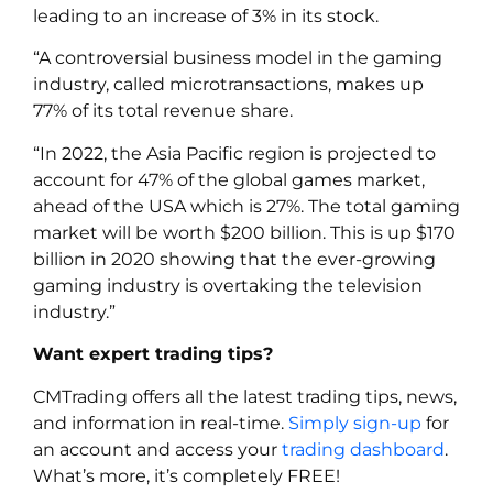
leading to an increase of 3% in its stock.
“A controversial business model in the gaming
industry, called microtransactions, makes up
77% of its total revenue share.
“In 2022, the Asia Pacific region is projected to
account for 47% of the global games market,
ahead of the USA which is 27%. The total gaming
market will be worth $200 billion. This is up $170
billion in 2020 showing that the ever-growing
gaming industry is overtaking the television
industry.”
Want expert trading tips?
CMTrading offers all the latest trading tips, news,
and information in real-time.
Simply sign-up
for
an account and access your
trading dashboard
.
What’s more, it’s completely FREE!