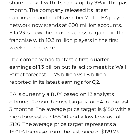
share market with its stock up by 9% in the past
month. The company released its latest
earnings report on November 2. The EA player
network now stands at 600 million accounts.
Fifa 23 is now the most successful game in the
franchise with 10.3 million players in the first
week of its release.
The company had fantastic first-quarter
earnings of 1.3 billion but failed to meet its Wall
Street forecast – 1.75 billion vs 1.8 billion –
reported in its latest earnings for Q2.
EA is currently a BUY, based on 13 analysts
offering 12-month price targets for EA in the last
3 months. The average price target is $150 with a
high forecast of $188.00 and a low forecast of
$126. The average price target represents a
16.01% Increase from the last price of $129.73.