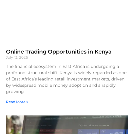
Online Trading Opportunities in Kenya
July 13, 2026
The financial ecosystem in East Africa is undergoing a
profound structural shift. Kenya is widely regarded as one
of East Africa’s leading retail investment markets, driven
by widespread mobile money adoption and a rapidly
growing
Read More »