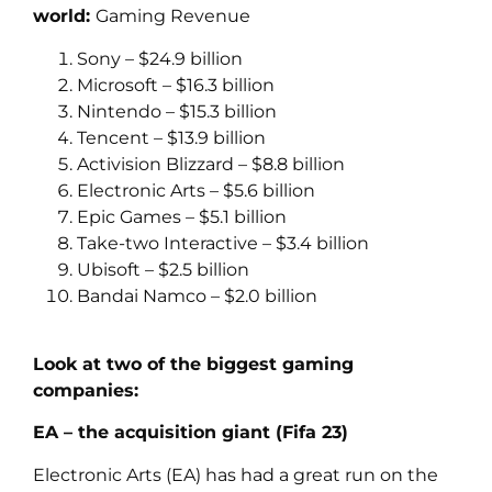
world:
Gaming Revenue
Sony – $24.9 billion
Microsoft – $16.3 billion
Nintendo – $15.3 billion
Tencent – $13.9 billion
Activision Blizzard – $8.8 billion
Electronic Arts – $5.6 billion
Epic Games – $5.1 billion
Take-two Interactive – $3.4 billion
Ubisoft – $2.5 billion
Bandai Namco – $2.0 billion
Look at two of the biggest gaming
companies:
EA – the acquisition giant (Fifa 23)
Electronic Arts (EA) has had a great run on the