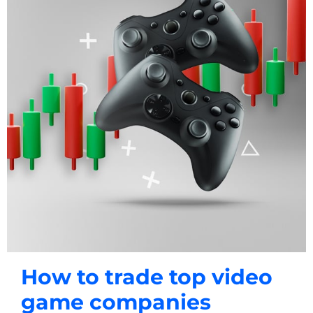
How to trade top video
game companies