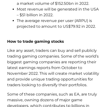
a market volume of $152.50bn in 2022.
Most revenue will be generated in the USA
– $51 billion in 2022.
The average revenue per user (ARPU) is
projected to amount to US$79.92 in 2022.
How to trade gaming stocks
Like any asset, traders can buy and sell publicly
trading gaming companies. Some of the world’s
biggest gaming companies are reporting their
latest earnings reports from October to
November 2022. This will create market volatility
and provide unique trading opportunities for
traders looking to diversify their portfolios.
Some of these companies, such as EA, are truly
massive, owning dozens of major game
developers, which contributes tp billions in