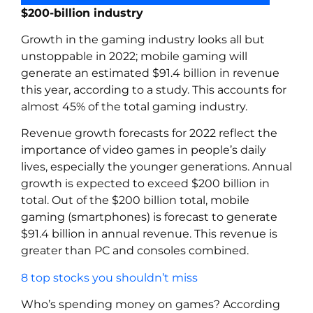
$200-billion industry
Growth in the gaming industry looks all but
unstoppable in 2022; mobile gaming will
generate an estimated $91.4 billion in revenue
this year, according to a study. This accounts for
almost 45% of the total gaming industry.
Revenue growth forecasts for 2022 reflect the
importance of video games in people’s daily
lives, especially the younger generations. Annual
growth is expected to exceed $200 billion in
total. Out of the $200 billion total, mobile
gaming (smartphones) is forecast to generate
$91.4 billion in annual revenue. This revenue is
greater than PC and consoles combined.
8 top stocks you shouldn’t miss
Who’s spending money on games? According