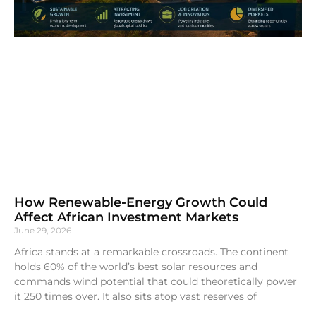
How Renewable-Energy Growth Could
Affect African Investment Markets
June 29, 2026
Africa stands at a remarkable crossroads. The continent
holds 60% of the world’s best solar resources and
commands wind potential that could theoretically power
it 250 times over. It also sits atop vast reserves of