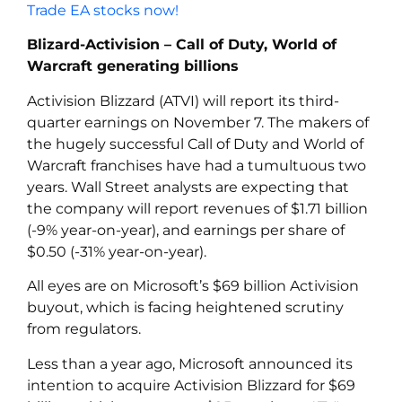
Trade EA stocks now!
Blizard-Activision – Call of Duty, World of
Warcraft generating billions
Activision Blizzard (ATVI) will report its third-
quarter earnings on November 7. The makers of
the hugely successful Call of Duty and World of
Warcraft franchises have had a tumultuous two
years. Wall Street analysts are expecting that
the company will report revenues of $1.71 billion
(-9% year-on-year), and earnings per share of
$0.50 (-31% year-on-year).
All eyes are on Microsoft’s $69 billion Activision
buyout, which is facing heightened scrutiny
from regulators.
Less than a year ago, Microsoft announced its
intention to acquire Activision Blizzard for $69