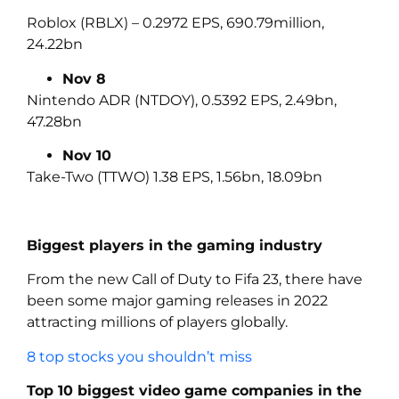
Roblox (RBLX) – 0.2972 EPS, 690.79million,
24.22bn
Nov 8
Nintendo ADR (NTDOY), 0.5392 EPS, 2.49bn,
47.28bn
Nov 10
Take-Two (TTWO) 1.38 EPS, 1.56bn, 18.09bn
Biggest players in the gaming industry
From the new Call of Duty to Fifa 23, there have
been some major gaming releases in 2022
attracting millions of players globally.
8 top stocks you shouldn’t miss
Top 10 biggest video game companies in the