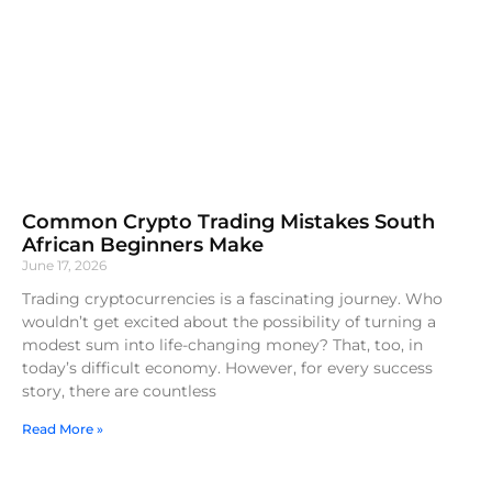
Common Crypto Trading Mistakes South
African Beginners Make
June 17, 2026
Trading cryptocurrencies is a fascinating journey. Who
wouldn’t get excited about the possibility of turning a
modest sum into life-changing money? That, too, in
today’s difficult economy. However, for every success
story, there are countless
Read More »