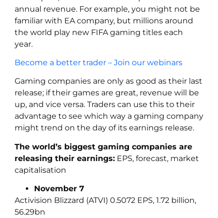
annual revenue. For example, you might not be
familiar with EA company, but millions around
the world play new FIFA gaming titles each
year.
Become a better trader – Join our webinars
Gaming companies are only as good as their last
release; if their games are great, revenue will be
up, and vice versa. Traders can use this to their
advantage to see which way a gaming company
might trend on the day of its earnings release.
The world’s biggest gaming companies are
releasing their earnings:
EPS, forecast, market
capitalisation
November 7
Activision Blizzard (ATVI) 0.5072 EPS, 1.72 billion,
56.29bn