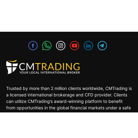
Trusted by more than 2 million clients worldwide, CMTrading is
a licensed international brokerage and CFD provider. Clients
can utilize CMTrading’s award-winning platform to benefit
from opportunities in the global financial markets under a safe
and regulated environment.
MARKETS
TRADING TOOLS