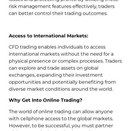
risk management features effectively, traders
can better control their trading outcomes.
Access to International Markets:
CFD trading enables individuals to access
international markets without the need for a
physical presence or complex processes. Traders
can explore and trade assets on global
exchanges, expanding their investment
opportunities and potentially benefiting from
diverse market conditions around the world.
Why Get Into Online Trading?
The world of online trading can allow anyone
with cellphone access to the global markets.
However, to be successful, you must partner