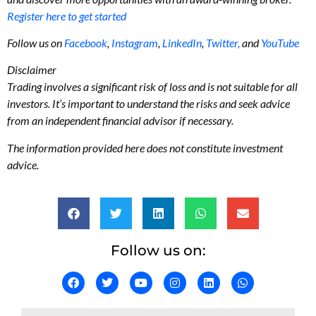
Register here to get started
Follow us on
Facebook
,
Instagram
,
LinkedIn
,
Twitter,
and
YouTube
Disclaimer
Trading involves a significant risk of loss and is not suitable for all
investors. It’s important to understand the risks and seek advice
from an independent financial advisor if necessary.
The information provided here does not constitute investment
advice.
Follow us on: