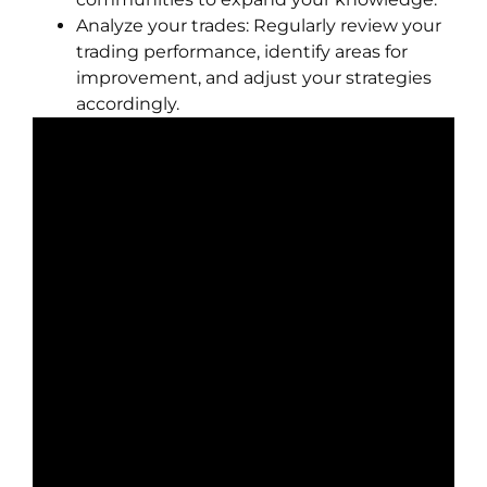
Analyze your trades: Regularly review your
trading performance, identify areas for
improvement, and adjust your strategies
accordingly.