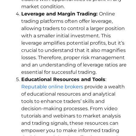
market condition.
Leverage and Margin Trading:
Online
trading platforms often offer leverage,
allowing traders to control a larger position
with a smaller initial investment. This
leverage amplifies potential profits, but it’s
crucial to understand that it also magnifies
losses. Therefore, proper risk management
and an understanding of leverage ratios are
essential for successful trading.
Educational Resources and Tools
:
Reputable online brokers
provide a wealth
of educational resources and analytical
tools to enhance traders’ skills and
decision-making processes. From video
tutorials and webinars to market analysis
and trading signals, these resources can
empower you to make informed trading