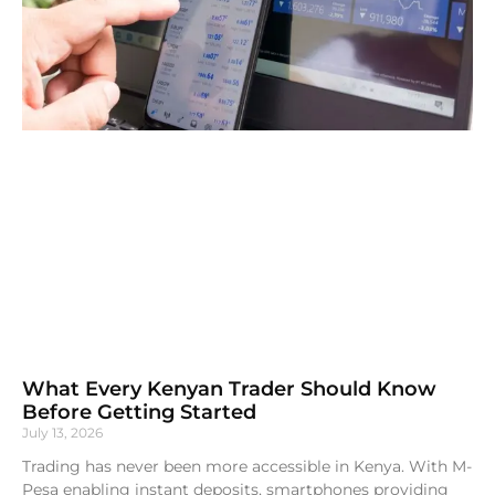
What Every Kenyan Trader Should Know
Before Getting Started
July 13, 2026
Trading has never been more accessible in Kenya. With M-
Pesa enabling instant deposits, smartphones providing