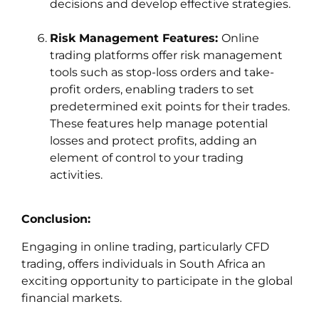
decisions and develop effective strategies.
Risk Management Features:
Online
trading platforms offer risk management
tools such as stop-loss orders and take-
profit orders, enabling traders to set
predetermined exit points for their trades.
These features help manage potential
losses and protect profits, adding an
element of control to your trading
activities.
Conclusion:
Engaging in online trading, particularly CFD
trading, offers individuals in South Africa an
exciting opportunity to participate in the global
financial markets.