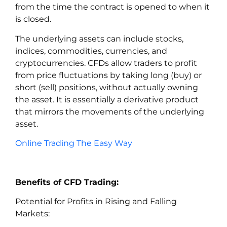
from the time the contract is opened to when it
is closed.
The underlying assets can include stocks,
indices, commodities, currencies, and
cryptocurrencies. CFDs allow traders to profit
from price fluctuations by taking long (buy) or
short (sell) positions, without actually owning
the asset. It is essentially a derivative product
that mirrors the movements of the underlying
asset.
Online Trading The Easy Way
Benefits of CFD Trading:
Potential for Profits in Rising and Falling
Markets: