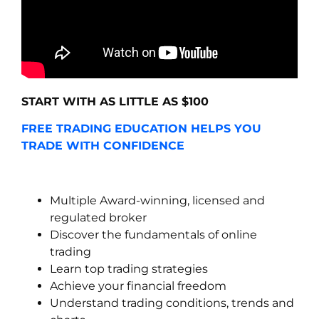
START WITH AS LITTLE AS $100
FREE TRADING EDUCATION HELPS YOU
TRADE WITH CONFIDENCE
Multiple Award-winning, licensed and
regulated broker
Discover the fundamentals of online
trading
Learn top trading strategies
Achieve your financial freedom
Understand trading conditions, trends and