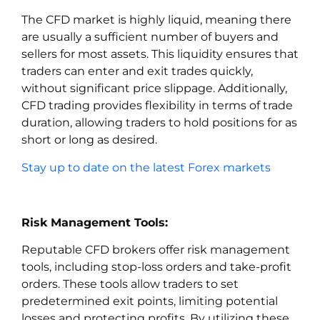
The CFD market is highly liquid, meaning there
are usually a sufficient number of buyers and
sellers for most assets. This liquidity ensures that
traders can enter and exit trades quickly,
without significant price slippage. Additionally,
CFD trading provides flexibility in terms of trade
duration, allowing traders to hold positions for as
short or long as desired.
Stay up to date on the latest Forex markets
Risk Management Tools:
Reputable CFD brokers offer risk management
tools, including stop-loss orders and take-profit
orders. These tools allow traders to set
predetermined exit points, limiting potential
losses and protecting profits. By utilizing these