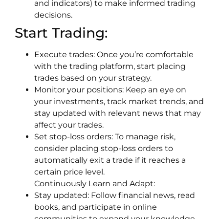
and indicators) to make informed trading
decisions.
Start Trading:
Execute trades: Once you’re comfortable
with the trading platform, start placing
trades based on your strategy.
Monitor your positions: Keep an eye on
your investments, track market trends, and
stay updated with relevant news that may
affect your trades.
Set stop-loss orders: To manage risk,
consider placing stop-loss orders to
automatically exit a trade if it reaches a
certain price level.
Continuously Learn and Adapt:
Stay updated: Follow financial news, read
books, and participate in online
communities to expand your knowledge.