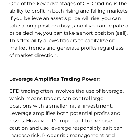
One of the key advantages of CFD trading is the
ability to profit in both rising and falling markets.
If you believe an asset’s price will rise, you can
take a long position (buy), and if you anticipate a
price decline, you can take a short position (sell).
This flexibility allows traders to capitalize on
market trends and generate profits regardless
of market direction.
Leverage Amplifies Trading Power:
CFD trading often involves the use of leverage,
which means traders can control larger
positions with a smaller initial investment.
Leverage amplifies both potential profits and
losses. However, it’s important to exercise
caution and use leverage responsibly, as it can
increase risk. Proper risk management and