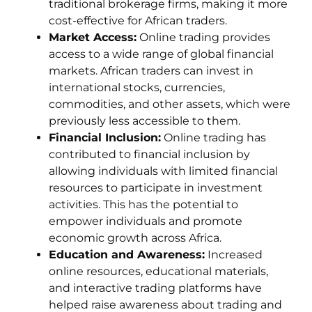
traditional brokerage firms, making it more
cost-effective for African traders.
Market Access:
Online trading provides
access to a wide range of global financial
markets. African traders can invest in
international stocks, currencies,
commodities, and other assets, which were
previously less accessible to them.
Financial Inclusion:
Online trading has
contributed to financial inclusion by
allowing individuals with limited financial
resources to participate in investment
activities. This has the potential to
empower individuals and promote
economic growth across Africa.
Education and Awareness:
Increased
online resources, educational materials,
and interactive trading platforms have
helped raise awareness about trading and