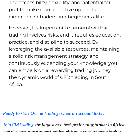
The accessibility, flexibility, and potential for
profits make it an attractive option for both
experienced traders and beginners alike.
However, it’s important to remember that
trading involves risks, and it requires education,
practice, and discipline to succeed. By
leveraging the available resources, maintaining
a solid risk management strategy, and
continuously expanding your knowledge, you
can embark on a rewarding trading journey in
the dynamic world of CFD trading in South
Africa.
Ready to start Online Trading? Open an account today
Join CMTrading
, the largest and best-performing broker in Africa,
and discover more opportunities with an award-winning broker.