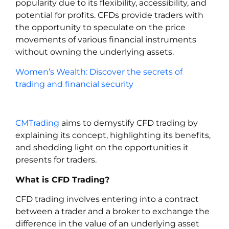
popularity due to its flexibility, accessibility, and
potential for profits. CFDs provide traders with
the opportunity to speculate on the price
movements of various financial instruments
without owning the underlying assets.
Women’s Wealth: Discover the secrets of
trading and financial security
CMTrading
aims to demystify CFD trading by
explaining its concept, highlighting its benefits,
and shedding light on the opportunities it
presents for traders.
What is CFD Trading?
CFD trading involves entering into a contract
between a trader and a broker to exchange the
difference in the value of an underlying asset