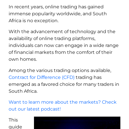
In recent years, online trading has gained
immense popularity worldwide, and South
Africa is no exception.
With the advancement of technology and the
availability of online trading platforms,
individuals can now can engage in a wide range
of financial markets from the comfort of their
own homes.
Among the various trading options available,
Contract for Difference (CFD)
trading has
emerged as a favored choice for many traders in
South Africa.
Want to learn more about the markets? Check
out our latest podcast!
This
guide