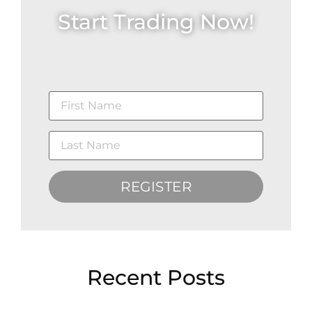
Start Trading Now!
REGISTER
Recent Posts