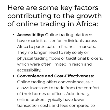
Here are some key factors
contributing to the growth
of online trading in Africa:
Accessibility:
Online trading platforms
have made it easier for individuals across
Africa to participate in financial markets.
They no longer need to rely solely on
physical trading floors or traditional brokers,
which were often limited in reach and
accessibility.
Convenience and Cost-Effectiveness:
Online trading offers convenience, as it
allows investors to trade from the comfort
of their homes or offices. Additionally,
online brokers typically have lower
transaction costs and fees compared to