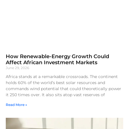
How Renewable-Energy Growth Could
Affect African Investment Markets
June 29, 2026
Africa stands at a remarkable crossroads. The continent
holds 60% of the world’s best solar resources and
commands wind potential that could theoretically power
it 250 times over. It also sits atop vast reserves of
Read More »