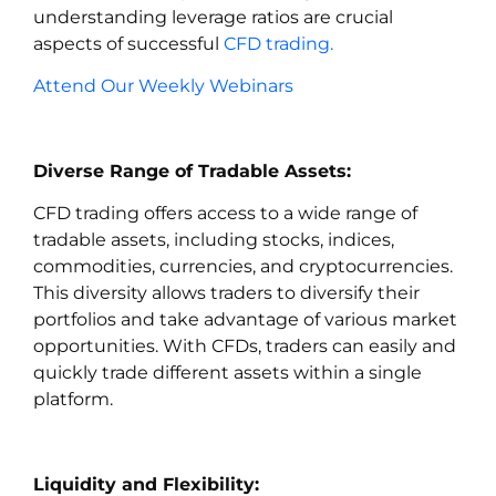
understanding leverage ratios are crucial
aspects of successful
CFD trading.
Attend Our Weekly Webinars
Diverse Range of Tradable Assets:
CFD trading offers access to a wide range of
tradable assets, including stocks, indices,
commodities, currencies, and cryptocurrencies.
This diversity allows traders to diversify their
portfolios and take advantage of various market
opportunities. With CFDs, traders can easily and
quickly trade different assets within a single
platform.
Liquidity and Flexibility: