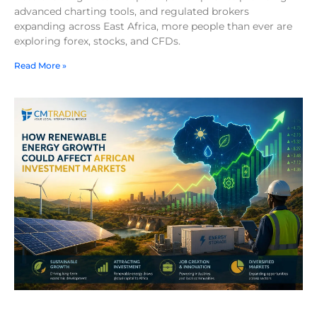
advanced charting tools, and regulated brokers
expanding across East Africa, more people than ever are
exploring forex, stocks, and CFDs.
Read More »