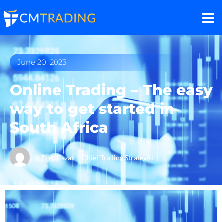
June 20, 2023
Online Trading – The easy
way to get started in
South Africa
by
Fred Razak – Chief Trading Strategist