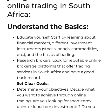
online trading in South
Africa:
Understand the Basics:
Educate yourself: Start by learning about
financial markets, different investment
instruments (stocks, bonds, commodities,
etc.), and the basics of trading.
Research brokers: Look for reputable online
brokerage platforms that offer trading
services in South Africa and have a good
track record.
Set Clear Goals:
Determine your objectives: Decide what
you want to achieve through online
trading. Are you looking for short-term
gains or long-term investments? Do you