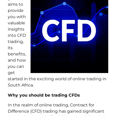
aims to
provide
you with
valuable
insights
into CFD
trading,
its
benefits,
and how
you can
get
started in the exciting world of online trading in
South Africa.
Why you should be trading CFDs
In the realm of online trading, Contract for
Difference (CFD) trading has gained significant