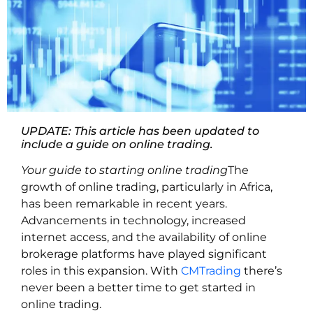
UPDATE: This article has been updated to
include a guide on online trading.
Your guide to starting online trading
The
growth of online trading, particularly in Africa,
has been remarkable in recent years.
Advancements in technology, increased
internet access, and the availability of online
brokerage platforms have played significant
roles in this expansion. With
CMTrading
t
here’s
never been a better time to get started in
online trading.