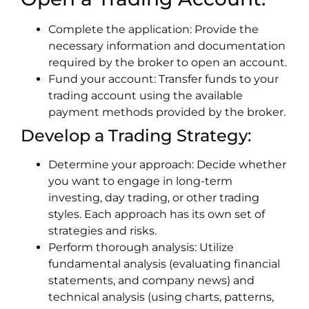
Complete the application: Provide the
necessary information and documentation
required by the broker to open an account.
Fund your account: Transfer funds to your
trading account using the available
payment methods provided by the broker.
Develop a Trading Strategy:
Determine your approach: Decide whether
you want to engage in long-term
investing, day trading, or other trading
styles. Each approach has its own set of
strategies and risks.
Perform thorough analysis: Utilize
fundamental analysis (evaluating financial
statements, and company news) and
technical analysis (using charts, patterns,