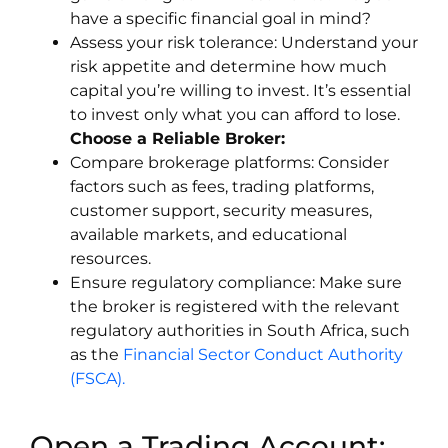
have a specific financial goal in mind?
Assess your risk tolerance: Understand your
risk appetite and determine how much
capital you’re willing to invest. It’s essential
to invest only what you can afford to lose.
Choose a Reliable Broker:
Compare brokerage platforms: Consider
factors such as fees, trading platforms,
customer support, security measures,
available markets, and educational
resources.
Ensure regulatory compliance: Make sure
the broker is registered with the relevant
regulatory authorities in South Africa, such
as the
Financial Sector Conduct Authority
(FSCA).
Open a Trading Account: