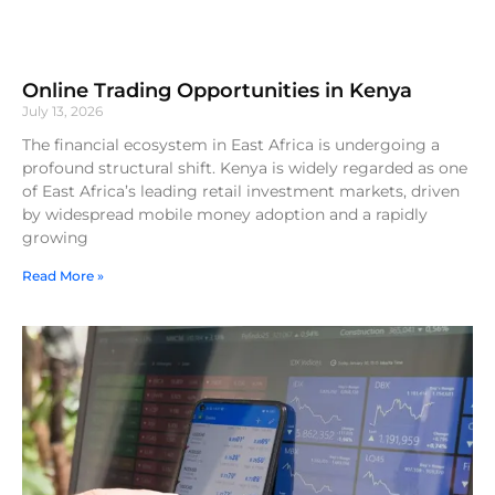
Online Trading Opportunities in Kenya
July 13, 2026
The financial ecosystem in East Africa is undergoing a
profound structural shift. Kenya is widely regarded as one
of East Africa’s leading retail investment markets, driven
by widespread mobile money adoption and a rapidly
growing
Read More »