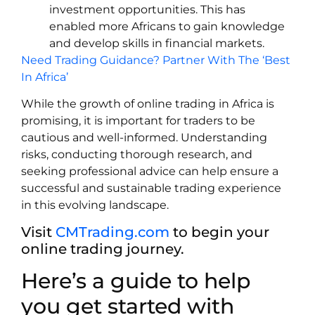
investment opportunities. This has
enabled more Africans to gain knowledge
and develop skills in financial markets.
Need Trading Guidance? Partner With The ‘Best
In Africa’
While the growth of online trading in Africa is
promising, it is important for traders to be
cautious and well-informed. Understanding
risks, conducting thorough research, and
seeking professional advice can help ensure a
successful and sustainable trading experience
in this evolving landscape.
Visit
CMTrading.com
to begin your
online trading journey.
Here’s a guide to help
you get started with