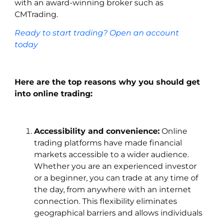
with an award-winning broker such as
CMTrading.
Ready to start trading? Open an account
today
Here are the top reasons why you should get
into online trading:
Accessibility and convenience:
Online
trading platforms have made financial
markets accessible to a wider audience.
Whether you are an experienced investor
or a beginner, you can trade at any time of
the day, from anywhere with an internet
connection. This flexibility eliminates
geographical barriers and allows individuals