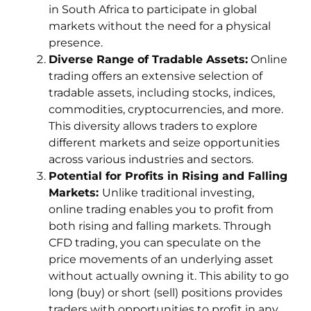
in South Africa to participate in global
markets without the need for a physical
presence.
Diverse Range of Tradable Assets:
Online
trading offers an extensive selection of
tradable assets, including stocks, indices,
commodities, cryptocurrencies, and more.
This diversity allows traders to explore
different markets and seize opportunities
across various industries and sectors.
Potential for Profits in Rising and Falling
Markets:
Unlike traditional investing,
online trading enables you to profit from
both rising and falling markets. Through
CFD trading, you can speculate on the
price movements of an underlying asset
without actually owning it. This ability to go
long (buy) or short (sell) positions provides
traders with opportunities to profit in any