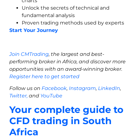
charts
Unlock the secrets of technical and
fundamental analysis
Proven trading methods used by experts
Start Your Journey
Join CMTrading
, the largest and best-
performing broker in Africa, and discover more
opportunities with an award-winning broker.
Register here to get started
Follow us on
Facebook
,
Instagram
,
LinkedIn
,
Twitter,
and
YouTube
Your complete guide to
CFD trading in South
Africa