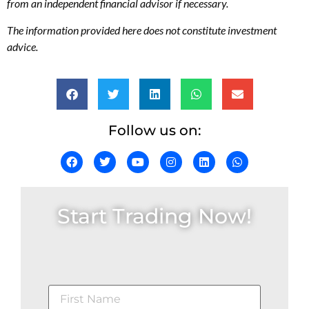
from an independent financial advisor if necessary.
The information provided here does not constitute investment
advice.
Follow us on:
Start Trading Now!