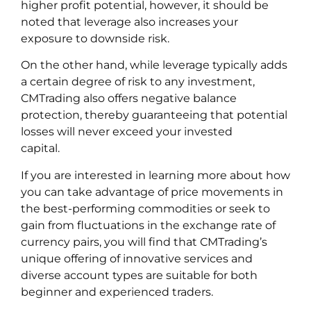
higher profit potential, however, it should be
noted that leverage also increases your
exposure to downside risk.
On the other hand, while leverage typically adds
a certain degree of risk to any investment,
CMTrading also offers negative balance
protection, thereby guaranteeing that potential
losses will never exceed your invested
capital.
If you are interested in learning more about how
you can take advantage of price movements in
the best-performing commodities or seek to
gain from fluctuations in the exchange rate of
currency pairs, you will find that CMTrading’s
unique offering of innovative services and
diverse account types are suitable for both
beginner and experienced traders.