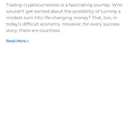
Trading cryptocurrencies is a fascinating journey. Who
wouldn’t get excited about the possibility of turning a
modest sum into life-changing money? That, too, in
today’s difficult economy. However, for every success
story, there are countless
Read More »