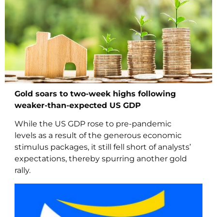
Gold soars to two-week highs following
weaker-than-expected US GDP
While the US GDP rose to pre-pandemic
levels as a result of the generous economic
stimulus packages, it still fell short of analysts’
expectations, thereby spurring another gold
rally.