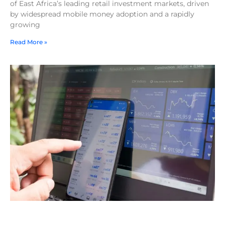
of East Africa’s leading retail investment markets, driven
by widespread mobile money adoption and a rapidly
growing
Read More »