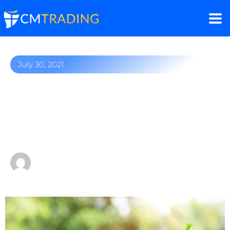
July 30, 2021
Gold soars to two-week
highs following weaker-
than-expected US GDP
by
Fred Razak – Chief Trading Strategist