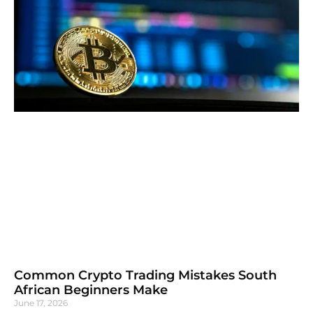
Common Crypto Trading Mistakes South
African Beginners Make
June 17, 2026