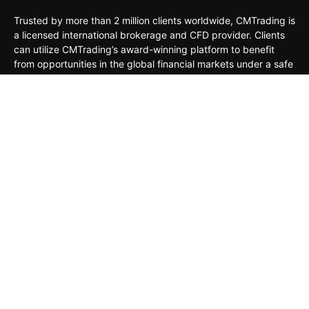
Trusted by more than 2 million clients worldwide, CMTrading is
a licensed international brokerage and CFD provider. Clients
can utilize CMTrading’s award-winning platform to benefit
from opportunities in the global financial markets under a safe
and regulated environment.
MARKETS
TRADING TOOLS
TRADING PLATFORMS
ACADEMY
COMPANY
CLIENTS
General Risk Warning: CFDs are leveraged products. Trading
in CFDs carries a high level of risk thus may not be
appropriate for all investors. The investment value can both
increase and decrease, and the investors may lose all their
invested capital. Under no circumstances shall the Company
have any liability to any person or entity for any loss or