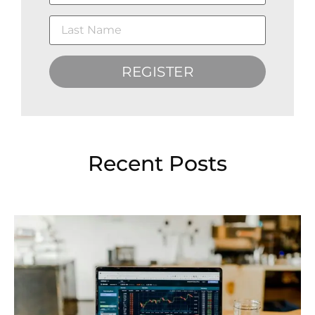
REGISTER
Recent Posts