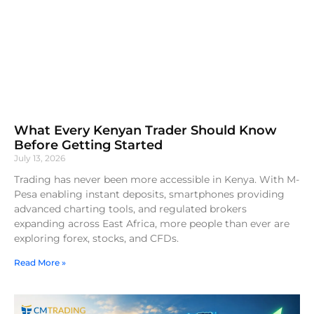
What Every Kenyan Trader Should Know
Before Getting Started
July 13, 2026
Trading has never been more accessible in Kenya. With M-
Pesa enabling instant deposits, smartphones providing
advanced charting tools, and regulated brokers
expanding across East Africa, more people than ever are
exploring forex, stocks, and CFDs.
Read More »