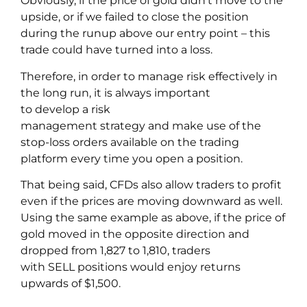
Obviously, if the price of gold didn’t move to the
upside, or if we failed to close the position
during the runup above our entry point – this
trade could have turned into a loss.
Therefore, in order to manage risk effectively in
the long run, it is always important
to develop a risk
management strategy and make use of the
stop-loss orders available on the trading
platform every time you open a position.
That being said, CFDs also allow traders to profit
even if the prices are moving downward as well.
Using the same example as above, if the price of
gold moved in the opposite direction and
dropped from 1,827 to 1,810, traders
with SELL positions would enjoy returns
upwards of $1,500.