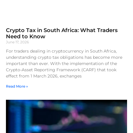
Crypto Tax in South Africa: What Traders
Need to Know
June 17, 2026
For traders dealing in cryptocurrency in South Africa,
understanding crypto tax obligations has become more
important than ever. With the implementation of the
Crypto-Asset Reporting Framework (CARF) that took
effect from 1 March 2026, exchanges
Read More »