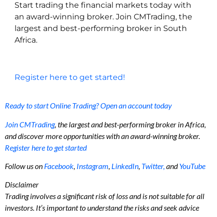
Start trading the financial markets today with
an award-winning broker. Join CMTrading, the
largest and best-performing broker in South
Africa.
Register here to get started!
Ready to start Online Trading? Open an account today
Join CMTrading
, the largest and best-performing broker in Africa,
and discover more opportunities with an award-winning broker.
Register here to get started
Follow us on
Facebook
,
Instagram
,
LinkedIn
,
Twitter,
and
YouTube
Disclaimer
Trading involves a significant risk of loss and is not suitable for all
investors. It’s important to understand the risks and seek advice