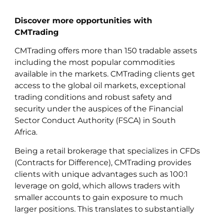
Discover more opportunities with
CMTrading
CMTrading offers more than 150 tradable assets
including the most popular commodities
available in the markets. CMTrading clients get
access to the global oil markets, exceptional
trading conditions and robust safety and
security under the auspices of the Financial
Sector Conduct Authority (FSCA) in South
Africa.
Being a retail brokerage that specializes in CFDs
(Contracts for Difference), CMTrading provides
clients with unique advantages such as 100:1
leverage on gold, which allows traders with
smaller accounts to gain exposure to much
larger positions. This translates to substantially