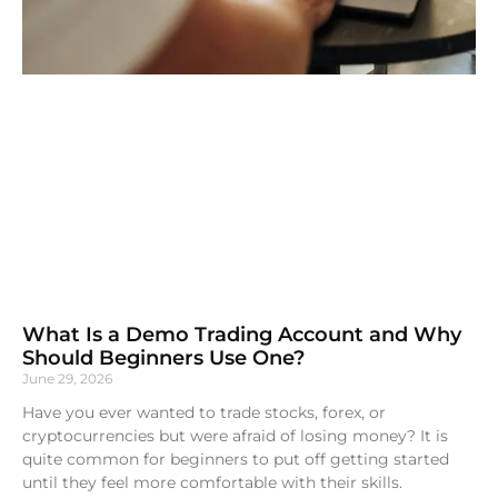
What Is a Demo Trading Account and Why
Should Beginners Use One?
June 29, 2026
Have you ever wanted to trade stocks, forex, or
cryptocurrencies but were afraid of losing money? It is
quite common for beginners to put off getting started
until they feel more comfortable with their skills.