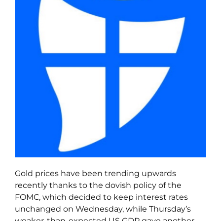
Gold prices have been trending upwards
recently thanks to the dovish policy of the
FOMC, which decided to keep interest rates
unchanged on Wednesday, while Thursday’s
weaker-than-expected US GDP gave another