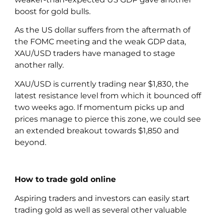
boost for gold bulls.
As the US dollar suffers from the aftermath of
the FOMC meeting and the weak GDP data,
XAU/USD traders have managed to stage
another rally.
XAU/USD is currently trading near $1,830, the
latest resistance level from which it bounced off
two weeks ago. If momentum picks up and
prices manage to pierce this zone, we could see
an extended breakout towards $1,850 and
beyond.
How to trade gold online
Aspiring traders and investors can easily start
trading gold as well as several other valuable