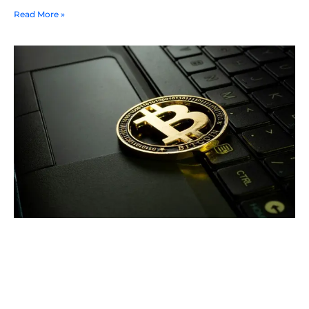
Read More »