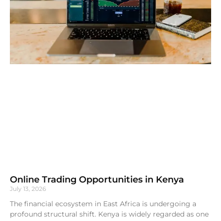
Online Trading Opportunities in Kenya
July 13, 2026
The financial ecosystem in East Africa is undergoing a
profound structural shift. Kenya is widely regarded as one