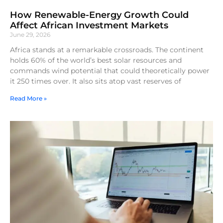
How Renewable-Energy Growth Could
Affect African Investment Markets
June 29, 2026
Africa stands at a remarkable crossroads. The continent
holds 60% of the world’s best solar resources and
commands wind potential that could theoretically power
it 250 times over. It also sits atop vast reserves of
Read More »