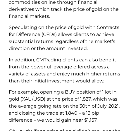
commodities online through financial
derivatives which track the price of gold on the
financial markets.
Speculating on the price of gold with Contracts
for Difference (CFDs) allows clients to achieve
substantial returns regardless of the market’s
direction or the amount invested.
In addition, CMTrading clients can also benefit
from the powerful leverage offered across a
variety of assets and enjoy much higher returns
than their initial investment would allow.
For example, opening a BUY position of 1 lot in
gold (XAU/USD) at the price of 1,827, which was
the average going rate on the 30
th
of July, 2021,
and closing the trade at 1,840 – a 13 pip
difference – we would gain near $1,157.