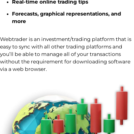
Real-time online trading tips
Forecasts, graphical representations, and
more
Webtrader
is an investment/trading platform that is
easy to
sync
with all other trading platforms and
you’ll
be able to manage
all of
your transactions
without the requirement for downloading software
via a web browser.