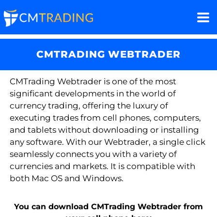
CMTRADING WEBTRADER
CMTrading
Webtrader
is one of the most
significant developments in the world of
currency trading, offering the luxury of
executing trades from cell phones, computers,
and tablets without downloading or installing
any software. With our
Webtrader
, a single click
seamlessly connects you with a variety of
currencies and markets. It is compatible with
both Mac OS and Windows.
You can download CMTrading Webtrader from