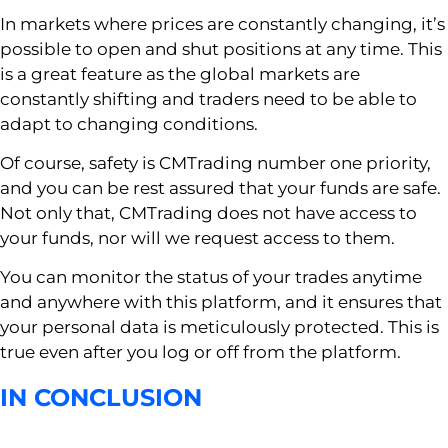
In markets where prices are constantly changing, it’s
possible to open and shut positions at any time. This
is a great feature as the global markets are
constantly shifting and traders need to be able to
adapt to changing conditions.
Of course, safety is CMTrading number one priority,
and you can be rest assured that your funds are safe.
Not only that, CMTrading does not have access to
your funds, nor will we request access to them.
You can monitor the status of your trades anytime
and anywhere with this platform, and it ensures that
your personal data is meticulously protected. This is
true even after you log or off from the platform.
IN CONCLUSION