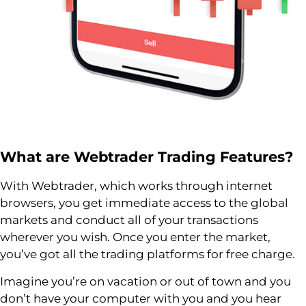
What are
Webtrader
Trading Features?
With Webtrader, which works through internet
browsers, you get immediate access to the global
markets and conduct all of your transactions
wherever you wish. Once you enter the market,
you’ve got all the trading platforms for free charge.
Imagine you’re on vacation or out of town and you
don’t have your computer with you and you hear