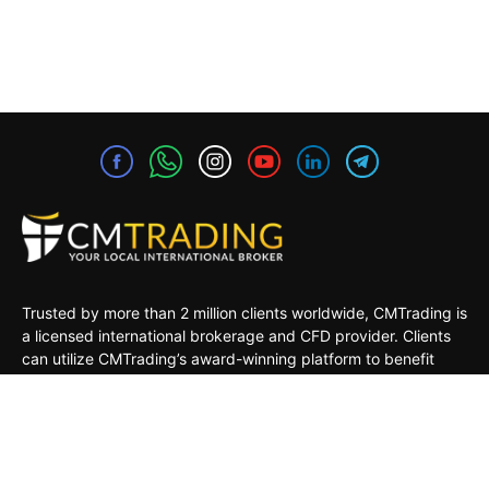
Trusted by more than 2 million clients worldwide, CMTrading is
a licensed international brokerage and CFD provider. Clients
can utilize CMTrading’s award-winning platform to benefit
from opportunities in the global financial markets under a safe
and regulated environment.
MARKETS
TRADING TOOLS