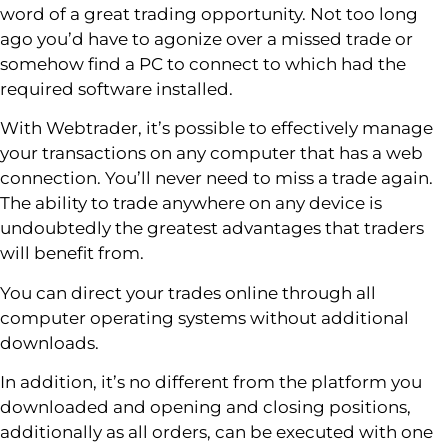
word of a great trading opportunity. Not too long
ago you’d have to agonize over a missed trade or
somehow find a PC to connect to which had the
required software installed.
With Webtrader, it’s possible to effectively manage
your transactions on any computer that has a web
connection. You’ll never need to miss a trade again.
The ability to trade anywhere on any device is
undoubtedly the greatest advantages that traders
will benefit from.
You can direct your trades online through all
computer operating systems without additional
downloads.
In addition, it’s no different from the platform you
downloaded and opening and closing positions,
additionally as all orders, can be executed with one