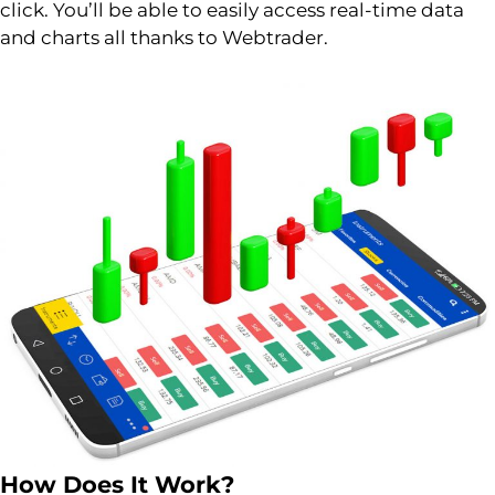
click. You’ll be able to easily access real-time data
and charts all thanks to Webtrader.
How Does It Work?