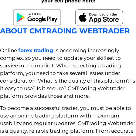
your cell phone here:
ABOUT CMTRADING WEBTRADER
Online
forex trading
is becoming increasingly
complex, so you need to update your skillset to
survive in the market. When selecting a trading
platform, you need to take several issues under
consideration: What is the quality of this platform? Is
it easy to use? Is it secure? CMTrading Webtrader
platform provides those and more.
To become a successful trader, you must be able to
use an online trading platform with maximum
usability and regular updates. CMTrading Webtrader
is a quality, reliable trading platform. From accurate