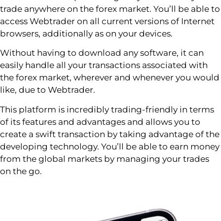
trade anywhere on the forex market. You’ll be able to
access Webtrader on all current versions of Internet
browsers, additionally as on your devices.
Without having to download any software, it can
easily handle all your transactions associated with
the forex market, wherever and whenever you would
like, due to Webtrader.
This platform is incredibly trading-friendly in terms
of its features and advantages and allows you to
create a swift transaction by taking advantage of the
developing technology. You’ll be able to earn money
from the global markets by managing your trades
on the go.