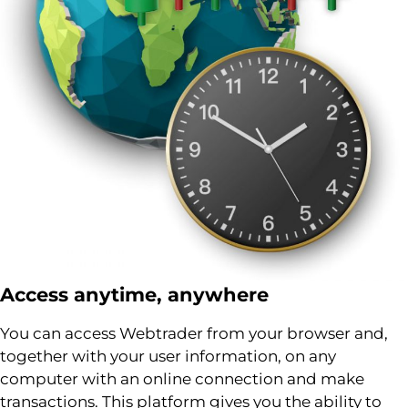
Access anytime, anywhere
You can access Webtrader from your browser and,
together with your user information, on any
computer with an online connection and make
transactions. This platform gives you the ability to