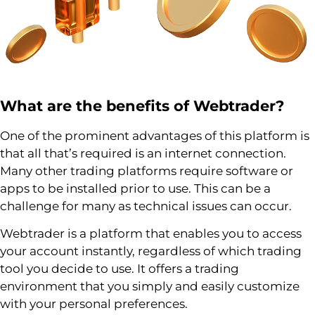
What are the benefits of
Webtrader
?
One of the prominent advantages of this platform is
that all that’s required is an internet connection.
Many other trading platforms require software or
apps to be installed prior to use. This can be a
challenge for many as technical issues can occur.
Webtrader is a platform that enables you to access
your account instantly, regardless of which trading
tool you decide to use. It offers a trading
environment that you simply and easily customize
with your personal preferences.