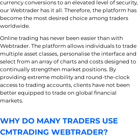
currency conversions to an elevated level of security,
our Webtrader has it all. Therefore, the platform has
become the most desired choice among traders
worldwide.
Online trading has never been easier than with
Webtrader. The platform allows individuals to trade
multiple asset classes, personalise the interface and
select from an array of charts and costs designed to
continually strengthen market positions. By
providing extreme mobility and round-the-clock
access to trading accounts, clients have not been
better equipped to trade on global financial
markets.
WHY DO MANY TRADERS USE
CMTRADING WEBTRADER?