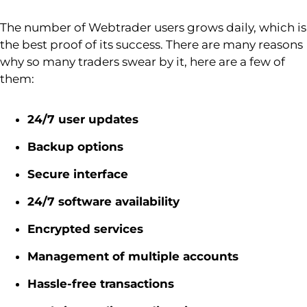
The number of
Webtrader
users grows daily, which is
the best proof of its success. There are many reasons
why so many traders swear by it, here are a few of
them:
24/7 user updates
Backup options
Secure interface
24/7 software availability
Encrypted services
Management of multiple accounts
Hassle-free transactions