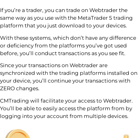
If you’re a trader, you can trade on Webtrader the
same way as you use with the MetaTrader 5 trading
platform that you just download to your devices.
With these systems, which don’t have any difference
or deficiency from the platforms you’ve got used
before, you’ll conduct transactions as you see fit.
Since your transactions on Webtrader are
synchronized with the trading platforms installed on
your device, you’ll continue your transactions with
ZERO changes.
CMTrading will facilitate your access to Webtrader.
You’ll be able to easily access the platform from by
logging into your account from multiple devices.