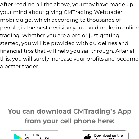
After reading all the above, you may have made up
your mind about giving CMTrading Webtrader
mobile a go, which according to thousands of
people, is the best decision you could make in online
trading. Whether you are a pro or just getting
started, you will be provided with guidelines and
financial tips that will help you sail through. After all
this, you will surely increase your profits and become
a better trader.
You can download CMTrading’s App
from your cell phone here: