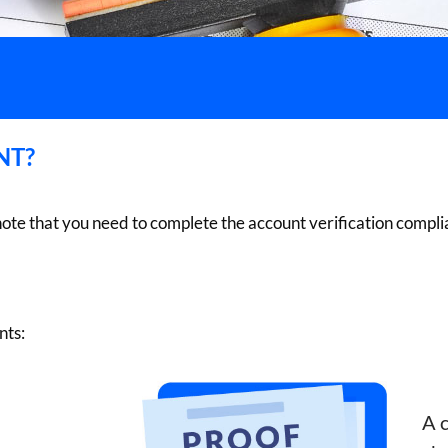
NT?
note that you need to complete the account verification comp
nts:
A c