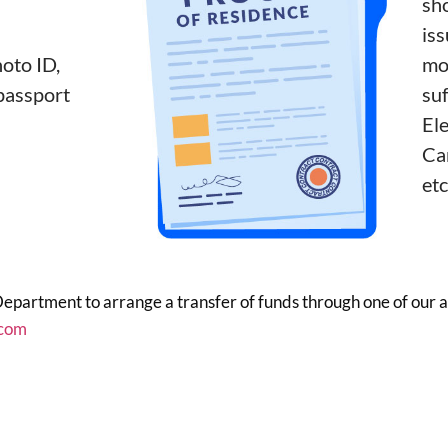
sh
iss
oto ID,
mo
 passport
suf
Ele
Car
etc
Department to arrange a transfer of funds through one of our
com