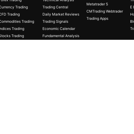
Metatrader 5
Currency Trading
Trading Central
E 
CMTrading Webtrader
CFD Trading
Daily Market Reviews
Ho
Trading Apps
Commodities Trading
Trading Signals
Bl
Indices Trading
Economic Calendar
Tr
Stocks Trading
Fundamental Analysis
Cryptocurrencies
Fibonacci Calculator
Online Trading
Protected Stage
Capital Insurance
FDs carries a high level of risk thus may not be appropriate for all
. Under no circumstances shall the Company have any liability to any 
Ds.
Risk Disclaimer
gistered
in
Seychelles
with Company’s
registration
number
8425982