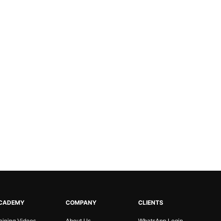
CADEMY
COMPANY
CLIENTS
aining Videos
About Us
WhatsApp Login