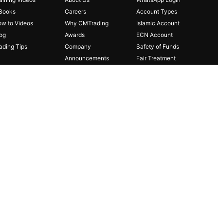
Books
Careers
Account Types
w to Videos
Why CMTrading
Islamic Account
og
Awards
ECN Account
ading Tips
Company
Safety of Funds
Announcements
Fair Treatment
Partnerships
Risk Disclosure
Affiliates
FAQ
Regulations
Legal Documents
Privacy Policy
Cookie Policy
Contact Us
 investors. The investment value can both increase and
person or entity for any loss or damage in whole or part caused
-
1 and
authorized
by
the
Financial
Services
Authority
(FSA)
with