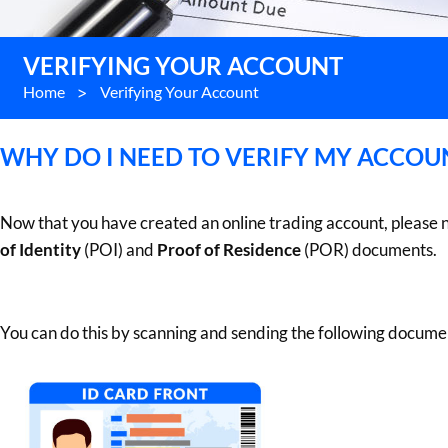
VERIFYING YOUR ACCOUNT
Home
>
Verifying Your Account
WHY DO I NEED TO VERIFY MY ACCOU
Now that you have created an online trading account, please 
of Identity
(POI) and
Proof of Residence
(POR) documents.
You can do this by scanning and sending the following docume