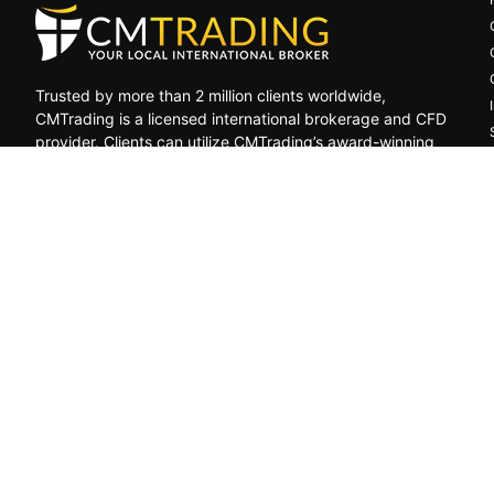
Trusted by more than 2 million clients worldwide,
CMTrading is a licensed international brokerage and CFD
provider. Clients can utilize CMTrading’s award-winning
platform to benefit from opportunities in the global
financial markets under a safe and regulated
environment.
General Risk Warning: CFDs are leveraged products. Trading in C
decrease, and the investors may lose all their invested capital
by, resulting from, or relating to any transactions related to CF
GCMT
Limited
Trading
as
CMTRADING,
is
a
Securities
Dealer
re