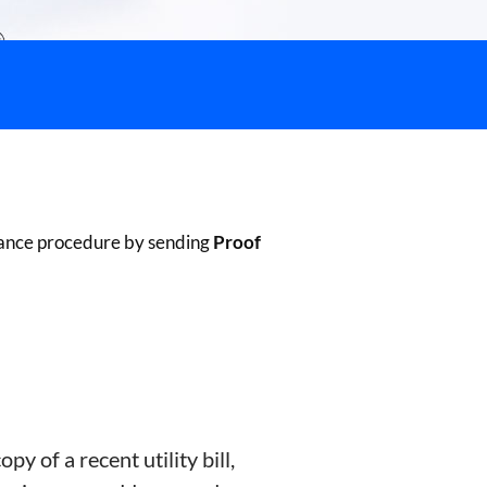
liance procedure by sending
Proof
opy of a recent utility bill,