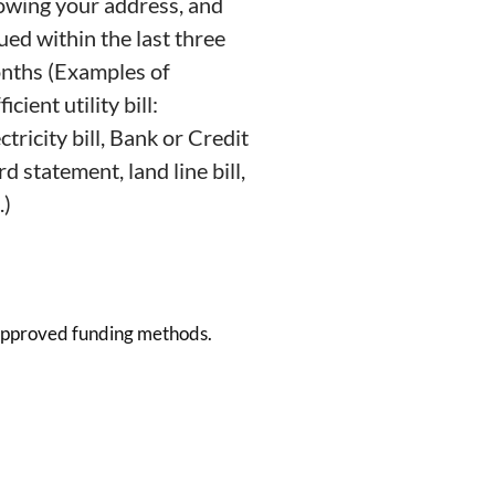
owing your address, and
ued within the last three
nths (Examples of
ficient utility bill:
ctricity bill, Bank or Credit
d statement, land line bill,
.)
 approved funding methods.