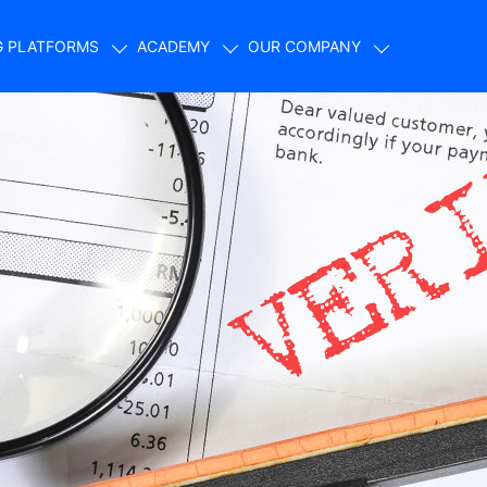
G PLATFORMS
ACADEMY
OUR COMPANY