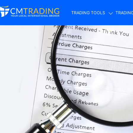
TRADING TOOLS
TRADIN