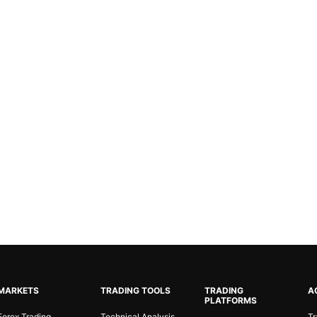
MARKETS
TRADING TOOLS
TRADING
A
PLATFORMS
Forex Trading
Technical Analysis
Tr