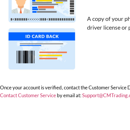
A copy of your ph
driver license or
Once your account is verified, contact the Customer Service 
Contact Customer Service
by email at:
Support@CMTrading.