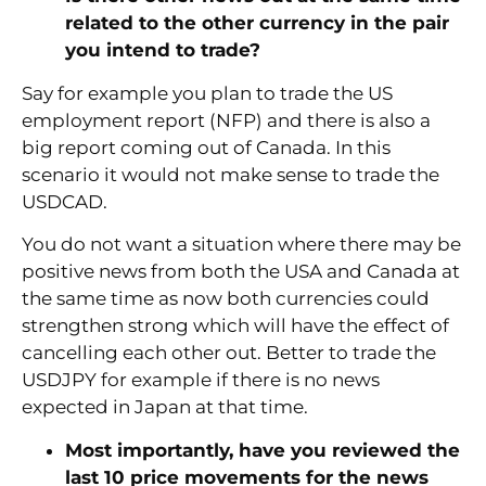
related to the other currency in the pair
you intend to trade?
Say for example you plan to trade the US
employment report (NFP) and there is also a
big report coming out of Canada. In this
scenario it would not make sense to trade the
USDCAD.
You do not want a situation where there may be
positive news from both the USA and Canada at
the same time as now both currencies could
strengthen strong which will have the effect of
cancelling each other out. Better to trade the
USDJPY for example if there is no news
expected in Japan at that time.
Most importantly, have you reviewed the
last 10 price movements for the news