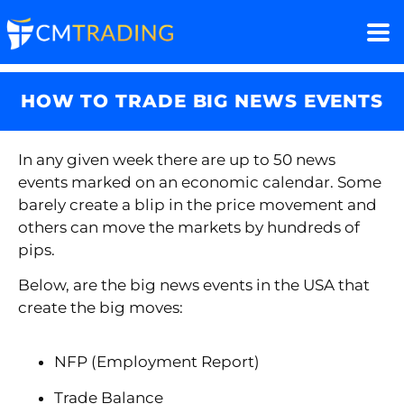
HOW TO TRADE BIG NEWS EVENTS
In any given week there are up to 50 news
events marked on an economic calendar. Some
barely create a blip in the price movement and
others can move the markets by hundreds of
pips.
Below, are the big news events in the USA that
create the big moves:
NFP (Employment Report)
Trade Balance