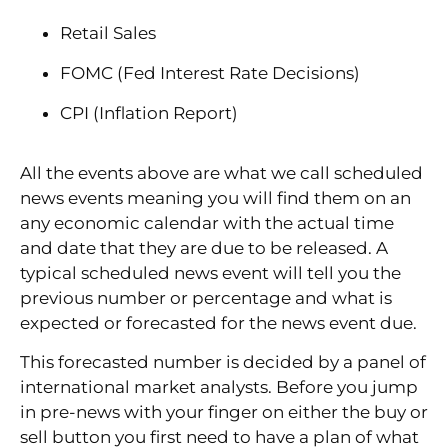
Retail Sales
FOMC (Fed Interest Rate Decisions)
CPI (Inflation Report)
All the events above are what we call scheduled
news events meaning you will find them on an
any economic calendar with the actual time
and date that they are due to be released. A
typical scheduled news event will tell you the
previous number or percentage and what is
expected or forecasted for the news event due.
This forecasted number is decided by a panel of
international market analysts. Before you jump
in pre-news with your finger on either the buy or
sell button you first need to have a plan of what