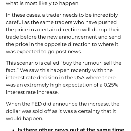
what is most likely to happen.
In these cases, a trader needs to be incredibly
careful as the same traders who have pushed
the price in a certain direction will dump their
trade before the new announcement and send
the price in the opposite direction to where it
was expected to go post news.
This scenario is called “buy the rumour, sell the
fact.” We saw this happen recently with the
interest rate decision in the USA where there
was an extremely high expectation of a 0.25%
interest rate increase.
When the FED did announce the increase, the
dollar was sold off as it was a certainty that it
would happen.
Is there other news out at the same time