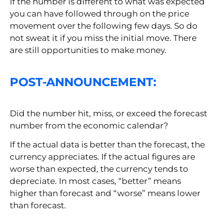
If the number is different to what was expected
you can have followed through on the price
movement over the following few days. So do
not sweat it if you miss the initial move. There
are still opportunities to make money.
POST-ANNOUNCEMENT:
Did the number hit, miss, or exceed the forecast
number from the economic calendar?
If the actual data is better than the forecast, the
currency appreciates. If the actual figures are
worse than expected, the currency tends to
depreciate. In most cases, “better” means
higher than forecast and “worse” means lower
than forecast.