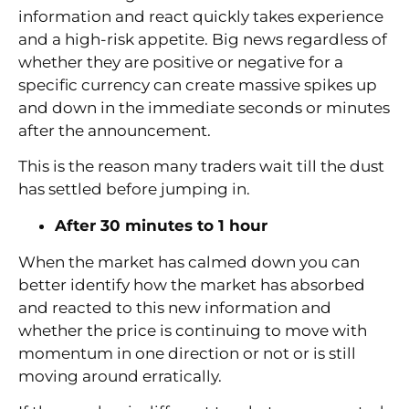
information and react quickly takes experience
and a high-risk appetite. Big news regardless of
whether they are positive or negative for a
specific currency can create massive spikes up
and down in the immediate seconds or minutes
after the announcement.
This is the reason many traders wait till the dust
has settled before jumping in.
After 30 minutes to 1 hour
When the market has calmed down you can
better identify how the market has absorbed
and reacted to this new information and
whether the price is continuing to move with
momentum in one direction or not or is still
moving around erratically.