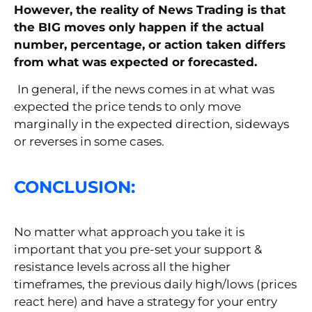
However, the reality of News Trading is that
the BIG moves only happen if the actual
number, percentage, or action taken differs
from what was expected or forecasted.
In general, if the news comes in at what was
expected the price tends to only move
marginally in the expected direction, sideways
or reverses in some cases.
CONCLUSION:
No matter what approach you take it is
important that you pre-set your support &
resistance levels across all the higher
timeframes, the previous daily high/lows (prices
react here) and have a strategy for your entry