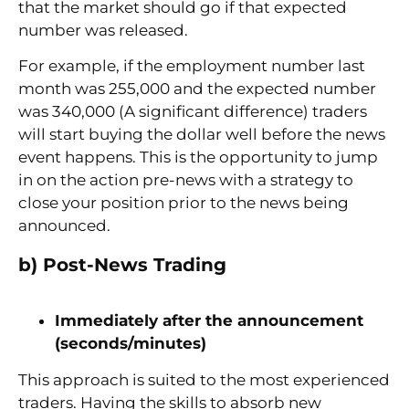
that the market should go if that expected
number was released.
For example, if the employment number last
month was 255,000 and the expected number
was 340,000 (A significant difference) traders
will start buying the dollar well before the news
event happens. This is the opportunity to jump
in on the action pre-news with a strategy to
close your position prior to the news being
announced.
b) Post-News Trading
Immediately after the announcement
(seconds/minutes)
This approach is suited to the most experienced
traders. Having the skills to absorb new