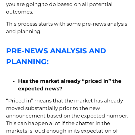
you are going to do based on all potential
outcomes.
This process starts with some pre-news analysis
and planning.
PRE-NEWS ANALYSIS AND
PLANNING:
Has the market already “priced in” the
expected news?
“Priced in” means that the market has already
moved substantially prior to the new
announcement based on the expected number.
This can happen a lot if the chatter in the
markets is loud enough in its expectation of