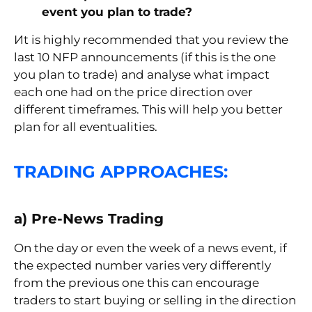
event you plan to trade?
Иt is highly recommended that you review the
last 10 NFP announcements (if this is the one
you plan to trade) and analyse what impact
each one had on the price direction over
different timeframes. This will help you better
plan for all eventualities.
TRADING APPROACHES:
a) Pre-News Trading
On the day or even the week of a news event, if
the expected number varies very differently
from the previous one this can encourage
traders to start buying or selling in the direction