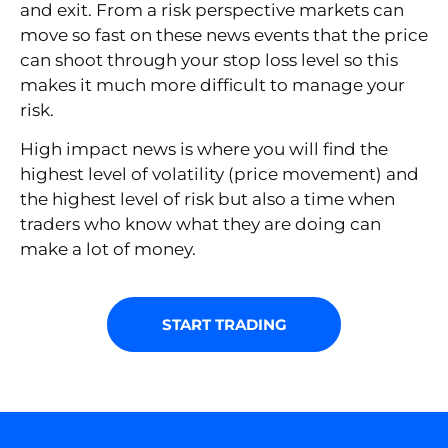
and exit. From a risk perspective markets can
move so fast on these news events that the price
can shoot through your stop loss level so this
makes it much more difficult to manage your
risk.
High impact news is where you will find the
highest level of volatility (price movement) and
the highest level of risk but also a time when
traders who know what they are doing can
make a lot of money.
START TRADING