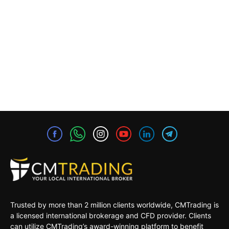
Trusted by more than 2 million clients worldwide, CMTrading is
a licensed international brokerage and CFD provider. Clients
can utilize CMTrading’s award-winning platform to benefit