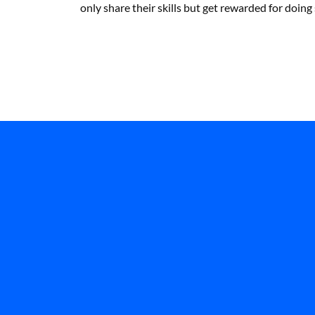
only share their skills but get rewarded for doing 