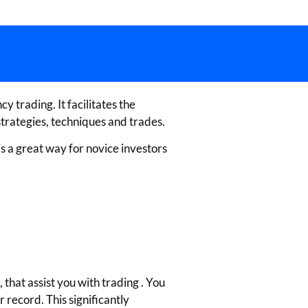
 trading. It facilitates the
trategies, techniques and trades.
is a great way for novice investors
that assist you with trading . You
 record. This significantly