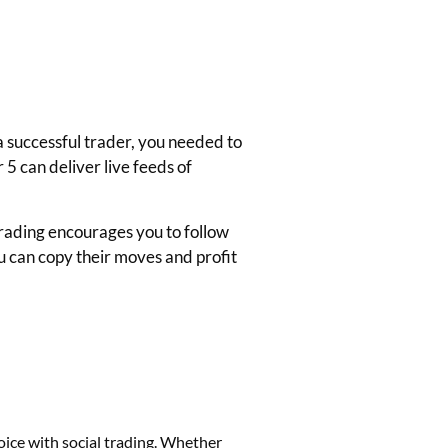
 a successful trader, you needed to
5 can deliver live feeds of
Trading encourages you to follow
ou can copy their moves and profit
hoice with
social trading
. Whether