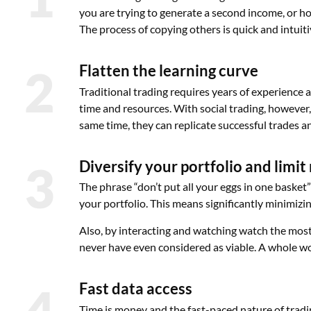
you are trying to generate a second income, or hop
The process of copying others is quick and intuiti
2
Flatten the learning curve
Traditional trading requires years of experience 
time and resources. With social trading, however,
same time, they can replicate successful trades and
3
Diversify your portfolio and limit 
The phrase “don’t put all your eggs in one basket”
your portfolio. This means significantly minimizin
Also, by interacting and watching watch the most 
never have even considered as viable. A whole wo
4
Fast data access
Time is money and the fast-paced nature of trad