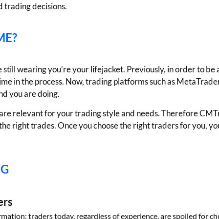
 trading decisions.
ME?
still wearing you’re your lifejacket. Previously, in order to be
time in the process. Now, trading platforms such as MetaTrader 
nd you are doing.
em are relevant for your trading style and needs. Therefore CM
the right trades. Once you choose the right traders for you, y
NG
ers
ormation; traders today, regardless of experience, are spoiled for c