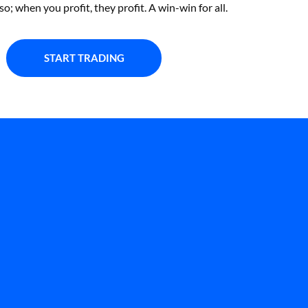
so; when you profit, they profit. A win-win for all.
START TRADING