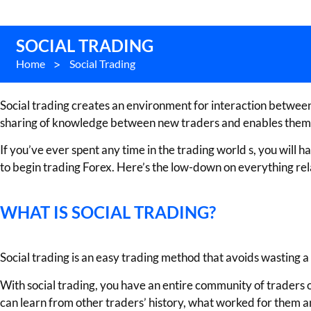
SOCIAL TRADING
Home
>
Social Trading
Social trading creates an environment for interaction between t
sharing of knowledge between new traders and enables them to 
If you’ve ever spent any time in the trading world s, you will
to begin trading Forex. Here’s the low-down on everything relate
WHAT IS SOCIAL TRADING?
Social trading is an easy trading method that avoids wasting a 
With social trading, you have an entire community of traders o
can learn from other traders’ history, what worked for them an