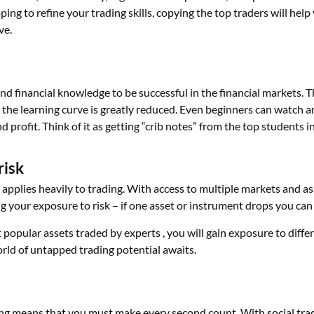
ing to refine your trading skills, copying the top traders will hel
ve.
and financial knowledge to be successful in the financial markets. 
 the learning curve is greatly reduced. Even beginners can watch an
 profit. Think of it as getting “crib notes” from the top students in
risk
 applies heavily to trading. With access to multiple markets and ass
g your exposure to risk – if one asset or instrument drops you can 
popular assets traded by experts , you will gain exposure to diffe
rld of untapped trading potential awaits.
ing means that you must make every second count. With social tra