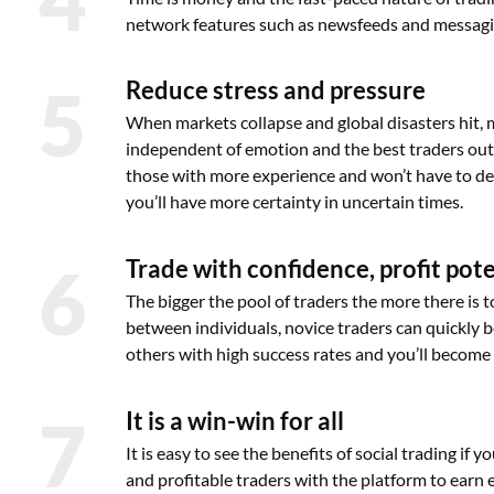
network features such as newsfeeds and messagin
5
Reduce stress and pressure
When markets collapse and global disasters hit, 
independent of emotion and the best traders out 
those with more experience and won’t have to dea
you’ll have more certainty in uncertain times.
6
Trade with confidence, profit pot
The bigger the pool of traders the more there is 
between individuals, novice traders can quickly 
others with high success rates and you’ll become 
7
It is a win-win for all
It is easy to see the benefits of social trading if
and profitable traders with the platform to earn e