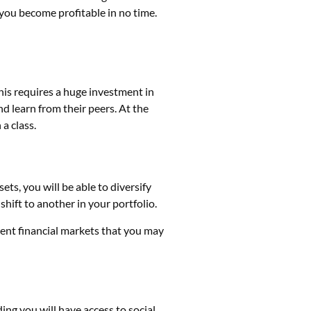
p you become profitable in no time.
This requires a huge investment in
d learn from their peers. At the
 a class.
ets, you will be able to diversify
shift to another in your portfolio.
rent financial markets that you may
ding
you will have access to social