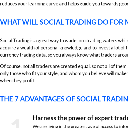
reduces your learning curve and helps guide you towards good
WHAT WILL SOCIAL TRADING DO FOR 
Social Trading is a great way to wade into trading waters while 
acquire a wealth of personal knowledge and to invest a lot of 
currency trading data, so you always know what traders arou
Of course, not all traders are created equal, so not all of th
only those who fit your style, and whom you believe will make 
when they profit.
THE 7 ADVANTAGES OF SOCIAL TRADI
1
Harness the power of expert trad
We are living in the greatest age of access to inf