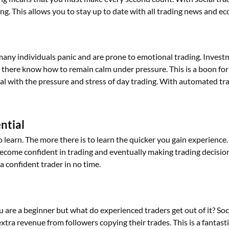
g. This allows you to stay up to date with all trading news and 
many individuals panic and are prone to emotional trading. Inves
there know how to remain calm under pressure. This is a boon for n
l with the pressure and stress of
day
trading. With automated trad
ential
to learn. The more there is to learn the quicker you gain experienc
become confident in trading and eventually
making
trading decisio
a confident trader in no time.
 you are a beginner but what do experienced traders get out of it? S
xtra revenue from followers copying their trades. This is a fantast