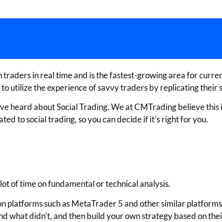
raders in real time and is the fastest-growing area for currency
utilize the experience of savvy traders by replicating their s
 have heard about Social Trading. We at CMTrading believe this 
d to social trading, so you can decide if it’s right for you.
lot of time on fundamental or technical analysis.
n platforms such as MetaTrader 5 and other similar platforms, 
d what didn’t, and then build your own strategy based on their