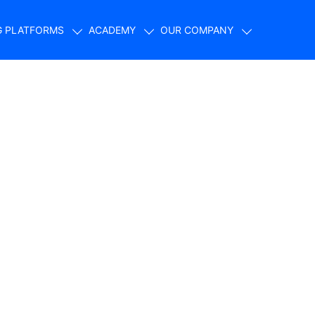
G PLATFORMS
ACADEMY
OUR COMPANY