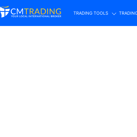
TRADING TOOLS
TRADIN