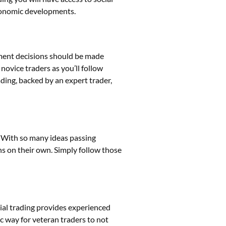
economic developments.
tment decisions should be made
ovice traders as you’ll follow
ing, backed by an expert trader,
e. With so many ideas passing
ns on their own. Simply follow those
ocial trading provides experienced
ic way for veteran traders to not