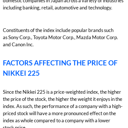
domestic companies in Japan across a variety of industries
including
banking
, retail,
automotive
and technology.
Constituents of the index include
popular brands such
as
Sony Corp., Toyota Motor Corp., Mazda Mo
tor Corp.
and Canon Inc.
FACTORS AFFECTING THE PRICE OF
NIKKEI 225
Since the Nikkei 225 is a price-weighted index, the
higher
the price of the stock, the higher the weight it enjoys in the
index. As such, the performance of a company with a high-
priced stock will have a more pronounced effect on the
index as whole compared to a company with a lower
stock
price
.