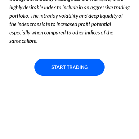
highly desirable
index
to include in an aggressive trading
portfolio. The intraday volatility and deep liquidity of
the index
translate to
increased profit potential
especially when compared to other indices of the
same
calibre
.
START TRADING