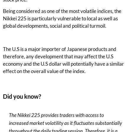
Being considered as one of the most volatile indices, the
Nikkei 22
5
is particularly vulnerable to local as well as
global developments, social and political turmoil.
The U.S is a major importer of Japanese products and
therefore, any development that may affect the U.S
economy and
the
U.S dollar will potentially have a similar
effect on the overall value of the index.
Did you know?
The Nikkei 225 provides traders with access to
increased market volatility as it fluctuates substantially
throughout the daily trading session
.
T
herefore
,
it is a