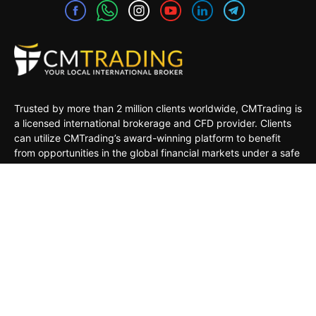
Trusted by more than 2 million clients worldwide, CMTrading is
a licensed international brokerage and CFD provider. Clients
can utilize CMTrading’s award-winning platform to benefit
from opportunities in the global financial markets under a safe
and regulated environment.
MARKETS
TRADING TOOLS
TRADING PLATFORMS
ACADEMY
COMPANY
CLIENTS