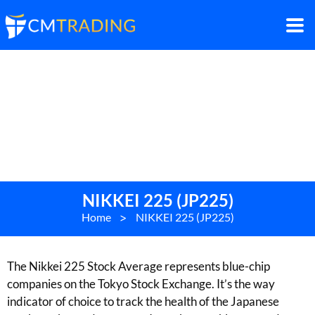
NIKKEI 225 (JP225)
Home
>
NIKKEI 225 (JP225)
The Nikkei 225 Stock Average represents blue-chip
companies on the Tokyo Stock Exchange. It’s the way
indicator of choice to track the health of the Japanese