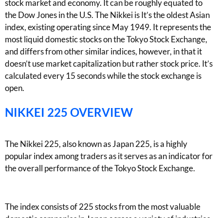
stock market and economy. It can be roughly equated to
the Dow Jones in the U.S. The Nikkei is It’s the oldest Asian
index, existing operating since May 1949. It represents the
most liquid domestic stocks on the Tokyo Stock Exchange,
and differs from other similar indices, however, in that it
doesn’t use market capitalization but rather stock price. It’s
calculated every 15 seconds while the stock exchange is
open.
NIKKEI 225 OVERVIEW
The Nikkei 225, also known as Japan 225, is a highly
popular index among traders as it serves as an indicator for
the overall performance of the Tokyo Stock Exchange.
The index consists of 225 stocks from the most valuable