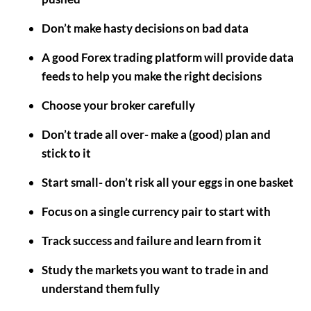
Don’t make hasty decisions on bad data
A good Forex trading platform will provide data
feeds to help you make the right decisions
Choose your broker carefully
Don’t trade all over- make a (good) plan and
stick to it
Start small- don’t risk all your eggs in one basket
Focus on a single currency pair to start with
Track success and failure and learn from it
Study the markets you want to trade in and
understand them fully