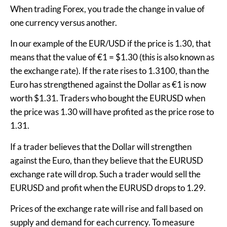
When trading Forex, you trade the change in value of
one currency versus another.
In our example of the EUR/USD if the price is 1.30, that
means that the value of €1 = $1.30 (this is also known as
the exchange rate). If the rate rises to 1.3100, than the
Euro has strengthened against the Dollar as €1 is now
worth $1.31. Traders who bought the EURUSD when
the price was 1.30 will have profited as the price rose to
1.31.
If a trader believes that the Dollar will strengthen
against the Euro, than they believe that the EURUSD
exchange rate will drop. Such a trader would sell the
EURUSD and profit when the EURUSD drops to 1.29.
Prices of the exchange rate will rise and fall based on
supply and demand for each currency. To measure