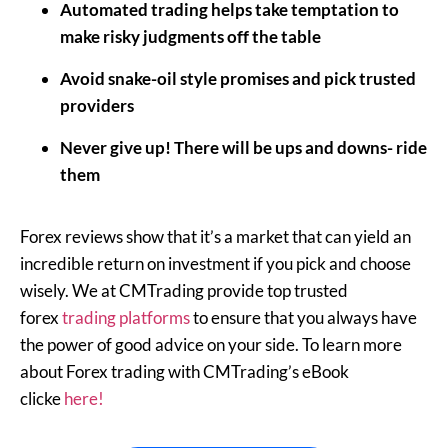
Automated trading helps take temptation to
make risky judgments off the table
Avoid snake-oil style promises and pick trusted
providers
Never give up! There will be ups and downs- ride
them
Forex reviews show that it’s a market that can yield an
incredible return on investment if you pick and choose
wisely. We at CMTrading provide top trusted
forex
trading platforms
to ensure that you always have
the power of good advice on your side. To learn more
about Forex trading with CMTrading’s eBook
clicke
here!