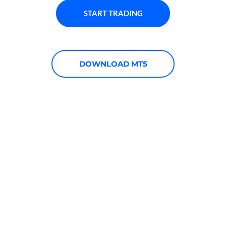
START TRADING
DOWNLOAD MT5