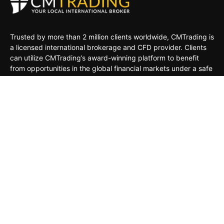
Trusted by more than 2 million clients worldwide, CMTrading is
a licensed international brokerage and CFD provider. Clients
can utilize CMTrading’s award-winning platform to benefit
from opportunities in the global financial markets under a safe
and regulated environment.
MARKETS
TRADING TOOLS
TRADING PLATFORMS
ACADEMY
COMPANY
CLIENTS
General Risk Warning: CFDs are leveraged products. Trading
in CFDs carries a high level of risk thus may not be
appropriate for all investors. The investment value can both
increase and decrease, and the investors may lose all their