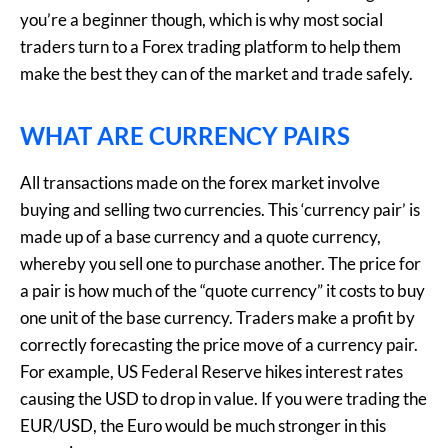
you’re a beginner though, which is why most social
traders turn to a Forex trading platform to help them
make the best they can of the market and trade safely.
WHAT ARE CURRENCY PAIRS
All transactions made on the forex market involve
buying and selling two currencies. This ‘currency pair’ is
made up of a base currency and a quote currency,
whereby you sell one to purchase another. The price for
a pair is how much of the “quote currency” it costs to buy
one unit of the base currency. Traders make a profit by
correctly forecasting the price move of a currency pair.
For example, US Federal Reserve hikes interest rates
causing the USD to drop in value. If you were trading the
EUR/USD, the Euro would be much stronger in this