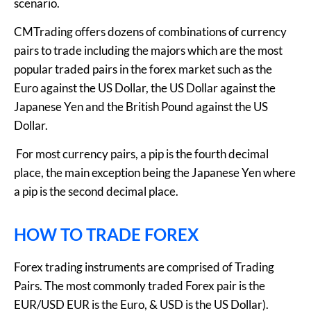
scenario.
CMTrading offers dozens of combinations of currency
pairs to trade including the majors which are the most
popular traded pairs in the forex market such as the
Euro against the US Dollar, the US Dollar against the
Japanese Yen and the British Pound against the US
Dollar.
For most currency pairs, a pip is the fourth decimal
place, the main exception being the Japanese Yen where
a pip is the second decimal place.
HOW TO TRADE FOREX
Forex trading instruments are comprised of Trading
Pairs. The most commonly traded Forex pair is the
EUR/USD EUR is the Euro, & USD is the US Dollar).