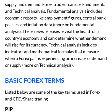
supply and demand, Forex traders can use Fundamental
and Technical analysis. Fundamental analysis includes
economic reports like employment figures, central bank
policies, and inflation data (more on Fundamental
analysis). These news releases reveal the health of a
country’s economy and can determine whether demand
will rise for its currency. Technical analysis includes
indicators and mathematical formulas that measure
when a Forex pair is experiencing an increase of demand
or supply (more on Technical analysis).
BASIC FOREX TERMS
Listed below are some of the key terms used in Forex
and CFD/Share trading
PIP