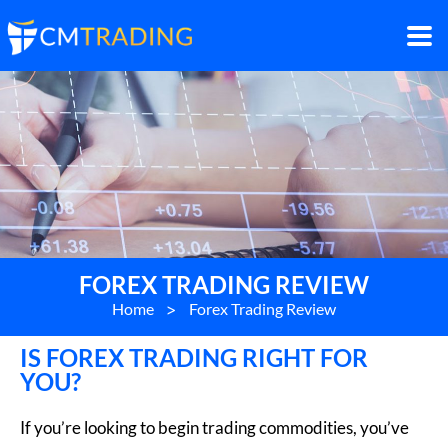
FOREX TRADING REVIEW
Home
>
Forex Trading Review
IS FOREX TRADING RIGHT FOR
YOU?
If you’re looking to begin trading commodities, you’ve