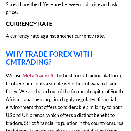
Spread are the difference between bid price and ask
price.
CURRENCY RATE
A currency rate against another currency rate.
WHY TRADE FOREX WITH
CMTRADING?
We use
MetaTrader 5
, the best forex trading platform,
to offer our clients a simple yet efficient way to trade
forex. We are based out of the financial capital of South
Africa, Johannesburg, in a highly regulated financial
environment that offers considerable similarity to both
US and UK arenas, which offers a distinct benefit to
traders. Strict financial regulation in the county ensures
that deposits made are always safe and distinct from