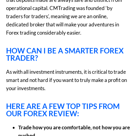
operational capital. CMTrading was founded ‘by
traders for traders’, meaning we are an online,
dedicated broker that will make your adventures in
Forex trading considerably easier.
HOW CAN I BE A SMARTER FOREX
TRADER?
As with all investment instruments, it is critical to trade
smart and not hard if you want to truly make a profit on
your investments.
HERE ARE A FEW TOP TIPS FROM
OUR FOREX REVIEW:
Trade how you are comfortable, not how you are
pushed