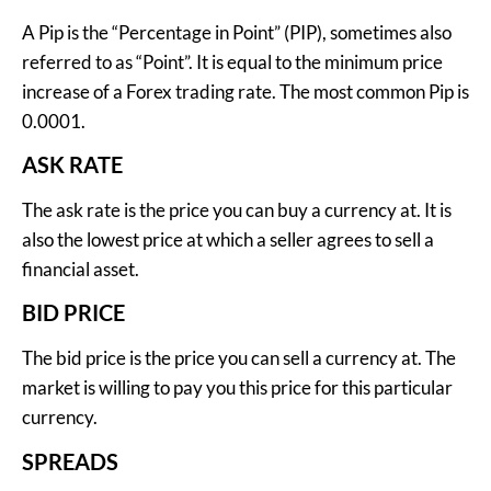
A Pip is the “Percentage in Point” (PIP), sometimes also
referred to as “Point”. It is equal to the minimum price
increase of a Forex trading rate. The most common Pip is
0.0001.
ASK RATE
The ask rate is the price you can buy a currency at. It is
also the lowest price at which a seller agrees to sell a
financial asset.
BID PRICE
The bid price is the price you can sell a currency at. The
market is willing to pay you this price for this particular
currency.
SPREADS