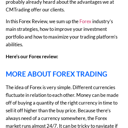
probably already heard about the advantages we at
CMTrading offer our clients.
In this Forex Review, we sum up the
Forex
industry’s
main strategies, how to improve your investment
portfolio and how to maximize your trading platform’s
abilities.
Here’s our Forex review:
MORE ABOUT FOREX TRADING
The idea of Forex is very simple. Different currencies
fluctuate in relation to each other. Money can be made
off of buying a quantity of the right currency in time to
sell it off higher than the buy price. Because there’s
always need of a currency somewhere, the Forex
market runs almost 24/7. It can be tricky to navigate if