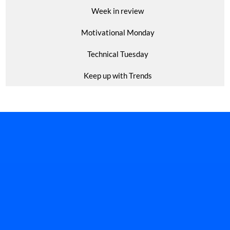
Week in review
Motivational Monday
Technical Tuesday
Keep up with Trends