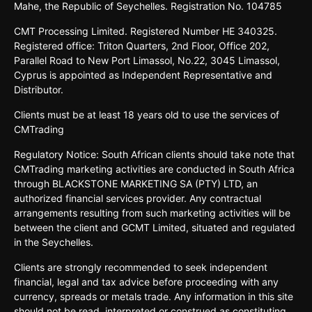
Mahe, the Republic of Seychelles. Registration No. 104785
CMT Processing Limited. Registered Number HE 340325.
Registered office: Triton Quarters, 2nd Floor, Office 202,
Parallel Road to New Port Limassol, No.22, 3045 Limassol,
Cyprus is appointed as Independent Representative and
Distributor.
Clients must be at least 18 years old to use the services of
CMTrading
Regulatory Notice: South African clients should take note that
CMTrading marketing activities are conducted in South Africa
through BLACKSTONE MARKETING SA (PTY) LTD, an
authorized financial services provider. Any contractual
arrangements resulting from such marketing activities will be
between the client and GCMT Limited, situated and regulated
in the Seychelles.
Clients are strongly recommended to seek independent
financial, legal and tax advice before proceeding with any
currency, spreads or metals trade. Any information in this site
should not be read, interpreted or construed as constituting