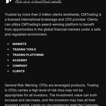
Trusted by more than 2 million clients worldwide, CMTrading is
a licensed international brokerage and CFD provider. Clients
can utilize CMTrading’s award-winning platform to benefit
from opportunities in the global financial markets under a safe
and regulated environment.
MARKETS
TRADING TOOLS
TRADING PLATFORMS
ACADEMY
COMPANY
CLIENTS
General Risk Warning: CFDs are leveraged products. Trading
in CFDs carries a high level of risk thus may not be
appropriate for all investors. The investment value can both
increase and decrease, and the investors may lose all their
invested capital. Under no circumstances shall the Company