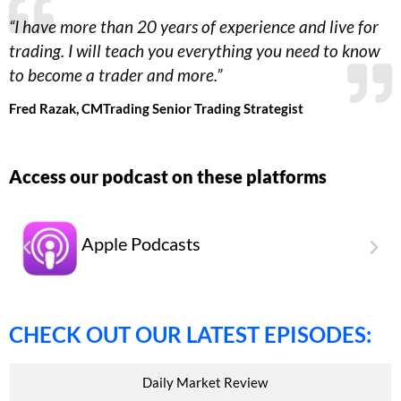
“
I have more than 20 years of experience and live for
trading. I will teach you everything you need to know
to become a trader and more.
”
Fred Razak, CM
Trading
Senior Trading
Strategist
Access our podcast on these platforms
Apple Podcasts
CHECK OUT OUR LATEST EPISODES:
Daily Market Review