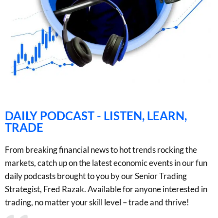
DAILY PODCAST - LISTEN, LEARN,
TRADE
From breaking financial news to hot trends rocking the
markets, catch up on the latest economic events in our fun
daily podcasts brought to you by our Senior Trading
Strategist, Fred Razak. Available for anyone interested in
trading, no matter your skill level – trade and thrive!