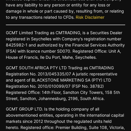
have any liability to any person or entity for any loss or
damage in whole or part caused by, resulting from, or relating
to any transactions related to CFDs.
Risk Disclaimer
GCMT
Limited
Trading
as
CMTRADING,
is
a
Securities
Dealer
registered
in
Seychelles
with Company’s
registration
number
8425982-
1 and
authorized
by
the
Financial
Services
Authority
(FSA)
with
licence
number
SD070.
Registered
Oﬃce:
Unit A,
House o
f
Francis,
Ile Du
Port,
Mahe,
Seychelles.
GCMT
SOUTH
AFRICA
PTY LTD
Trading
as
CMTRADING
Registration No.
2013/045335/07
A
juristic
representative
and
agent
of
BLACKSTONE
MARKETING
SA
(PTY)
LTD
Registration
No.
2010/010099/07
(FSP
No.
38782)
Registered
Oﬃce:
14th
Floor,
Sandton
City
Towers,
158 5th
Street,
Sandton,
Johannesburg,
2196,
South
Africa.
GCMT GROUP LTD. Is the holding company of all
abovementioned entities, operating in the international capital
markets since 2012 throughout the regulated units held
hereto. Registered office: Premier Building, Suite 108, Victoria,