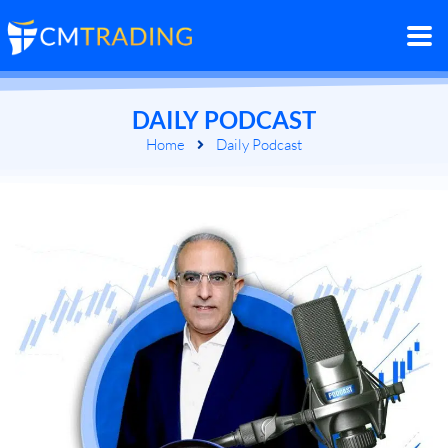
DAILY PODCAST
Home
Daily Podcast