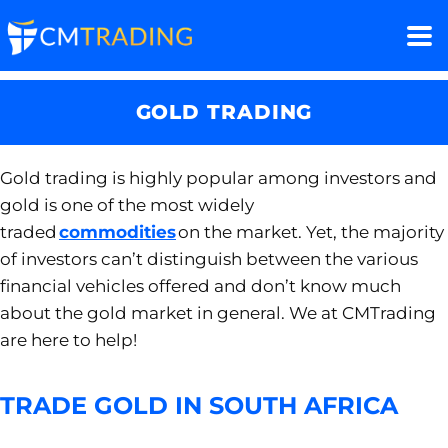
GOLD TRADING
Gold trading is
highly popular among investors and
gold
is one of the most widely
traded
commodities
on the market. Yet,
the majority
of
investors
can’t distinguish between the various
financial vehicles
offered and don’t know much
about the gold market in general. We at
CM
T
rading
are
here to help!
TRADE GOLD IN SOUTH AFRICA