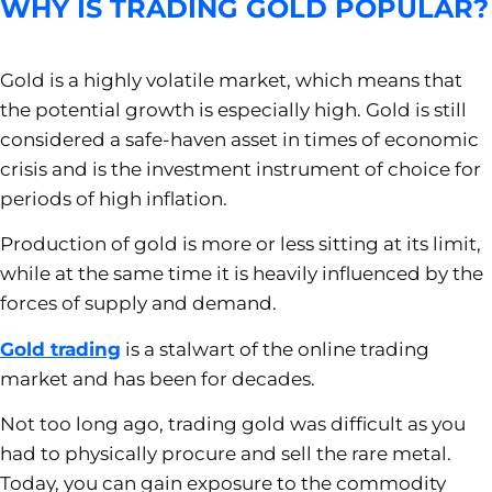
WHY IS TRADING GOLD POPULAR?
Gold is a highly volatile market, which means that
the potential growth is especially high. Gold is still
considered a safe-haven asset in times of economic
crisis and is the investment instrument of choice for
periods of high inflation.
Production of gold is more or less sitting at its limit,
while at the same time it is heavily influenced by the
forces of supply and demand.
Gold trading
is a stalwart of the online trading
market and has been for decades.
Not too long ago, trading gold was difficult as you
had to physically procure and sell the rare metal.
Today, you can gain exposure to the commodity