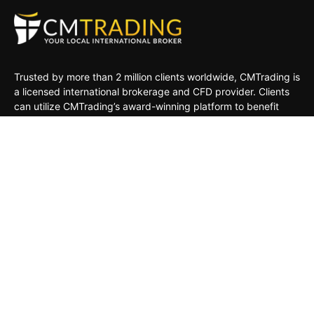
Trusted by more than 2 million clients worldwide, CMTrading is
a licensed international brokerage and CFD provider. Clients
can utilize CMTrading’s award-winning platform to benefit
from opportunities in the global financial markets under a safe
and regulated environment.
MARKETS
TRADING TOOLS
TRADING PLATFORMS
ACADEMY
COMPANY
CLIENTS
General Risk Warning: CFDs are leveraged products. Trading
in CFDs carries a high level of risk thus may not be