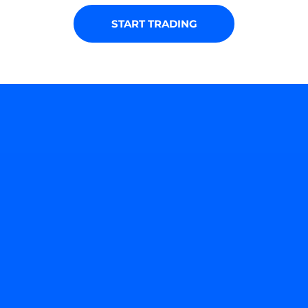
START TRADING