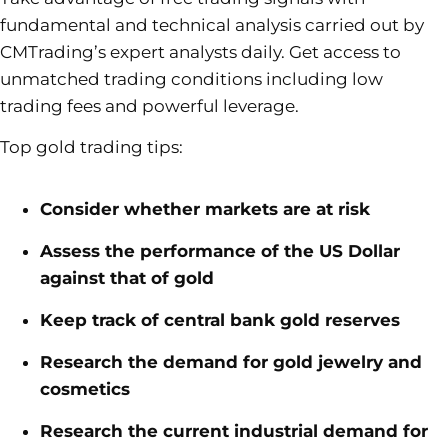
fundamental and technical analysis carried out by
CMTrading’s expert analysts daily. Get access to
unmatched trading conditions including low
trading fees and powerful leverage.
Top gold trading tips:
Consider whether markets are at risk
Assess the performance of the US Dollar
against that of gold
Keep track of central bank gold reserves
Research the demand for gold jewelry and
cosmetics
Research the current industrial demand for