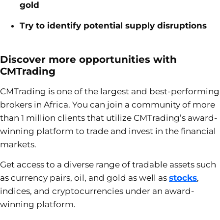
gold
Try to identify potential supply disruptions
Discover more opportunities with
CMTrading
CMTrading
is one of the largest and best-performing
brokers in Africa. You can join a community of more
than 1 million clients that utilize CMTrading’s award-
winning platform to trade and invest in the financial
markets.
Get access to a diverse range of tradable assets such
as currency pairs, oil, and gold as well as
stocks
,
indices, and cryptocurrencies under an award-
winning platform.