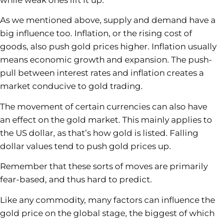
while weak ones lift it up.
As we mentioned above, supply and demand have a
big influence too. Inflation, or the rising cost of
goods, also push gold prices higher. Inflation usually
means economic growth and expansion. The push-
pull between interest rates and inflation creates a
market conducive to gold trading.
The movement of certain currencies can also have
an effect on the gold market. This mainly applies to
the US dollar, as that’s how gold is listed. Falling
dollar values tend to push gold prices up.
Remember that these sorts of moves are primarily
fear-based, and thus hard to predict.
Like any commodity, many factors can influence the
gold price on the global stage, the biggest of which