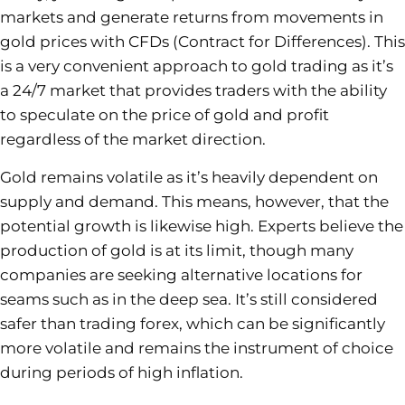
markets and generate returns from movements in
gold prices with CFDs (Contract for Differences). This
is a very convenient approach to gold trading as it’s
a 24/7 market that provides traders with the ability
to speculate on the price of gold and profit
regardless of the market direction.
Gold remains volatile as it’s heavily dependent on
supply and demand. This means, however, that the
potential growth is likewise high. Experts believe the
production of gold is at its limit, though many
companies are seeking alternative locations for
seams such as in the deep sea. It’s still considered
safer than trading forex, which can be significantly
more volatile and remains the instrument of choice
during periods of high inflation.