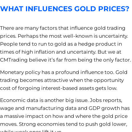
WHAT INFLUENCES GOLD PRICES?
There are many factors that influence gold trading
prices. Perhaps the most well-known is uncertainty.
People tend to run to gold as a hedge product in
times of high inflation and uncertainty. But we at
CMTrading believe it’s far from being the only factor.
Monetary policy has a profound influence too. Gold
trading becomes attractive when the opportunity
cost of forgoing interest-based assets gets low.
Economic data is another big issue. Jobs reports,
wage and manufacturing data and GDP growth has
a massive impact on how and where the gold price
moves. Strong economies tend to push gold lower,