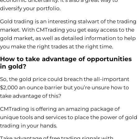
economic uncertainty. It’s also a great way to
diversify your portfolio.
Gold trading is an interesting stalwart of the trading
market. With CMTrading you get easy access to the
gold market, as well as detailed information to help
you make the right trades at the right time.
How to take advantage of opportunities
in gold?
So, the gold price could breach the all-important
$2,000 an ounce barrier but you’re unsure how to
take advantage of this?
CMTrading is offering an amazing package of
unique tools and services to place the power of gold
trading in your hands.
Take advantage of free trading signals with