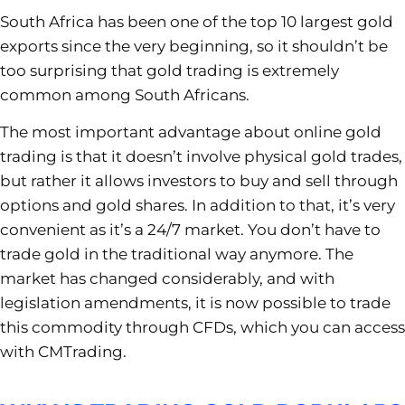
South Africa has been one of the top 10 largest gold
exports since the very beginning, so it shouldn’t be
too surprising that gold trading is extremely
common among South Africans.
The most important advantage about online gold
trading is that it doesn’t involve physical gold trades,
but rather it allows investors to buy and sell through
options and gold shares. In addition to that, it’s very
convenient as it’s a 24/7 market. You don’t have to
trade gold in the traditional way anymore. The
market has changed considerably, and with
legislation amendments, it is now possible to trade
this commodity through CFDs, which you can access
with CMTrading.