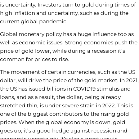
is uncertainty. Investors turn to gold during times of
high inflation and uncertainty, such as during the
current global pandemic.
Global monetary policy has a huge influence too as
well as economic issues. Strong economies push the
price of gold lower, while during a recession it’s
common for prices to rise.
The movement of certain currencies, such as the US
dollar, will drive the price of the gold market. In 2021,
the US has issued billions in COVID19 stimulus and
loans, and as a result, the dollar, being already
stretched thin, is under severe strain in 2022. This is
one of the biggest contributors to the rising gold
prices. When the global economy is down, gold
goes up; it’s a good hedge against recession and