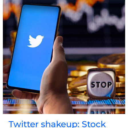
Twitter shakeup: Stock