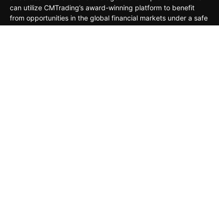
can utilize CMTrading’s award-winning platform to benefit
from opportunities in the global financial markets under a safe
and regulated environment.
MARKETS
TRADING TOOLS
TRADING PLATFORMS
ACADEMY
COMPANY
CLIENTS
General Risk Warning: CFDs are leveraged products. Trading
in CFDs carries a high level of risk thus may not be
appropriate for all investors. The investment value can both
increase and decrease, and the investors may lose all their
invested capital. Under no circumstances shall the Company
have any liability to any person or entity for any loss or
damage in whole or part caused by, resulting from, or relating
to any transactions related to CFDs.
Risk Disclaimer