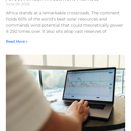
June 29, 2026
Africa stands at a remarkable crossroads. The continent
holds 60% of the world’s best solar resources and
commands wind potential that could theoretically power
it 250 times over. It also sits atop vast reserves of
Read More »