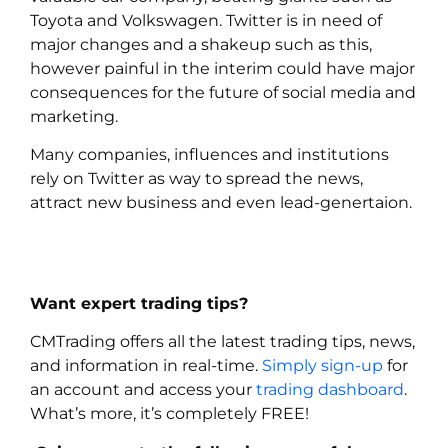
Toyota and Volkswagen. Twitter is in need of
major changes and a shakeup such as this,
however painful in the interim could have major
consequences for the future of social media and
marketing.
Many companies, influences and institutions
rely on Twitter as way to spread the news,
attract new business and even lead-genertaion.
Want expert trading tips?
CMTrading offers all the latest trading tips, news,
and information in real-time.
Simply sign-up
for
an account and access your
trading dashboard
.
What’s more, it’s completely FREE!