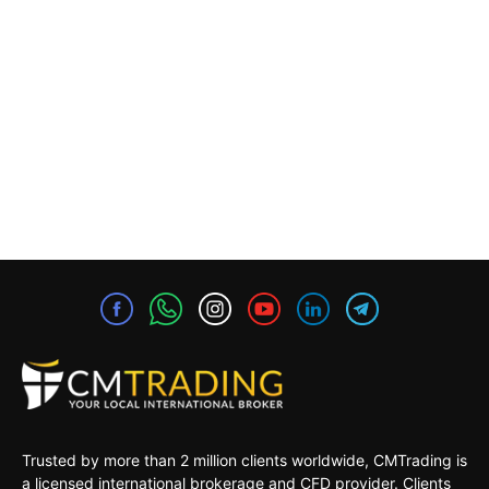
Trusted by more than 2 million clients worldwide, CMTrading is
a licensed international brokerage and CFD provider. Clients