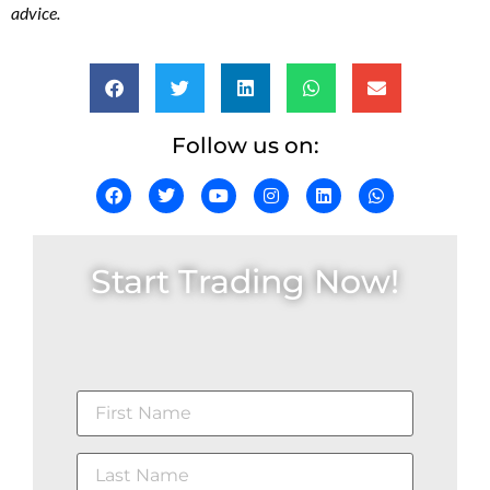
advice.
Follow us on:
Start Trading Now!