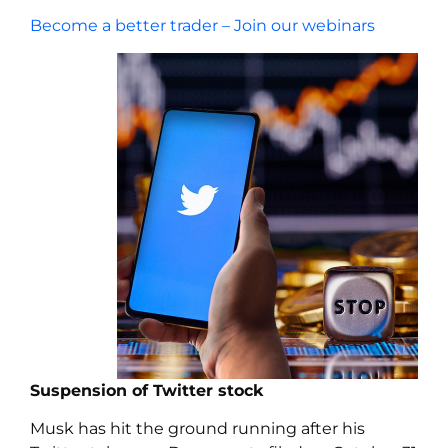
Become a better trader – Join our webinars
Suspension of Twitter stock
Musk has hit the ground running after his