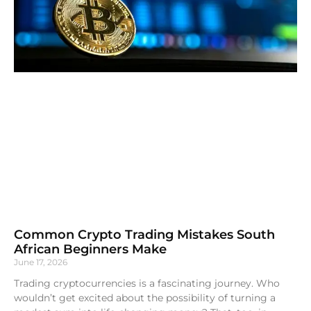
Common Crypto Trading Mistakes South
African Beginners Make
June 17, 2026
Trading cryptocurrencies is a fascinating journey. Who
wouldn’t get excited about the possibility of turning a