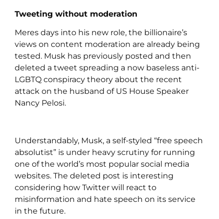
Tweeting without moderation
Meres days into his new role, the billionaire’s
views on content moderation are already being
tested. Musk has previously posted and then
deleted a tweet spreading a now baseless anti-
LGBTQ conspiracy theory about the recent
attack on the husband of US House Speaker
Nancy Pelosi.
Understandably, Musk, a self-styled “free speech
absolutist” is under heavy scrutiny for running
one of the world’s most popular social media
websites. The deleted post is interesting
considering how Twitter will react to
misinformation and hate speech on its service
in the future.