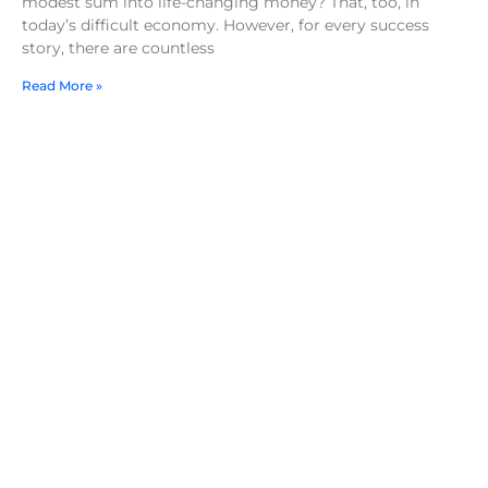
modest sum into life-changing money? That, too, in
today’s difficult economy. However, for every success
story, there are countless
Read More »