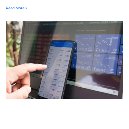
Read More »