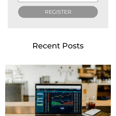
REGISTER
Recent Posts