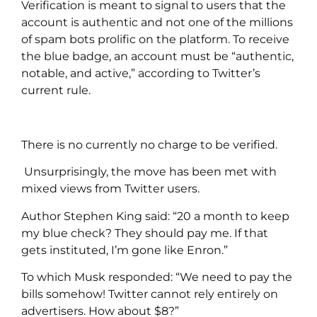
Verification is meant to signal to users that the
account is authentic and not one of the millions
of spam bots prolific on the platform. To receive
the blue badge, an account must be “authentic,
notable, and active,” according to Twitter’s
current rule.
There is no currently no charge to be verified.
Unsurprisingly, the move has been met with
mixed views from Twitter users.
Author Stephen King said: “20 a month to keep
my blue check? They should pay me. If that
gets instituted, I’m gone like Enron.”
To which Musk responded: “We need to pay the
bills somehow! Twitter cannot rely entirely on
advertisers. How about $8?”