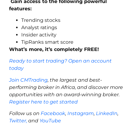
Gain access to the following powerful
features:
Trending stocks
Analyst ratings
Insider activity
TipRanks smart score
What’s more, it’s completely FREE!
Ready to start trading? Open an account
today
Join CMTrading
, the largest and best-
performing broker in Africa, and discover more
opportunities with an award-winning broker.
Register here to get started
Follow us on
Facebook
,
Instagram
,
LinkedIn
,
Twitter,
and
YouTube