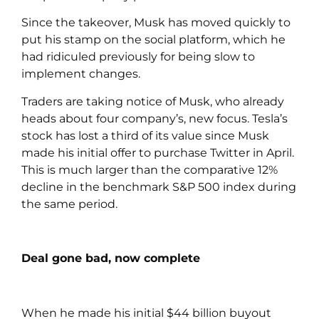
Since the takeover, Musk has moved quickly to
put his stamp on the social platform, which he
had ridiculed previously for being slow to
implement changes.
Traders are taking notice of Musk, who already
heads about four company’s, new focus. Tesla’s
stock has lost a third of its value since Musk
made his initial offer to purchase Twitter in April.
This is much larger than the comparative 12%
decline in the benchmark S&P 500 index during
the same period.
Deal gone bad, now complete
When he made his initial $44 billion buyout