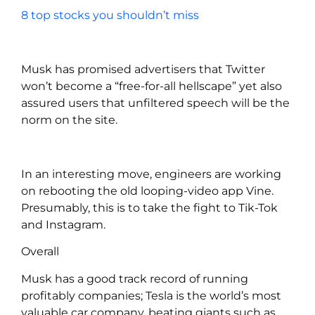
8 top stocks you shouldn’t miss
Musk has promised advertisers that Twitter
won’t become a “free-for-all hellscape” yet also
assured users that unfiltered speech will be the
norm on the site.
In an interesting move, engineers are working
on rebooting the old looping-video app Vine.
Presumably, this is to take the fight to Tik-Tok
and Instagram.
Overall
Musk has a good track record of running
profitably companies; Tesla is the world’s most
valuable car company, beating giants such as