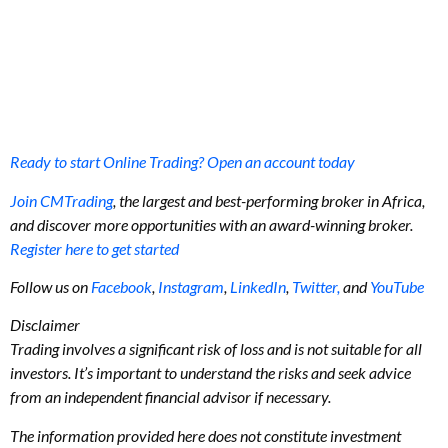
Ready to start Online Trading? Open an account today
Join CMTrading
, the largest and best-performing broker in Africa,
and discover more opportunities with an award-winning broker.
Register here to get started
Follow us on
Facebook
,
Instagram
,
LinkedIn
,
Twitter,
and
YouTube
Disclaimer
Trading involves a significant risk of loss and is not suitable for all
investors. It’s important to understand the risks and seek advice
from an independent financial advisor if necessary.
The information provided here does not constitute investment