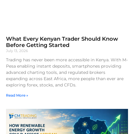
What Every Kenyan Trader Should Know
Before Getting Started
July 13, 2026
Trading has never been more accessible in Kenya. With M-
Pesa enabling instant deposits, smartphones providing
advanced charting tools, and regulated brokers
expanding across East Africa, more people than ever are
exploring forex, stocks, and CFDs.
Read More »