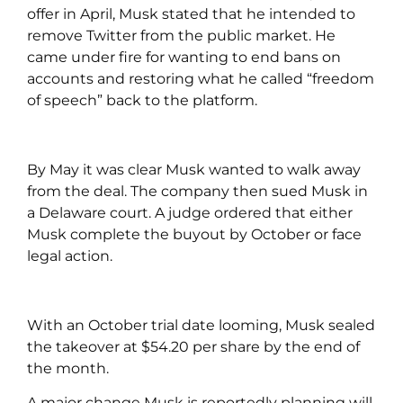
offer in April, Musk stated that he intended to
remove Twitter from the public market. He
came under fire for wanting to end bans on
accounts and restoring what he called “freedom
of speech” back to the platform.
By May it was clear Musk wanted to walk away
from the deal. The company then sued Musk in
a Delaware court. A judge ordered that either
Musk complete the buyout by October or face
legal action.
With an October trial date looming, Musk sealed
the takeover at $54.20 per share by the end of
the month.
A major change Musk is reportedly planning will