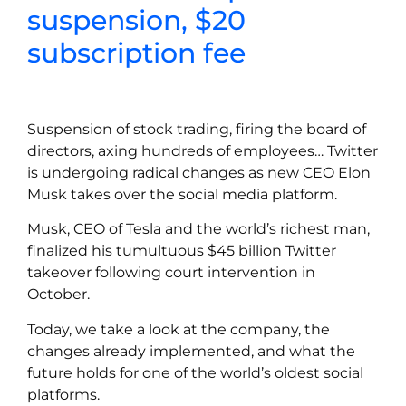
suspension, $20
subscription fee
Suspension of stock trading, firing the board of
directors, axing hundreds of employees… Twitter
is undergoing radical changes as new CEO Elon
Musk takes over the social media platform.
Musk, CEO of Tesla and the world’s richest man,
finalized his tumultuous $45 billion Twitter
takeover following court intervention in
October.
Today, we take a look at the company, the
changes already implemented, and what the
future holds for one of the world’s oldest social
platforms.