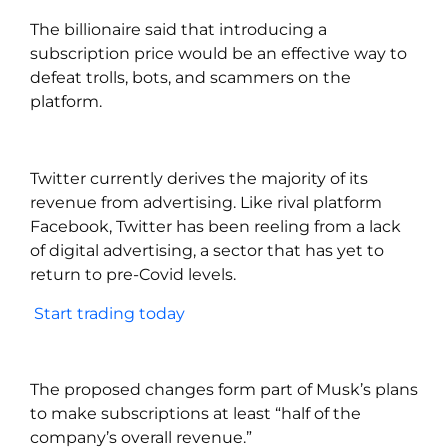
The billionaire said that introducing a
subscription price would be an effective way to
defeat trolls, bots, and scammers on the
platform.
Twitter currently derives the majority of its
revenue from advertising. Like rival platform
Facebook, Twitter has been reeling from a lack
of digital advertising, a sector that has yet to
return to pre-Covid levels.
Start trading today
The proposed changes form part of Musk’s plans
to make subscriptions at least “half of the
company’s overall revenue.”