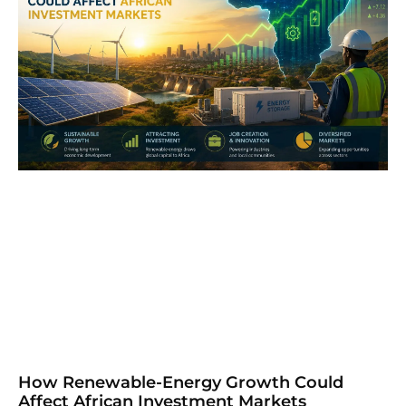
How Renewable-Energy Growth Could
Affect African Investment Markets