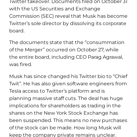
Twitter takeover. Documents filed on October 31
with the US Securities and Exchange
Commission (SEC) reveal that Musk has become
Twitter’s sole director by dissolving its corporate
board.
The documents state that the “consummation
of the Merger” occurred on October 27, while
the entire board, including CEO Parag Agrawal,
was fired.
Musk has since changed his Twitter bio to “Chief
Twit”. He has also given software engineers from
Tesla access to Twitter’s platform and is
planning massive staff cuts. The deal has huge
implications for shareholders as trading in the
shares on the New York Stock Exchange has
been suspended. This means no new purchases
of the stock can be made. How long Musk will
keep the company private remains unclear.