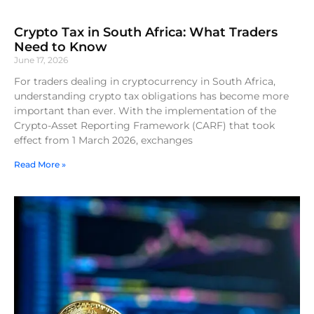
Crypto Tax in South Africa: What Traders
Need to Know
June 17, 2026
For traders dealing in cryptocurrency in South Africa,
understanding crypto tax obligations has become more
important than ever. With the implementation of the
Crypto-Asset Reporting Framework (CARF) that took
effect from 1 March 2026, exchanges
Read More »