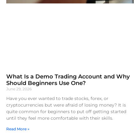
What Is a Demo Trading Account and Why
Should Beginners Use One?
June 29, 2026
Have you ever wanted to trade stocks, forex, or
cryptocurrencies but were afraid of losing money? It is
quite common for beginners to put off getting started
until they feel more comfortable with their skills.
Read More »