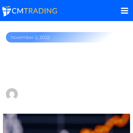
November 2, 2022
Twitter shakeup: Stock
suspension, $20
subscription fee
by
Fred Razak – Chief Trading Strategist