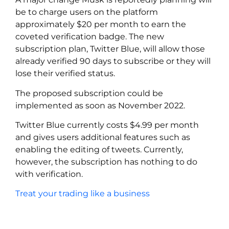
be to charge users on the platform
approximately $20 per month to earn the
coveted verification badge. The new
subscription plan, Twitter Blue, will allow those
already verified 90 days to subscribe or they will
lose their verified status.
The proposed subscription could be
implemented as soon as November 2022.
Twitter Blue currently costs $4.99 per month
and gives users additional features such as
enabling the editing of tweets. Currently,
however, the subscription has nothing to do
with verification.
Treat your trading like a business