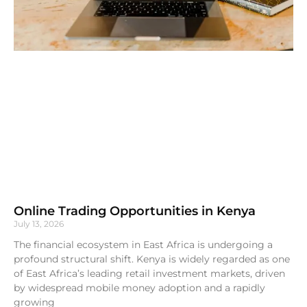
Online Trading Opportunities in Kenya
July 13, 2026
The financial ecosystem in East Africa is undergoing a
profound structural shift. Kenya is widely regarded as one
of East Africa’s leading retail investment markets, driven
by widespread mobile money adoption and a rapidly
growing