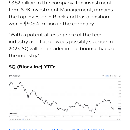
$3.52 billion in the company. Top investment
firm, ARK Investment Management, remains
the top investor in Block and has a position
worth $505.4 million in the company.
“With a potential resurgence of the tech
industry as inflation woes possibly subside in
2023, SQ will be a leader in the bounce back of
the industry.”
SQ (Block Inc) YTD: