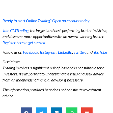
Ready to start Online Trading? Open an account today
Join CMTrading
, the largest and best-performing broker in Africa,
and discover more opportunities with an award-winning broker.
Register here to get started
Follow us on
Facebook
,
Instagram
,
LinkedIn
,
Twitter,
and
YouTube
Disclaimer
Trading involves a significant risk of loss and is not suitable for all
investors. It’s important to understand the risks and seek advice
from an independent financial advisor if necessary.
The information provided here does not constitute investment
advice.