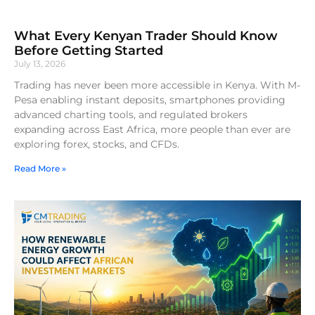
What Every Kenyan Trader Should Know
Before Getting Started
July 13, 2026
Trading has never been more accessible in Kenya. With M-
Pesa enabling instant deposits, smartphones providing
advanced charting tools, and regulated brokers
expanding across East Africa, more people than ever are
exploring forex, stocks, and CFDs.
Read More »