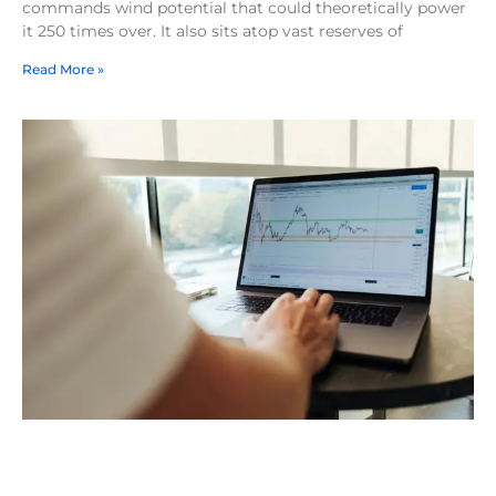
commands wind potential that could theoretically power
it 250 times over. It also sits atop vast reserves of
Read More »