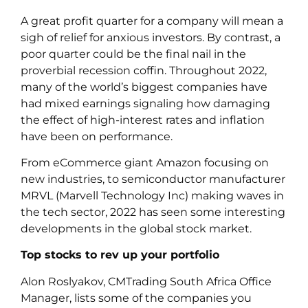
A great profit quarter for a company will mean a
sigh of relief for anxious investors. By contrast, a
poor quarter could be the final nail in the
proverbial recession coffin. Throughout 2022,
many of the world’s biggest companies have
had mixed earnings signaling how damaging
the effect of high-interest rates and inflation
have been on performance.
From eCommerce giant Amazon focusing on
new industries, to semiconductor manufacturer
MRVL (Marvell Technology Inc) making waves in
the tech sector, 2022 has seen some interesting
developments in the global stock market.
Top stocks to rev up your portfolio
Alon Roslyakov, CMTrading South Africa Office
Manager, lists some of the companies you