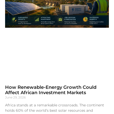
How Renewable-Energy Growth Could
Affect African Investment Markets
June 29, 2026
Africa stands at a remarkable crossroads. The continent
holds 60% of the world’s best solar resources and