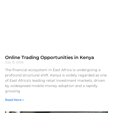
Online Trading Opportunities in Kenya
July 13, 2026
The financial ecosystem in East Africa is undergoing a
profound structural shift. Kenya is widely regarded as one
of East Africa’s leading retail investment markets, driven
by widespread mobile money adoption and a rapidly
growing
Read More »