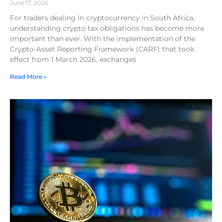
June 17, 2026
For traders dealing in cryptocurrency in South Africa,
understanding crypto tax obligations has become more
important than ever. With the implementation of the
Crypto-Asset Reporting Framework (CARF) that took
effect from 1 March 2026, exchanges
Read More »