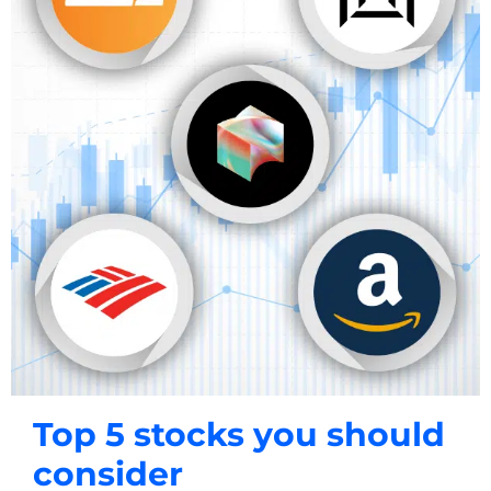
Top 5 stocks you should
consider