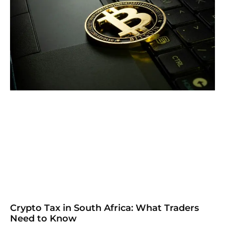
Crypto Tax in South Africa: What Traders
Need to Know