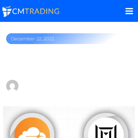
December 22, 2022
Top 5 stocks you should
consider
by
Fred Razak – Chief Trading Strategist