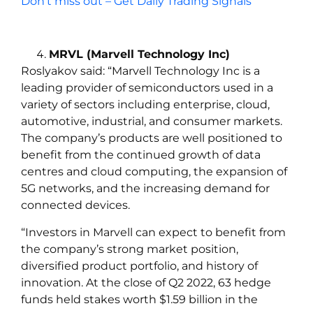
Don’t miss out – Get Daily Trading Signals
MRVL (Marvell Technology Inc)
Roslyakov
said:
“Marvell Technology Inc is a
leading provider of semiconductors used in a
variety of sectors including enterprise, cloud,
automotive, industrial, and consumer markets.
The company’s products are well positioned to
benefit from the continued growth of data
centres and cloud computing, the expansion of
5G networks, and the increasing demand for
connected devices.
“Investors in Marvell can expect to benefit from
the company’s strong market position,
diversified product portfolio, and history of
innovation. At the close of Q2 2022, 63 hedge
funds held stakes worth $1.59 billion in the