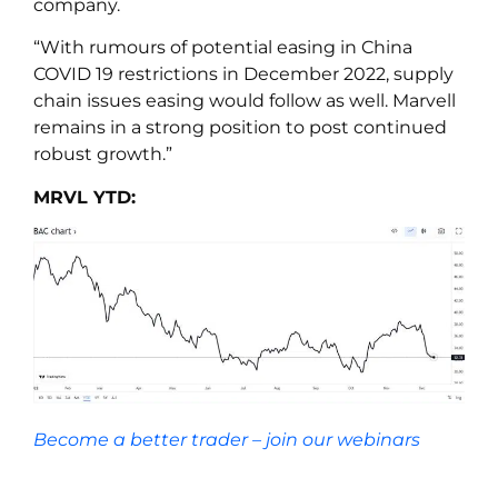
company.
“With rumours of potential easing in China
COVID 19 restrictions in December 2022, supply
chain issues easing would follow as well. Marvell
remains in a strong position to post continued
robust growth.”
MRVL YTD:
Become a better trader – join our webinars