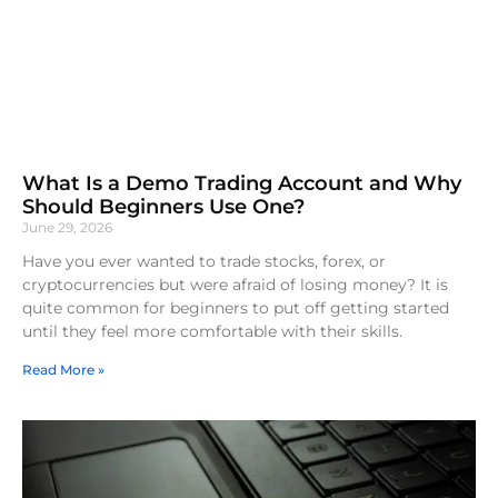
What Is a Demo Trading Account and Why
Should Beginners Use One?
June 29, 2026
Have you ever wanted to trade stocks, forex, or
cryptocurrencies but were afraid of losing money? It is
quite common for beginners to put off getting started
until they feel more comfortable with their skills.
Read More »