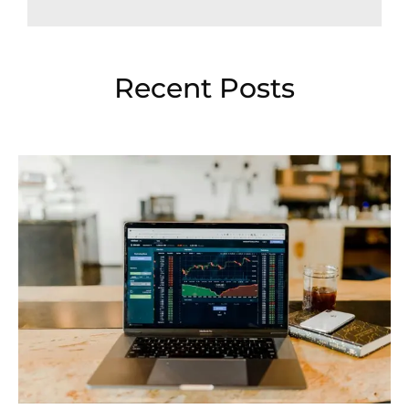
Recent Posts