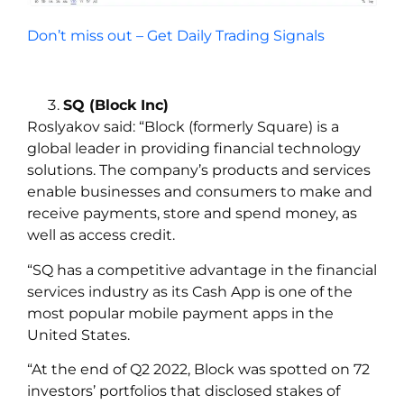
Don’t miss out – Get Daily Trading Signals
SQ (Block Inc)
Roslyakov
said:
“Block (formerly Square) is a
global leader in providing financial technology
solutions. The company’s products and services
enable businesses and consumers to make and
receive payments, store and spend money, as
well as access credit.
“SQ has a competitive advantage in the financial
services industry as its Cash App is one of the
most popular mobile payment apps in the
United States.
“At the end of Q2 2022, Block was spotted on 72
investors’ portfolios that disclosed stakes of