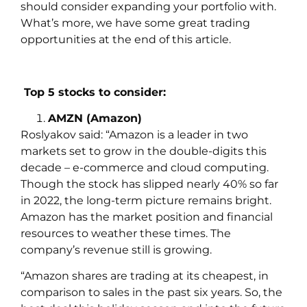
should consider expanding your portfolio with.
What’s more, we have some great trading
opportunities at the end of this article.
Top 5 stocks to consider:
AMZN (Amazon)
Roslyakov
said:
“Amazon is a leader in two
markets set to grow in the double-digits this
decade – e-commerce and cloud computing.
Though the stock has slipped nearly 40% so far
in 2022, the long-term picture remains bright.
Amazon has the market position and financial
resources to weather these times. The
company’s revenue still is growing.
“Amazon shares are trading at its cheapest, in
comparison to sales in the past six years. So, the