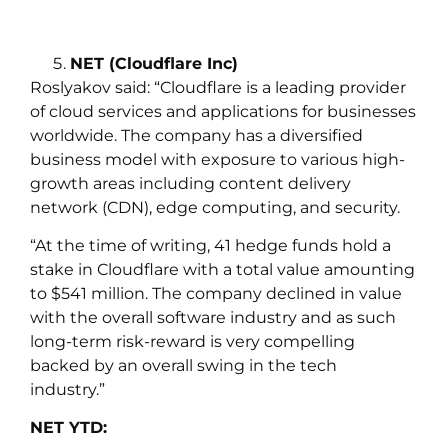
NET (Cloudflare Inc)
Roslyakov
said:
“Cloudflare is a leading provider
of cloud services and applications for businesses
worldwide. The company has a diversified
business model with exposure to various high-
growth areas including content delivery
network (CDN), edge computing, and security.
“At the time of writing, 41 hedge funds hold a
stake in Cloudflare with a total value amounting
to $541 million. The company declined in value
with the overall software industry and as such
long-term risk-reward is very compelling
backed by an overall swing in the tech
industry.”
NET YTD: