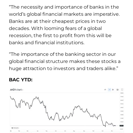
“The necessity and importance of banks in the
world’s global financial markets are imperative.
Banks are at their cheapest prices in two
decades. With looming fears of a global
recession, the first to profit from this will be
banks and financial institutions.
“The importance of the banking sector in our
global financial structure makes these stocks a
huge attraction to investors and traders alike.”
BAC YTD: