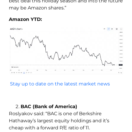
best deal this holiday season and into the future
may be Amazon shares.”
Amazon YTD:
Stay up to date on the latest market news
BAC (Bank of America)
Roslyakov
said:
“BAC is one of Berkshire
Hathaway’s largest equity holdings and it’s
cheap with a forward P/E ratio of 11.