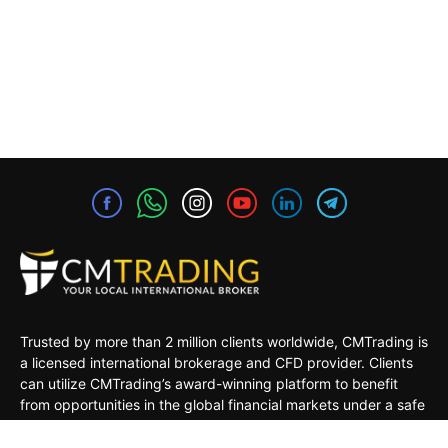
Trusted by more than 2 million clients worldwide, CMTrading is
a licensed international brokerage and CFD provider. Clients
can utilize CMTrading’s award-winning platform to benefit
from opportunities in the global financial markets under a safe
and regulated environment.