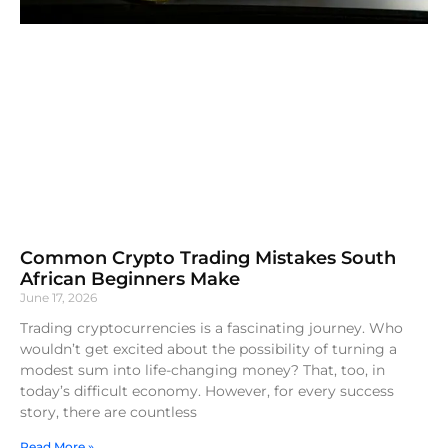
Common Crypto Trading Mistakes South
African Beginners Make
June 17, 2026
Trading cryptocurrencies is a fascinating journey. Who
wouldn’t get excited about the possibility of turning a
modest sum into life-changing money? That, too, in
today’s difficult economy. However, for every success
story, there are countless
Read More »