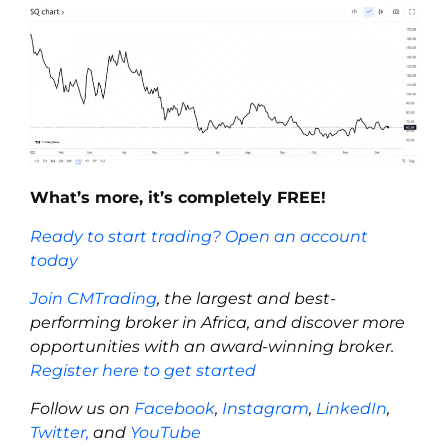
What’s more, it’s completely FREE!
Ready to start trading? Open an account
today
Join CMTrading
, the largest and best-
performing broker in Africa, and discover more
opportunities with an award-winning broker.
Register here to get started
Follow us on
Facebook
,
Instagram
,
LinkedIn
,
Twitter,
and
YouTube