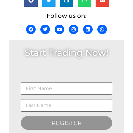
Follow us on:
Start Trading Now!
REGISTER