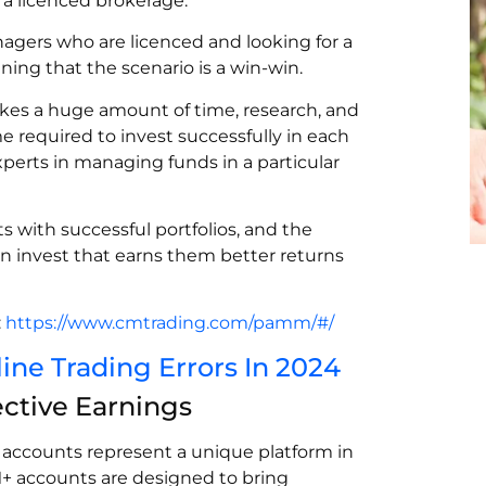
y a licenced brokerage.
agers who are licenced and looking for a
aining that the scenario is a win-win.
takes a huge amount of time, research, and
e required to invest successfully in each
erts in managing funds in a particular
s with successful portfolios, and the
n invest that earns them better returns
:
https://www.cmtrading.com/pamm/#/
e Trading Errors In 2024
ctive Earnings
ccounts represent a unique platform in
M+ accounts are designed to bring