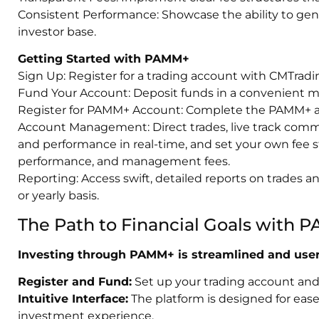
Consistent Performance: Showcase the ability to gener
investor base.
Getting Started with PAMM+
Sign Up: Register for a trading account with CMTradi
Fund Your Account: Deposit funds in a convenient 
Register for PAMM+ Account: Complete the PAMM+ ac
Account Management: Direct trades, live track comm
and performance in real-time, and set your own fee s
performance, and management fees.
Reporting: Access swift, detailed reports on trades 
or yearly basis.
The Path to Financial Goals with
Investing through PAMM+ is streamlined and user-
Register and Fund:
Set up your trading account and f
Intuitive Interface:
The platform is designed for ease 
investment experience.