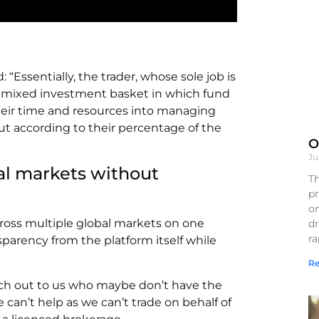
 “Essentially, the trader, whose sole job is
r a mixed investment basket in which fund
their time and resources into managing
t according to their percentage of the
O
Ju
al markets without
Th
pr
on
oss multiple global markets on one
d
r
sparency from the platform itself while
Re
ach out to us who maybe don’t have the
 can’t help as we can’t trade on behalf of