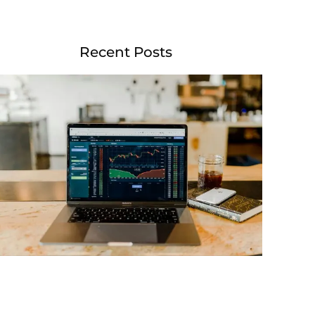
Recent Posts