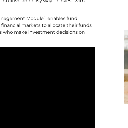
 intuitive and easy way to invest with
Management Module”, enables fund
financial markets to allocate their funds
rs who make investment decisions on