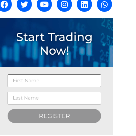
Start Trading
Now!
REGISTER