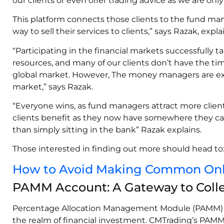
our clients or even offer trading advice as we are onl
This platform connects those clients to the fund man
way to sell their services to clients,” says Razak, expl
“Participating in the financial markets successfully 
resources, and many of our clients don’t have the tim
global market. However, The money managers are exp
market,” says Razak.
“Everyone wins, as fund managers attract more client
clients benefit as they now have somewhere they ca
than simply sitting in the bank” Razak explains.
Those interested in finding out more should head to
How to Avoid Making Common Onlin
PAMM Account: A Gateway to Colle
Percentage Allocation Management Module (PAMM) a
the realm of financial investment. CMTrading’s PAM