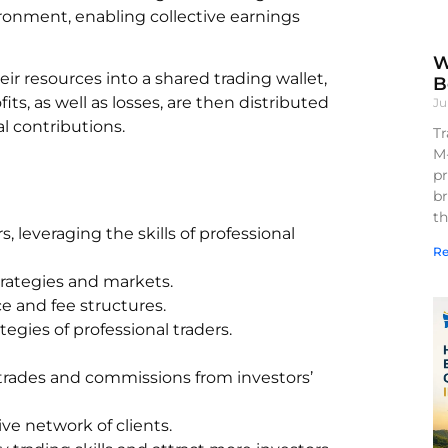
ironment, enabling collective earnings
W
heir resources into a shared trading wallet,
B
s, as well as losses, are then distributed
Ju
al contributions.
Tr
M
pr
br
th
, leveraging the skills of professional
Re
trategies and markets.
ce and fee structures.
gies of professional traders.
trades and commissions from investors’
ve network of clients.