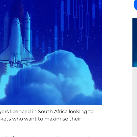
s licenced in South Africa looking to
markets who want to maximise their