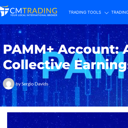
TRADING TOOLS
TRADIN
PAMM+ Account: 
Collective Earning
by
Sergio Davids