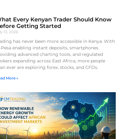
hat Every Kenyan Trader Should Know
efore Getting Started
ly 13, 2026
ading has never been more accessible in Kenya. With
-Pesa enabling instant deposits, smartphones
oviding advanced charting tools, and regulated
okers expanding across East Africa, more people
an ever are exploring forex, stocks, and CFDs.
ad More »