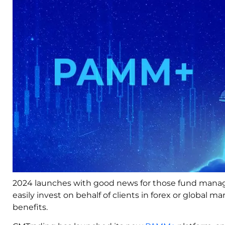
2024 launches with good news for those fund manager
easily invest on behalf of clients in forex or global 
benefits.