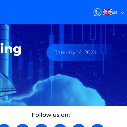
EN
ing
January 16, 2024
Follow us on: