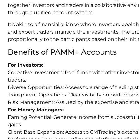
together investors and traders in a collaborative env
through a unified account system.
It’s akin to a financial alliance where investors pool t
and expert traders manage the investments. The profit
proportionally to the participants based on their initi
Benefits of PAMM+ Accounts
For Investors:
Collective Investment: Pool funds with other investors
traders.
Diverse Opportunities: Access to a range of trading s
Transparent Operations: Clear visibility on performan
Risk Management: Assured by the expertise and strate
For Money Managers:
Earning Potential: Generate income from successful 
gains.
Client Base Expansion: Access to CMTrading’s extensi