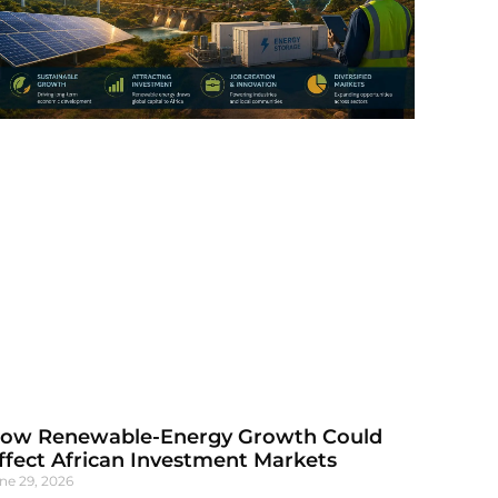
ow Renewable-Energy Growth Could
ffect African Investment Markets
ne 29, 2026