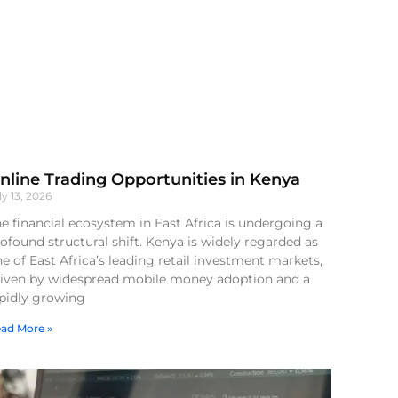
nline Trading Opportunities in Kenya
ly 13, 2026
e financial ecosystem in East Africa is undergoing a
ofound structural shift. Kenya is widely regarded as
e of East Africa’s leading retail investment markets,
riven by widespread mobile money adoption and a
apidly growing
ad More »