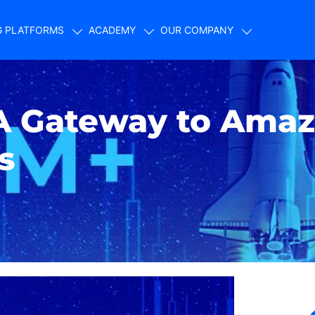
G PLATFORMS
ACADEMY
OUR COMPANY
A Gateway to Amaz
s