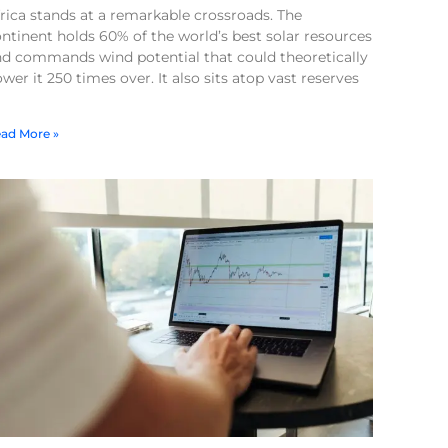
rica stands at a remarkable crossroads. The
ntinent holds 60% of the world’s best solar resources
nd commands wind potential that could theoretically
wer it 250 times over. It also sits atop vast reserves
ad More »