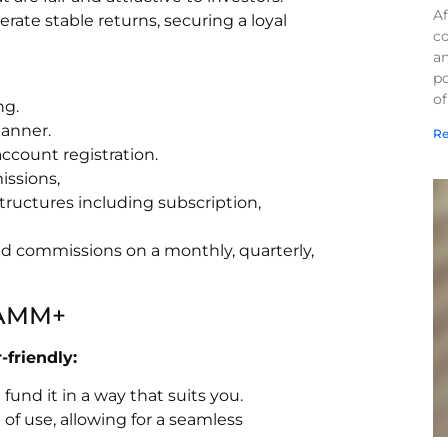
Af
ate stable returns, securing a loyal
co
a
po
of
ng.
manner.
Re
count registration.
issions,
tructures including subscription,
and commissions on a monthly, quarterly,
 PAMM+
friendly:
und it in a way that suits you.
of use, allowing for a seamless