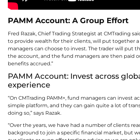
PAMM Account: A Group Effort
Fred Razak, Chief Trading Strategist at CMTrading said:
to provide wealth for their clients, will put togethe
managers can choose to invest. The trader will put 
the account, and the fund managers are then paid ou
benefits accrued.”
PAMM Account: Invest across glob
experience
“On CMTrading PAMM+, fund managers can invest acr
simple platform, and they can gain quite a lot of tran
doing so,” says Razak.
“Over the years, we have had a number of clients re
background to join a specific financial market, but we