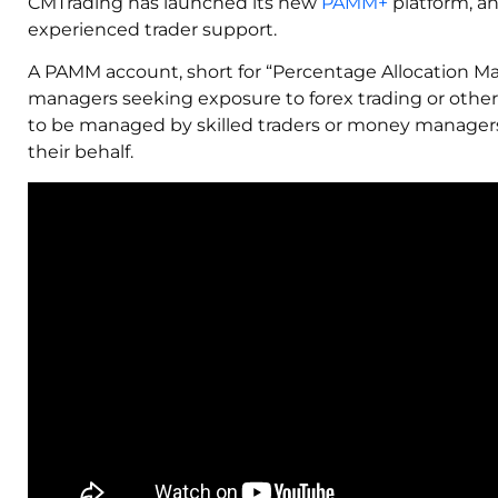
CMTrading has launched its new
PAMM+
platform, an
experienced trader support.
A PAMM account, short for “Percentage Allocation 
managers seeking exposure to forex trading or other 
to be managed by skilled traders or money manage
their behalf.