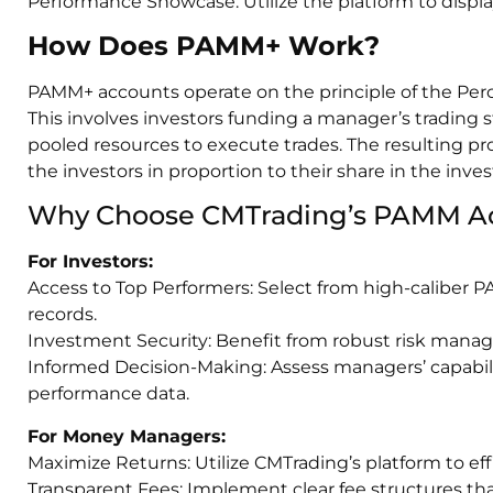
Performance Showcase: Utilize the platform to display
How Does PAMM+ Work?
PAMM+ accounts operate on the principle of the Pe
This involves investors funding a manager’s trading 
pooled resources to execute trades. The resulting pr
the investors in proportion to their share in the inve
Why Choose CMTrading’s PAMM A
For Investors:
Access to Top Performers: Select from high-caliber
records.
Investment Security: Benefit from robust risk manag
Informed Decision-Making: Assess managers’ capabili
performance data.
For Money Managers:
Maximize Returns: Utilize CMTrading’s platform to ef
Transparent Fees: Implement clear fee structures that 