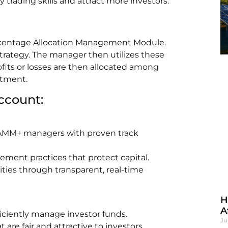
 trading skills and attract more investors.
rcentage Allocation Management Module.
strategy. The manager then utilizes these
ofits or losses are then allocated among
stment.
ccount:
 PAMM+ managers with proven track
ement practices that protect capital.
ties through transparent, real-time
H
A
ficiently manage investor funds.
Ju
are fair and attractive to investors.