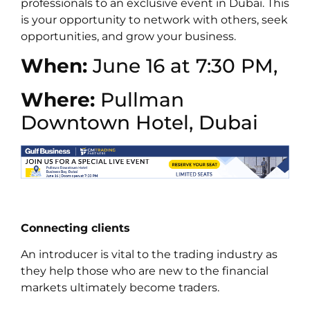
professionals to an exclusive event in Dubai. This
is your opportunity to network with others, seek
opportunities, and grow your business.
When:
June 16 at 7:30 PM,
Where:
Pullman
Downtown Hotel, Dubai
Connecting clients
An introducer is vital to the trading industry as
they help those who are new to the financial
markets ultimately become traders.