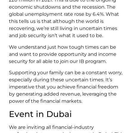
economic shutdowns and the recession. The
global unemployment rate rose by 6.4%. What
this tells us is that although the world is
recovering, we’re still living in uncertain times
and job security isn’t what it used to be.
We understand just how tough times can be
and want to provide opportunity and income
security for all able to join our IB program.
Supporting your family can be a constant worry,
especially during these uncertain times. It’s
imperative that you achieve financial freedom
by generating added revenue, leveraging the
power of the financial markets.
Event in Dubai
We are inviting all financial-industry