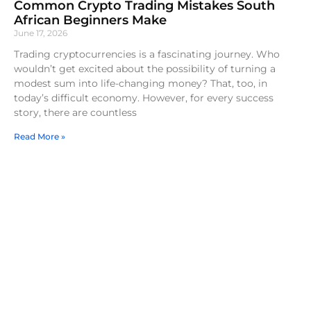
Common Crypto Trading Mistakes South
African Beginners Make
June 17, 2026
Trading cryptocurrencies is a fascinating journey. Who
wouldn’t get excited about the possibility of turning a
modest sum into life-changing money? That, too, in
today’s difficult economy. However, for every success
story, there are countless
Read More »