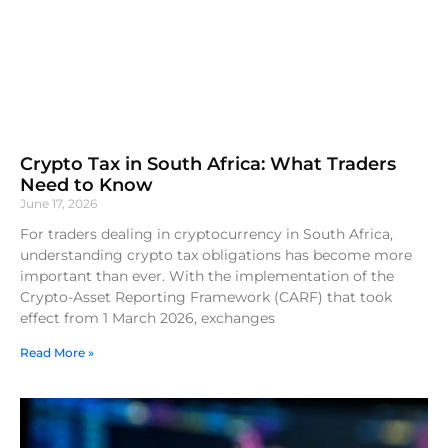
Crypto Tax in South Africa: What Traders
Need to Know
June 17, 2026
For traders dealing in cryptocurrency in South Africa,
understanding crypto tax obligations has become more
important than ever. With the implementation of the
Crypto-Asset Reporting Framework (CARF) that took
effect from 1 March 2026, exchanges
Read More »