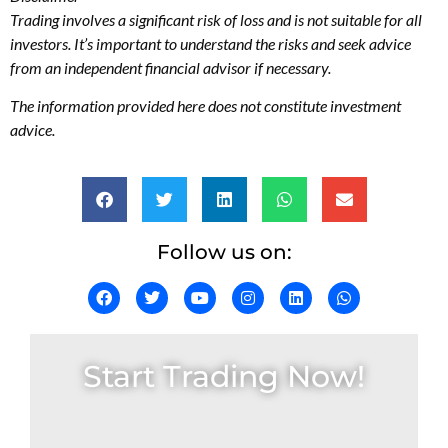
Trading involves a significant risk of loss and is not suitable for all
investors. It’s important to understand the risks and seek advice
from an independent financial advisor if necessary.
The information provided here does not constitute investment
advice.
Follow us on:
Start Trading Now!