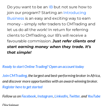
Do you want to be an
IB
but not sure how to
join our program? Starting an
Introducing
Business
is an easy and exciting way to earn
money – simply refer traders to CMTrading and
let us do all the work! In return for referring
clients to CMTrading, our IB’s will receive a
favourable commission.
Just refer clients and
start earning money when they trade. It’s
that simple!
Ready to start Online Trading? Open an account today
Join CMTrading
, the largest and best-performing broker in Africa,
and discover more opportunities with an award-winning broker.
Register here to get started
Follow us on
Facebook
,
Instagram
,
LinkedIn
,
Twitter,
and
YouTube
Disclaimer