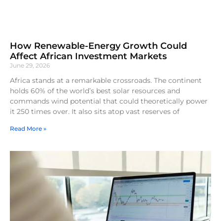
How Renewable-Energy Growth Could
Affect African Investment Markets
June 29, 2026
Africa stands at a remarkable crossroads. The continent
holds 60% of the world’s best solar resources and
commands wind potential that could theoretically power
it 250 times over. It also sits atop vast reserves of
Read More »