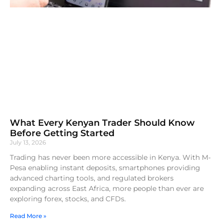
What Every Kenyan Trader Should Know
Before Getting Started
July 13, 2026
Trading has never been more accessible in Kenya. With M-
Pesa enabling instant deposits, smartphones providing
advanced charting tools, and regulated brokers
expanding across East Africa, more people than ever are
exploring forex, stocks, and CFDs.
Read More »