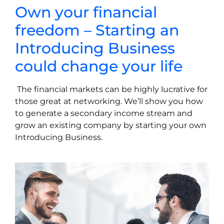
Own
your
financial
freedom
–
Starting
an
Introducing
Business
could change your life
The financial markets can be highly lucrative for
those great at networking. We’ll show you how
to generate a secondary income stream and
grow an existing company by starting your own
Introducing Business.