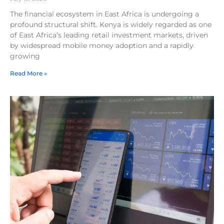
The financial ecosystem in East Africa is undergoing a
profound structural shift. Kenya is widely regarded as one
of East Africa’s leading retail investment markets, driven
by widespread mobile money adoption and a rapidly
growing
Read More »