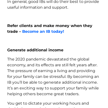
In general, good IBs will do their best to provide
useful information and support.
Refer clients and make money when they
trade –
Become an IB today!
Generate additional income
The 2020 pandemic devastated the global
economy, and its effects are still felt years after.
The pressure of earning a living and providing
for your family can be stressful. By becoming an
IB you’ll be able to generate additional income.
It’s an exciting way to support your family while
helping others become great traders.
You get to dictate your working hours and