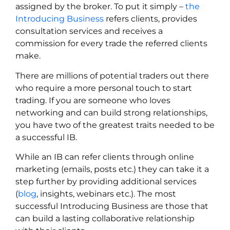
assigned by the broker. To put it simply –
the
Introducing Business
refers clients, provides
consultation services and receives a
commission for every trade the referred clients
make.
There are millions of potential traders out there
who require a more personal touch to start
trading. If you are someone who loves
networking and can build strong relationships,
you have two of the greatest traits needed to be
a successful IB.
While an IB can refer clients through online
marketing (emails, posts etc.) they can take it a
step further by providing additional services
(
blog
, insights, webinars etc.). The most
successful Introducing Business are those that
can build a lasting collaborative relationship