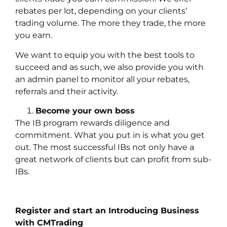
rebates per lot, depending on your clients’
trading volume. The more they trade, the more
you earn.
We want to equip you with the best tools to
succeed and as such, we also provide you with
an admin panel to monitor all your rebates,
referrals and their activity.
Become your own boss
The IB program rewards diligence and
commitment. What you put in is what you get
out. The most successful IBs not only have a
great network of clients but can profit from sub-
IBs.
Register and start an Introducing Business
with CMTrading