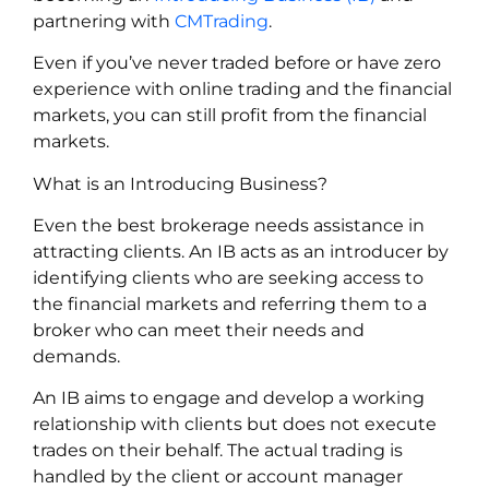
partnering with
CMTrading
.
Even if you’ve never traded before or have zero
experience with online trading and the financial
markets, you can still profit from the financial
markets.
What is an Introducing Business?
Even the best brokerage needs assistance in
attracting clients. An IB acts as an introducer by
identifying clients who are seeking access to
the financial markets and referring them to a
broker who can meet their needs and
demands.
An IB aims to engage and develop a working
relationship with clients but does not execute
trades on their behalf. The actual trading is
handled by the client or account manager