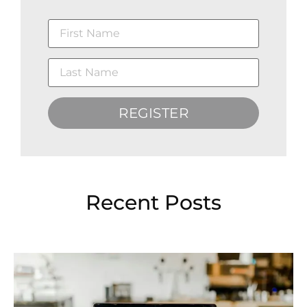
REGISTER
Recent Posts