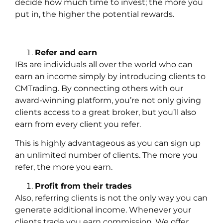
decide how much time to invest; the more you
put in, the higher the potential rewards.
Refer and earn
IBs are individuals all over the world who can
earn an income simply by introducing clients to
CMTrading. By connecting others with our
award-winning platform, you’re not only giving
clients access to a great broker, but you’ll also
earn from every client you refer.
This is highly advantageous as you can sign up
an unlimited number of clients. The more you
refer, the more you earn.
Profit from their trades
Also, referring clients is not the only way you can
generate additional income. Whenever your
clients trade you earn commission. We offer