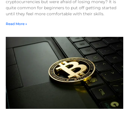
cryptocurrencies but were afraid of losing money? It is
quite common for beginners to put off getting started
until they feel more comfortable with their skills.
Read More »