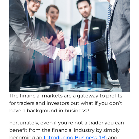
The financial markets are a gateway to profits
for traders and investors but what if you don’t
have a background in business?
Fortunately, even if you’re not a trader you can
benefit from the financial industry by simply
becoming an
Introducing Business (IB)
and