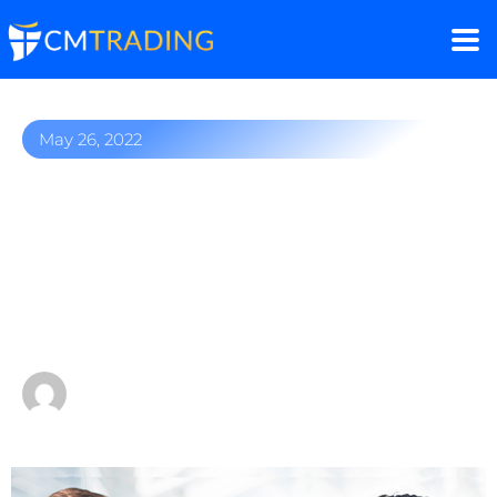
May 26, 2022
Own your financial
freedom – Starting an
Introducing Business
could change your life
by
Fred Razak – Chief Trading Strategist