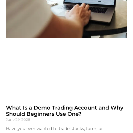
What Is a Demo Trading Account and Why
Should Beginners Use One?
June 29, 2026
Have you ever wanted to trade stocks, forex, or