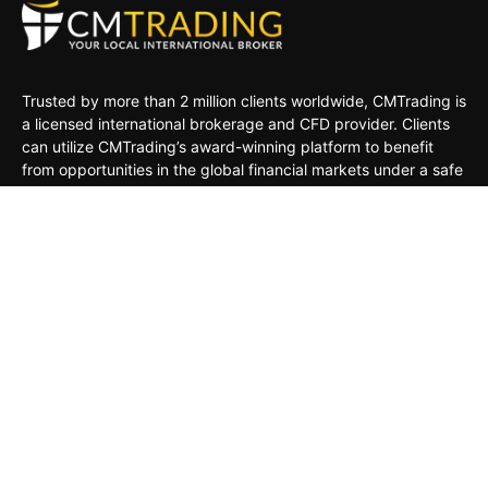
Trusted by more than 2 million clients worldwide, CMTrading is
a licensed international brokerage and CFD provider. Clients
can utilize CMTrading’s award-winning platform to benefit
from opportunities in the global financial markets under a safe
and regulated environment.
MARKETS
TRADING TOOLS
TRADING PLATFORMS
ACADEMY
COMPANY
CLIENTS
General Risk Warning: CFDs are leveraged products. Trading
in CFDs carries a high level of risk thus may not be
appropriate for all investors. The investment value can both