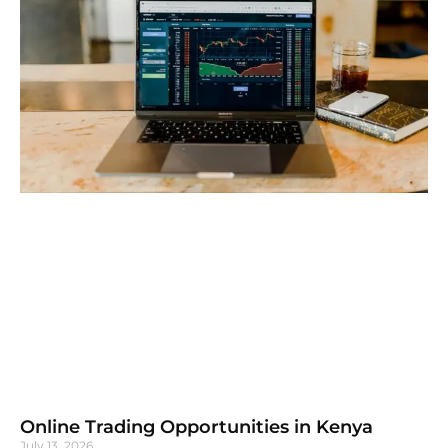
Online Trading Opportunities in Kenya
July 13, 2026