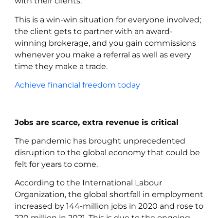
with their clients.
This is a win-win situation for everyone involved;
the client gets to partner with an award-
winning brokerage, and you gain commissions
whenever you make a referral as well as every
time they make a trade.
Achieve financial freedom today
Jobs are scarce, extra revenue is critical
The pandemic has brought unprecedented
disruption to the global economy that could be
felt for years to come.
According to the International Labour
Organization, the global shortfall in employment
increased by 144-million jobs in 2020 and rose to
220 million in 2021. This is due to the ongoing