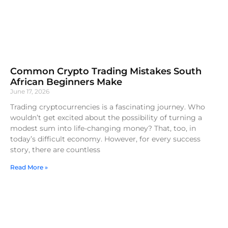
Common Crypto Trading Mistakes South
African Beginners Make
June 17, 2026
Trading cryptocurrencies is a fascinating journey. Who
wouldn’t get excited about the possibility of turning a
modest sum into life-changing money? That, too, in
today’s difficult economy. However, for every success
story, there are countless
Read More »