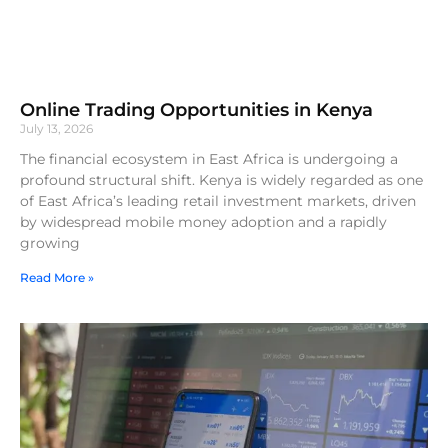
Online Trading Opportunities in Kenya
July 13, 2026
The financial ecosystem in East Africa is undergoing a
profound structural shift. Kenya is widely regarded as one
of East Africa’s leading retail investment markets, driven
by widespread mobile money adoption and a rapidly
growing
Read More »