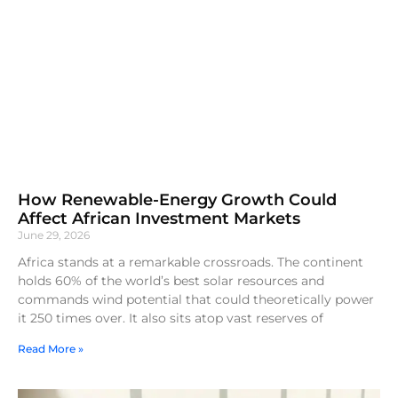
How Renewable-Energy Growth Could
Affect African Investment Markets
June 29, 2026
Africa stands at a remarkable crossroads. The continent
holds 60% of the world’s best solar resources and
commands wind potential that could theoretically power
it 250 times over. It also sits atop vast reserves of
Read More »