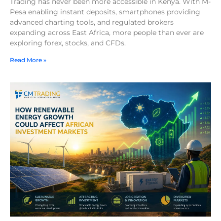
Trading has never been more accessible in Kenya. With M-
Pesa enabling instant deposits, smartphones providing
advanced charting tools, and regulated brokers
expanding across East Africa, more people than ever are
exploring forex, stocks, and CFDs.
Read More »