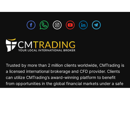
Trusted by more than 2 million clients worldwide, CMTrading is
a licensed international brokerage and CFD provider. Clients
can utilize CMTrading’s award-winning platform to benefit
from opportunities in the global financial markets under a safe
and regulated environment.
MARKETS
TRADING TOOLS
TRADING PLATFORMS
ACADEMY
COMPANY