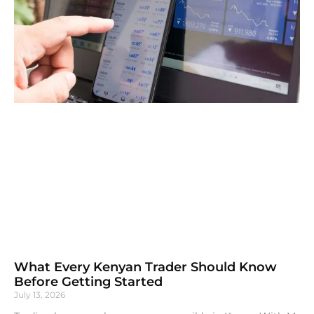
What Every Kenyan Trader Should Know
Before Getting Started
July 13, 2026