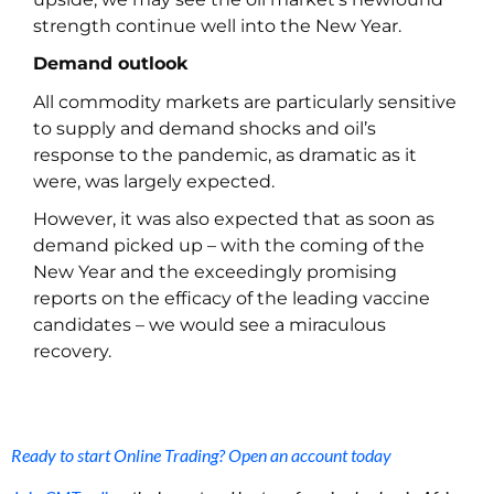
strength continue well into the New Year.
Demand outlook
All commodity markets are particularly sensitive
to supply and demand shocks and oil’s
response to the pandemic, as dramatic as it
were, was largely expected.
However, it was also expected that as soon as
demand picked up – with the coming of the
New Year and the exceedingly promising
reports on the efficacy of the leading vaccine
candidates – we would see a miraculous
recovery.
Ready to start Online Trading? Open an account today