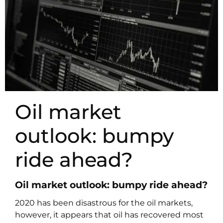
Oil market
outlook: bumpy
ride ahead?
Oil market outlook: bumpy ride ahead?
2020 has been disastrous for the oil markets,
however, it appears that oil has recovered most