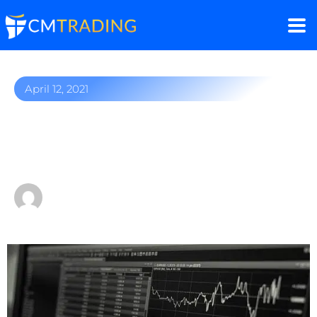
April 12, 2021
Oil market outlook:
bumpy ride ahead?
by
Fred Razak – Chief Trading Strategist