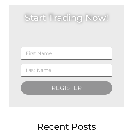
Start Trading Now!
REGISTER
Recent Posts