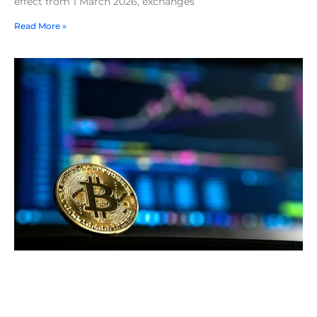
effect from 1 March 2026, exchanges
Read More »