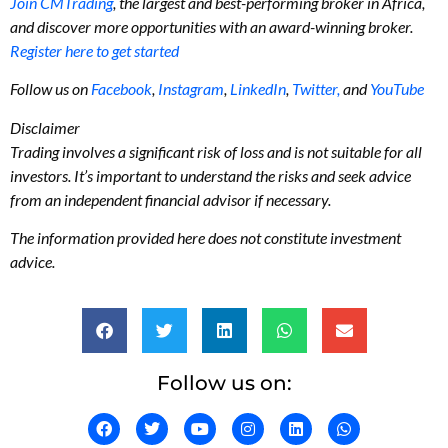
Join CMTrading
, the largest and best-performing broker in Africa,
and discover more opportunities with an award-winning broker.
Register here to get started
Follow us on
Facebook
,
Instagram
,
LinkedIn
,
Twitter,
and
YouTube
Disclaimer
Trading involves a significant risk of loss and is not suitable for all
investors. It’s important to understand the risks and seek advice
from an independent financial advisor if necessary.
The information provided here does not constitute investment
advice.
Follow us on: