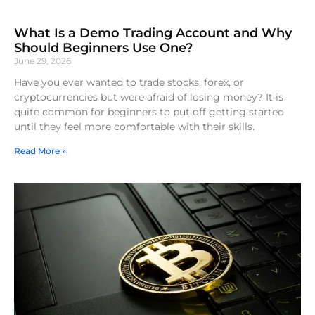
What Is a Demo Trading Account and Why
Should Beginners Use One?
June 29, 2026
Have you ever wanted to trade stocks, forex, or
cryptocurrencies but were afraid of losing money? It is
quite common for beginners to put off getting started
until they feel more comfortable with their skills.
Read More »