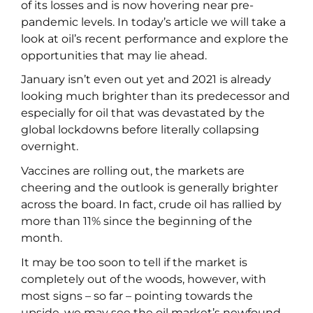
of its losses and is now hovering near pre-
pandemic levels. In today’s article we will take a
look at oil’s recent performance and explore the
opportunities that may lie ahead.
January isn’t even out yet and 2021 is already
looking much brighter than its predecessor and
especially for oil that was devastated by the
global lockdowns before literally collapsing
overnight.
Vaccines are rolling out, the markets are
cheering and the outlook is generally brighter
across the board. In fact, crude oil has rallied by
more than 11% since the beginning of the
month.
It may be too soon to tell if the market is
completely out of the woods, however, with
most signs – so far – pointing towards the
upside, we may see the oil market’s newfound