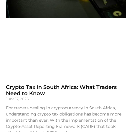
Crypto Tax in South Africa: What Traders
Need to Know
June 17, 2026
For traders dealing in cryptocurrency in South Africa,
understanding crypto tax obligations has become more
important than ever. With the implementation of the
Crypto-Asset Reporting Framework (CARF) that took