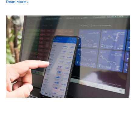
Read More »