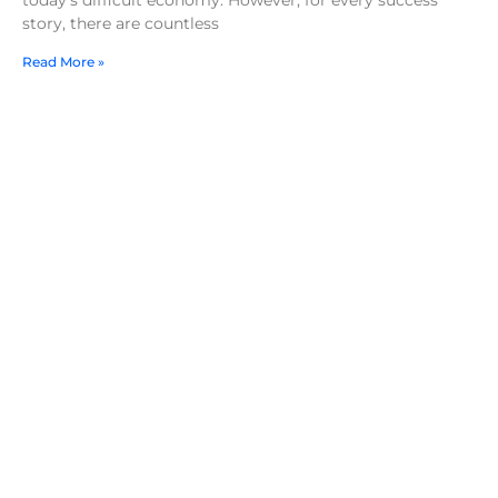
story, there are countless
Read More »