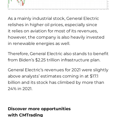
As a mainly industrial stock, General Electric
relishes in higher oil prices, especially since
it relies on aviation for most of its revenues,
however, the company is also heavily invested
in renewable energies as well.
Therefore, General Electric also stands to benefit
from Biden’s $2.25 trillion infrastructure plan.
General Electric’s revenues for 2021 were slightly
above analysts’ estimates coming in at $17.1
billion and its stock has climbed by more than
24% in 2021.
Discover more opportunities
with CMTrading