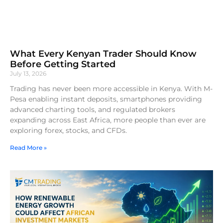
What Every Kenyan Trader Should Know
Before Getting Started
July 13, 2026
Trading has never been more accessible in Kenya. With M-
Pesa enabling instant deposits, smartphones providing
advanced charting tools, and regulated brokers
expanding across East Africa, more people than ever are
exploring forex, stocks, and CFDs.
Read More »