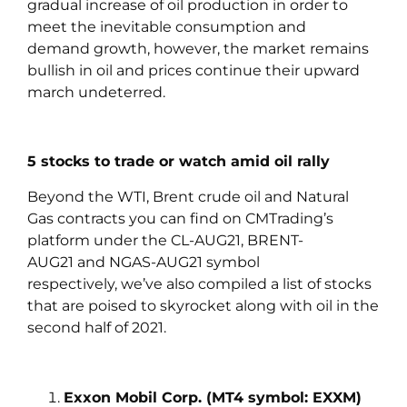
gradual increase of oil production in order to
meet the inevitable consumption and
demand growth, however, the market remains
bullish in oil and prices continue their upward
march undeterred.
5 stocks to trade or watch amid oil rally
Beyond the WTI, Brent crude oil and Natural
Gas contracts you can find on CMTrading’s
platform under the CL-AUG21, BRENT-
AUG21 and NGAS-AUG21 symbol
respectively, we’ve also compiled a list of stocks
that are poised to skyrocket along with oil in the
second half of 2021.
Exxon Mobil Corp. (MT4 symbol: EXXM)