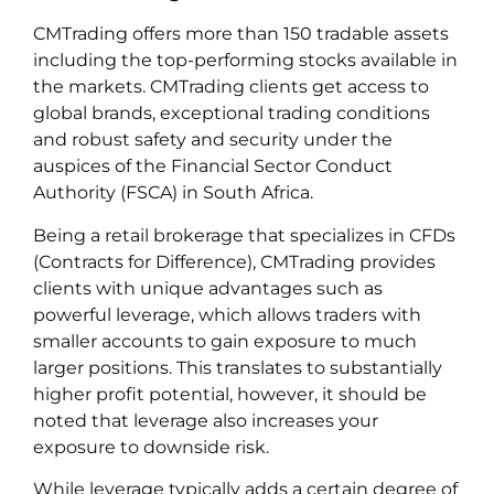
CMTrading offers more than 150 tradable assets
including the top-performing stocks available in
the markets. CMTrading clients get access to
global brands, exceptional trading conditions
and robust safety and security under the
auspices of the Financial Sector Conduct
Authority (FSCA) in South Africa.
Being a retail brokerage that specializes in CFDs
(Contracts for Difference), CMTrading provides
clients with unique advantages such as
powerful leverage, which allows traders with
smaller accounts to gain exposure to much
larger positions. This translates to substantially
higher profit potential, however, it should be
noted that leverage also increases your
exposure to downside risk.
While leverage typically adds a certain degree of