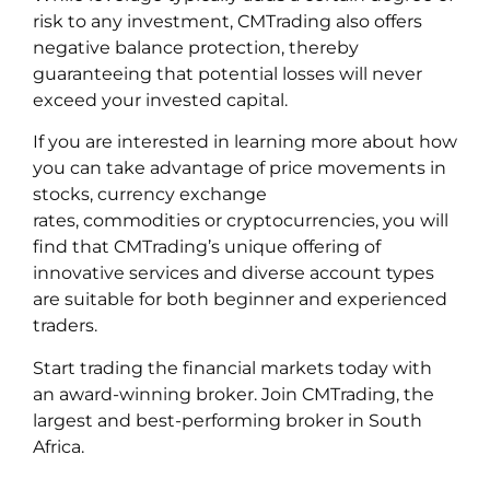
risk to any investment, CMTrading also offers
negative balance protection, thereby
guaranteeing that potential losses will never
exceed your invested capital.
If you are interested in learning more about how
you can take advantage of price movements in
stocks, currency exchange
rates, commodities or cryptocurrencies, you will
find that CMTrading’s unique offering of
innovative services and diverse account types
are suitable for both beginner and experienced
traders.
Start trading the financial markets today with
an award-winning broker. Join CMTrading, the
largest and best-performing broker in South
Africa.