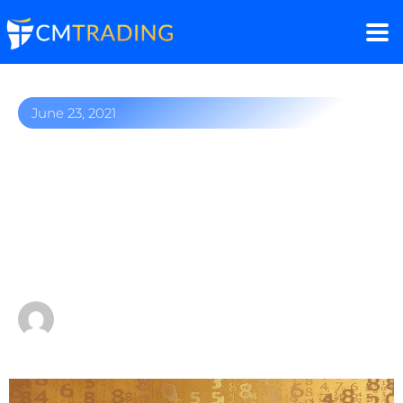
June 23, 2021
Oil benchmarks rally to
record
highs despite OPEC+ talks
of production hikes
by
Fred Razak – Chief Trading Strategist