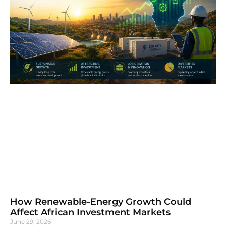
How Renewable-Energy Growth Could
Affect African Investment Markets
June 29, 2026