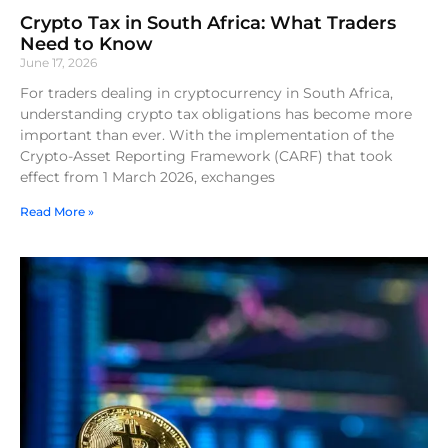
Crypto Tax in South Africa: What Traders
Need to Know
June 17, 2026
For traders dealing in cryptocurrency in South Africa,
understanding crypto tax obligations has become more
important than ever. With the implementation of the
Crypto-Asset Reporting Framework (CARF) that took
effect from 1 March 2026, exchanges
Read More »