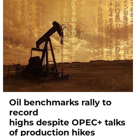
Oil benchmarks rally to
record
highs despite OPEC+ talks
of production hikes