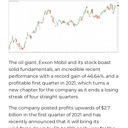
The oil giant, Exxon Mobil and its stock boast
solid fundamentals, an incredible recent
performance with a record gain of 46.64%, and a
profitable first quarter in 2021, which turns a
new chapter for the company as it ends a losing
streak of four straight quarters.
The company posted profits upwards of $2.7
billion in the first quarter of 2021 and has
recently announced that it will bring its