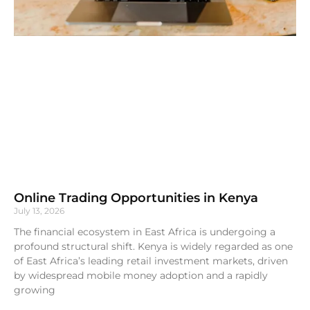
Online Trading Opportunities in Kenya
July 13, 2026
The financial ecosystem in East Africa is undergoing a
profound structural shift. Kenya is widely regarded as one
of East Africa’s leading retail investment markets, driven
by widespread mobile money adoption and a rapidly
growing