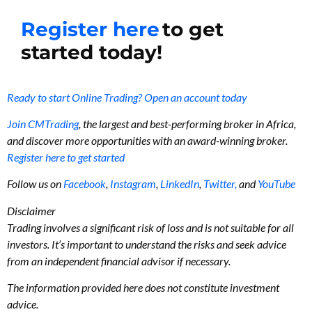
Register here
to get
started today!
Ready to start Online Trading? Open an account today
Join CMTrading
, the largest and best-performing broker in Africa,
and discover more opportunities with an award-winning broker.
Register here to get started
Follow us on
Facebook
,
Instagram
,
LinkedIn
,
Twitter,
and
YouTube
Disclaimer
Trading involves a significant risk of loss and is not suitable for all
investors. It’s important to understand the risks and seek advice
from an independent financial advisor if necessary.
The information provided here does not constitute investment
advice.