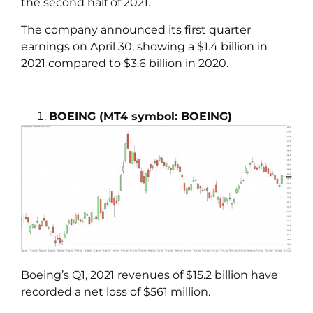
the second half of 2021.
The company announced its first quarter
earnings on April 30, showing a $1.4 billion in
2021 compared to $3.6 billion in 2020.
BOEING
(MT4 symbol: BOEING)
Boeing’s Q1, 2021 revenues of $15.2 billion have
recorded a net loss of $561 million.