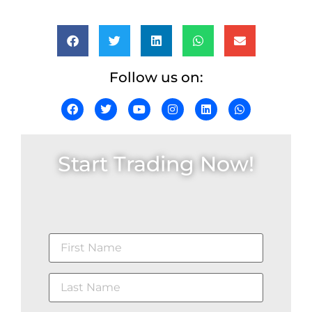
Follow us on:
Start Trading Now!