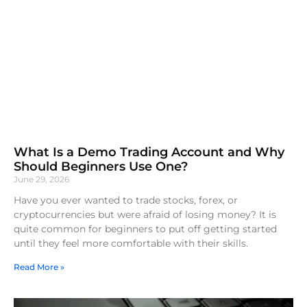
What Is a Demo Trading Account and Why
Should Beginners Use One?
June 29, 2026
Have you ever wanted to trade stocks, forex, or
cryptocurrencies but were afraid of losing money? It is
quite common for beginners to put off getting started
until they feel more comfortable with their skills.
Read More »