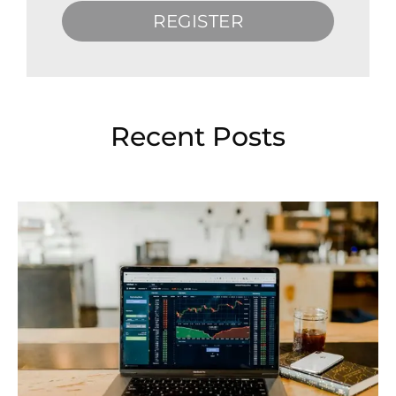
REGISTER
Recent Posts