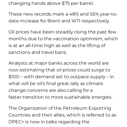
changing hands above $75 per barrel.
These new records mark a 48% and 55% year-to-
date increase for Brent and WTI respectively.
Oil prices have been steadily rising the past few
months due to the vaccination optimism, which
is at an all-time high as well as the lifting of
sanctions and travel bans.
Analysts at major banks across the world are
now estimating that oil prices could surge to
$100 – with demand set to outpace supply – in
what will be oil’s final great rally as climate
change concerns are also calling for a
faster transition to more sustainable energies.
The Organization of the Petroleum Exporting
Countries and their allies, which is referred to as
OPEC+ is now in talks regarding the