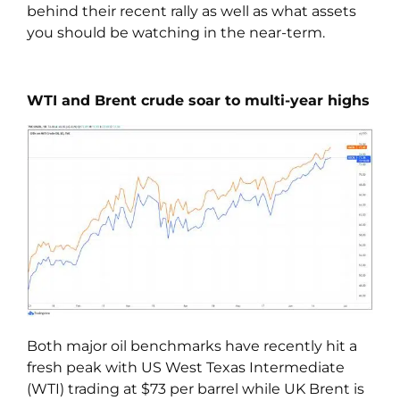
behind their recent rally as well as what assets
you should be watching in the near-term.
WTI and Brent crude soar to multi-year highs
Both major oil benchmarks have recently hit a
fresh peak with US West Texas Intermediate
(WTI) trading at $73 per barrel while UK Brent is