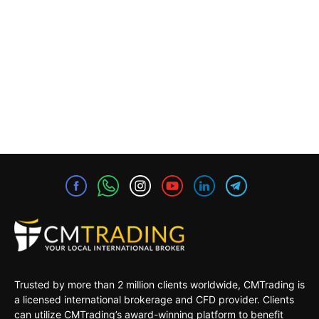
Trusted by more than 2 million clients worldwide, CMTrading is
a licensed international brokerage and CFD provider. Clients
can utilize CMTrading’s award-winning platform to benefit