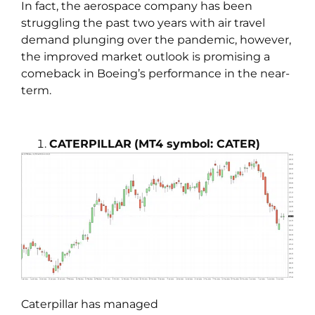
In fact, the aerospace company has been
struggling the past two years with air travel
demand plunging over the pandemic, however,
the improved market outlook is promising a
comeback in Boeing’s performance in the near-
term.
CATERPILLAR
(MT4 symbol: CATER)
Caterpillar has managed