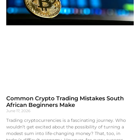
Common Crypto Trading Mistakes South
African Beginners Make
June 17, 2026
Trading cryptocurrencies is a fascinating journey. Who
wouldn’t get excited about the possibility of turning a
modest sum into life-changing money? That, too, in
today’s difficult economy. However, for every success