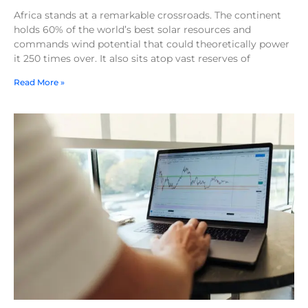
Africa stands at a remarkable crossroads. The continent
holds 60% of the world’s best solar resources and
commands wind potential that could theoretically power
it 250 times over. It also sits atop vast reserves of
Read More »