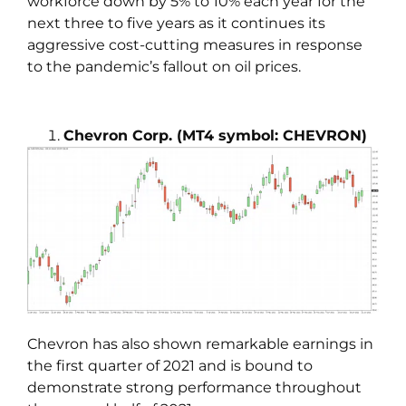
workforce down by 5% to 10% each year for the
next three to five years as it continues its
aggressive cost-cutting measures in response
to the pandemic’s fallout on oil prices.
Chevron Corp. (MT4 symbol: CHEVRON)
Chevron has also shown remarkable earnings in
the first quarter of 2021 and is bound to
demonstrate strong performance throughout