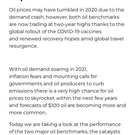
Oil prices may have tumbled in 2020 due to the
demand crash, however, both oil benchmarks
are now trading at two-year highs thanks to the
global rollout of the COVID-19 vaccines
and renewed recovery hopes amid global travel
resurgence.
With oil demand soaring in 2021,
inflation fears and mounting calls for
governments and oil producers to curb
emissions there is a very high chance for oil
prices to skyrocket within the next few years
and forecasts of $100 oil are becoming more and
more common.
Today we are taking a look at the performance
of the two major oil benchmarks, the catalysts