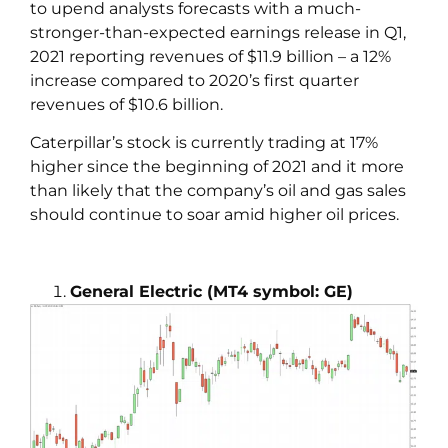
to upend analysts forecasts with a much-
stronger-than-expected earnings release in Q1,
2021 reporting revenues of $11.9 billion – a 12%
increase compared to 2020’s first quarter
revenues of $10.6 billion.
Caterpillar’s stock is currently trading at 17%
higher since the beginning of 2021 and it more
than likely that the company’s oil and gas sales
should continue to soar amid higher oil prices.
General Electric (MT4 symbol: GE)