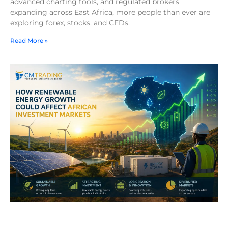
advanced charting tools, and regulated brokers
expanding across East Africa, more people than ever are
exploring forex, stocks, and CFDs.
Read More »