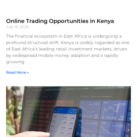
Online Trading Opportunities in Kenya
July 13, 2026
The financial ecosystem in East Africa is undergoing a
profound structural shift. Kenya is widely regarded as one
of East Africa’s leading retail investment markets, driven
by widespread mobile money adoption and a rapidly
growing
Read More »