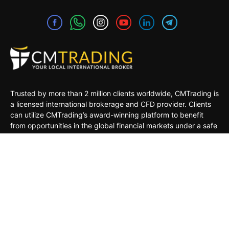
Trusted by more than 2 million clients worldwide, CMTrading is
a licensed international brokerage and CFD provider. Clients
can utilize CMTrading’s award-winning platform to benefit
from opportunities in the global financial markets under a safe
and regulated environment.
MARKETS
TRADING TOOLS
TRADING PLATFORMS
ACADEMY
COMPANY
CLIENTS