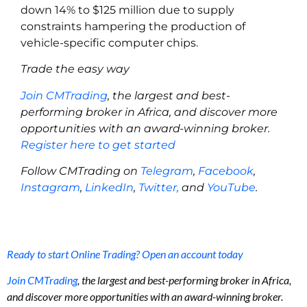
down 14% to $125 million due to supply
constraints hampering the production of
vehicle-specific computer chips.
Trade the easy way
Join CMTrading
, the largest and best-
performing broker in Africa, and discover more
opportunities with an award-winning broker.
Register here to get started
Follow CMTrading on
Telegram
,
Facebook
,
Instagram
,
LinkedIn
,
Twitter,
and
YouTube
.
Ready to start Online Trading? Open an account today
Join CMTrading
, the largest and best-performing broker in Africa,
and discover more opportunities with an award-winning broker.