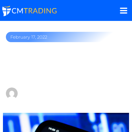
February 17, 2022
NVIDIA earns billions on
demand for computer
chips
by
Fred Razak – Chief Trading Strategist