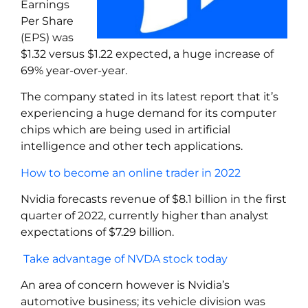
Earnings
Per Share
(EPS) was
$1.32 versus $1.22 expected, a huge increase of
69% year-over-year.
The company stated in its latest report that it’s
experiencing a huge demand for its computer
chips which are being used in artificial
intelligence and other tech applications.
How to become an online trader in 2022
Nvidia forecasts revenue of $8.1 billion in the first
quarter of 2022, currently higher than analyst
expectations of $7.29 billion.
Take advantage of NVDA stock today
An area of concern however is Nvidia’s
automotive business; its vehicle division was