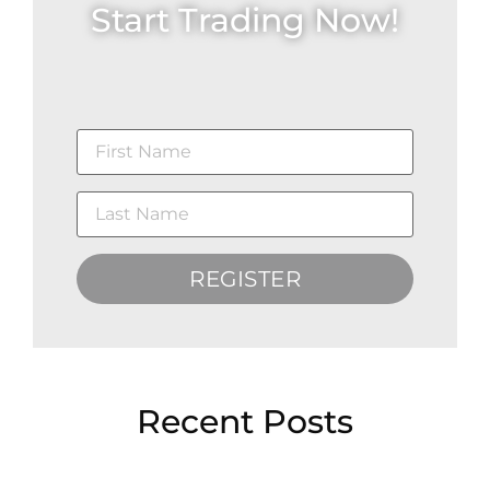
Start Trading Now!
REGISTER
Recent Posts