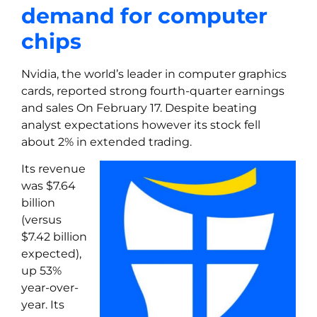
demand for computer
chips
Nvidia, the world’s leader in computer graphics
cards, reported strong fourth-quarter earnings
and sales On February 17. Despite beating
analyst expectations however its stock fell
about 2% in extended trading.
Its revenue
was $7.64
billion
(versus
$7.42 billion
expected),
up 53%
year-over-
year. Its