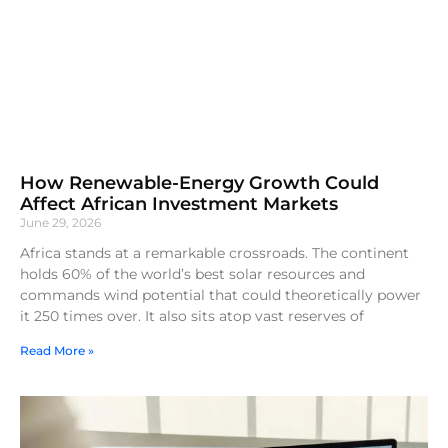
How Renewable-Energy Growth Could
Affect African Investment Markets
June 29, 2026
Africa stands at a remarkable crossroads. The continent
holds 60% of the world’s best solar resources and
commands wind potential that could theoretically power
it 250 times over. It also sits atop vast reserves of
Read More »