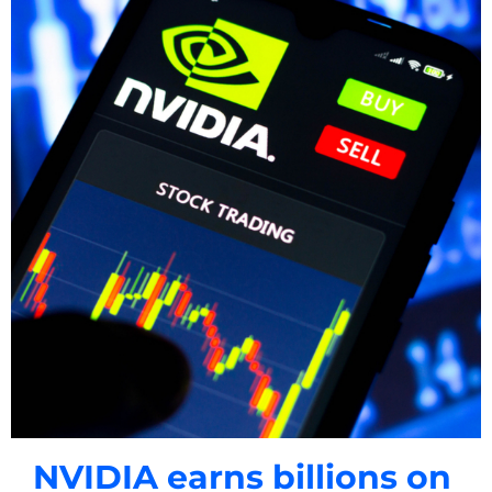
NVIDIA earns billions on