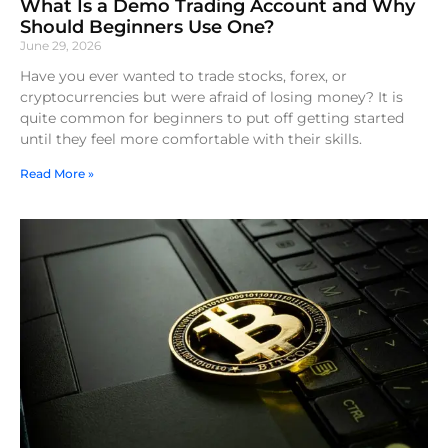
What Is a Demo Trading Account and Why
Should Beginners Use One?
June 29, 2026
Have you ever wanted to trade stocks, forex, or
cryptocurrencies but were afraid of losing money? It is
quite common for beginners to put off getting started
until they feel more comfortable with their skills.
Read More »