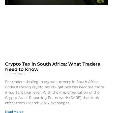
Crypto Tax in South Africa: What Traders
Need to Know
June 17, 2026
For traders dealing in cryptocurrency in South Africa,
understanding crypto tax obligations has become more
important than ever. With the implementation of the
Crypto-Asset Reporting Framework (CARF) that took
effect from 1 March 2026, exchanges
Read More »