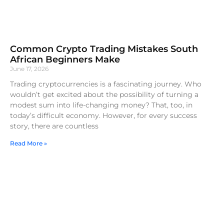
Common Crypto Trading Mistakes South
African Beginners Make
June 17, 2026
Trading cryptocurrencies is a fascinating journey. Who
wouldn’t get excited about the possibility of turning a
modest sum into life-changing money? That, too, in
today’s difficult economy. However, for every success
story, there are countless
Read More »