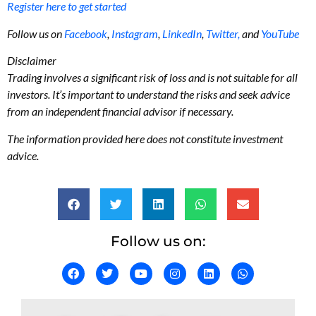
Register here to get started
Follow us on
Facebook
,
Instagram
,
LinkedIn
,
Twitter,
and
YouTube
Disclaimer
Trading involves a significant risk of loss and is not suitable for all
investors. It’s important to understand the risks and seek advice
from an independent financial advisor if necessary.
The information provided here does not constitute investment
advice.
Follow us on: