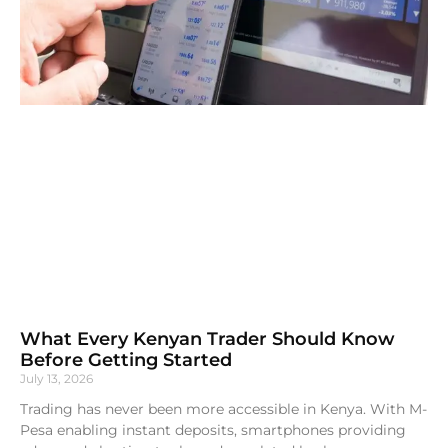
What Every Kenyan Trader Should Know
Before Getting Started
July 13, 2026
Trading has never been more accessible in Kenya. With M-
Pesa enabling instant deposits, smartphones providing