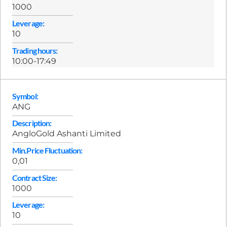
1000
Leverage:
10
Trading hours:
10:00-17:49
Symbol:
ANG
Description:
AngloGold Ashanti Limited
Min.Price Fluctuation:
0,01
Contract Size:
1000
Leverage:
10