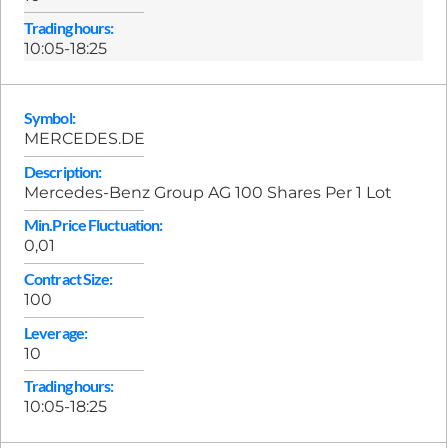
Trading hours:
10:05-18:25
Symbol:
MERCEDES.DE
Description:
Mercedes-Benz Group AG 100 Shares Per 1 Lot
Min.Price Fluctuation:
0,01
Contract Size:
100
Leverage:
10
Trading hours:
10:05-18:25