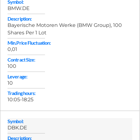
Symbol:
BMW.DE
Description:
Bayerische Motoren Werke (BMW Group), 100
Shares Per 1 Lot
Min.Price Fluctuation:
0,01
Contract Size:
100
Leverage:
10
Trading hours:
10:05-18:25
Symbol:
DBK.DE
Description: