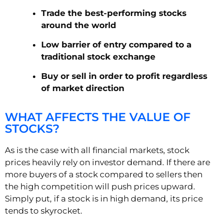
Trade the best-performing stocks
around the world
Low barrier of entry compared to a
traditional stock exchange
Buy or sell in order to profit regardless
of market direction
WHAT AFFECTS THE VALUE OF
STOCKS?
As is the case with all financial markets, stock
prices heavily rely on investor demand. If there are
more buyers of a stock compared to sellers then
the high competition will push prices upward.
Simply put, if a stock is in high demand, its price
tends to skyrocket.