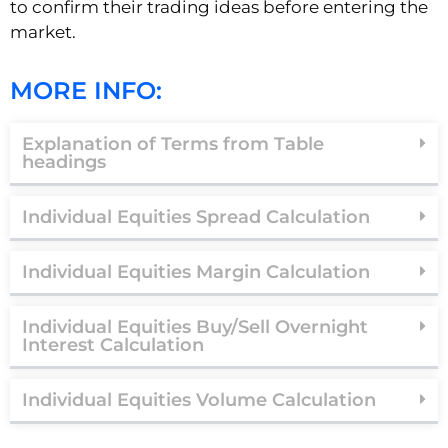
to confirm their trading ideas before entering the
market.
MORE INFO:
Explanation of Terms from Table
headings
Individual Equities Spread Calculation
Individual Equities Margin Calculation
Individual Equities Buy/Sell Overnight
Interest Calculation
Individual Equities Volume Calculation