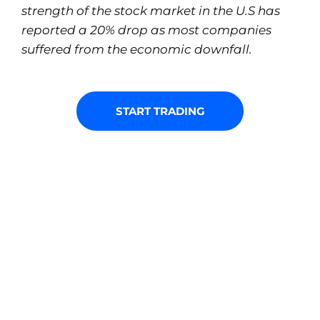
strength of the stock market in the U.S has
reported a 20% drop as most companies
suffered from the economic downfall.
START TRADING