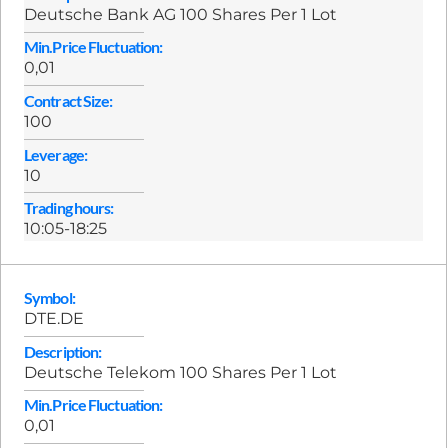
Deutsche Bank AG 100 Shares Per 1 Lot
Min.Price Fluctuation:
0,01
Contract Size:
100
Leverage:
10
Trading hours:
10:05-18:25
Symbol:
DTE.DE
Description:
Deutsche Telekom 100 Shares Per 1 Lot
Min.Price Fluctuation:
0,01