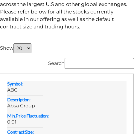
across the largest U.S and other global exchanges.
Please refer below for all the stocks currently
available in our offering as well as the default
contract size and trading hours.
Show
Search
Symbol:
ABG
Description:
Absa Group
Min.Price Fluctuation:
0,01
Contract Size: