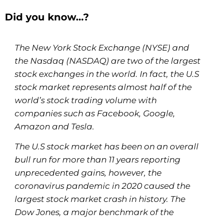
Did you know…?
The New York Stock Exchange (NYSE) and
the Nasdaq (NASDAQ) are two of the largest
stock exchanges in the world. In fact, the U.S
stock market represents almost half of the
world’s stock trading volume with
companies such as Facebook, Google,
Amazon and Tesla.
The U.S stock market has been on an overall
bull run for more than 11 years reporting
unprecedented gains, however, the
coronavirus pandemic in 2020 caused the
largest stock market crash in history. The
Dow Jones, a major benchmark of the