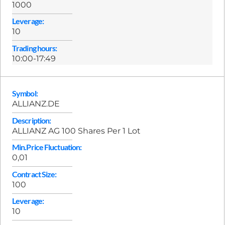
1000
Leverage:
10
Trading hours:
10:00-17:49
Symbol:
ALLIANZ.DE
Description:
ALLIANZ AG 100 Shares Per 1 Lot
Min.Price Fluctuation:
0,01
Contract Size:
100
Leverage:
10