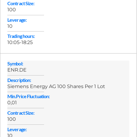
Contract Size:
100
Leverage:
10
Trading hours:
10:05-18:25
Symbol:
ENR.DE
Description:
Siemens Energy AG 100 Shares Per 1 Lot
Min.Price Fluctuation:
0,01
Contract Size:
100
Leverage:
10