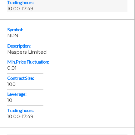
Trading hours:
10:00-17:49
Symbol:
NPN
Description:
Naspers Limited
Min.Price Fluctuation:
0,01
Contract Size:
100
Leverage:
10
Trading hours:
10:00-17:49