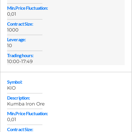
Min.Price Fluctuation:
0,01
Contract Size:
1000
Leverage:
10
Trading hours:
10:00-17:49
Symbol:
KIO
Description:
Kumba Iron Ore
Min.Price Fluctuation:
0,01
Contract Size: