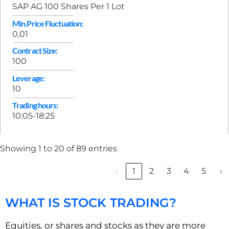
SAP AG 100 Shares Per 1 Lot
Min.Price Fluctuation:
0,01
Contract Size:
100
Leverage:
10
Trading hours:
10:05-18:25
Showing 1 to 20 of 89 entries
‹
1
2
3
4
5
›
WHAT IS STOCK TRADING?
Equities, or shares and stocks as they are more