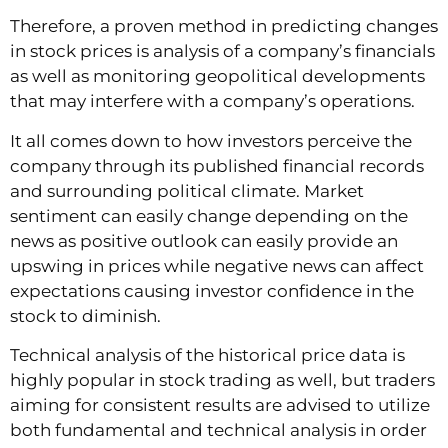
Therefore, a proven method in predicting changes
in stock prices is analysis of a company’s financials
as well as monitoring geopolitical developments
that may interfere with a company’s operations.
It all comes down to how investors perceive the
company through its published financial records
and surrounding political climate. Market
sentiment can easily change depending on the
news as positive outlook can easily provide an
upswing in prices while negative news can affect
expectations causing investor confidence in the
stock to diminish.
Technical analysis of the historical price data is
highly popular in stock trading as well, but traders
aiming for consistent results are advised to utilize
both fundamental and technical analysis in order