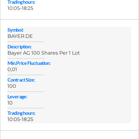
Trading hours:
10:05-18:25
Symbol:
BAYER.DE
Description:
Bayer AG 100 Shares Per 1 Lot
Min.Price Fluctuation:
0,01
Contract Size:
100
Leverage:
10
Trading hours:
10:05-18:25