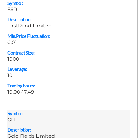
Symbol:
FSR
Description:
FirstRand Limited
Min.Price Fluctuation:
0,01
Contract Size:
1000
Leverage:
10
Trading hours:
10:00-17:49
Symbol:
GFI
Description:
Gold Fields Limited