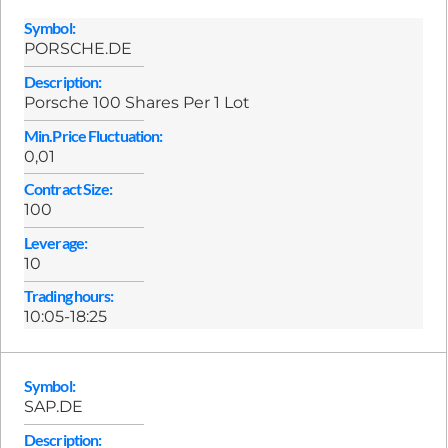
Symbol:
PORSCHE.DE
Description:
Porsche 100 Shares Per 1 Lot
Min.Price Fluctuation:
0,01
Contract Size:
100
Leverage:
10
Trading hours:
10:05-18:25
Symbol:
SAP.DE
Description: