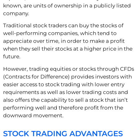
known, are units of ownership in a publicly listed
company.
Traditional stock traders can buy the stocks of
well-performing companies, which tend to
appreciate over time, in order to make a profit
when they sell their stocks at a higher price in the
future.
However, trading equities or stocks through CFDs
(Contracts for Difference) provides investors with
easier access to stock trading with lower entry
requirements as well as lower trading costs and
also offers the capability to sell a stock that isn’t
performing well and therefore profit from the
downward movement.
STOCK TRADING ADVANTAGES