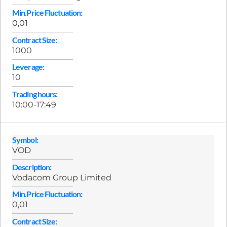
Min.Price Fluctuation:
0,01
Contract Size:
1000
Leverage:
10
Trading hours:
10:00-17:49
Symbol:
VOD
Description:
Vodacom Group Limited
Min.Price Fluctuation:
0,01
Contract Size: