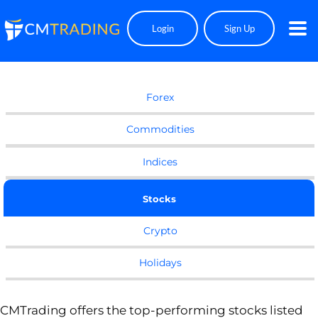
Login
Sign Up
EQUITIES
Forex
Commodities
Indices
Stocks
Crypto
Holidays
CMTrading offers the top-performing stocks listed