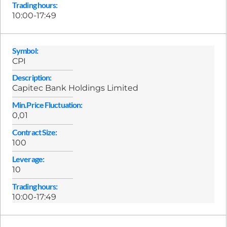
Trading hours:
10:00-17:49
Symbol:
CPI
Description:
Capitec Bank Holdings Limited
Min.Price Fluctuation:
0,01
Contract Size:
100
Leverage:
10
Trading hours:
10:00-17:49