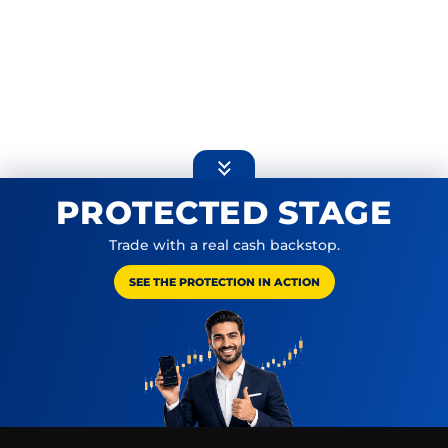
Expand or collapse promoti
PROTECTED STAGE
Trade with a real cash backstop.
SEE THE PROTECTION IN ACTION