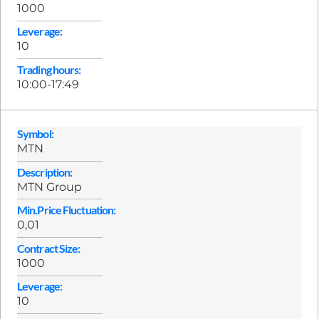
1000
Leverage:
10
Trading hours:
10:00-17:49
Symbol:
MTN
Description:
MTN Group
Min.Price Fluctuation:
0,01
Contract Size:
1000
Leverage:
10