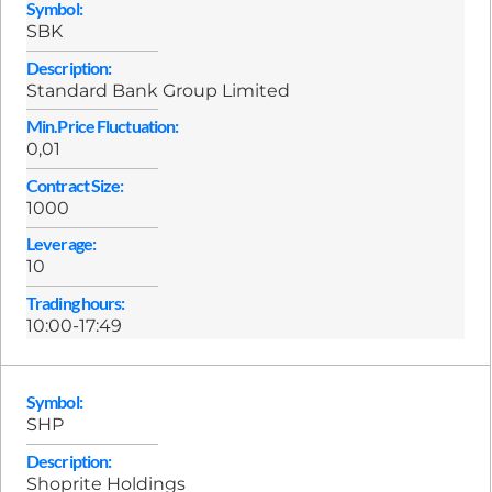
Symbol:
SBK
Description:
Standard Bank Group Limited
Min.Price Fluctuation:
0,01
Contract Size:
1000
Leverage:
10
Trading hours:
10:00-17:49
Symbol:
SHP
Description:
Shoprite Holdings