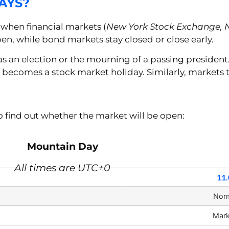
AYS?
when financial markets (
New York Stock Exchange, 
en, while bond markets stay closed or close early.
 as an election or the mourning of a passing president
y becomes a stock market holiday. Similarly, markets t
 to find out whether the market will be open:
Mountain Day
All times are UTC+0
11.
Nor
Mark