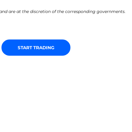
e and are at the discretion of the corresponding governments.
START TRADING