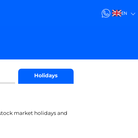
EN
Holidays
stock market holidays and