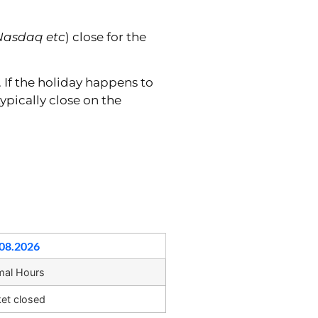
Nasdaq etc
) close for the
. If the holiday happens to
ypically close on the
08.2026
mal Hours
et closed