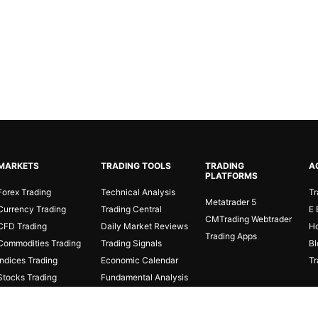
MARKETS
TRADING TOOLS
TRADING
A
PLATFORMS
Forex Trading
Technical Analysis
Tr
Metatrader 5
Currency Trading
Trading Central
E 
CMTrading Webtrader
CFD Trading
Daily Market Reviews
Ho
Trading Apps
Commodities Trading
Trading Signals
Bl
Indices Trading
Economic Calendar
Tr
Stocks Trading
Fundamental Analysis
Cryptocurrencies
Fibonacci Calculator
Online Trading
Protected Stage