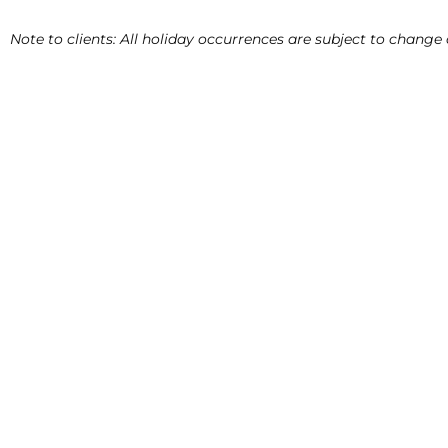
Note to clients: All holiday occurrences are subject to chang