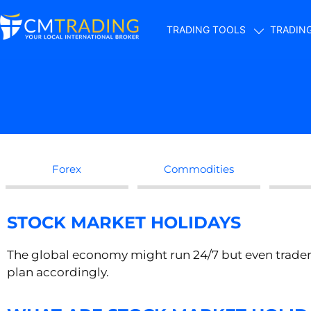
TRADING TOOLS
TRADIN
Forex
Commodities
STOCK MARKET HOLIDAYS
The global economy might run 24/7 but even trader
plan accordingly.