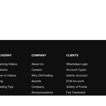
CADEMY
COMPANY
CLIENTS
aining Videos
About Us
WhatsApp Login
Books
Careers
Account Types
w to Videos
Why CMTrading
Islamic Account
og
Awards
ECN Account
ading Tips
Company
Safety of Funds
Announcements
Fair Treatment
Partnerships
Risk Disclosure
Affiliates
FAQ