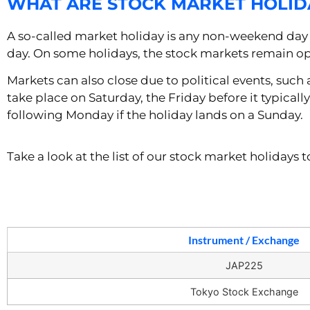
WHAT ARE STOCK MARKET HOLID
A so-called market holiday is any non-weekend day 
day. On some holidays, the stock markets remain op
Markets can also close due to political events, such
take place on Saturday, the Friday before it typicall
following Monday if the holiday lands on a Sunday.
Take a look at the list of our stock market holidays
Instrument / Exchange
JAP225
Tokyo Stock Exchange