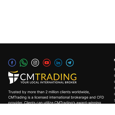
Trusted by more than 2 million clients worldwide,
CMTrading is a licensed international brokerage and CFD
provider. Clients can utilize CMTrading’s award-winning
platform to benefit from opportunities in the global
financial markets under a safe and regulated