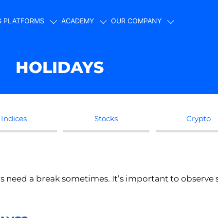
G PLATFORMS
ACADEMY
OUR COMPANY
HOLIDAYS
Indices
Stocks
Crypto
s need a break sometimes. It’s important to observe 