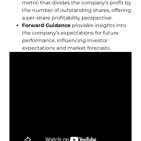
metric that divides the company’s profit by
the number of outstanding shares, offering
a per-share profitability perspective.
Forward Guidance
provides insights into
the company’s expectations for future
performance, influencing investor
expectations and market forecasts.