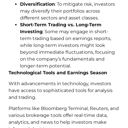
Diversification
: To mitigate risk, investors
may diversify their portfolios across
different sectors and asset classes.
Short-Term Trading vs. Long-Term
Investing
: Some may engage in short-
term trading based on earnings reports,
while long-term investors might look
beyond immediate fluctuations, focusing
on the company’s fundamentals and
longer-term potential.
Technological Tools and Earnings Season
With advancements in technology, investors
have access to sophisticated tools for analysis
and trading.
Platforms like Bloomberg Terminal, Reuters, and
various brokerage tools offer real-time data,
analytics, and news to help investors make