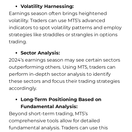
Volatility Harnessing:
Earnings season often brings heightened
volatility. Traders can use MT5’s advanced
indicators to spot volatility patterns and employ
strategies like straddles or strangles in options
trading.
Sector Analysis:
2024’s earnings season may see certain sectors
outperforming others. Using MT5, traders can
perform in-depth sector analysis to identify
these sectors and focus their trading strategies
accordingly.
Long-Term Positioning Based on
Fundamental Analysis:
Beyond short-term trading, MT5’s
comprehensive tools allow for detailed
fundamental analysis. Traders can use this