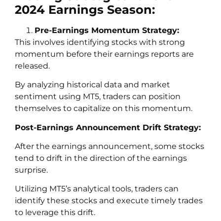
2024 Earnings Season:
Pre-Earnings Momentum Strategy:
This involves identifying stocks with strong
momentum before their earnings reports are
released.
By analyzing historical data and market
sentiment using MT5, traders can position
themselves to capitalize on this momentum.
Post-Earnings Announcement Drift Strategy:
After the earnings announcement, some stocks
tend to drift in the direction of the earnings
surprise.
Utilizing MT5’s analytical tools, traders can
identify these stocks and execute timely trades
to leverage this drift.