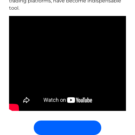
trading platforms, have become indispensable
tool.
START TRADING