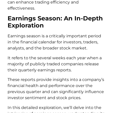
can enhance trading efficiency and
effectiveness.
Earnings Season: An In-Depth
Exploration
Earnings season is a critically important period
in the financial calendar for investors, traders,
analysts, and the broader stock market.
It refers to the several weeks each year when a
majority of publicly traded companies release
their quarterly earnings reports.
These reports provide insights into a company’s
financial health and performance over the
previous quarter and can significantly influence
investor sentiment and stock prices.
In this detailed exploration, we’ll delve into the