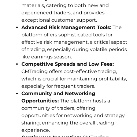
materials, catering to both new and
experienced traders, and provides
exceptional customer support.
Advanced Risk Management Tools:
The
platform offers sophisticated tools for
effective risk management, a critical aspect
of trading, especially during volatile periods
like earnings season.
Competitive Spreads and Low Fees:
CMTrading offers cost-effective trading,
which is crucial for maintaining profitability,
especially for frequent traders.
Community and Networking
Opportunities:
The platform hosts a
community of traders, offering
opportunities for networking and strategy
sharing, enhancing the overall trading
experience.