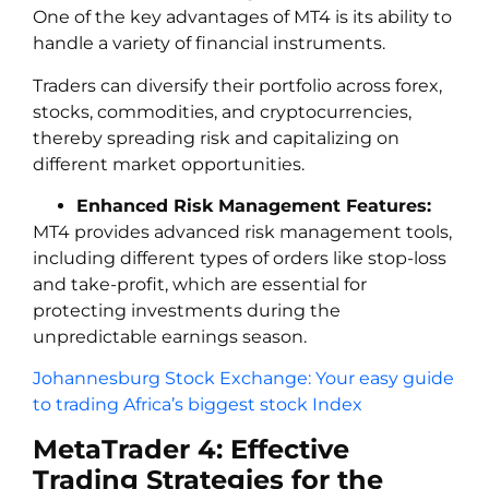
One of the key advantages of MT4 is its ability to
handle a variety of financial instruments.
Traders can diversify their portfolio across forex,
stocks, commodities, and cryptocurrencies,
thereby spreading risk and capitalizing on
different market opportunities.
Enhanced Risk Management Features:
MT4 provides advanced risk management tools,
including different types of orders like stop-loss
and take-profit, which are essential for
protecting investments during the
unpredictable earnings season.
Johannesburg Stock Exchange: Your easy guide
to trading Africa’s biggest stock Index
MetaTrader 4: Effective
Trading Strategies for the