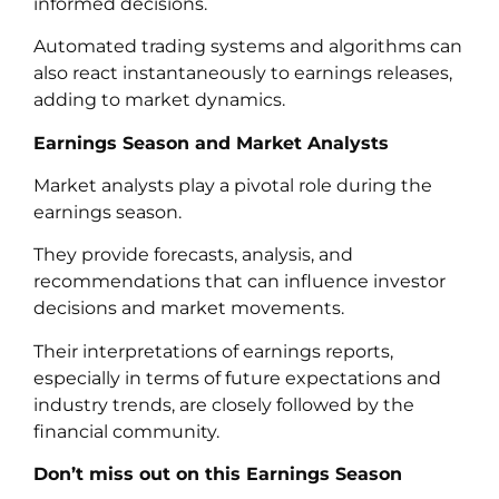
informed decisions.
Automated trading systems and algorithms can
also react instantaneously to earnings releases,
adding to market dynamics.
Earnings Season and Market Analysts
Market analysts play a pivotal role during the
earnings season.
They provide forecasts, analysis, and
recommendations that can influence investor
decisions and market movements.
Their interpretations of earnings reports,
especially in terms of future expectations and
industry trends, are closely followed by the
financial community.
Don’t miss out on this Earnings Season