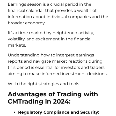
Earnings season is a crucial period in the
financial calendar that provides a wealth of
information about individual companies and the
broader economy.
It’s a time marked by heightened activity,
volatility, and excitement in the financial
markets.
Understanding how to interpret earnings
reports and navigate market reactions during
this period is essential for investors and traders
aiming to make informed investment decisions.
With the right strategies and tools
Advantages of Trading with
CMTrading in 2024:
Regulatory Compliance and Security: