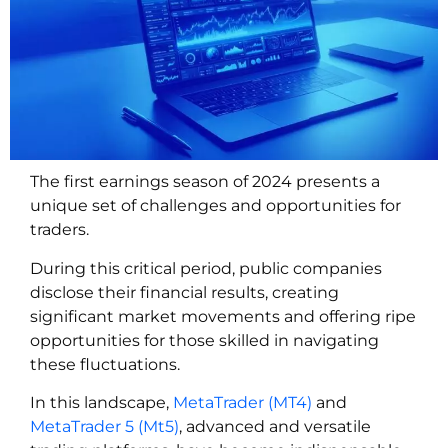
The first earnings season of 2024 presents a
unique set of challenges and opportunities for
traders.
During this critical period, public companies
disclose their financial results, creating
significant market movements and offering ripe
opportunities for those skilled in navigating
these fluctuations.
In this landscape,
MetaTrader (MT4)
and
MetaTrader 5 (Mt5)
, advanced and versatile