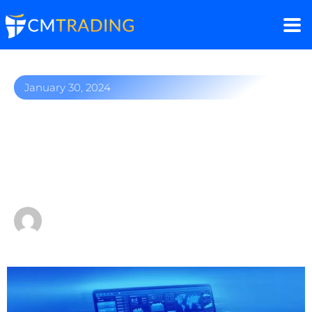
January 30, 2024
MetaTrader 4: Mastering
Market Volatility & Online
Trading in 2024
by
Sergio Davids