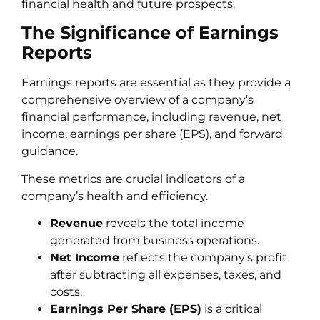
financial health and future prospects.
The Significance of Earnings
Reports
Earnings reports are essential as they provide a
comprehensive overview of a company’s
financial performance, including revenue, net
income, earnings per share (EPS), and forward
guidance.
These metrics are crucial indicators of a
company’s health and efficiency.
Revenue
reveals the total income
generated from business operations.
Net Income
reflects the company’s profit
after subtracting all expenses, taxes, and
costs.
Earnings Per Share (EPS)
is a critical