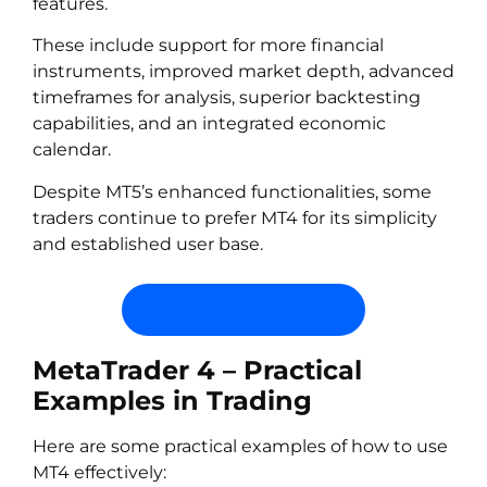
features.
These include support for more financial
instruments, improved market depth, advanced
timeframes for analysis, superior backtesting
capabilities, and an integrated economic
calendar.
Despite MT5’s enhanced functionalities, some
traders continue to prefer MT4 for its simplicity
and established user base.
START TRADING
MetaTrader 4 – Practical
Examples in Trading
Here are some practical examples of how to use
MT4 effectively: