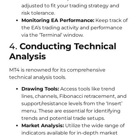
adjusted to fit your trading strategy and
risk tolerance.
Monitoring EA Performance:
Keep track of
the EA’s trading activity and performance
via the ‘Terminal’ window.
4.
Conducting Technical
Analysis
MT4 is renowned for its comprehensive
technical analysis tools.
Drawing Tools:
Access tools like trend
lines, channels, Fibonacci retracement, and
support/resistance levels from the ‘Insert’
menu. These are essential for identifying
trends and potential trade setups.
Market Analysis:
Utilize the wide range of
indicators available for in-depth market