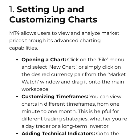
1.
Setting Up and
Customizing Charts
MT4 allows users to view and analyze market
prices through its advanced charting
capabilities.
Opening a Chart:
Click on the ‘File’ menu
and select ‘New Chart’, or simply click on
the desired currency pair from the ‘Market
Watch’ window and drag it onto the main
workspace.
Customizing Timeframes:
You can view
charts in different timeframes, from one
minute to one month. This is helpful for
different trading strategies, whether you’re
a day trader or a long-term investor.
Adding Technical Indicators:
Go to the