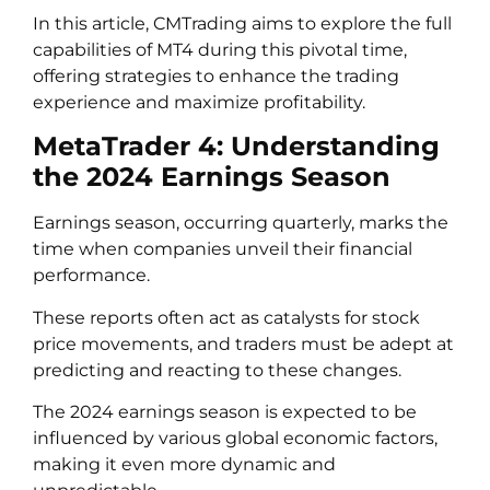
In this article, CMTrading aims to explore the full
capabilities of MT4 during this pivotal time,
offering strategies to enhance the trading
experience and maximize profitability.
MetaTrader 4: Understanding
the 2024 Earnings Season
Earnings season, occurring quarterly, marks the
time when companies unveil their financial
performance.
These reports often act as catalysts for stock
price movements, and traders must be adept at
predicting and reacting to these changes.
The 2024 earnings season is expected to be
influenced by various global economic factors,
making it even more dynamic and