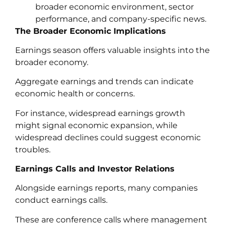
broader economic environment, sector
performance, and company-specific news.
The Broader Economic Implications
Earnings season offers valuable insights into the
broader economy.
Aggregate earnings and trends can indicate
economic health or concerns.
For instance, widespread earnings growth
might signal economic expansion, while
widespread declines could suggest economic
troubles.
Earnings Calls and Investor Relations
Alongside earnings reports, many companies
conduct earnings calls.
These are conference calls where management