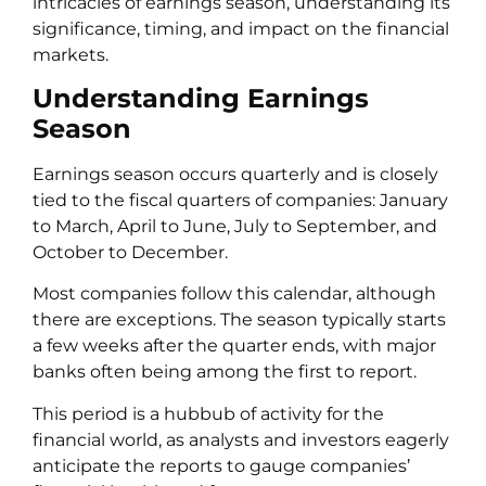
intricacies of earnings season, understanding its
significance, timing, and impact on the financial
markets.
Understanding Earnings
Season
Earnings season occurs quarterly and is closely
tied to the fiscal quarters of companies: January
to March, April to June, July to September, and
October to December.
Most companies follow this calendar, although
there are exceptions. The season typically starts
a few weeks after the quarter ends, with major
banks often being among the first to report.
This period is a hubbub of activity for the
financial world, as analysts and investors eagerly
anticipate the reports to gauge companies’