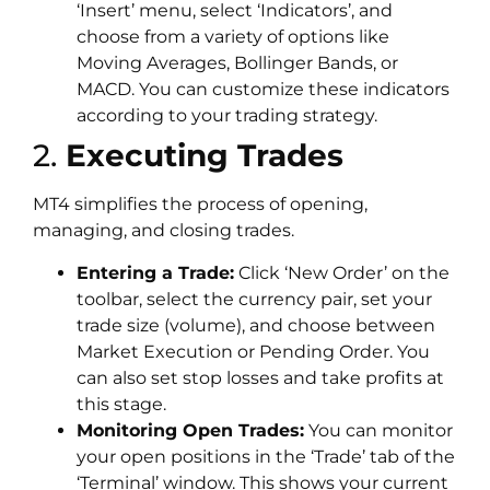
‘Insert’ menu, select ‘Indicators’, and
choose from a variety of options like
Moving Averages, Bollinger Bands, or
MACD. You can customize these indicators
according to your trading strategy.
2.
Executing Trades
MT4 simplifies the process of opening,
managing, and closing trades.
Entering a Trade:
Click ‘New Order’ on the
toolbar, select the currency pair, set your
trade size (volume), and choose between
Market Execution or Pending Order. You
can also set stop losses and take profits at
this stage.
Monitoring Open Trades:
You can monitor
your open positions in the ‘Trade’ tab of the
‘Terminal’ window. This shows your current