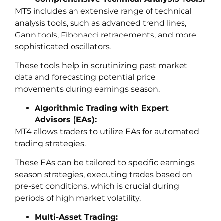
MT5 includes an extensive range of technical
analysis tools, such as advanced trend lines,
Gann tools, Fibonacci retracements, and more
sophisticated oscillators.
These tools help in scrutinizing past market
data and forecasting potential price
movements during earnings season.
Algorithmic Trading with Expert
Advisors (EAs):
MT4 allows traders to utilize EAs for automated
trading strategies.
These EAs can be tailored to specific earnings
season strategies, executing trades based on
pre-set conditions, which is crucial during
periods of high market volatility.
Multi-Asset Trading: