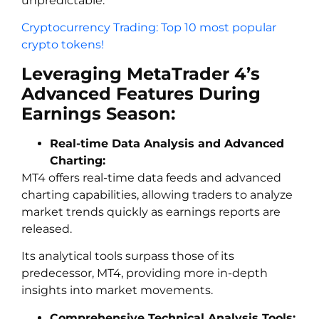
unpredictable.
Cryptocurrency Trading: Top 10 most popular
crypto tokens!
Leveraging MetaTrader 4’s
Advanced Features During
Earnings Season:
Real-time Data Analysis and Advanced
Charting:
MT4 offers real-time data feeds and advanced
charting capabilities, allowing traders to analyze
market trends quickly as earnings reports are
released.
Its analytical tools surpass those of its
predecessor, MT4, providing more in-depth
insights into market movements.
Comprehensive Technical Analysis Tools: