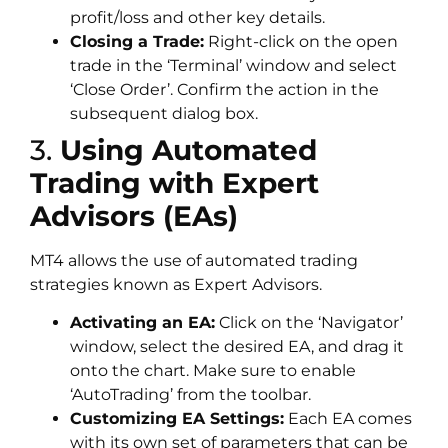
profit/loss and other key details.
Closing a Trade:
Right-click on the open
trade in the ‘Terminal’ window and select
‘Close Order’. Confirm the action in the
subsequent dialog box.
3.
Using Automated
Trading with Expert
Advisors (EAs)
MT4 allows the use of automated trading
strategies known as Expert Advisors.
Activating an EA:
Click on the ‘Navigator’
window, select the desired EA, and drag it
onto the chart. Make sure to enable
‘AutoTrading’ from the toolbar.
Customizing EA Settings:
Each EA comes
with its own set of parameters that can be