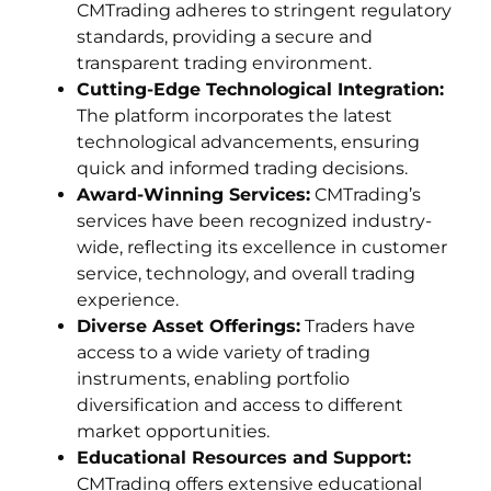
CMTrading adheres to stringent regulatory
standards, providing a secure and
transparent trading environment.
Cutting-Edge Technological Integration:
The platform incorporates the latest
technological advancements, ensuring
quick and informed trading decisions.
Award-Winning Services:
CMTrading’s
services have been recognized industry-
wide, reflecting its excellence in customer
service, technology, and overall trading
experience.
Diverse Asset Offerings:
Traders have
access to a wide variety of trading
instruments, enabling portfolio
diversification and access to different
market opportunities.
Educational Resources and Support:
CMTrading offers extensive educational