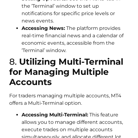
the ‘Terminal’ window to set up
notifications for specific price levels or
news events.
Accessing News:
The platform provides
real-time financial news and a calendar of
economic events, accessible from the
‘Terminal’ window.
8.
Utilizing Multi-Terminal
for Managing Multiple
Accounts
For traders managing multiple accounts, MT4
offers a Multi-Terminal option.
Accessing Multi-Terminal:
This feature
allows you to manage different accounts,
execute trades on multiple accounts
simultaneously, and allocate different lot