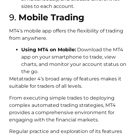
sizes to each account.
9.
Mobile Trading
MT4’s mobile app offers the flexibility of trading
from anywhere.
Using MT4 on Mobile:
Download the MT4
app on your smartphone to trade, view
charts, and monitor your account status on
the go.
Metatrader 4’s broad array of features makes it
suitable for traders of all levels.
From executing simple trades to deploying
complex automated trading strategies, MT4
provides a comprehensive environment for
engaging with the financial markets.
Regular practice and exploration of its features