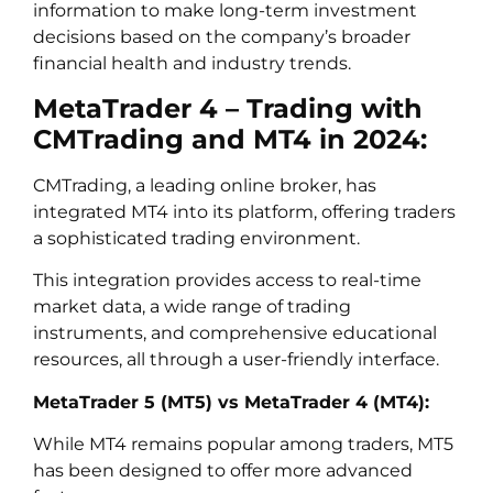
information to make long-term investment
decisions based on the company’s broader
financial health and industry trends.
MetaTrader 4 – Trading with
CMTrading and MT4 in 2024:
CMTrading, a leading online broker, has
integrated MT4 into its platform, offering traders
a sophisticated trading environment.
This integration provides access to real-time
market data, a wide range of trading
instruments, and comprehensive educational
resources, all through a user-friendly interface.
MetaTrader 5 (MT5) vs MetaTrader 4 (MT4):
While MT4 remains popular among traders, MT5
has been designed to offer more advanced