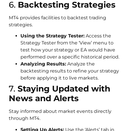
6.
Backtesting Strategies
MT4 provides facilities to backtest trading
strategies.
Using the Strategy Tester:
Access the
Strategy Tester from the ‘View’ menu to
test how your strategy or EA would have
performed over a specific historical period.
Analyzing Results:
Analyze the
backtesting results to refine your strategy
before applying it to live markets.
7.
Staying Updated with
News and Alerts
Stay informed about market events directly
through MT4.
Setting Up Alerts:
Use the ‘Alerts’ tab in