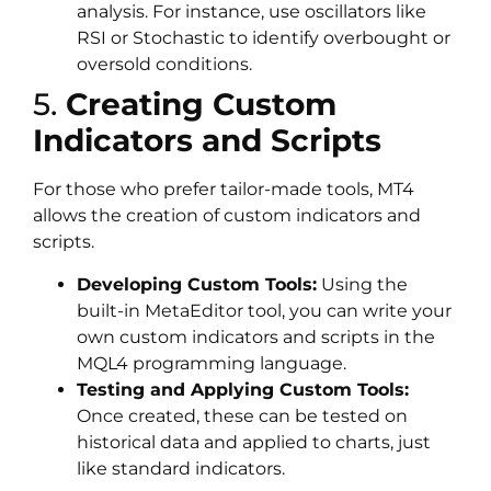
analysis. For instance, use oscillators like
RSI or Stochastic to identify overbought or
oversold conditions.
5.
Creating Custom
Indicators and Scripts
For those who prefer tailor-made tools, MT4
allows the creation of custom indicators and
scripts.
Developing Custom Tools:
Using the
built-in MetaEditor tool, you can write your
own custom indicators and scripts in the
MQL4 programming language.
Testing and Applying Custom Tools:
Once created, these can be tested on
historical data and applied to charts, just
like standard indicators.