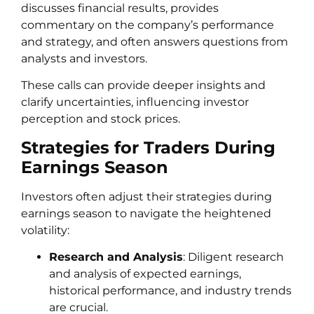
discusses financial results, provides
commentary on the company’s performance
and strategy, and often answers questions from
analysts and investors.
These calls can provide deeper insights and
clarify uncertainties, influencing investor
perception and stock prices.
Strategies for Traders During
Earnings Season
Investors often adjust their strategies during
earnings season to navigate the heightened
volatility:
Research and Analysis
: Diligent research
and analysis of expected earnings,
historical performance, and industry trends
are crucial.