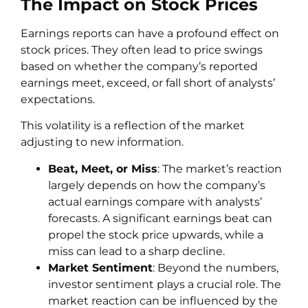
The Impact on Stock Prices
Earnings reports can have a profound effect on
stock prices. They often lead to price swings
based on whether the company’s reported
earnings meet, exceed, or fall short of analysts’
expectations.
This volatility is a reflection of the market
adjusting to new information.
Beat, Meet, or Miss
: The market’s reaction
largely depends on how the company’s
actual earnings compare with analysts’
forecasts. A significant earnings beat can
propel the stock price upwards, while a
miss can lead to a sharp decline.
Market Sentiment
: Beyond the numbers,
investor sentiment plays a crucial role. The
market reaction can be influenced by the