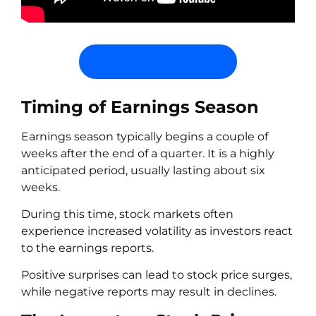
START TRADING
Timing of Earnings Season
Earnings season typically begins a couple of
weeks after the end of a quarter. It is a highly
anticipated period, usually lasting about six
weeks.
During this time, stock markets often
experience increased volatility as investors react
to the earnings reports.
Positive surprises can lead to stock price surges,
while negative reports may result in declines.