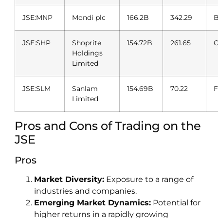
JSE:MNP
Mondi plc
166.2B
342.29
B
JSE:SHP
Shoprite
154.72B
261.65
C
Holdings
Limited
JSE:SLM
Sanlam
154.69B
70.22
F
Limited
Pros and Cons of Trading on the
JSE
Pros
Market Diversity:
Exposure to a range of
industries and companies.
Emerging Market Dynamics:
Potential for
higher returns in a rapidly growing