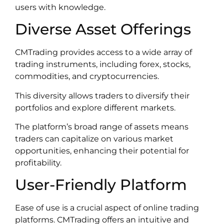
users with knowledge.
Diverse Asset Offerings
CMTrading provides access to a wide array of
trading instruments, including forex, stocks,
commodities, and cryptocurrencies.
This diversity allows traders to diversify their
portfolios and explore different markets.
The platform’s broad range of assets means
traders can capitalize on various market
opportunities, enhancing their potential for
profitability.
User-Friendly Platform
Ease of use is a crucial aspect of online trading
platforms. CMTrading offers an intuitive and