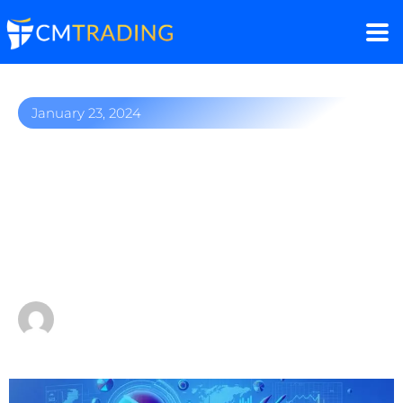
January 23, 2024
Johannesburg Stock
Exchange: Your easy
guide to trading Africa’s
biggest stock Index
by
Sergio Davids