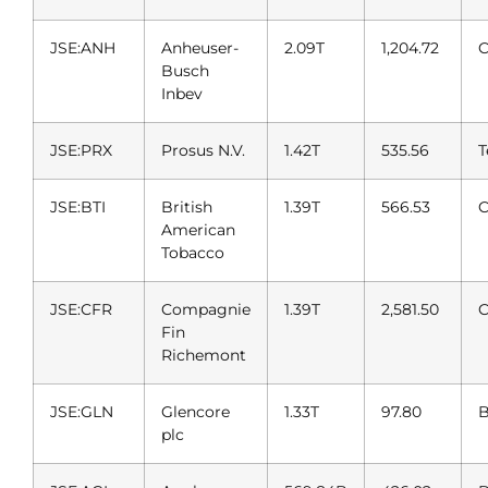
JSE:ANH
Anheuser-
2.09T
1,204.72
C
Busch
Inbev
JSE:PRX
Prosus N.V.
1.42T
535.56
T
JSE:BTI
British
1.39T
566.53
C
American
Tobacco
JSE:CFR
Compagnie
1.39T
2,581.50
C
Fin
Richemont
JSE:GLN
Glencore
1.33T
97.80
B
plc