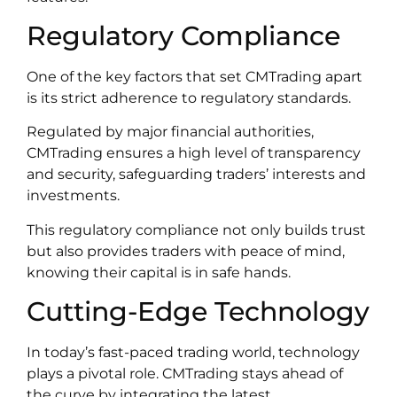
Regulatory Compliance
One of the key factors that set CMTrading apart
is its strict adherence to regulatory standards.
Regulated by major financial authorities,
CMTrading ensures a high level of transparency
and security, safeguarding traders’ interests and
investments.
This regulatory compliance not only builds trust
but also provides traders with peace of mind,
knowing their capital is in safe hands.
Cutting-Edge Technology
In today’s fast-paced trading world, technology
plays a pivotal role. CMTrading stays ahead of
the curve by integrating the latest