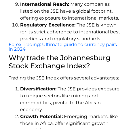
International Reach:
Many companies
listed on the JSE have a global footprint,
offering exposure to international markets.
Regulatory Excellence:
The JSE is known
for its strict adherence to international best
practices and regulatory standards.
Forex Trading: Ultimate guide to currency pairs
in 2024
Why trade the Johannesburg
Stock Exchange Index?
Trading the JSE Index offers several advantages:
Diversification:
The JSE provides exposure
to unique sectors like mining and
commodities, pivotal to the African
economy.
Growth Potential:
Emerging markets, like
those in Africa, offer significant growth