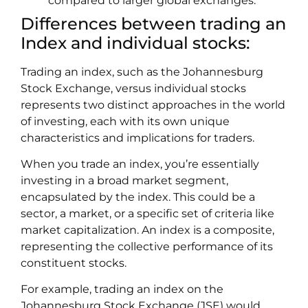
compared to larger global exchanges.
Differences between trading an
Index and individual stocks:
Trading an index, such as the Johannesburg
Stock Exchange, versus individual stocks
represents two distinct approaches in the world
of investing, each with its own unique
characteristics and implications for traders.
When you trade an index, you’re essentially
investing in a broad market segment,
encapsulated by the index. This could be a
sector, a market, or a specific set of criteria like
market capitalization. An index is a composite,
representing the collective performance of its
constituent stocks.
For example, trading an index on the
Johannesburg Stock Exchange (JSE) would