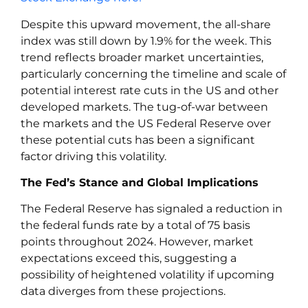
Despite this upward movement, the all-share
index was still down by 1.9% for the week. This
trend reflects broader market uncertainties,
particularly concerning the timeline and scale of
potential interest rate cuts in the US and other
developed markets. The tug-of-war between
the markets and the US Federal Reserve over
these potential cuts has been a significant
factor driving this volatility.
The Fed’s Stance and Global Implications
The Federal Reserve has signaled a reduction in
the federal funds rate by a total of 75 basis
points throughout 2024. However, market
expectations exceed this, suggesting a
possibility of heightened volatility if upcoming
data diverges from these projections.