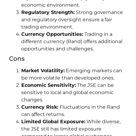
economic environment.
Regulatory Strength:
Strong governance
and regulatory oversight ensure a fair
trading environment.
Currency Opportunities:
Trading in a
different currency (Rand) offers additional
opportunities and challenges.
Cons
Market Volatility:
Emerging markets can
be more volatile than developed ones.
Economic Sensitivity:
The JSE can be
sensitive to local and global economic
changes.
Currency Risk:
Fluctuations in the Rand
can affect returns.
Limited Global Exposure:
While diverse,
the JSE still has limited exposure