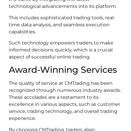
technological advancements into its platform.
This includes sophisticated trading tools, real-
time data analysis, and seamless execution
capabilities.
Such technology empowers traders to make
informed decisions quickly, which is a crucial
aspect of successful online trading.
Award-Winning Services
The quality of service at CMTrading has been
recognized through numerous industry awards.
These accolades are a testament to its
excellence in various aspects, such as customer
service, trading technology, and overall trading
experience.
By choosing CMTrading, traders align