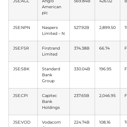
JSE:AGL
Anglo
569.84B
426.02
B
American
plc
JSE:NPN
Naspers
527.92B
2,899.50
T
Limited – N
JSE:FSR
Firstrand
374.38B
66.74
F
Limited
JSE:SBK
Standard
330.04B
196.95
F
Bank
Group
JSE:CPI
Capitec
237.65B
2,046.95
F
Bank
Holdings
JSE:VOD
Vodacom
224.74B
108.16
T