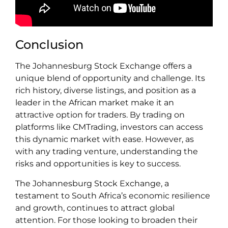
Conclusion
The Johannesburg Stock Exchange offers a
unique blend of opportunity and challenge. Its
rich history, diverse listings, and position as a
leader in the African market make it an
attractive option for traders. By trading on
platforms like CMTrading, investors can access
this dynamic market with ease. However, as
with any trading venture, understanding the
risks and opportunities is key to success.
The Johannesburg Stock Exchange, a
testament to South Africa’s economic resilience
and growth, continues to attract global
attention. For those looking to broaden their