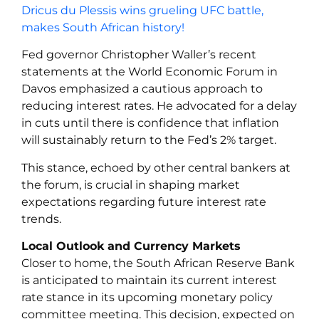
Dricus du Plessis wins grueling UFC battle,
makes South African history!
Fed governor Christopher Waller’s recent
statements at the World Economic Forum in
Davos emphasized a cautious approach to
reducing interest rates. He advocated for a delay
in cuts until there is confidence that inflation
will sustainably return to the Fed’s 2% target.
This stance, echoed by other central bankers at
the forum, is crucial in shaping market
expectations regarding future interest rate
trends.
Local Outlook and Currency Markets
Closer to home, the South African Reserve Bank
is anticipated to maintain its current interest
rate stance in its upcoming monetary policy
committee meeting. This decision, expected on