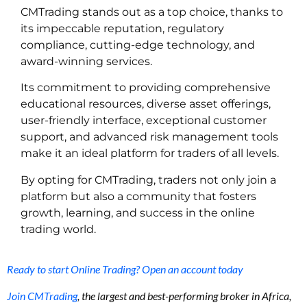
CMTrading stands out as a top choice, thanks to
its impeccable reputation, regulatory
compliance, cutting-edge technology, and
award-winning services.
Its commitment to providing comprehensive
educational resources, diverse asset offerings,
user-friendly interface, exceptional customer
support, and advanced risk management tools
make it an ideal platform for traders of all levels.
By opting for CMTrading, traders not only join a
platform but also a community that fosters
growth, learning, and success in the online
trading world.
Ready to start Online Trading? Open an account today
Join CMTrading
, the largest and best-performing broker in Africa,