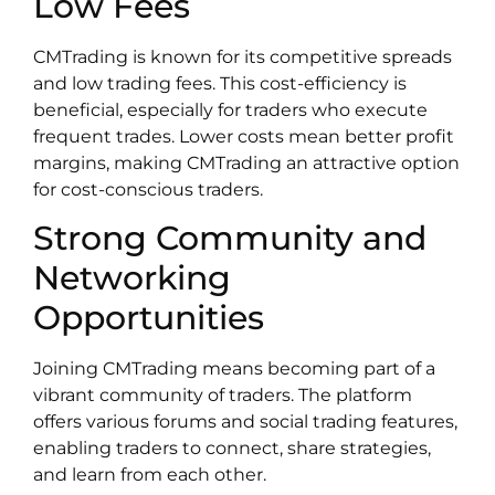
Low Fees
CMTrading is known for its competitive spreads
and low trading fees. This cost-efficiency is
beneficial, especially for traders who execute
frequent trades. Lower costs mean better profit
margins, making CMTrading an attractive option
for cost-conscious traders.
Strong Community and
Networking
Opportunities
Joining CMTrading means becoming part of a
vibrant community of traders. The platform
offers various forums and social trading features,
enabling traders to connect, share strategies,
and learn from each other.