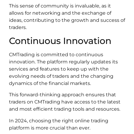
This sense of community is invaluable, as it
allows for networking and the exchange of
ideas, contributing to the growth and success of
traders.
Continuous Innovation
CMTrading is committed to continuous
innovation. The platform regularly updates its
services and features to keep up with the
evolving needs of traders and the changing
dynamics of the financial markets.
This forward-thinking approach ensures that
traders on CMTrading have access to the latest
and most efficient trading tools and resources.
In 2024, choosing the right online trading
platform is more crucial than ever.