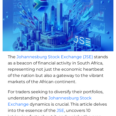
The
Johannesburg Stock Exchange (JSE)
stands
as a beacon of financial activity in South Africa,
representing not just the economic heartbeat
of the nation but also a gateway to the vibrant
markets of the African continent.
For traders seeking to diversify their portfolios,
understanding the
Johannesburg Stock
Exchange
dynamics is crucial. This article delves
into the essence of the
JSE
, uncovers 10