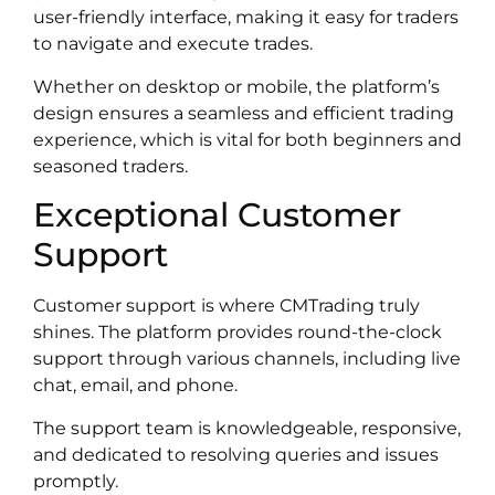
user-friendly interface, making it easy for traders
to navigate and execute trades.
Whether on desktop or mobile, the platform’s
design ensures a seamless and efficient trading
experience, which is vital for both beginners and
seasoned traders.
Exceptional Customer
Support
Customer support is where CMTrading truly
shines. The platform provides round-the-clock
support through various channels, including live
chat, email, and phone.
The support team is knowledgeable, responsive,
and dedicated to resolving queries and issues
promptly.