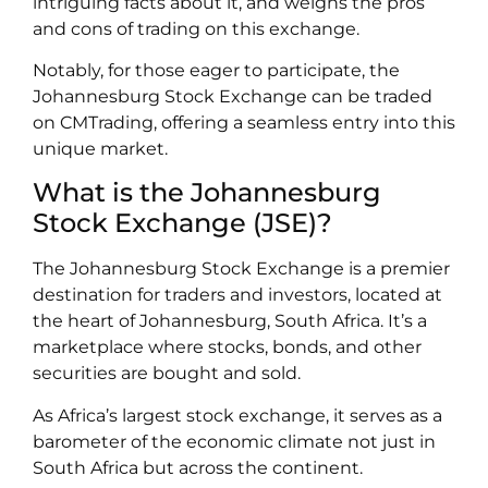
intriguing facts about it, and weighs the pros
and cons of trading on this exchange.
Notably, for those eager to participate, the
Johannesburg Stock Exchange can be traded
on CMTrading, offering a seamless entry into this
unique market.
What is the Johannesburg
Stock Exchange (JSE)?
The Johannesburg Stock Exchange is a premier
destination for traders and investors, located at
the heart of Johannesburg, South Africa. It’s a
marketplace where stocks, bonds, and other
securities are bought and sold.
As Africa’s largest stock exchange, it serves as a
barometer of the economic climate not just in
South Africa but across the continent.