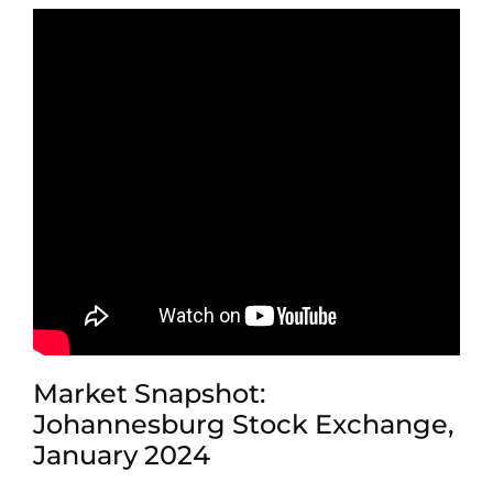
Market Snapshot:
Johannesburg Stock Exchange,
January 2024