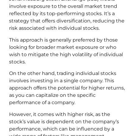
involve exposure to the overall market trend
reflected by its top-performing stocks. It’s a
strategy that offers diversification, reducing the
risk associated with individual stocks.
This approach is generally preferred by those
looking for broader market exposure or who
wish to mitigate the high volatility of individual
stocks.
On the other hand, trading individual stocks
involves investing in a single company. This
approach offers the potential for higher returns,
as you can capitalize on the specific
performance of a company.
However, it comes with higher risk, as the
stock’s value is dependent on the company’s
performance, which can be influenced by a