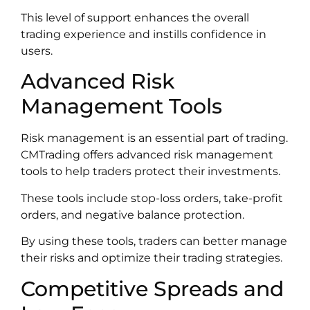
This level of support enhances the overall
trading experience and instills confidence in
users.
Advanced Risk
Management Tools
Risk management is an essential part of trading.
CMTrading offers advanced risk management
tools to help traders protect their investments.
These tools include stop-loss orders, take-profit
orders, and negative balance protection.
By using these tools, traders can better manage
their risks and optimize their trading strategies.
Competitive Spreads and