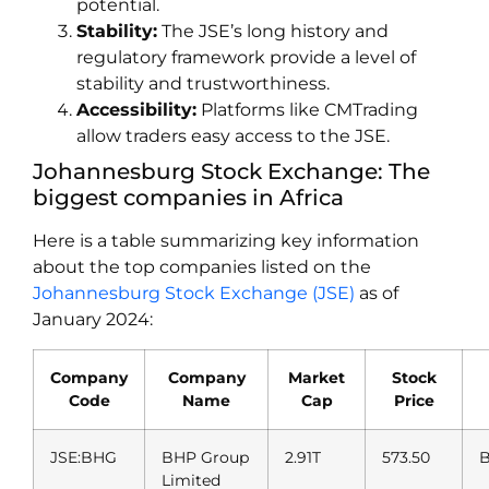
potential.
Stability:
The JSE’s long history and
regulatory framework provide a level of
stability and trustworthiness.
Accessibility:
Platforms like CMTrading
allow traders easy access to the JSE.
Johannesburg Stock Exchange: The
biggest companies in Africa
Here is a table summarizing key information
about the top companies listed on the
Johannesburg Stock Exchange (JSE)
as of
January 2024:
Company
Company
Market
Stock
Code
Name
Cap
Price
JSE:BHG
BHP Group
2.91T
573.50
B
Limited