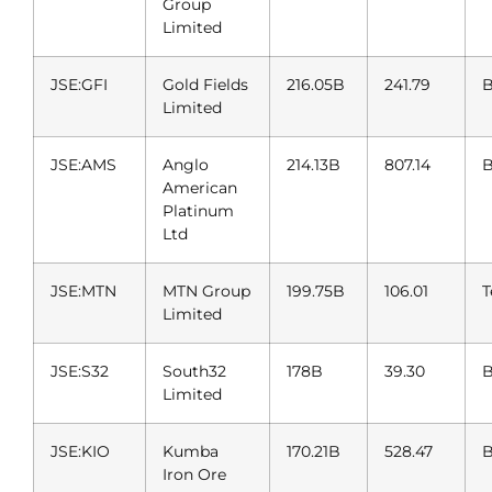
Group
Limited
JSE:GFI
Gold Fields
216.05B
241.79
B
Limited
JSE:AMS
Anglo
214.13B
807.14
B
American
Platinum
Ltd
JSE:MTN
MTN Group
199.75B
106.01
T
Limited
JSE:S32
South32
178B
39.30
B
Limited
JSE:KIO
Kumba
170.21B
528.47
B
Iron Ore