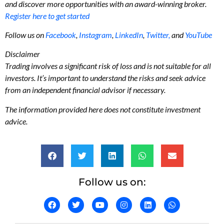
and discover more opportunities with an award-winning broker.
Register here to get started
Follow us on
Facebook
,
Instagram
,
LinkedIn
,
Twitter,
and
YouTube
Disclaimer
Trading involves a significant risk of loss and is not suitable for all
investors. It’s important to understand the risks and seek advice
from an independent financial advisor if necessary.
The information provided here does not constitute investment
advice.
Follow us on: