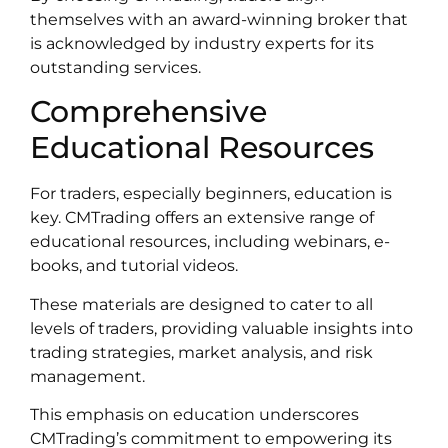
themselves with an award-winning broker that
is acknowledged by industry experts for its
outstanding services.
Comprehensive
Educational Resources
For traders, especially beginners, education is
key. CMTrading offers an extensive range of
educational resources, including webinars, e-
books, and tutorial videos.
These materials are designed to cater to all
levels of traders, providing valuable insights into
trading strategies, market analysis, and risk
management.
This emphasis on education underscores
CMTrading’s commitment to empowering its