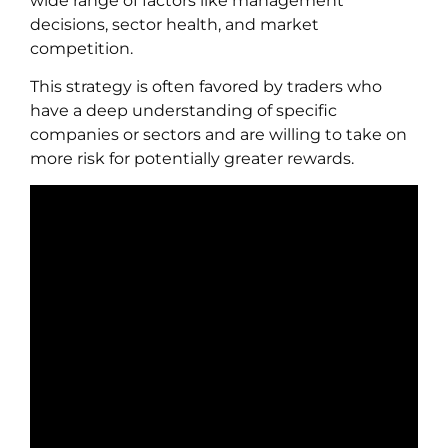
wide range of factors like management
decisions, sector health, and market
competition.
This strategy is often favored by traders who
have a deep understanding of specific
companies or sectors and are willing to take on
more risk for potentially greater rewards.