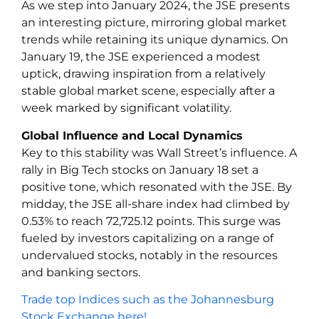
As we step into January 2024, the JSE presents
an interesting picture, mirroring global market
trends while retaining its unique dynamics. On
January 19, the JSE experienced a modest
uptick, drawing inspiration from a relatively
stable global market scene, especially after a
week marked by significant volatility.
Global Influence and Local Dynamics
Key to this stability was Wall Street’s influence. A
rally in Big Tech stocks on January 18 set a
positive tone, which resonated with the JSE. By
midday, the JSE all-share index had climbed by
0.53% to reach 72,725.12 points. This surge was
fueled by investors capitalizing on a range of
undervalued stocks, notably in the resources
and banking sectors.
Trade top Indices such as the Johannesburg
Stock Exchange here!