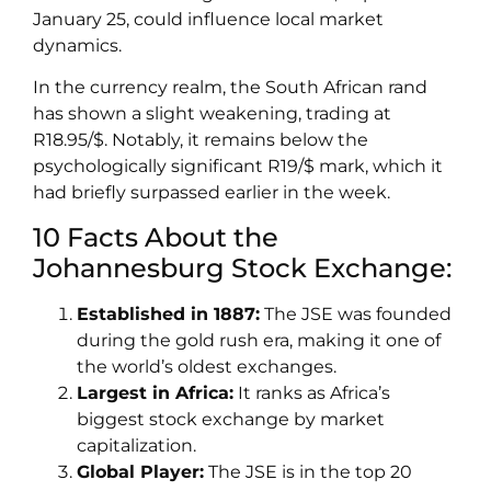
January 25, could influence local market
dynamics.
In the currency realm, the South African rand
has shown a slight weakening, trading at
R18.95/$. Notably, it remains below the
psychologically significant R19/$ mark, which it
had briefly surpassed earlier in the week.
10 Facts About the
Johannesburg Stock Exchange:
Established in 1887:
The JSE was founded
during the gold rush era, making it one of
the world’s oldest exchanges.
Largest in Africa:
It ranks as Africa’s
biggest stock exchange by market
capitalization.
Global Player:
The JSE is in the top 20