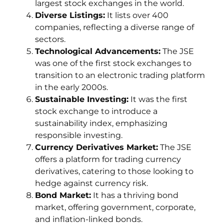
largest stock exchanges in the world.
Diverse Listings:
It lists over 400
companies, reflecting a diverse range of
sectors.
Technological Advancements:
The JSE
was one of the first stock exchanges to
transition to an electronic trading platform
in the early 2000s.
Sustainable Investing:
It was the first
stock exchange to introduce a
sustainability index, emphasizing
responsible investing.
Currency Derivatives Market:
The JSE
offers a platform for trading currency
derivatives, catering to those looking to
hedge against currency risk.
Bond Market:
It has a thriving bond
market, offering government, corporate,
and inflation-linked bonds.