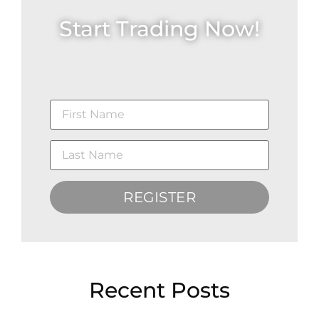
Start Trading Now!
REGISTER
Recent Posts