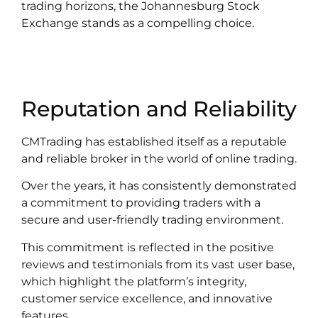
trading horizons, the Johannesburg Stock
Exchange stands as a compelling choice.
Reputation and Reliability
CMTrading has established itself as a reputable
and reliable broker in the world of online trading.
Over the years, it has consistently demonstrated
a commitment to providing traders with a
secure and user-friendly trading environment.
This commitment is reflected in the positive
reviews and testimonials from its vast user base,
which highlight the platform’s integrity,
customer service excellence, and innovative
features.