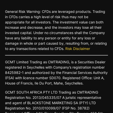
General Risk Warning: CFDs are leveraged products. Trading
in CFDs carries a high level of risk thus may not be
appropriate for all investors. The investment value can both
increase and decrease, and the investors may lose all their
invested capital. Under no circumstances shall the Company
have any liability to any person or entity for any loss or
damage in whole or part caused by, resulting from, or relating
to any transactions related to CFDs.
Risk Disclaimer
GCMT
Limited
Trading
as
CMTRADING,
is
a
Securities
Dealer
registered
in
Seychelles
with Company’s
registration
number
8425982-
1 and
authorized
by
the
Financial
Services
Authority
(FSA)
with
licence
number
SD070.
Registered
Oﬃce:
Unit A,
House o
f
Francis,
Ile Du
Port,
Mahe,
Seychelles.
GCMT
SOUTH
AFRICA
PTY LTD
Trading
as
CMTRADING
Registration No.
2013/045335/07
A
juristic
representative
and
agent
of
BLACKSTONE
MARKETING
SA
(PTY)
LTD
Registration
No.
2010/010099/07
(FSP
No.
38782)