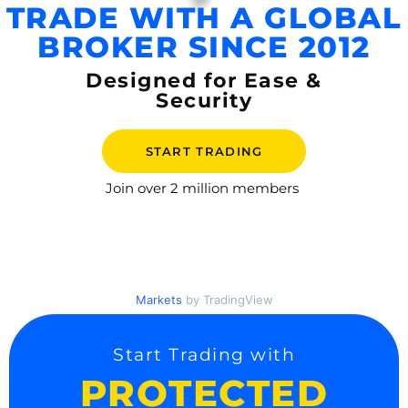
TRADE WITH A GLOBAL
BROKER SINCE 2012
Designed for Ease &
Security
START TRADING
Join over
2 million members
Markets
by TradingView
Start Trading with
PROTECTED