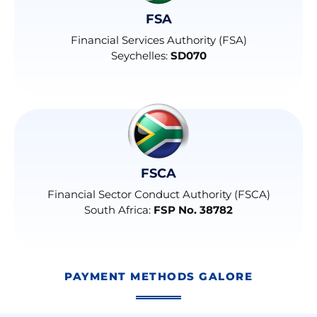
FSA
Financial Services Authority (FSA)
Seychelles:
SD070
FSCA
Financial Sector Conduct Authority (FSCA)
South Africa:
FSP No. 38782
PAYMENT METHODS GALORE