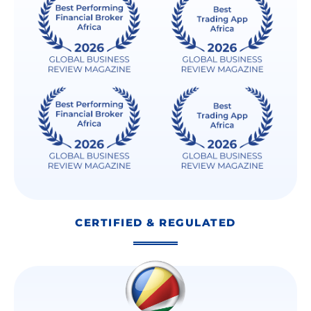
CERTIFIED & REGULATED