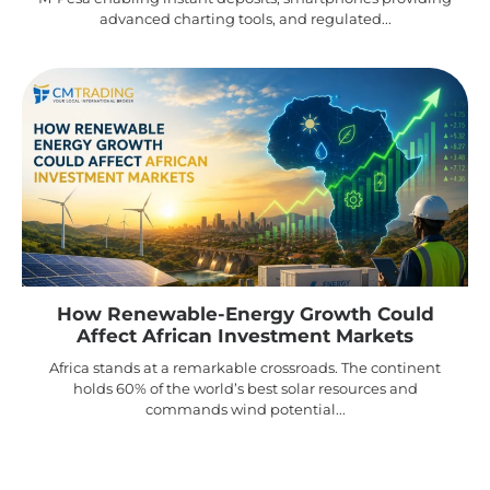
advanced charting tools, and regulated...
How Renewable-Energy Growth Could
Affect African Investment Markets
Africa stands at a remarkable crossroads. The continent
holds 60% of the world’s best solar resources and
commands wind potential...