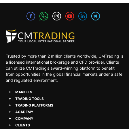
Trusted by more than 2 million clients worldwide, CMTrading is
a licensed international brokerage and CFD provider. Clients
can utilize CMTrading’s award-winning platform to benefit
from opportunities in the global financial markets under a safe
and regulated environment.
MARKETS
TRADING TOOLS
TRADING PLATFORMS
ACADEMY
COMPANY
CLIENTS