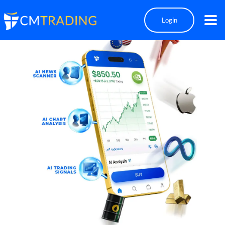
Login