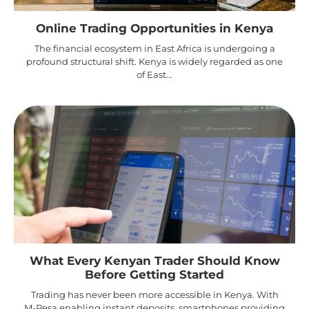
Online Trading Opportunities in Kenya
The financial ecosystem in East Africa is undergoing a
profound structural shift. Kenya is widely regarded as one
of East...
What Every Kenyan Trader Should Know
Before Getting Started
Trading has never been more accessible in Kenya. With
M-Pesa enabling instant deposits, smartphones providing