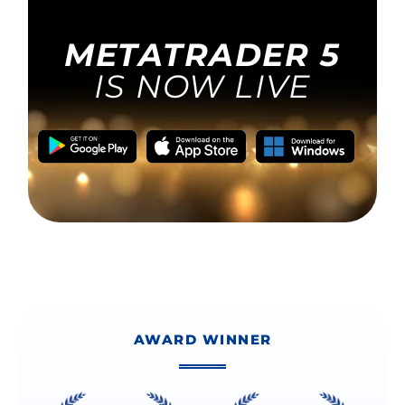
AWARD WINNER