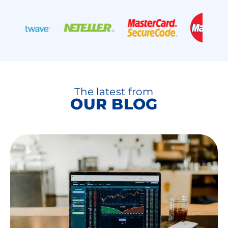
The latest from
OUR BLOG