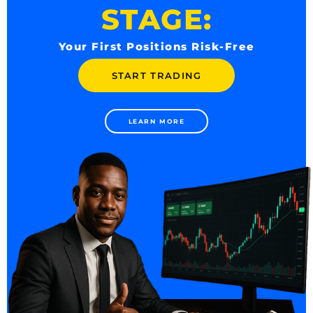
STAGE:
Your First Positions Risk-Free
START TRADING
LEARN MORE