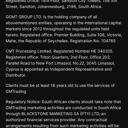
Registered
Oﬃce:
14th
Floor,
Sandton
City
Towers,
158 5th
Street,
Sandton,
Johannesburg,
2196,
South
Africa.
GCMT GROUP LTD. Is the holding company of all
abovementioned entities, operating in the international capital
markets since 2012 throughout the regulated units held
hereto. Registered office: Premier Building, Suite 108, Victoria,
Mahe, the Republic of Seychelles. Registration No. 104785
CMT Processing Limited. Registered Number HE 340325.
Registered office: Triton Quarters, 2nd Floor, Office 202,
Parallel Road to New Port Limassol, No.22, 3045 Limassol,
Cyprus is appointed as Independent Representative and
Distributor.
Clients must be at least 18 years old to use the services of
CMTrading
Regulatory Notice: South African clients should take note that
CMTrading marketing activities are conducted in South Africa
through BLACKSTONE MARKETING SA (PTY) LTD, an
authorized financial services provider. Any contractual
arrangements resulting from such marketing activities will be