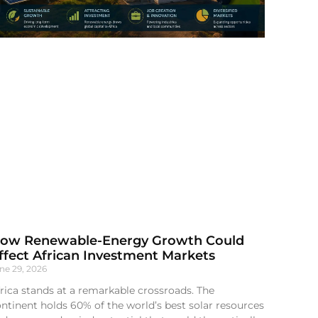
ow Renewable-Energy Growth Could
ffect African Investment Markets
ne 29, 2026
rica stands at a remarkable crossroads. The
ntinent holds 60% of the world’s best solar resources