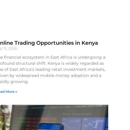
nline Trading Opportunities in Kenya
ly 13, 2026
e financial ecosystem in East Africa is undergoing a
ofound structural shift. Kenya is widely regarded as
e of East Africa’s leading retail investment markets,
riven by widespread mobile money adoption and a
apidly growing
ad More »