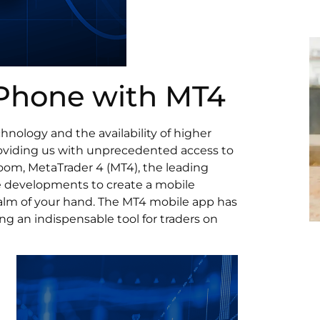
 Phone with MT4
nology and the availability of higher
roviding us with unprecedented access to
 boom, MetaTrader 4 (MT4), the leading
se developments to create a mobile
palm of your hand. The MT4 mobile app has
ng an indispensable tool for traders on