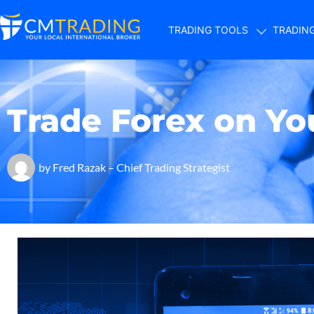
TRADING TOOLS
TRADIN
Trade Forex on Y
by
Fred Razak – Chief Trading Strategist