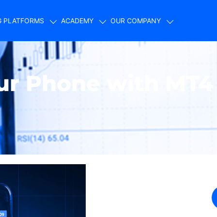
G PLATFORMS
ACADEMY
OUR COMPANY
our Phone with MT4