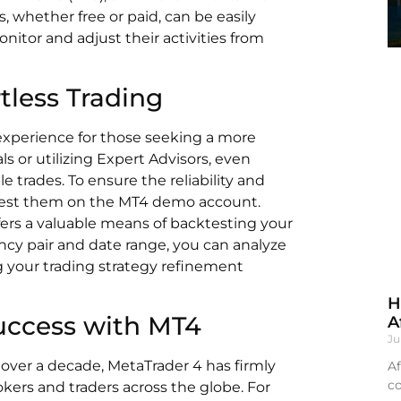
, whether free or paid, can be easily
nitor and adjust their activities from
tless Trading
 experience for those seeking a more
s or utilizing Expert Advisors, even
le trades. To ensure the reliability and
ly test them on the MT4 demo account.
ffers a valuable means of backtesting your
ency pair and date range, you can analyze
g your trading strategy refinement
H
uccess with MT4
A
Ju
 over a decade, MetaTrader 4 has firmly
Af
co
rokers and traders across the globe. For