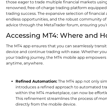
those eager to trade multiple financial markets using
renowned, free-of-charge trading platform equipped 
trading success. The expansive selection of financial 
endless opportunities, and the robust community of 
advice through the MetaTrader forum, ensuring you’r
Accessing MT4: Where and 
The MT4 app ensures that you can seamlessly transit
device and continue trading with ease. Whether you’r
your trading journey, the MT4 mobile app empowers y
anytime, anywhere.
Refined Automation:
The MT4 app not only simpl
introduces a refined approach to automated trad
within the MT4 marketplace, can now be effortle
This refinement streamlines the process of moni
directly from the mobile device.