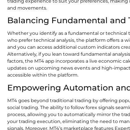
trading experience to suit your preferences, making i
and movements.
Balancing Fundamental and T
Whether you identify as a fundamental or technical 
who prefer technical analysis, the platform offers a wid
and you can access additional custom indicators cr
Alternatively, if you lean toward fundamental analys
factors, the MT4 app incorporates a live economic cal
updates on upcoming news events and high-impact
accessible within the platform.
Empowering Automation and 
MT4 goes beyond traditional trading by offering pop
social trading. The ability to follow forex signals sea
process, allowing you to automatically mirror the trad
your trading execution, eliminating the need to man
signals. Moreover, MT4’s marketplace features Expert