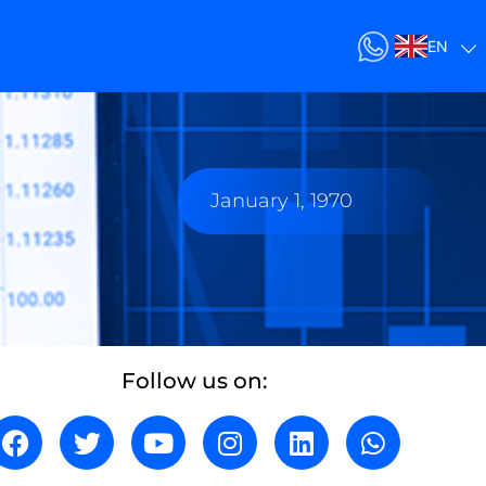
EN
January 1, 1970
Follow us on: