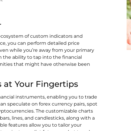
4
 ecosystem of custom indicators and
ce, you can perform detailed price
ven while you’re away from your primary
the ability to tap into the financial
tunities that might have otherwise been
 at Your Fingertips
nancial instruments, enabling you to trade
can speculate on forex currency pairs, spot
ryptocurrencies. The customizable charts
bars, lines, and candlesticks, along with a
le features allow you to tailor your