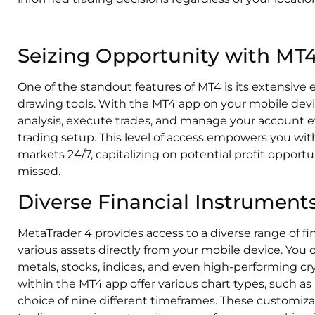
Seizing Opportunity with MT
One of the standout features of MT4 is its extensive
drawing tools. With the MT4 app on your mobile devi
analysis, execute trades, and manage your account e
trading setup. This level of access empowers you with 
markets 24/7, capitalizing on potential profit oppor
missed.
Diverse Financial Instruments
MetaTrader 4 provides access to a diverse range of fi
various assets directly from your mobile device. You 
metals, stocks, indices, and even high-performing c
within the MT4 app offer various chart types, such as 
choice of nine different timeframes. These customizab