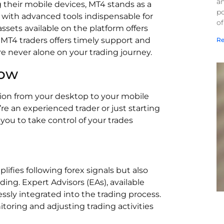
a
 their mobile devices, MT4 stands as a
po
with advanced tools indispensable for
of
assets available on the platform offers
MT4 traders offers timely support and
Re
e never alone on your trading journey.
How
ion from your desktop to your mobile
e an experienced trader or just starting
ou to take control of your trades
ifies following forex signals but also
ing. Expert Advisors (EAs), available
ssly integrated into the trading process.
toring and adjusting trading activities