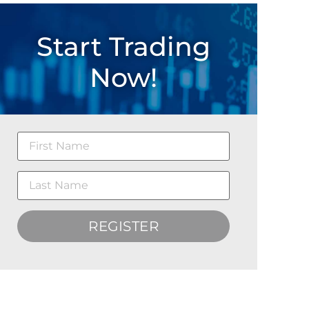
Start Trading
Now!
REGISTER