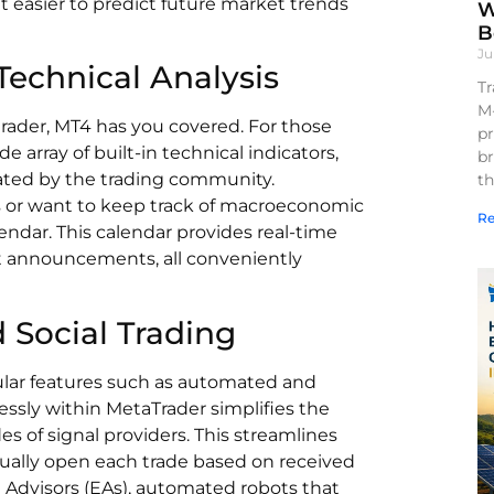
t easier to predict future market trends
W
B
Ju
echnical Analysis
Tr
M
trader, MT4 has you covered. For those
pr
e array of built-in technical indicators,
br
eated by the trading community.
th
is or want to keep track of macroeconomic
Re
endar. This calendar provides real-time
 announcements, all conveniently
Social Trading
ular features such as automated and
mlessly within MetaTrader simplifies the
es of signal providers. This streamlines
ually open each trade based on received
 Advisors (EAs), automated robots that