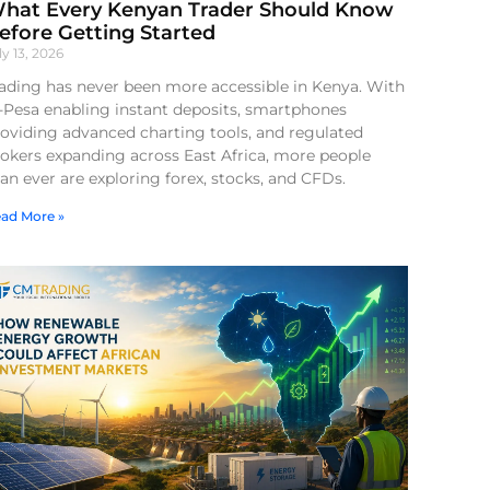
hat Every Kenyan Trader Should Know
efore Getting Started
ly 13, 2026
ading has never been more accessible in Kenya. With
-Pesa enabling instant deposits, smartphones
oviding advanced charting tools, and regulated
okers expanding across East Africa, more people
an ever are exploring forex, stocks, and CFDs.
ad More »