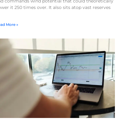
nd commands wind potential that could theoretically
wer it 250 times over. It also sits atop vast reserves
ad More »