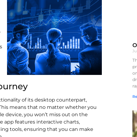
e
O
s
Ju
Th
pr
on
d
ourney
r
Re
ionality of its desktop counterpart,
. This means that no matter whether you
le device, you won’t miss out on the
e app features interactive charts,
ding tools, ensuring that you can make
n.