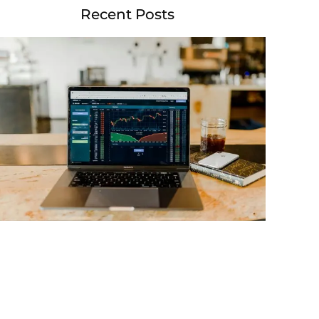
Recent Posts