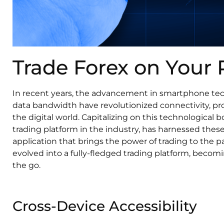
Trade Forex on Your
In recent years, the advancement in smartphone tech
data bandwidth have revolutionized connectivity, p
the digital world. Capitalizing on this technological
trading platform in the industry, has harnessed the
application that brings the power of trading to the 
evolved into a fully-fledged trading platform, becomi
the go.
Cross-Device Accessibility