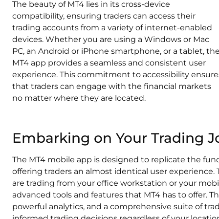
The beauty of MT4 lies in its cross-device
compatibility, ensuring traders can access their
trading accounts from a variety of internet-enabled
devices. Whether you are using a Windows or Mac
PC, an Android or iPhone smartphone, or a tablet, th
MT4 app provides a seamless and consistent user
experience. This commitment to accessibility ensure
that traders can engage with the financial markets
no matter where they are located.
Embarking on Your Trading J
The MT4 mobile app is designed to replicate the funct
offering traders an almost identical user experience
are trading from your office workstation or your mobi
advanced tools and features that MT4 has to offer. Th
powerful analytics, and a comprehensive suite of tra
informed trading decisions regardless of your locatio