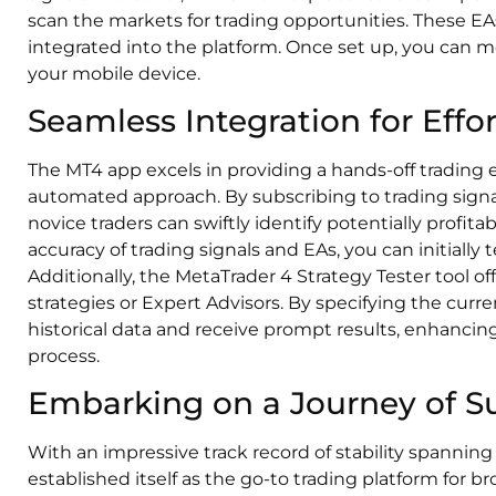
scan the markets for trading opportunities. These EAs
integrated into the platform. Once set up, you can mo
your mobile device.
Seamless Integration for Effor
The MT4 app excels in providing a hands-off trading
automated approach. By subscribing to trading signal
novice traders can swiftly identify potentially profitab
accuracy of trading signals and EAs, you can initial
Additionally, the MetaTrader 4 Strategy Tester tool o
strategies or Expert Advisors. By specifying the curr
historical data and receive prompt results, enhancin
process.
Embarking on a Journey of S
With an impressive track record of stability spanning
established itself as the go-to trading platform for b