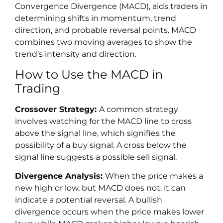
Convergence Divergence (MACD), aids traders in
determining shifts in momentum, trend
direction, and probable reversal points. MACD
combines two moving averages to show the
trend’s intensity and direction.
How to Use the MACD in
Trading
Crossover Strategy:
A common strategy
involves watching for the MACD line to cross
above the signal line, which signifies the
possibility of a buy signal. A cross below the
signal line suggests a possible sell signal.
Divergence Analysis:
When the price makes a
new high or low, but MACD does not, it can
indicate a potential reversal. A bullish
divergence occurs when the price makes lower