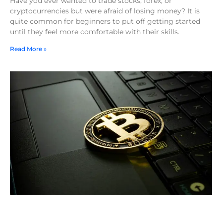
Have you ever wanted to trade stocks, forex, or
cryptocurrencies but were afraid of losing money? It is
quite common for beginners to put off getting started
until they feel more comfortable with their skills.
Read More »