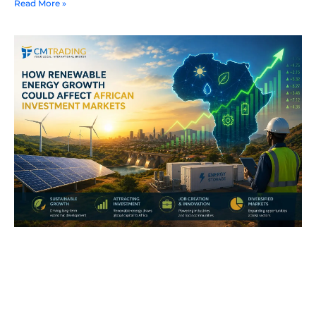
Read More »