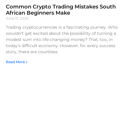
Common Crypto Trading Mistakes South
African Beginners Make
June 17, 2026
Trading cryptocurrencies is a fascinating journey. Who
wouldn’t get excited about the possibility of turning a
modest sum into life-changing money? That, too, in
today’s difficult economy. However, for every success
story, there are countless
Read More »