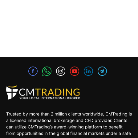
Trusted by more than 2 million clients worldwide, CMTrading is
a licensed international brokerage and CFD provider. Clients
can utilize CMTrading’s award-winning platform to benefit
from opportunities in the global financial markets under a safe