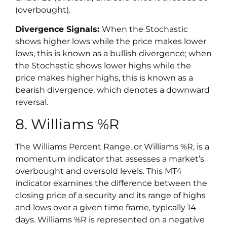
(overbought).
Divergence Signals:
When the Stochastic
shows higher lows while the price makes lower
lows, this is known as a bullish divergence; when
the Stochastic shows lower highs while the
price makes higher highs, this is known as a
bearish divergence, which denotes a downward
reversal.
8. Williams %R
The Williams Percent Range, or Williams %R, is a
momentum indicator that assesses a market’s
overbought and oversold levels. This MT4
indicator examines the difference between the
closing price of a security and its range of highs
and lows over a given time frame, typically 14
days. Williams %R is represented on a negative