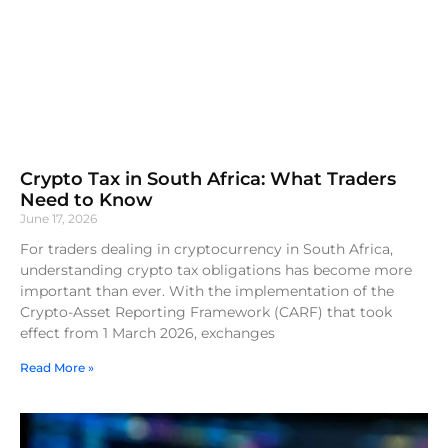
Crypto Tax in South Africa: What Traders
Need to Know
June 17, 2026
For traders dealing in cryptocurrency in South Africa,
understanding crypto tax obligations has become more
important than ever. With the implementation of the
Crypto-Asset Reporting Framework (CARF) that took
effect from 1 March 2026, exchanges
Read More »