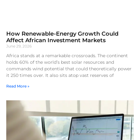
How Renewable-Energy Growth Could
Affect African Investment Markets
June 29, 2026
Africa stands at a remarkable crossroads. The continent
holds 60% of the world’s best solar resources and
commands wind potential that could theoretically power
it 250 times over. It also sits atop vast reserves of
Read More »