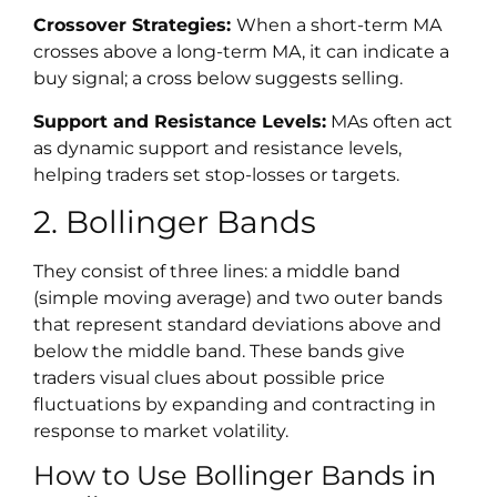
Crossover Strategies:
When a short-term MA
crosses above a long-term MA, it can indicate a
buy signal; a cross below suggests selling.
Support and Resistance Levels:
MAs often act
as dynamic support and resistance levels,
helping traders set stop-losses or targets.
2. Bollinger Bands
They consist of three lines: a middle band
(simple moving average) and two outer bands
that represent standard deviations above and
below the middle band. These bands give
traders visual clues about possible price
fluctuations by expanding and contracting in
response to market volatility.
How to Use Bollinger Bands in