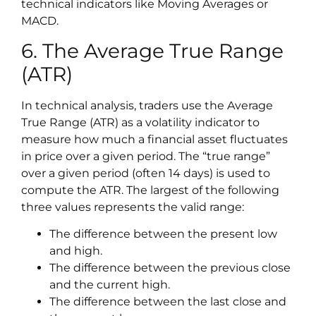
technical indicators like Moving Averages or
MACD.
6. The Average True Range
(ATR)
In technical analysis, traders use the Average
True Range (ATR) as a volatility indicator to
measure how much a financial asset fluctuates
in price over a given period. The “true range”
over a given period (often 14 days) is used to
compute the ATR. The largest of the following
three values represents the valid range:
The difference between the present low
and high.
The difference between the previous close
and the current high.
The difference between the last close and