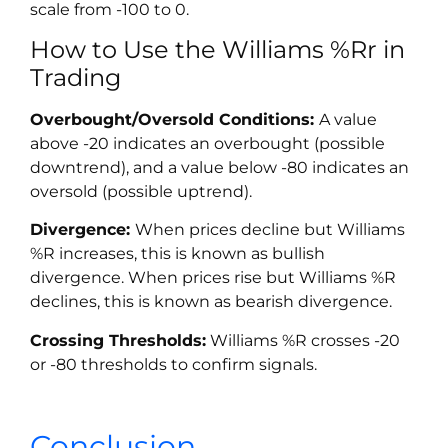
scale from -100 to 0.
How to Use the Williams %Rr in
Trading
Overbought/Oversold Conditions:
A value
above -20 indicates an overbought (possible
downtrend), and a value below -80 indicates an
oversold (possible uptrend).
Divergence:
When prices decline but Williams
%R increases, this is known as bullish
divergence. When prices rise but Williams %R
declines, this is known as bearish divergence.
Crossing Thresholds:
Williams %R crosses -20
or -80 thresholds to confirm signals.
Conclusion