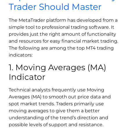
Trader Should Master
The MetaTrader platform has developed from a
simple tool to professional trading software. It
provides just the right amount of functionality
and resources for easy financial market trading.
The following are among the top MT4 trading
indicators:
1. Moving Averages (MA)
Indicator
Technical analysts frequently use Moving
Averages (MA) to smooth out price data and
spot market trends. Traders primarily use
moving averages to give them a better
understanding of the trend’s direction and
possible levels of support and resistance.