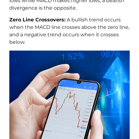
lows while MACD makes higher lows; a bearish
divergence is the opposite.
Zero Line Crossovers:
A bullish trend occurs
when the MACD line crosses above the zero line,
and a negative trend occurs when it crosses
below.