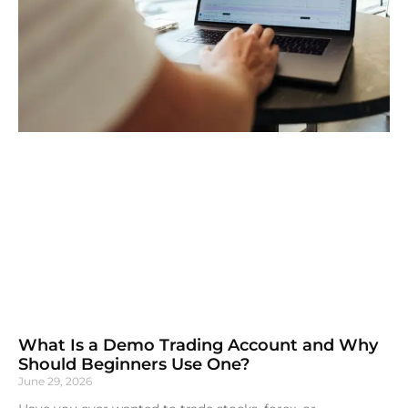
What Is a Demo Trading Account and Why
Should Beginners Use One?
June 29, 2026