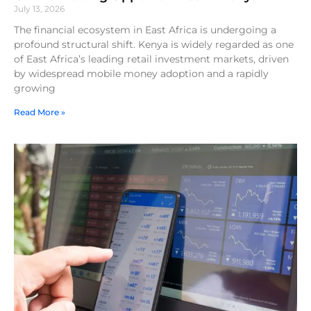
July 13, 2026
The financial ecosystem in East Africa is undergoing a
profound structural shift. Kenya is widely regarded as one
of East Africa’s leading retail investment markets, driven
by widespread mobile money adoption and a rapidly
growing
Read More »