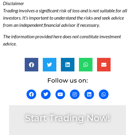
Disclaimer
Trading involves a significant risk of loss and is not suitable for all
investors. It’s important to understand the risks and seek advice
from an independent financial advisor if necessary.
The information provided here does not constitute investment
advice.
Follow us on:
Start Trading Now!