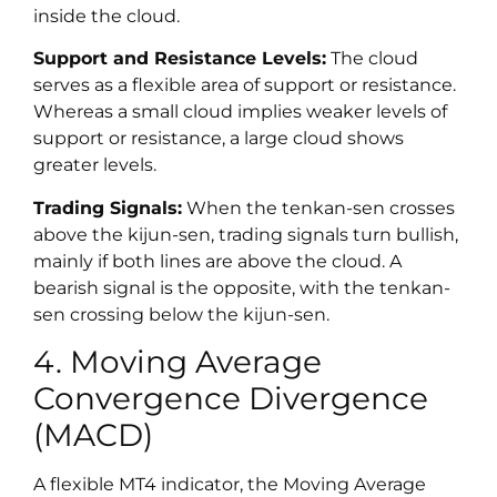
inside the cloud.
Support and Resistance Levels:
The cloud
serves as a flexible area of support or resistance.
Whereas a small cloud implies weaker levels of
support or resistance, a large cloud shows
greater levels.
Trading Signals:
When the tenkan-sen crosses
above the kijun-sen, trading signals turn bullish,
mainly if both lines are above the cloud. A
bearish signal is the opposite, with the tenkan-
sen crossing below the kijun-sen.
4. Moving Average
Convergence Divergence
(MACD)
A flexible MT4 indicator, the Moving Average