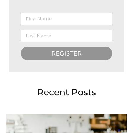
REGISTER
Recent Posts