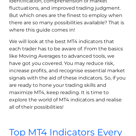
identification, comprehension of market
fluctuations, and improved trading judgment.
But which ones are the finest to employ when
there are so many possibilities available? That is
where this guide comes in!
We will look at the best MT4 indicators that
each trader has to be aware of. From the basics
like Moving Averages to advanced tools, we
have got you covered. You may reduce risk,
increase profits, and recognise essential market
signals with the aid of these indicators. So, if you
are ready to hone your trading skills and
maximize MT4, keep reading. It is time to
explore the world of MT4 indicators and realise
all of their possibilities!
Top MT4 Indicators Every