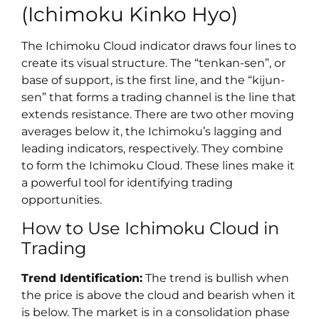
(Ichimoku Kinko Hyo)
The Ichimoku Cloud indicator draws four lines to
create its visual structure. The “tenkan-sen”, or
base of support, is the first line, and the “kijun-
sen” that forms a trading channel is the line that
extends resistance. There are two other moving
averages below it, the Ichimoku’s lagging and
leading indicators, respectively. They combine
to form the Ichimoku Cloud. These lines make it
a powerful tool for identifying trading
opportunities.
How to Use Ichimoku Cloud in
Trading
Trend Identification:
The trend is bullish when
the price is above the cloud and bearish when it
is below. The market is in a consolidation phase