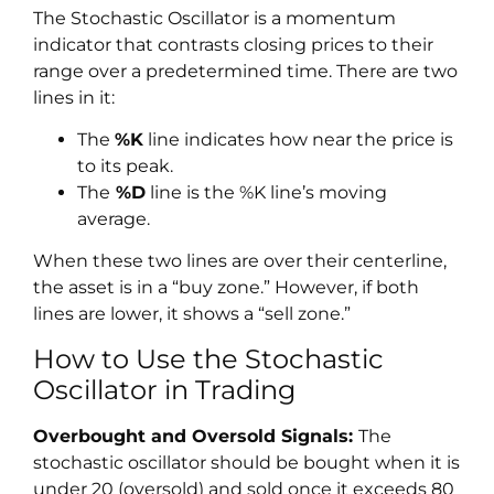
The Stochastic Oscillator is a momentum
indicator that contrasts closing prices to their
range over a predetermined time. There are two
lines in it:
The
%K
line indicates how near the price is
to its peak.
The
%D
line is the %K line’s moving
average.
When these two lines are over their centerline,
the asset is in a “buy zone.” However, if both
lines are lower, it shows a “sell zone.”
How to Use the Stochastic
Oscillator in Trading
Overbought and Oversold Signals:
The
stochastic oscillator should be bought when it is
under 20 (oversold) and sold once it exceeds 80