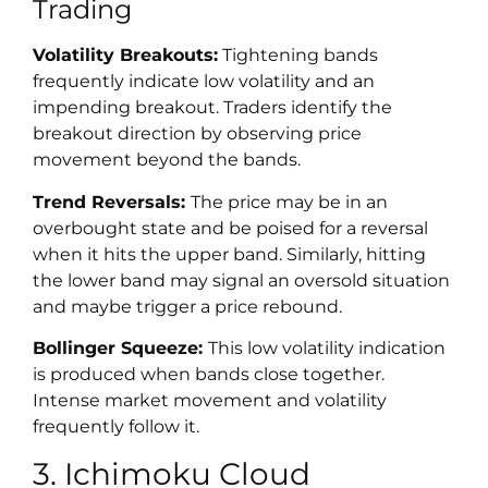
Trading
Volatility Breakouts:
Tightening bands
frequently indicate low volatility and an
impending breakout. Traders identify the
breakout direction by observing price
movement beyond the bands.
Trend Reversals:
The price may be in an
overbought state and be poised for a reversal
when it hits the upper band. Similarly, hitting
the lower band may signal an oversold situation
and maybe trigger a price rebound.
Bollinger Squeeze:
This low volatility indication
is produced when bands close together.
Intense market movement and volatility
frequently follow it.
3. Ichimoku Cloud