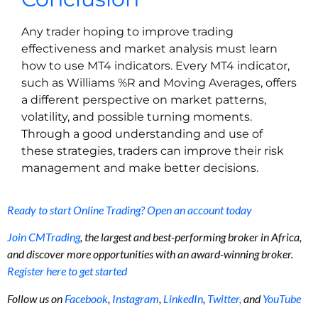
Any trader hoping to improve trading
effectiveness and market analysis must learn
how to use MT4 indicators. Every MT4 indicator,
such as Williams %R and Moving Averages, offers
a different perspective on market patterns,
volatility, and possible turning moments.
Through a good understanding and use of
these strategies, traders can improve their risk
management and make better decisions.
Ready to start Online Trading? Open an account today
Join CMTrading
, the largest and best-performing broker in Africa,
and discover more opportunities with an award-winning broker.
Register here to get started
Follow us on
Facebook
,
Instagram
,
LinkedIn
,
Twitter,
and
YouTube