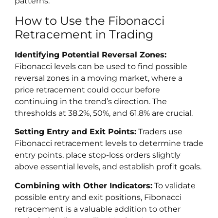
patterns.
How to Use the Fibonacci
Retracement in Trading
Identifying Potential Reversal Zones:
Fibonacci levels can be used to find possible
reversal zones in a moving market, where a
price retracement could occur before
continuing in the trend’s direction. The
thresholds at 38.2%, 50%, and 61.8% are crucial.
Setting Entry and Exit Points:
Traders use
Fibonacci retracement levels to determine trade
entry points, place stop-loss orders slightly
above essential levels, and establish profit goals.
Combining with Other Indicators:
To validate
possible entry and exit positions, Fibonacci
retracement is a valuable addition to other