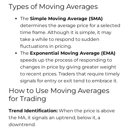
Types of Moving Averages
The
Simple Moving Average (SMA)
determines the average price for a selected
time frame. Although it is simple, it may
take a while to respond to sudden
fluctuations in pricing.
The
Exponential Moving Average (EMA)
speeds up the process of responding to
changes in price by giving greater weight
to recent prices. Traders that require timely
signals for entry or exit tend to embrace it.
How to Use Moving Averages
for Trading
Trend Identification:
When the price is above
the MA, it signals an uptrend; below it, a
downtrend.