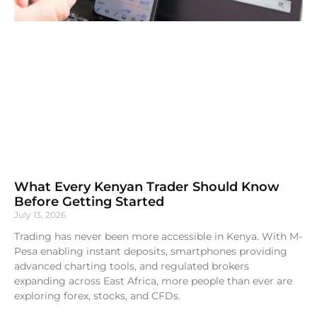
What Every Kenyan Trader Should Know
Before Getting Started
July 13, 2026
Trading has never been more accessible in Kenya. With M-
Pesa enabling instant deposits, smartphones providing
advanced charting tools, and regulated brokers
expanding across East Africa, more people than ever are
exploring forex, stocks, and CFDs.