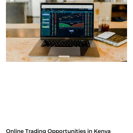
Online Trading Opportunities in Kenya