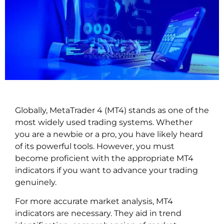
Globally, MetaTrader 4 (MT4) stands as one of the
most widely used trading systems. Whether
you are a newbie or a pro, you have likely heard
of its powerful tools. However, you must
become proficient with the appropriate MT4
indicators if you want to advance your trading
genuinely.
For more accurate market analysis, MT4
indicators are necessary. They aid in trend