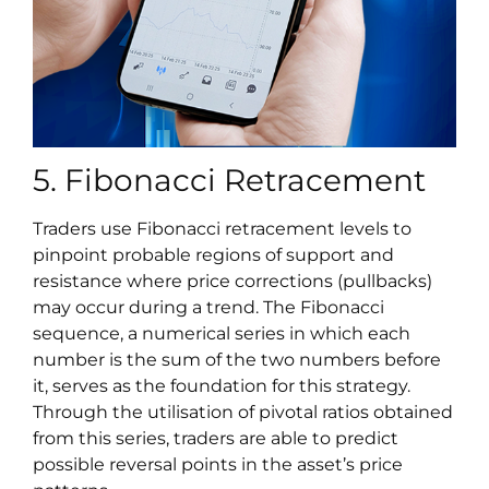
5. Fibonacci Retracement
Traders use Fibonacci retracement levels to
pinpoint probable regions of support and
resistance where price corrections (pullbacks)
may occur during a trend. The Fibonacci
sequence, a numerical series in which each
number is the sum of the two numbers before
it, serves as the foundation for this strategy.
Through the utilisation of pivotal ratios obtained
from this series, traders are able to predict
possible reversal points in the asset’s price