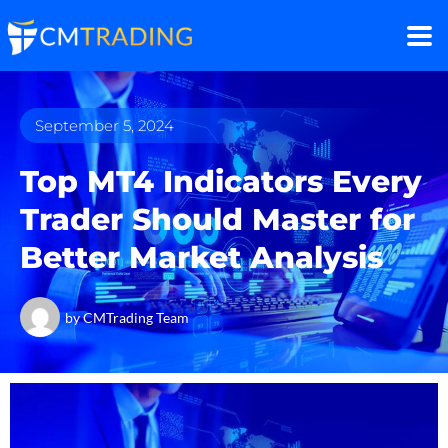
September 5, 2024
Top MT4 Indicators Every
Trader Should Master for
Better Market Analysis
by
CMTrading Team