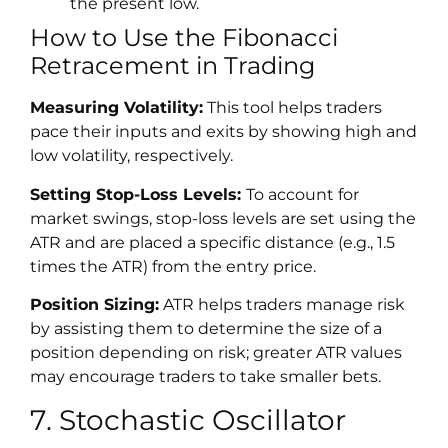
the present low.
How to Use the Fibonacci
Retracement in Trading
Measuring Volatility:
This tool helps traders
pace their inputs and exits by showing high and
low volatility, respectively.
Setting Stop-Loss Levels:
To account for
market swings, stop-loss levels are set using the
ATR and are placed a specific distance (e.g., 1.5
times the ATR) from the entry price.
Position Sizing:
ATR helps traders manage risk
by assisting them to determine the size of a
position depending on risk; greater ATR values
may encourage traders to take smaller bets.
7. Stochastic Oscillator