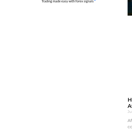
Trading made easy with forex signals
H
A
Ju
Af
co