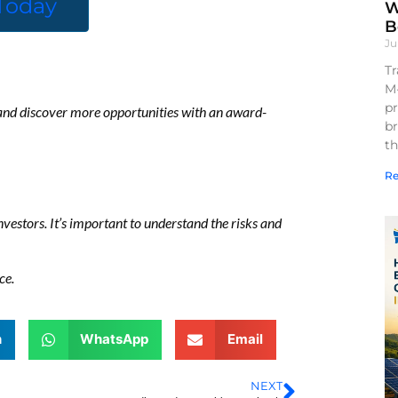
 Today
W
B
Ju
Tr
M
pr
, and discover more opportunities with an award-
br
th
Re
 investors. It’s important to understand the risks and
ce.
n
WhatsApp
Email
NEXT