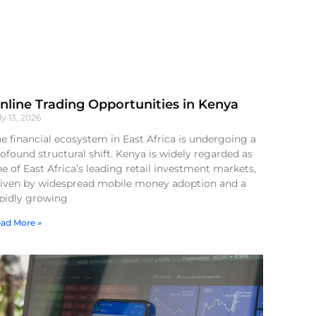
nline Trading Opportunities in Kenya
ly 13, 2026
e financial ecosystem in East Africa is undergoing a
ofound structural shift. Kenya is widely regarded as
e of East Africa’s leading retail investment markets,
riven by widespread mobile money adoption and a
apidly growing
ad More »