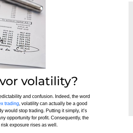
or volatility?
redictability and confusion. Indeed, the word
ex trading
, volatility can actually be a good
y would stop trading. Putting it simply, it’s
any opportunity for profit. Consequently, the
 risk exposure rises as well.