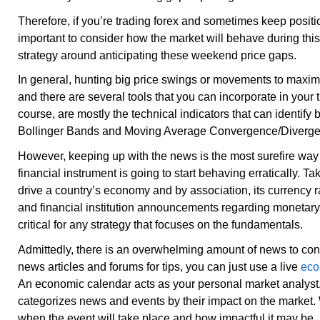
Therefore, if you’re trading forex and sometimes keep positio
important to consider how the market will behave during this 
strategy around anticipating these weekend price gaps.
In general, hunting big price swings or movements to maximize
and there are several tools that you can incorporate in your 
course, are mostly the technical indicators that can identify 
Bollinger Bands and Moving Average Convergence/Diver
However, keeping up with the news is the most surefire way o
financial instrument is going to start behaving erratically. Ta
drive a country’s economy and by association, its currency r
and financial institution announcements regarding monetar
critical for any strategy that focuses on the fundamentals.
Admittedly, there is an overwhelming amount of news to cons
news articles and forums for tips, you can just use a live
eco
An economic calendar acts as your personal market analyst. I
categorizes news and events by their impact on the market. 
when the event will take place and how impactful it may be,