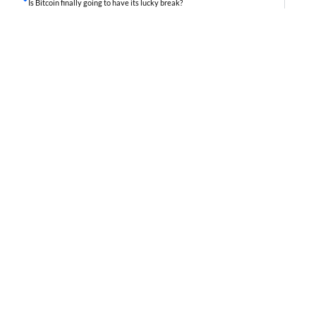
Is Bitcoin finally going to have its lucky break?