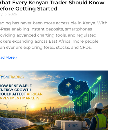
hat Every Kenyan Trader Should Know
efore Getting Started
ly 13, 2026
ading has never been more accessible in Kenya. With
-Pesa enabling instant deposits, smartphones
oviding advanced charting tools, and regulated
okers expanding across East Africa, more people
an ever are exploring forex, stocks, and CFDs.
ad More »