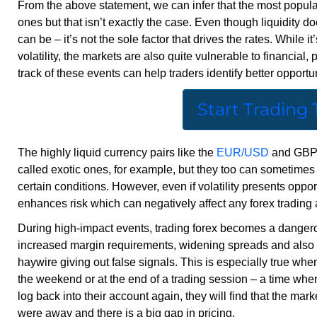
From the above statement, we can infer that the most popular
ones but that isn’t exactly the case. Even though liquidity doe
can be – it’s not the sole factor that drives the rates. While it
volatility, the markets are also quite vulnerable to financial,
track of these events can help traders identify better opportuni
Start Trading
The highly liquid currency pairs like the
EUR/USD
and GBP/U
called exotic ones, for example, but they too can sometimes b
certain conditions. However, even if volatility presents opport
enhances risk which can negatively affect any forex trading a
During high-impact events, trading forex becomes a dangerou
increased margin requirements, widening spreads and also th
haywire giving out false signals. This is especially true w
the weekend or at the end of a trading session – a time wher
log back into their account again, they will find that the 
were away and there is a big gap in pricing.