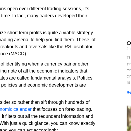
ns open over different trading sessions, it’s
time. In fact, many traders developed their
 short-term profits is quite a viable strategy
trading arsenal to help you find them. These, of
O
breakouts and reversals like the RSI oscillator,
Ju
gence (MACD).
Th
pr
f identifying when a currency pair or other
on
king note of all the economic indicators that
d
ates are called fundamental analysis. Politics
r
y policies and economic developments are
Re
ider so rather than sift through hundreds of
nomic calendar
that focuses on forex trading.
t filters out all the redundant information and
With just a quick glance, you can know exactly
 and you can act accordingly.