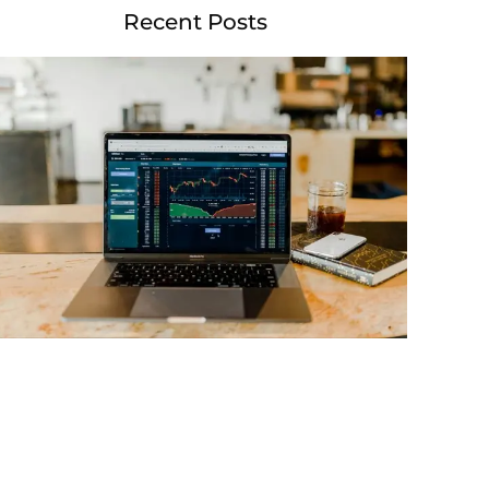
Recent Posts