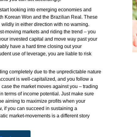
ld start looking into emerging economies and
outh Korean Won and the Brazilian Real. These
wildly in either direction with no warning.
fast-moving markets and riding the trend – you
 your invested capital and move way past your
bably have a hard time closing out your
dent use of leverage, you are liable to risk
ding completely due to the unpredictable nature
account is well-capitalized, and you follow a
n case the market moves against you – trading
 in terms of income potential. Just make sure
be aiming to maximize profits when your
, if you can succeed in sustaining a
ratic
market-movements
is a different story