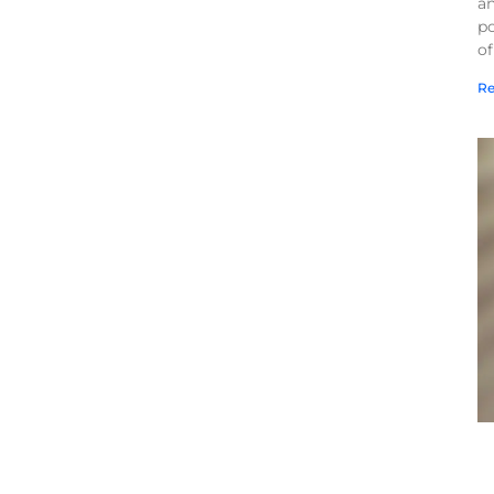
a
po
of
Re