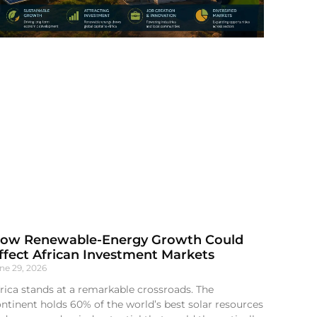
ow Renewable-Energy Growth Could
ffect African Investment Markets
ne 29, 2026
rica stands at a remarkable crossroads. The
ntinent holds 60% of the world’s best solar resources