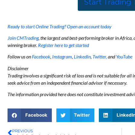
Start Trading
Ready to start Online Trading? Open an account today
Join CMTrading
, the largest and best-performing broker in Africa
winning broker.
Register here to get started
Follow us on
Facebook
,
Instagram
,
LinkedIn
,
Twitter,
and
YouTube
Disclaimer
Trading involves a significant risk of loss and is not suitable for all
seek advice from an independent financial advisor if necessary.
The information provided here does not constitute investment advi
Facebook
Twitter
LinkedI
PREVIOUS