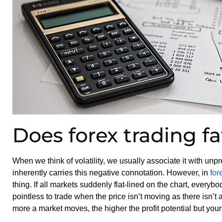
Does forex trading fav
When we think of volatility, we usually associate it with unp
inherently carries this negative connotation. However, in
for
thing. If all markets suddenly flat-lined on the chart, everybod
pointless to trade when the price isn’t moving as there isn’t 
more a market moves, the higher the profit potential but your