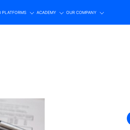
G PLATFORMS
ACADEMY
OUR COMPANY
 favor volatility?