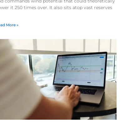
nd commands wind potential that could theoretically
wer it 250 times over. It also sits atop vast reserves
ad More »