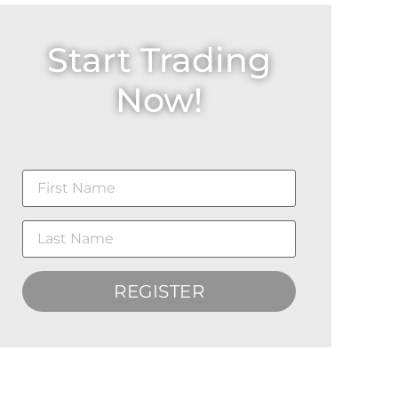
Start Trading
Now!
REGISTER