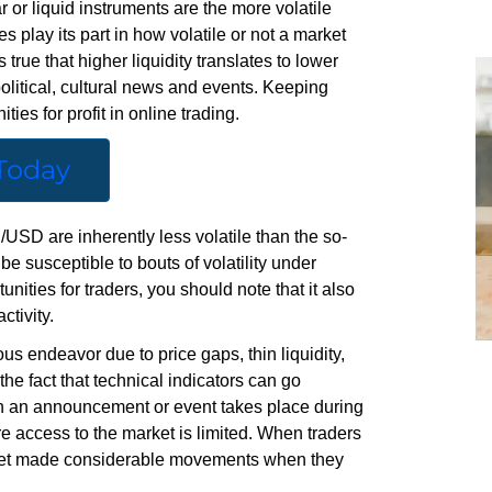
 or liquid instruments are the more volatile
s play its part in how volatile or not a market
’s true that higher liquidity translates to lower
 political, cultural news and events. Keeping
ties for profit in online trading.
 Today
SD are inherently less volatile than the so-
e susceptible to bouts of volatility under
unities for traders, you should note that it also
ctivity.
s endeavor due to price gaps, thin liquidity,
e fact that technical indicators can go
hen an announcement or event takes place during
e access to the market is limited. When traders
market made considerable movements when they