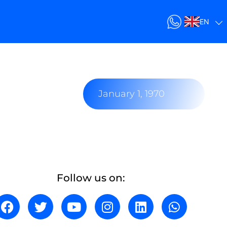
EN
January 1, 1970
Follow us on: