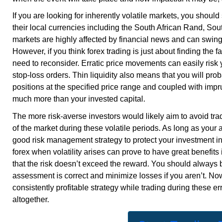
If you are looking for inherently volatile markets, you shou
their local currencies including the South African Rand, S
markets are highly affected by financial news and can swing 
However, if you think forex trading is just about finding the 
need to reconsider. Erratic price movements can easily risk
stop-loss orders. Thin liquidity also means that you will pro
positions at the specified price range and coupled with impru
much more than your invested capital.
The more risk-averse investors would likely aim to avoid tra
of the market during these volatile periods. As long as your 
good risk management strategy to protect your investment i
forex when volatility arises can prove to have great benefits
that the risk doesn’t exceed the reward. You should always 
assessment is correct and minimize losses if you aren’t. Now
consistently profitable strategy while trading during these
er
altogether.