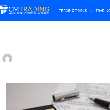
TRADING TOOLS
TRADIN
Does forex trading
by
Fred Razak – Chief Trading Strategist